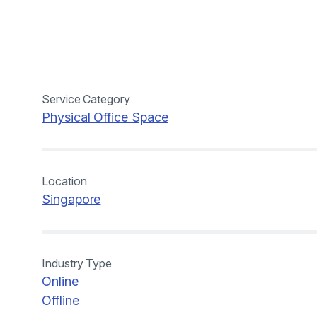
Service Category
Physical Office Space
Location
Singapore
Industry Type
Online
Offline