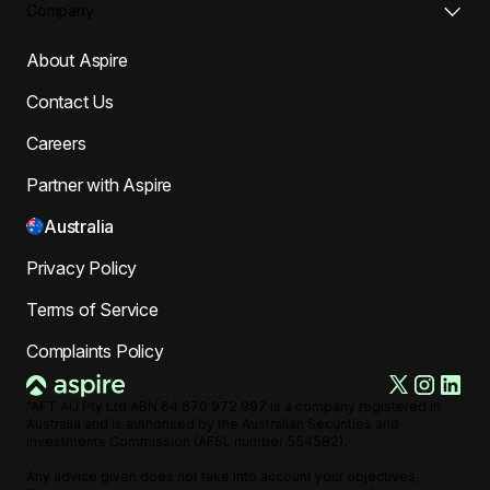
Company
About Aspire
Contact Us
Careers
Partner with Aspire
Australia
Privacy Policy
Terms of Service
Complaints Policy
"AFT AU Pty Ltd ABN 64 670 972 997 is a company registered in
Australia and is authorised by the Australian Securities and
Investments Commission (AFSL number 554582).
Any advice given does not take into account your objectives,