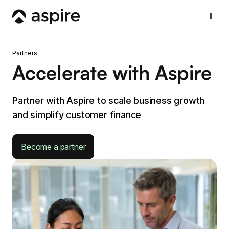
Partners
Accelerate with Aspire
Partner with Aspire to scale business growth
and simplify customer finance
Become a partner