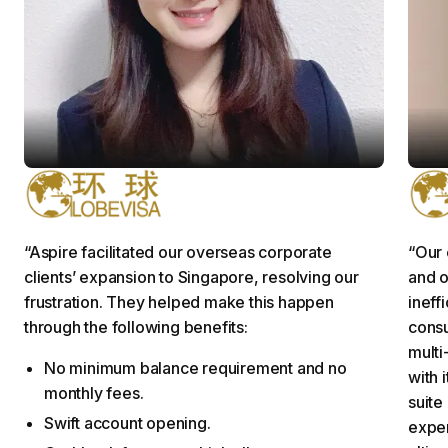
Grace L.
S
Project Executive
C
“Aspire facilitated our overseas corporate
“Our 
clients’ expansion to Singapore, resolving our
and o
frustration. They helped make this happen
ineff
through the following benefits:
cons
multi
No minimum balance requirement and no
with 
monthly fees.
suite
Swift account opening.
exper