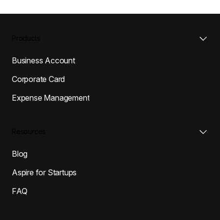
Products
Business Account
Corporate Card
Expense Management
Resources
Blog
Aspire for Startups
FAQ