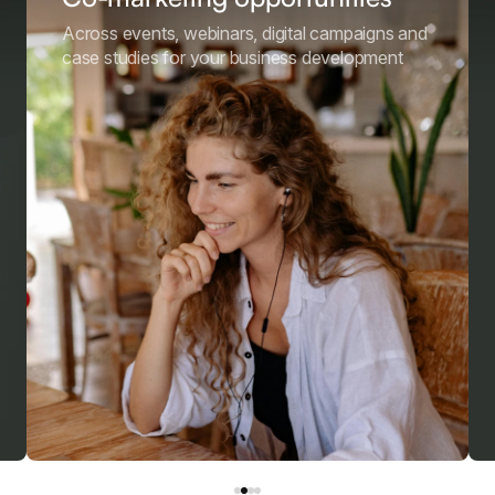
Across events, webinars, digital campaigns and
case studies for your business development