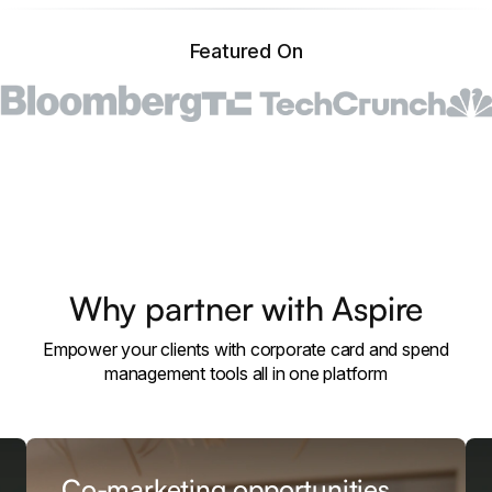
Featured On
Why partner with Aspire
Empower your clients with corporate card and spend
management tools all in one platform
Co-marketing opportunities