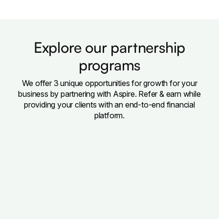
Explore our partnership
programs
We offer 3 unique opportunities for growth for your
business by partnering with Aspire. Refer & earn while
providing your clients with an end-to-end financial
platform.