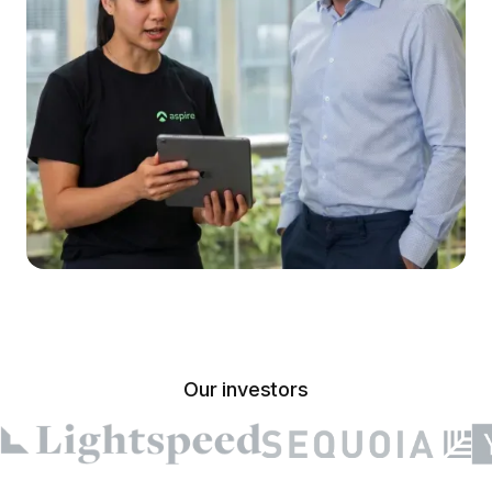
Our investors