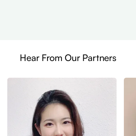
Hear From Our Partners