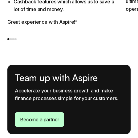
ultim
Cashback features which allows us to save a
opera
lot of time and money.
Great experience with Aspire!”
Team up with Aspire
Accelerate your business growth and make
finance processes simple for your customers.
Become a partner