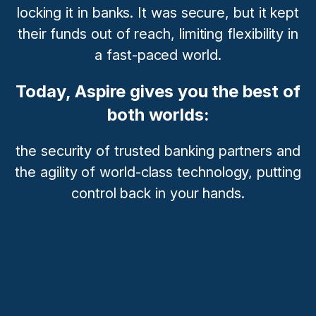
locking it in banks. It was secure, but it kept
their funds out of reach, limiting flexibility in
a fast-paced world.
Today, Aspire gives you the best of
both worlds:
the security of trusted banking partners and
the agility of world-class technology, putting
control back in your hands.