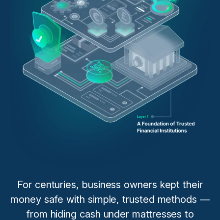
For centuries, business owners kept their
money safe with simple, trusted methods —
from hiding cash under mattresses to