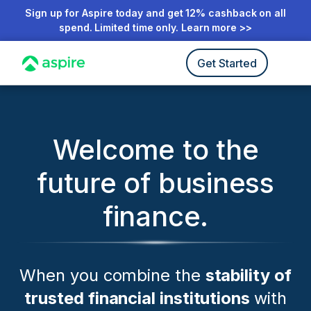
Sign up for Aspire today and get 12% cashback on all
spend. Limited time only. Learn more >>
Get Started
Welcome to the
future of business
finance.
When you combine the
stability of
trusted financial institutions
with