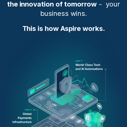
the innovation of tomorrow
- your
business wins.
This is how Aspire works.