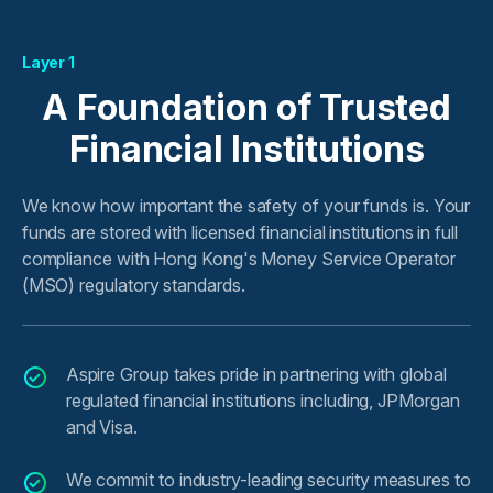
Layer 1
A Foundation of Trusted
Financial Institutions
We know how important the safety of your funds is. Your
funds are stored with licensed financial institutions in full
compliance with Hong Kong's Money Service Operator
(MSO) regulatory standards.
Aspire Group takes pride in partnering with global
regulated financial institutions including, JPMorgan
and Visa.
We commit to industry-leading security measures to