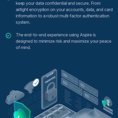
keep your data confidential and secure. From
airtight encryption on your accounts, data, and card
information to a robust multi-factor authentication
system.
The end-to-end experience using Aspire is
designed to minimize risk and maximize your peace
of mind.