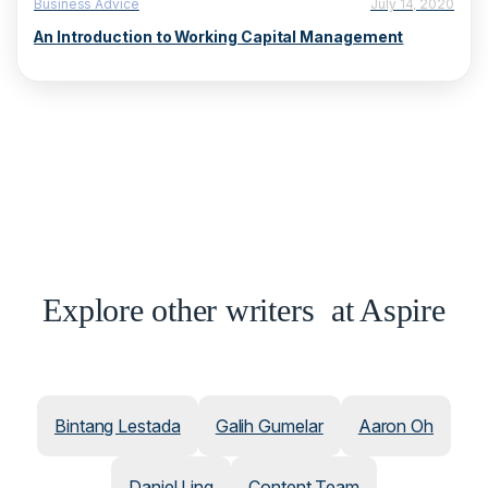
Business Advice
July 14, 2020
An Introduction to Working Capital Management
Explore other writers at Aspire
Bintang Lestada
Galih Gumelar
Aaron Oh
Daniel Ling
Content Team