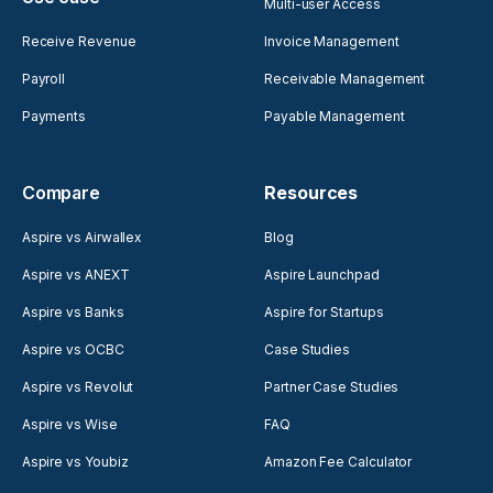
Multi-user Access
Receive Revenue
Invoice Management
Payroll
Receivable Management
Payments
Payable Management
Compare
Resources
Aspire vs Airwallex
Blog
Aspire vs ANEXT
Aspire Launchpad
Aspire vs Banks
Aspire for Startups
Aspire vs OCBC
Case Studies
Aspire vs Revolut
Partner Case Studies
Aspire vs Wise
FAQ
Aspire vs Youbiz
Amazon Fee Calculator