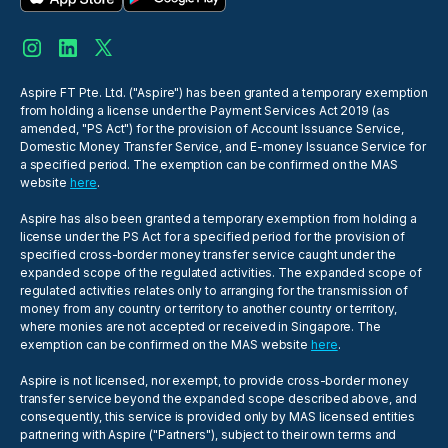
Aspire FT Pte. Ltd. ("Aspire") has been granted a temporary exemption
from holding a license under the Payment Services Act 2019 (as
amended, "PS Act") for the provision of Account Issuance Service,
Domestic Money Transfer Service, and E-money Issuance Service for
a specified period. The exemption can be confirmed on the MAS
website
here
.
Aspire has also been granted a temporary exemption from holding a
license under the PS Act for a specified period for the provision of
specified cross-border money transfer service caught under the
expanded scope of the regulated activities. The expanded scope of
regulated activities relates only to arranging for the transmission of
money from any country or territory to another country or territory,
where monies are not accepted or received in Singapore. The
exemption can be confirmed on the MAS website
here
.
Aspire is not licensed, nor exempt, to provide cross-border money
transfer service beyond the expanded scope described above, and
consequently, this service is provided only by MAS licensed entities
partnering with Aspire ("Partners"), subject to their own terms and