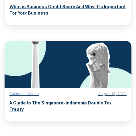
What is Business Credit Score And Why It Is Important
For Your Business
Business Advice
August 18, 2022
A Guide to The Singapore-Indonesia Double Tax
Treaty