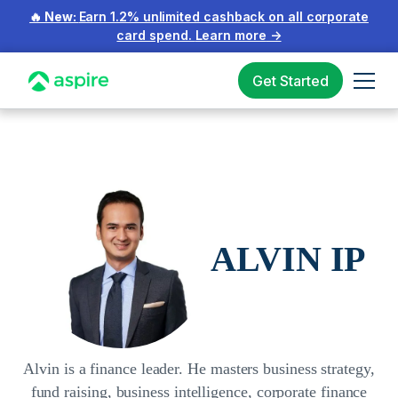
🔥 New:
Earn 1.2% unlimited cashback on all corporate
card spend.
Learn more
→
Get Started
ALVIN IP
Alvin is a finance leader. He masters business strategy,
fund raising, business intelligence, corporate finance