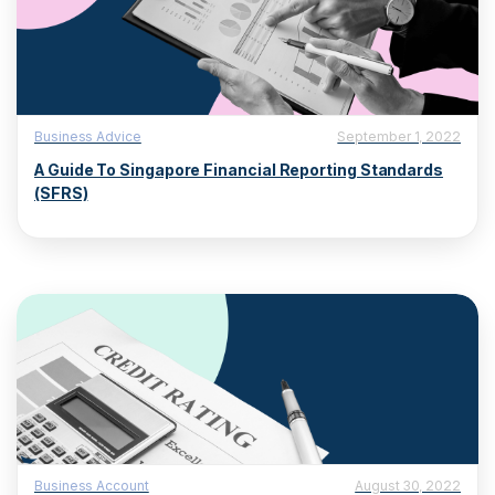
Business Advice
September 1, 2022
A Guide To Singapore Financial Reporting Standards
(SFRS)
Business Account
August 30, 2022