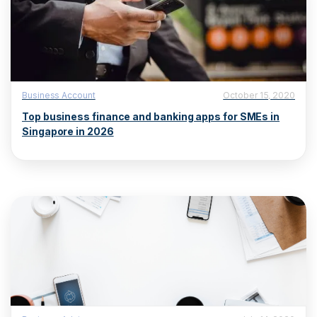
Business Account
October 15, 2020
Top business finance and banking apps for SMEs in
Singapore in 2026