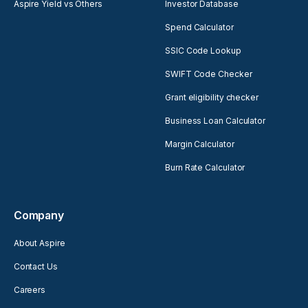
Aspire Yield vs Others
Investor Database
Spend Calculator
SSIC Code Lookup
SWIFT Code Checker
Grant eligibility checker
Business Loan Calculator
Margin Calculator
Burn Rate Calculator
Company
About Aspire
Contact Us
Careers