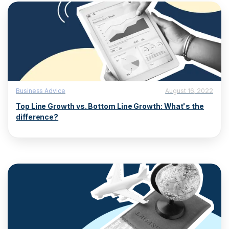
Business Advice
August 16, 2022
Top Line Growth vs. Bottom Line Growth: What's the
difference?