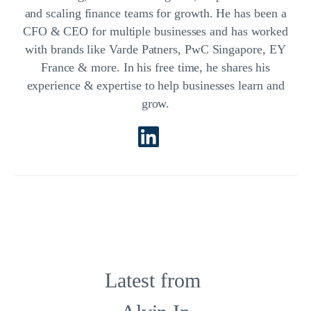
and scaling finance teams for growth. He has been a
CFO & CEO for multiple businesses and has worked
with brands like Varde Patners, PwC Singapore, EY
France & more. In his free time, he shares his
experience & expertise to help businesses learn and
grow.
Latest from