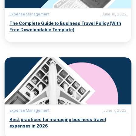
Expense Management
June 10, 2022
The Complete Guide to Business Travel Policy (With
Free Downloadable Template)
Expense Management
June 7, 2022
Best practices for managing business travel
expenses in 2026