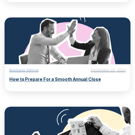
Business Advice
December 22, 2021
How to Prepare For a Smooth Annual Close