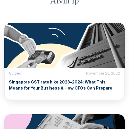
Alvin Ip
Guides
November 23, 2022
Singapore GST rate hike 2023-2024: What This
Means for Your Business & How CFOs Can Prepare