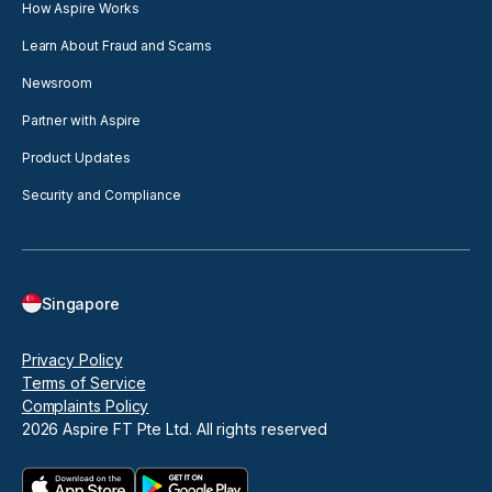
How Aspire Works
Learn About Fraud and Scams
Newsroom
Partner with Aspire
Product Updates
Security and Compliance
Singapore
Privacy Policy
Terms of Service
Complaints Policy
2026
Aspire FT Pte Ltd. All rights reserved