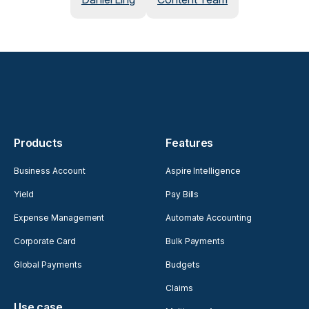
Products
Features
Business Account
Aspire Intelligence
Yield
Pay Bills
Expense Management
Automate Accounting
Corporate Card
Bulk Payments
Global Payments
Budgets
Claims
Use case