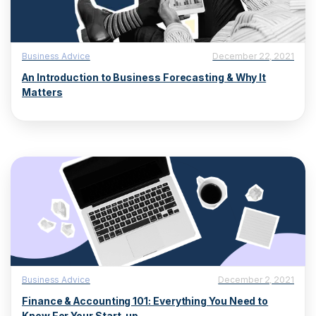
Business Advice
December 22, 2021
An Introduction to Business Forecasting & Why It
Matters
Business Advice
December 2, 2021
Finance & Accounting 101: Everything You Need to
Know For Your Start-up