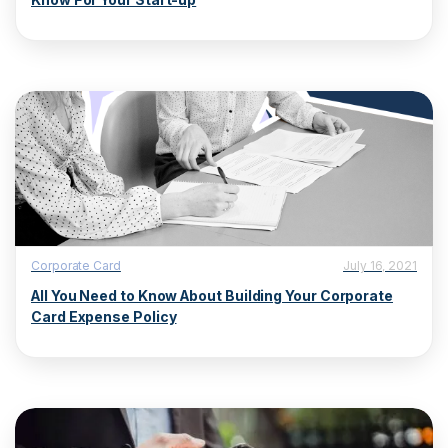
Corporate Card
July 16, 2021
All You Need to Know About Building Your Corporate
Card Expense Policy