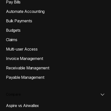
Pay Bills
Automate Accounting
Bulk Payments
Budgets
Claims
Multi-user Access
Invoice Management
Receivable Management
Payable Management
Compare
Aspire vs Airwallex