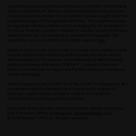
Aspire has also been granted a temporary exemption from holding
a license under the PS Act for a specified period for the provision
of specified cross-border money transfer service caught under the
expanded scope of the regulated activities. The expanded scope
of regulated activities relates only to arranging for the transmission
of money from any country or territory to another country or territory,
where monies are not accepted or received in Singapore. The
exemption can be confirmed on the MAS website
here
.
Aspire is not licensed, nor exempt, to provide cross-border money
transfer service beyond the expanded scope described above,
and consequently, this service is provided only by MAS licensed
entities partnering with Aspire ("Partners"), subject to their own
terms and conditions. All Aspire and Partners terms and conditions
can be found
here
.
Yield is being provided by AFT SG 2 Pte Ltd (AFT) in Singapore. AFT
is licensed under the Securities and Futures Act in respect of
dealing in capital markets products (collective investment
schemes) and providing custodial services.
If you wish to discuss data protection matters, please contact our
Data Protection Officer at
singapore-dpo@aspireapp.com
© 2026 Aspire FT Pte Ltd. All rights reserved.