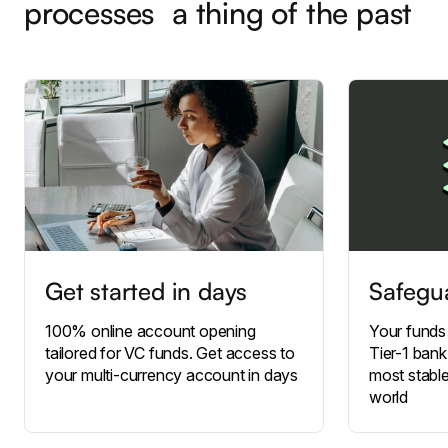
processes a thing of the past
Get started in days
Safegu
100% online account opening
Your funds
tailored for VC funds. Get access to
Tier-1 bank
your multi-currency account in days
most stable
world