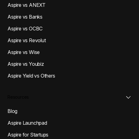
Aspire vs ANEXT
Aspire vs Banks
Aspire vs OCBC
Aspire vs Revolut
Aspire vs Wise
Aspire vs Youbiz
Aspire Yield vs Others
Resources
Blog
Aspire Launchpad
Aspire for Startups