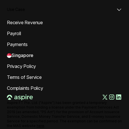
Use Case
Receive Revenue
Payroll
Payments
Singapore
Privacy Policy
Terms of Service
Complaints Policy
Aspire FT Pte. Ltd. ("Aspire") has been granted a temporary
exemption from holding a license under the Payment Services Act
2019 (as amended, "PS Act") for the provision of Account Issuance
Service, Domestic Money Transfer Service, and E-money Issuance
Service for a specified period. The exemption can be confirmed on
the MAS website
here
.