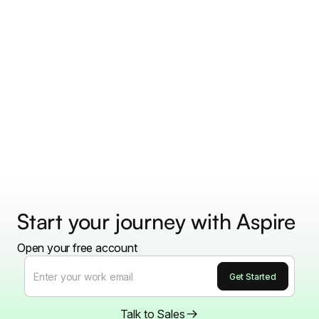
Start your journey with Aspire
Open your free account
Talk to Sales