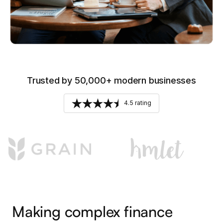
Trusted by 50,000+ modern businesses
4.5 rating
Making complex finance