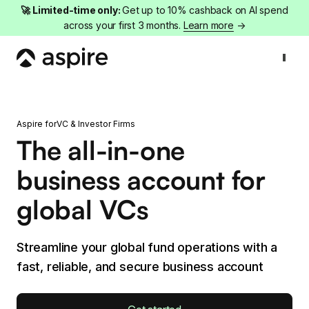
🚀 Limited-time only:
Get up to 10% cashback on AI spend
across your first 3 months.
Learn more
→
Aspire for
VC & Investor Firms
The all-in-one
business account for
global VCs
Streamline your global fund operations with a
fast, reliable, and secure business account