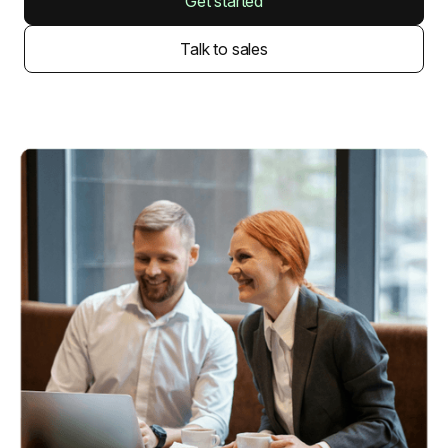
Get started
Talk to sales