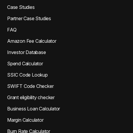
Case Studies
Partner Case Studies
FAQ
Amazon Fee Calculator
Investor Database
Spend Calculator
SSIC Code Lookup
SWIFT Code Checker
Grant eligibility checker
Business Loan Calculator
Margin Calculator
Burn Rate Calculator