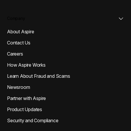
Company
About Aspire
Contact Us
Careers
How Aspire Works
Learn About Fraud and Scams
Newsroom
Partner with Aspire
Product Updates
Security and Compliance