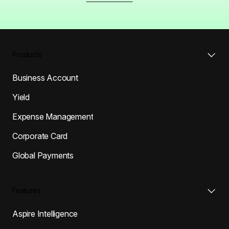
Products
Business Account
Yield
Expense Management
Corporate Card
Global Payments
Features
Aspire Intelligence