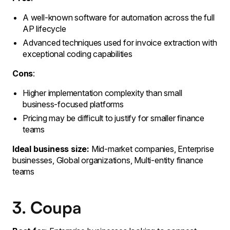
A well-known software for automation across the full
AP lifecycle
Advanced techniques used for invoice extraction with
exceptional coding capabilities
Cons
:
Higher implementation complexity than small
business-focused platforms
Pricing may be difficult to justify for smaller finance
teams
Ideal business size:
Mid-market companies, Enterprise
businesses, Global organizations, Multi-entity finance
teams
3. Coupa