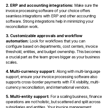
2. ERP and accounting integrations:
Make sure the
invoice processing software of your choice offers
seamless integrations with ERP and other accounting
software. Strong integrations help in minimizing your
reconciliation work.
3. Customizable approvals and workflow
automation:
Look for workflows that you can
configure based on departments, cost centers, invoice
threshold, entities, and budget ownership. This becomes
a crucial part as the team grows bigger as your business
scales.
4. Multi-currency support:
Along with multi-language
support, ensure your invoice processing software also
supports cross-border payments with FX visibility, multi-
currency reconciliation, and international vendors.
5. Multi-entity support:
For a scaling business, finance
operations are not holistic, but scattered and split across
subsidiaries and entities. Your invoice management