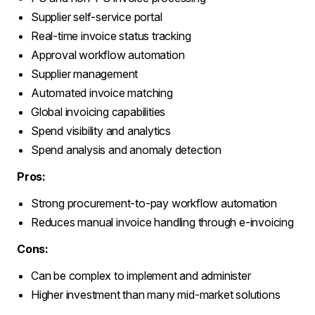
Supplier self-service portal
Real-time invoice status tracking
Approval workflow automation
Supplier management
Automated invoice matching
Global invoicing capabilities
Spend visibility and analytics
Spend analysis and anomaly detection
Pros:
Strong procurement-to-pay workflow automation
Reduces manual invoice handling through e-invoicing
Cons:
Can be complex to implement and administer
Higher investment than many mid-market solutions