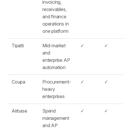
invoicing,
receivables,
and finance
operations in
one platform
Tipalti
Mid-market
✓
✓
and
enterprise AP
automation
Coupa
Procurement-
✓
✓
heavy
enterprises
Airbase
Spend
✓
✓
management
and AP