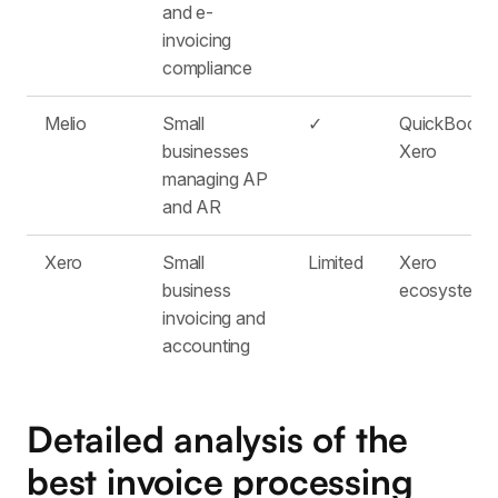
and e-
invoicing
compliance
Melio
Small
✓
QuickBooks
businesses
Xero
managing AP
and AR
Xero
Small
Limited
Xero
business
ecosystem
invoicing and
accounting
Detailed analysis of the
best invoice processing