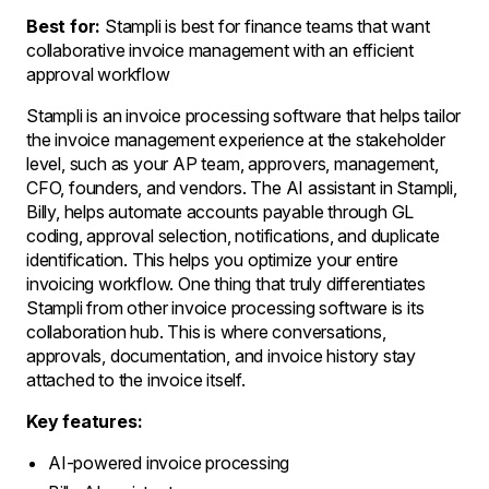
Best for:
Stampli is best for finance teams that want
collaborative invoice management with an efficient
approval workflow
Stampli is an invoice processing software that helps tailor
the invoice management experience at the stakeholder
level, such as your AP team, approvers, management,
CFO, founders, and vendors. The AI assistant in Stampli,
Billy, helps automate accounts payable through GL
coding, approval selection, notifications, and duplicate
identification. This helps you optimize your entire
invoicing workflow. One thing that truly differentiates
Stampli from other invoice processing software is its
collaboration hub. This is where conversations,
approvals, documentation, and invoice history stay
attached to the invoice itself.
Key features:
AI-powered invoice processing