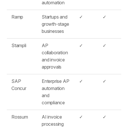
automation
Ramp
Startups and
✓
✓
growth-stage
businesses
Stampli
AP
✓
✓
collaboration
and invoice
approvals
SAP
Enterprise AP
✓
✓
Concur
automation
and
compliance
Rossum
AI invoice
✓
✓
processing