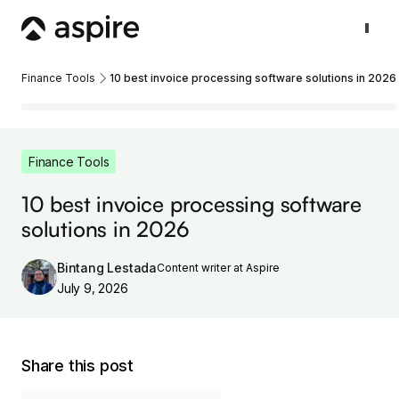
Finance Tools
10 best invoice processing software solutions in 2026
Finance Tools
10 best invoice processing software
solutions in 2026
Bintang Lestada
Content writer at Aspire
July 9, 2026
Share this post