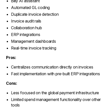
Billy AI assistant
Automated GL coding
Duplicate invoice detection
Invoice audit rails
Collaboration hub
ERP integrations
Management dashboards
Real-time invoice tracking
Pros:
Centralizes communication directly on invoices
Fast implementation with pre-built ERP integrations
Cons:
Less focused on the global payment infrastructure
Limited spend management functionality over other
tools