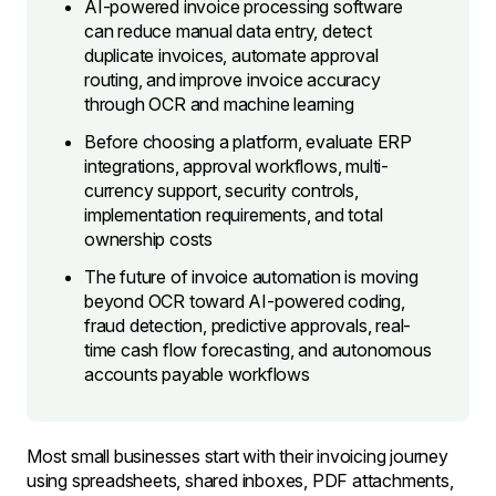
AI-powered invoice processing software
can reduce manual data entry, detect
duplicate invoices, automate approval
routing, and improve invoice accuracy
through OCR and machine learning
Before choosing a platform, evaluate ERP
integrations, approval workflows, multi-
currency support, security controls,
implementation requirements, and total
ownership costs
The future of invoice automation is moving
beyond OCR toward AI-powered coding,
fraud detection, predictive approvals, real-
time cash flow forecasting, and autonomous
accounts payable workflows
Most small businesses start with their invoicing journey
using spreadsheets, shared inboxes, PDF attachments,