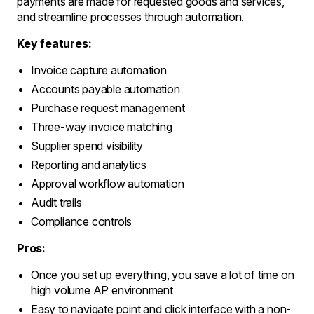
payments are made for requested goods and services,
and streamline processes through automation.
Key features:
Invoice capture automation
Accounts payable automation
Purchase request management
Three-way invoice matching
Supplier spend visibility
Reporting and analytics
Approval workflow automation
Audit trails
Compliance controls
Pros:
Once you set up everything, you save a lot of time on
high volume AP environment
Easy to navigate point and click interface with a non-