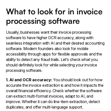
What to look for in invoice
processing software
Usually, businesses want their invoice processing
software to have higher OCR accuracy, along with
seamless integration with AI and their desired accounting
software. Modern founders also look for mobile
accessibility through apps for flexible approvals and the
ability to detect any fraud trails. Let’s check what you
should definitely look for while selecting your invoice
processing software.
1. AI and OCR accuracy:
You should look out for how
accurate the invoice extraction is and how it impacts the
overall financial efficiency. Check whether the software
can extract multi-format invoices, adapt to AI, and
improve. Whether it can do line-item extraction, detect
duplicates, and offer multi-language support.