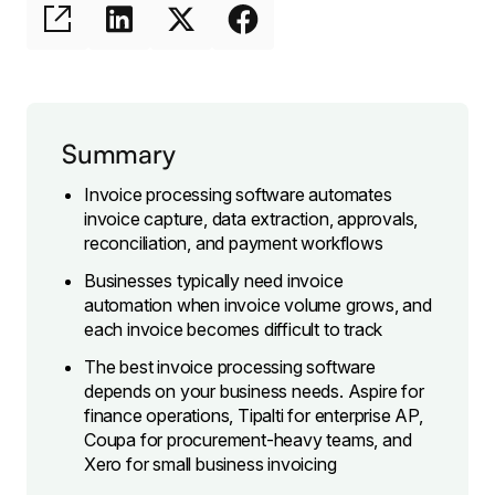
Summary
Invoice processing software automates
invoice capture, data extraction, approvals,
reconciliation, and payment workflows
Businesses typically need invoice
automation when invoice volume grows, and
each invoice becomes difficult to track
The best invoice processing software
depends on your business needs. Aspire for
finance operations, Tipalti for enterprise AP,
Coupa for procurement-heavy teams, and
Xero for small business invoicing