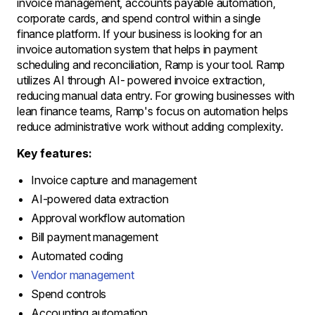
invoice management, accounts payable automation,
corporate cards, and spend control within a single
finance platform. If your business is looking for an
invoice automation system that helps in payment
scheduling and reconciliation, Ramp is your tool. Ramp
utilizes AI through AI- powered invoice extraction,
reducing manual data entry. For growing businesses with
lean finance teams, Ramp's focus on automation helps
reduce administrative work without adding complexity.
Key features:
Invoice capture and management
AI-powered data extraction
Approval workflow automation
Bill payment management
Automated coding
Vendor management
Spend controls
Accounting automation