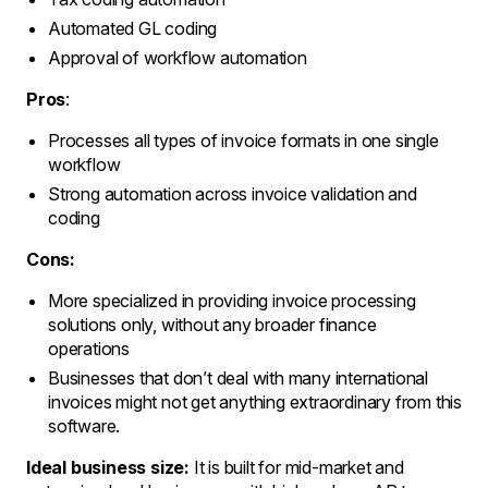
Automated GL coding
Approval of workflow automation
Pros
:
Processes all types of invoice formats in one single
workflow
Strong automation across invoice validation and
coding
Cons:
More specialized in providing invoice processing
solutions only, without any broader finance
operations
Businesses that don’t deal with many international
invoices might not get anything extraordinary from this
software.
Ideal business size:
It is built for mid-market and