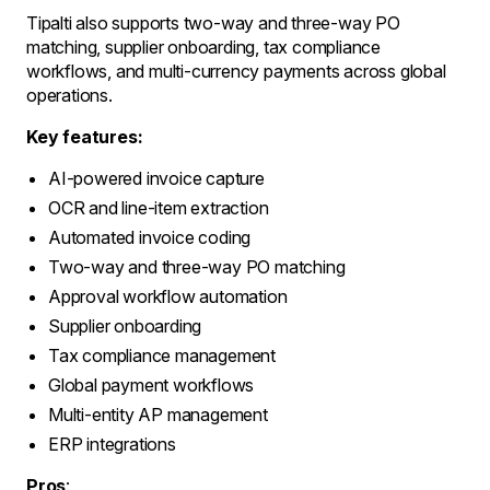
Tipalti also supports two-way and three-way PO
matching, supplier onboarding, tax compliance
workflows, and multi-currency payments across global
operations.
Key features:
AI-powered invoice capture
OCR and line-item extraction
Automated invoice coding
Two-way and three-way PO matching
Approval workflow automation
Supplier onboarding
Tax compliance management
Global payment workflows
Multi-entity AP management
ERP integrations
Pros
: