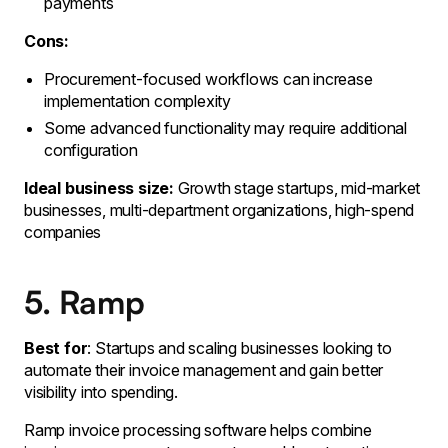
payments
Cons:
Procurement-focused workflows can increase
implementation complexity
Some advanced functionality may require additional
configuration
Ideal business size:
Growth stage startups, mid-market
businesses, multi-department organizations, high-spend
companies
5. Ramp
Best for
: Startups and scaling businesses looking to
automate their invoice management and gain better
visibility into spending.
Ramp invoice processing software helps combine