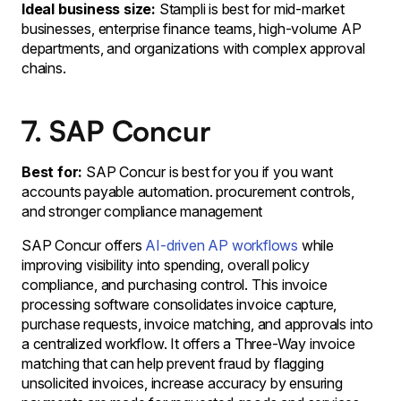
Ideal business size:
Stampli is best for mid-market
businesses, enterprise finance teams, high-volume AP
departments, and organizations with complex approval
chains.
7. SAP Concur
Best for:
SAP Concur is best for you if you want
accounts payable automation. procurement controls,
and stronger compliance management
SAP Concur offers
AI-driven AP workflows
while
improving visibility into spending, overall policy
compliance, and purchasing control. This invoice
processing software consolidates invoice capture,
purchase requests, invoice matching, and approvals into
a centralized workflow. It offers a Three-Way invoice
matching that can help prevent fraud by flagging
unsolicited invoices, increase accuracy by ensuring