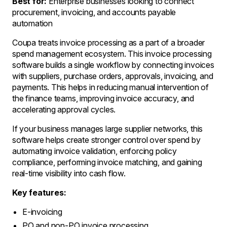
Best for:
Enterprise businesses looking to connect
procurement, invoicing, and accounts payable
automation
Coupa treats invoice processing as a part of a broader
spend management ecosystem. This invoice processing
software builds a single workflow by connecting invoices
with suppliers, purchase orders, approvals, invoicing, and
payments. This helps in reducing manual intervention of
the finance teams, improving invoice accuracy, and
accelerating approval cycles.
If your business manages large supplier networks, this
software helps create stronger control over spend by
automating invoice validation, enforcing policy
compliance, performing invoice matching, and gaining
real-time visibility into cash flow.
Key features:
E-invoicing
PO and non-PO invoice processing