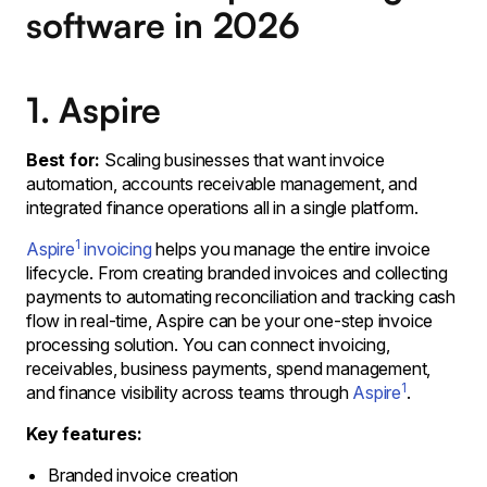
software in 2026
1. Aspire
Best for:
Scaling businesses that want invoice
automation, accounts receivable management, and
integrated finance operations all in a single platform.
1
Aspire
invoicing
helps you manage the entire invoice
lifecycle. From creating branded invoices and collecting
payments to automating reconciliation and tracking cash
flow in real-time, Aspire can be your one-step invoice
processing solution. You can connect invoicing,
receivables, business payments, spend management,
1
and finance visibility across teams through
Aspire
.
Key features:
Branded invoice creation