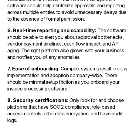
software should help centralize approvals and reporting
across multiple entities to avoid unnecessary delays due
to the absence of formal permission.
6. Real-time reporting and scalability:
The software
should be able to alert you about approval bottlenecks,
vendor payment timelines, cash flow impact, and AP
aging. The right platform also grows with your business
and notifies you of any anomalies.
7. Ease of onboarding:
Complex systems result in slow
implementation and adoption company-wide. There
should be minimal setup friction as you onboard your
invoice processing software.
8. Security certifications:
Only look for and choose
platforms that have SOC 2 compliance, role-based
access controls, offer data encryption, and have audit
logs.