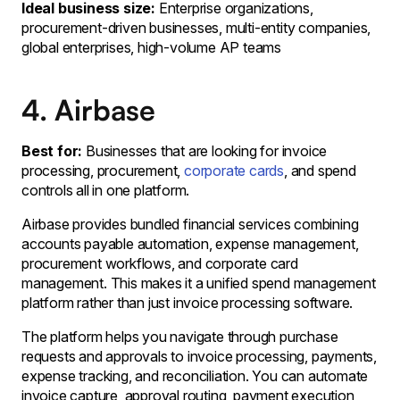
Ideal business size:
Enterprise organizations,
procurement-driven businesses, multi-entity companies,
global enterprises, high-volume AP teams
4. Airbase
Best for:
Businesses that are looking for invoice
processing, procurement,
corporate cards
, and spend
controls all in one platform.
Airbase provides bundled financial services combining
accounts payable automation, expense management,
procurement workflows, and corporate card
management. This makes it a unified spend management
platform rather than just invoice processing software.
The platform helps you navigate through purchase
requests and approvals to invoice processing, payments,
expense tracking, and reconciliation. You can automate
invoice capture, approval routing, payment execution,