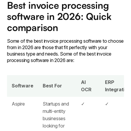
Best invoice processing
software in 2026: Quick
comparison
Some of the best invoice processing software to choose
from in 2026 are those that fit perfectly with your
business type and needs. Some of the best invoice
processing software in 2026 are:
AI
ERP
Software
Best For
OCR
Integration
Aspire
Startups and
✓
✓
multi-entity
businesses
looking for