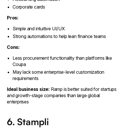
Corporate cards
Pros:
Simple and intuitive UI/UX
Strong automations to help lean finance teams
Cons:
Less procurement functionality than platforms like
Coupa
May lack some enterprise-level customization
requirements
Ideal business size:
Ramp is better suited for startups
and growth-stage companies than large global
enterprises
6. Stampli