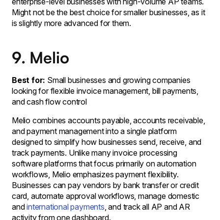
enterprise-level businesses with high-volume AP teams.
Might not be the best choice for smaller businesses, as it
is slightly more advanced for them.
9. Melio
Best for:
Small businesses and growing companies
looking for flexible invoice management, bill payments,
and cash flow control
Melio combines accounts payable, accounts receivable,
and payment management into a single platform
designed to simplify how businesses send, receive, and
track payments. Unlike many invoice processing
software platforms that focus primarily on automation
workflows, Melio emphasizes payment flexibility.
Businesses can pay vendors by bank transfer or credit
card, automate approval workflows, manage domestic
and
international payments
, and track all AP and AR
activity from one dashboard.