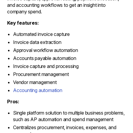
and accounting workflows to get an insight into
company spend.
Key features:
Automated invoice capture
Invoice data extraction
Approval workflow automation
Accounts payable automation
Invoice capture and processing
Procurement management
Vendor management
Accounting automation
Pros:
Single platform solution to multiple business problems,
such as AP automation and spend management
Centralizes procurement, invoices, expenses, and