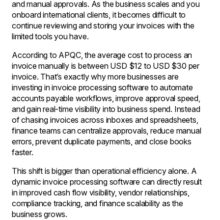
and manual approvals. As the business scales and you
onboard international clients, it becomes difficult to
continue reviewing and storing your invoices with the
limited tools you have.
According to APQC, the average cost to process an
invoice manually is between USD $12 to USD $30 per
invoice. That’s exactly why more businesses are
investing in invoice processing software to automate
accounts payable workflows, improve approval speed,
and gain real-time visibility into business spend. Instead
of chasing invoices across inboxes and spreadsheets,
finance teams can centralize approvals, reduce manual
errors, prevent duplicate payments, and close books
faster.
This shift is bigger than operational efficiency alone. A
dynamic invoice processing software can directly result
in improved cash flow visibility, vendor relationships,
compliance tracking, and finance scalability as the
business grows.