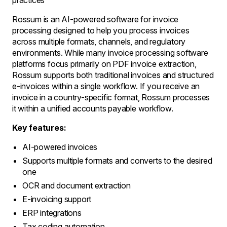
practices
Rossum is an AI-powered software for invoice
processing designed to help you process invoices
across multiple formats, channels, and regulatory
environments. While many invoice processing software
platforms focus primarily on PDF invoice extraction,
Rossum supports both traditional invoices and structured
e-invoices within a single workflow. If you receive an
invoice in a country-specific format, Rossum processes
it within a unified accounts payable workflow.
Key features:
AI-powered invoices
Supports multiple formats and converts to the desired
one
OCR and document extraction
E-invoicing support
ERP integrations
Tax coding automation