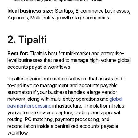
Ideal business size:
Startups, E-commerce businesses,
Agencies, Multi-entity growth stage companies
2. Tipalti
Best for:
Tipalti is best for mid-market and enterprise-
level businesses that need to manage high-volume global
accounts payable workflows
Tipalti is invoice automation software that assists end-
to-end invoice management and accounts payable
automation if your business handles a large vendor
network, along with multi-entity operations and
global
payment processing
infrastructure. The platform helps
you automate invoice capture, coding, and approval
routing, PO matching, payment processing, and
reconciliation inside a centralized accounts payable
workflow.