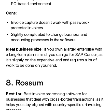
PO-based environment
Cons
:
Invoice capture doesn’t work with password-
protected invoices
Slightly complicated to change business and
accounting processes in the software
Ideal business size:
If you own a larger enterprise with
a long-term plan in mind, you can go for SAP Concur, as
it is slightly on the expensive end and requires a lot of
work to be done on your end.
8. Rossum
Best for:
Best invoice processing software for
businesses that deal with cross-border transactions, as it
helps you stay aligned with country-specific e-invoicing