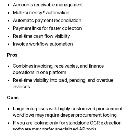
Accounts receivable management
Multi-currency* automation
Automatic payment reconciliation
Payment links for faster collection
Real-time cash flow visibility
Invoice workflow automation
Pros
Combines invoicing, receivables, and finance
operations in one platform
Real-time visibility into paid, pending, and overdue
invoices
Cons
Large enterprises with highly customized procurement
workflows may require deeper procurement tooling
If you are looking only for standalone OCR extraction
software may prefer specialized AP tools