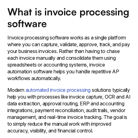
What is invoice processing
software
Invoice processing software works as a single platform
where you can capture, validate, approve, track, and pay
your business invoices. Rather than having to chase
each invoice manually and consolidate them using
spreadsheets or accounting systems, invoice
automation software helps you handle repetitive AP
workflows automatically.
Modern
automated invoice processing
solutions typically
help you with processes like invoice capture, OCR and AI
data extraction, approval routing, ERP and accounting
integrations, payment reconciliation, audit trails, vendor
management, and real-time invoice tracking. The goal is
to simply reduce the manual work with improved
accuracy, visibility, and financial control.