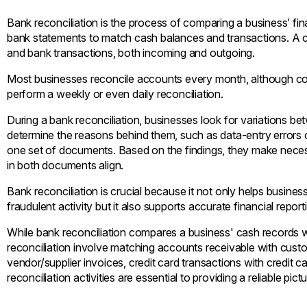
Bank reconciliation is the process of comparing a business’ finan
bank statements to match cash balances and transactions. A 
and bank transactions, both incoming and outgoing.
Most businesses reconcile accounts every month, although co
perform a weekly or even daily reconciliation.
During a bank reconciliation, businesses look for variations 
determine the reasons behind them, such as data-entry errors o
one set of documents. Based on the findings, they make neces
in both documents align.
Bank reconciliation is crucial because it not only helps busin
fraudulent activity but it also supports accurate financial repo
While bank reconciliation compares a business' cash records w
reconciliation involve matching accounts receivable with cus
vendor/supplier invoices, credit card transactions with credit 
reconciliation activities are essential to providing a reliable pict