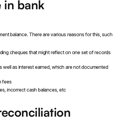
 in bank
ent balance. There are various reasons for this, such
nding cheques that might reflect on one set of records
s well as interest earned, which are not documented
n fees
ies, incorrect cash balances, etc
econciliation