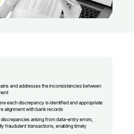
plains and addresses the inconsistencies between
ement
where each discrepancy is identified and appropriate
e alignment with bank records
 discrepancies arising from data-entry errors,
 fraudulent transactions, enabling timely