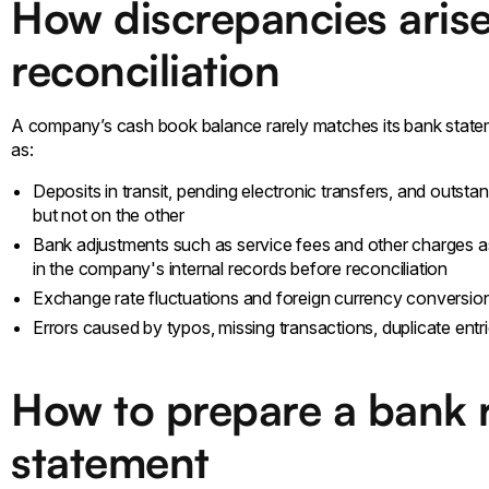
How discrepancies arise
reconciliation
A company’s cash book balance rarely matches its bank statem
as:
Deposits in transit, pending electronic transfers, and outsta
but not on the other
Bank adjustments such as service fees and other charges a
in the company's internal records before reconciliation
Exchange rate fluctuations and foreign currency conversio
Errors caused by typos, missing transactions, duplicate entr
How to prepare a bank r
statement