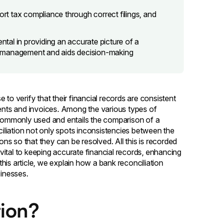
ort tax compliance through correct filings, and
ntal in providing an accurate picture of a
w management and aids decision-making
to verify that their financial records are consistent
nts and invoices. Among the various types of
t commonly used and entails the comparison of a
liation not only spots inconsistencies between the
ons so that they can be resolved. All this is recorded
s vital to keeping accurate financial records, enhancing
 this article, we explain how a bank reconciliation
sinesses.
tion?