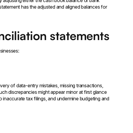
y adjusting either the cash book balance or bank
statement has the adjusted and aligned balances for
ciliation statements
usinesses:
very of data-entry mistakes, missing transactions,
Such discrepancies might appear minor at first glance
 to inaccurate tax filings, and undermine budgeting and