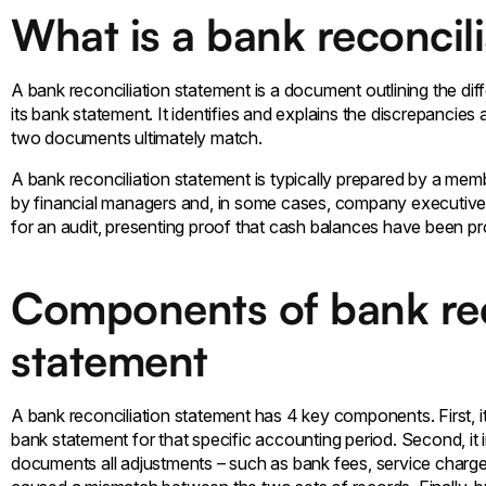
What is a bank reconcil
A bank reconciliation statement is a document outlining the d
its bank statement. It identifies and explains the discrepancie
two documents ultimately match.
A bank reconciliation statement is typically prepared by a me
by financial managers and, in some cases, company executives
for an audit, presenting proof that cash balances have been pro
Components of bank rec
statement
A bank reconciliation statement has 4 key components. First, 
bank statement for that specific accounting period. Second, it i
documents all adjustments – such as bank fees, service charge