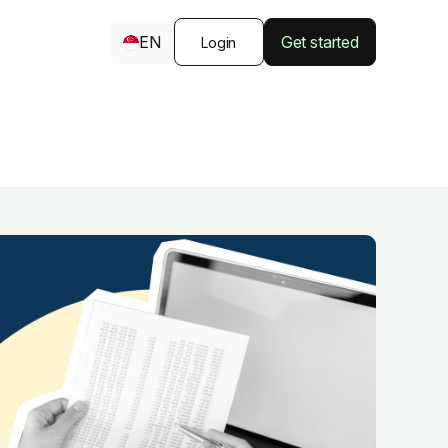
EN
Get started
Login