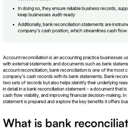
In doing so, they ensure reliable business records, supp
keep businesses audit-ready
Additionally, bank reconciliation statements are instrume
company's cash position, which streamlines cash flo
Account reconciliation is an accounting practice businesses use 
with external statements and documents such as bank stateme
account reconciliation, bank reconciliation is one of the mos
company's cash records with its bank statements. Bank reconci
two sets of records but also helps identify their underlying reas
in detail in a bank reconciliation statement – a document that i
cash flow visibility, and improving financial decision-making. In
statement is prepared and explore the key benefits it offers bu
What is bank reconcilia