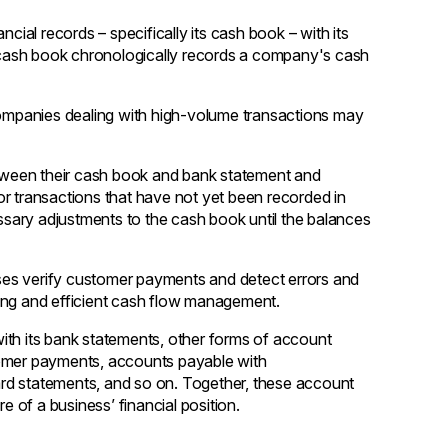
cial records – specifically its cash book – with its
cash book chronologically records a company's cash
mpanies dealing with high-volume transactions may
between their cash book and bank statement and
r transactions that have not yet been recorded in
sary adjustments to the cash book until the balances
esses verify customer payments and detect errors and
rting and efficient cash flow management.
ith its bank statements, other forms of account
tomer payments, accounts payable with
card statements, and so on. Together, these account
ure of a business’ financial position.