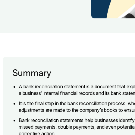
Summary
A bank reconciliation statement is a document that ex
a business' internal financial records and its bank stat
It is the final step in the bank reconciliation process, 
adjustments are made to the company’s books to ensur
Bank reconciliation statements help businesses identify
missed payments, double payments, and even potentially
corrective action