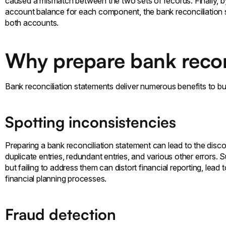
caused a mismatch between the two sets of records. Finally, b
account balance for each component, the bank reconciliation 
both accounts.
Why prepare bank recon
Bank reconciliation statements deliver numerous benefits to b
Spotting inconsistencies
Preparing a bank reconciliation statement can lead to the disco
duplicate entries, redundant entries, and various other errors. 
but failing to address them can distort financial reporting, lead
financial planning processes.
Fraud detection