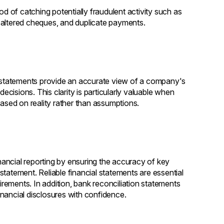
od of catching potentially fraudulent activity such as
 altered cheques, and duplicate payments.
on statements provide an accurate view of a company's
decisions. This clarity is particularly valuable when
based on reality rather than assumptions.
ancial reporting by ensuring the accuracy of key
tatement. Reliable financial statements are essential
uirements. In addition, bank reconciliation statements
financial disclosures with confidence.