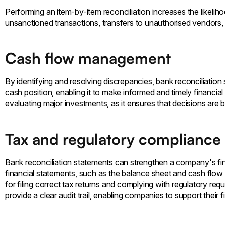
Performing an item-by-item reconciliation increases the likeliho
unsanctioned transactions, transfers to unauthorised vendors,
Cash flow management
By identifying and resolving discrepancies, bank reconciliati
cash position, enabling it to make informed and timely financial 
evaluating major investments, as it ensures that decisions are 
Tax and regulatory compliance
Bank reconciliation statements can strengthen a company's fin
financial statements, such as the balance sheet and cash flow s
for filing correct tax returns and complying with regulatory req
provide a clear audit trail, enabling companies to support their 