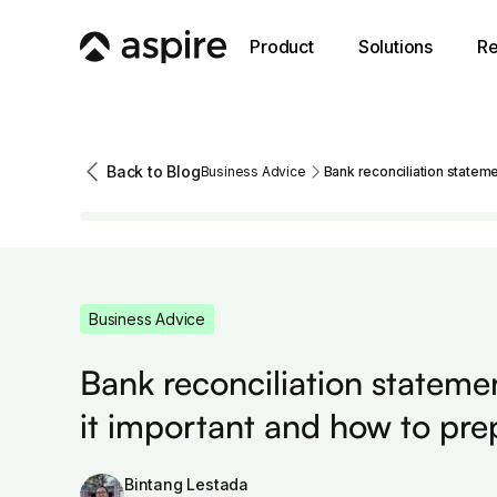
Product
Solutions
Re
Back to Blog
Business Advice
Bank reconciliation stateme
Business Advice
Bank reconciliation stateme
it important and how to pre
Bintang Lestada