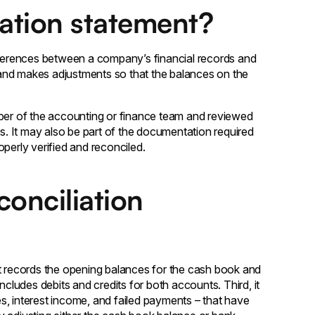
iation statement?
ifferences between a company’s financial records and
s and makes adjustments so that the balances on the
mber of the accounting or finance team and reviewed
. It may also be part of the documentation required
perly verified and reconciled.
onciliation
it records the opening balances for the cash book and
ncludes debits and credits for both accounts. Third, it
s, interest income, and failed payments – that have