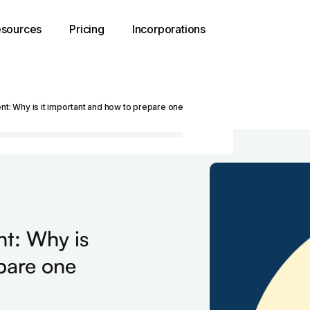
sources
Pricing
Incorporations
nt: Why is it important and how to prepare one
nt: Why is
pare one