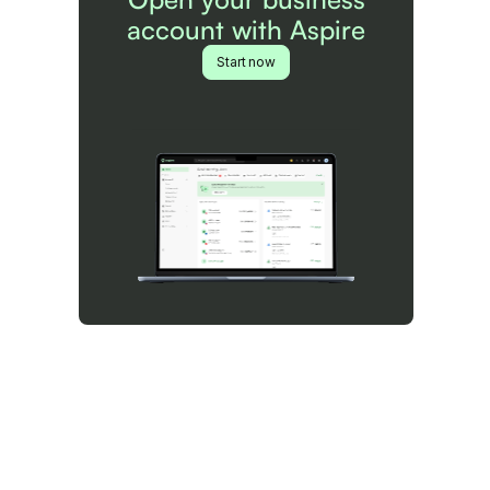
account with Aspire
Start now