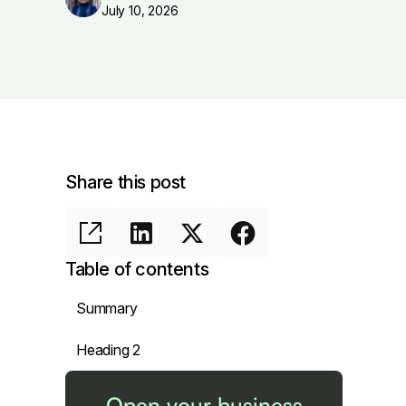
July 10, 2026
Share this post
Table of contents
Summary
Heading 2
Open your business