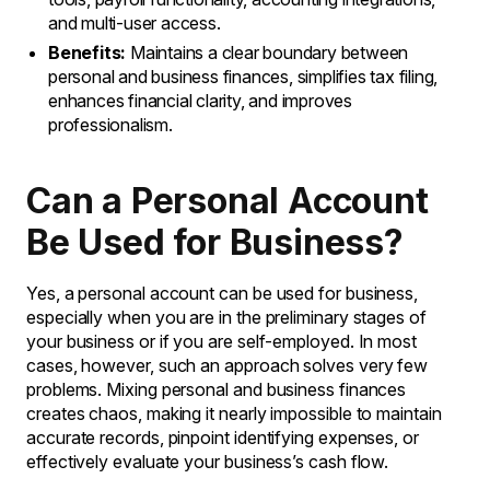
and multi-user access.
Benefits:
Maintains a clear boundary between
personal and business finances, simplifies tax filing,
enhances financial clarity, and improves
professionalism.
Can a Personal Account
Be Used for Business?
Yes, a personal account can be used for business,
especially when you are in the preliminary stages of
your business or if you are self-employed. In most
cases, however, such an approach solves very few
problems. Mixing personal and business finances
creates chaos, making it nearly impossible to maintain
accurate records, pinpoint identifying expenses, or
effectively evaluate your business’s cash flow.