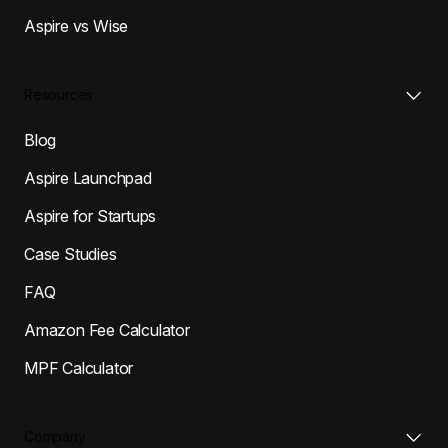
Aspire vs Wise
Resources
Blog
Aspire Launchpad
Aspire for Startups
Case Studies
FAQ
Amazon Fee Calculator
MPF Calculator
Company