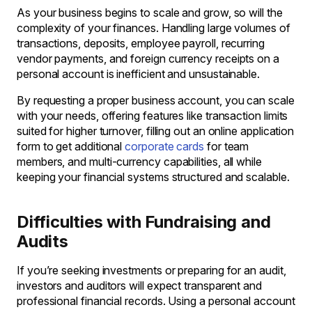
As your business begins to scale and grow, so will the
complexity of your finances. Handling large volumes of
transactions, deposits, employee payroll, recurring
vendor payments, and foreign currency receipts on a
personal account is inefficient and unsustainable.
By requesting a proper business account, you can scale
with your needs, offering features like transaction limits
suited for higher turnover, filling out an online application
form to get additional
corporate cards
for team
members, and multi-currency capabilities, all while
keeping your financial systems structured and scalable.
Difficulties with Fundraising and
Audits
If you’re seeking investments or preparing for an audit,
investors and auditors will expect transparent and
professional financial records. Using a personal account