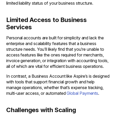
limited liability status of your business structure.
Limited Access to Business
Services
Personal accounts are built for simplicity and lack the
enterprise and scalability features that a business
structure needs. You’ll likely find that you’re unable to
access features like the ones required for merchants,
invoice generation, or integration with accounting tools,
all of which are vital for efficient business operations.
In contrast, a Business Account like Aspire’s is designed
with tools that support financial growth and help
manage operations, whether that’s expense tracking,
multi-user access, or automated
Global Payments
.
Challenges with Scaling