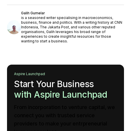
Galih Gumelar
is a seasoned writer specialising in macroeconomics,
business, finance and politics. With a writing history at CNN
Indonesia, The Jakarta Post, and various other reputed
organisations, Galih leverages his broad range of
experiences to create insightful resources for those
wanting to start a business.
Aspire Launchpad
Start Your Business
with Aspire Launchpad
From incorporation to venture capital, we
connect you with trusted service
providers to make your entrpreneurial