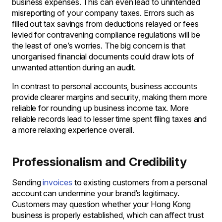
business expenses. This can even lead to unintended
misreporting of your company taxes. Errors such as
filled out tax savings from deductions relayed or fees
levied for contravening compliance regulations will be
the least of one’s worries. The big concern is that
unorganised financial documents could draw lots of
unwanted attention during an audit.
In contrast to personal accounts, business accounts
provide clearer margins and security, making them more
reliable for rounding up business income tax. More
reliable records lead to lesser time spent filing taxes and
a more relaxing experience overall.
Professionalism and Credibility
Sending
invoices
to existing customers from a personal
account can undermine your brand’s legitimacy.
Customers may question whether your Hong Kong
business is properly established, which can affect trust