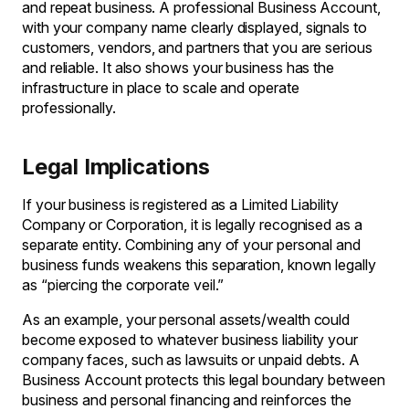
and repeat business. A professional Business Account,
with your company name clearly displayed, signals to
customers, vendors, and partners that you are serious
and reliable. It also shows your business has the
infrastructure in place to scale and operate
professionally.
Legal Implications
If your business is registered as a Limited Liability
Company or Corporation, it is legally recognised as a
separate entity. Combining any of your personal and
business funds weakens this separation, known legally
as “piercing the corporate veil.”
As an example, your personal assets/wealth could
become exposed to whatever business liability your
company faces, such as lawsuits or unpaid debts. A
Business Account protects this legal boundary between
business and personal financing and reinforces the