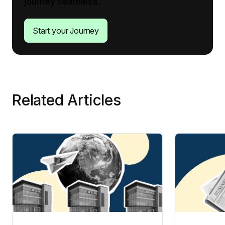
journey seamless.
Start your Journey
Related Articles