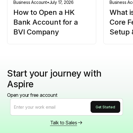
Business Account
•
July 17, 2026
Business Ac
How to Open a HK
What i
Bank Account for a
Core F
BVI Company
Setup 
Start your journey with
Aspire
Open your free account
Talk to Sales