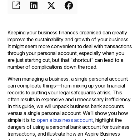
Keeping your business finances organised can greatly
improve the sustainability and growth of your business.
It might seem more convenient to deal with transactions
through your personal account, especially when you
are just starting out, but that “shortcut” can lead to a
number of complications down the road.
When managing a business, a single personal account
can complicate things—from mixing up your financial
records to putting your legal safeguards at risk. This
often results in expensive and unnecessary inefficiency.
In this guide, we will unpack business bank accounts
versus a single personal account. We’ll show you how
simple it is to
open a business account
, highlight the
dangers of using a personal bank account for business
transactions, and illustrate how an Aspire Business