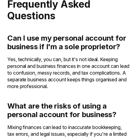
Frequently Asked
Questions
Can I use my personal account for
business if I'm a sole proprietor?
Yes, technically, you can, but it's not ideal. Keeping
personal and business finances in one account can lead
to confusion, messy records, and tax complications. A
separate business account keeps things organised and
more professional.
What are the risks of using a
personal account for business?
Mixing finances can lead to inaccurate bookkeeping,
tax errors, and legal issues, especially if you're a limited