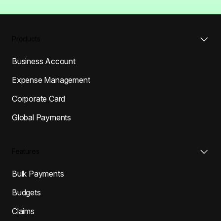
Products
Business Account
Expense Management
Corporate Card
Global Payments
Features
Bulk Payments
Budgets
Claims