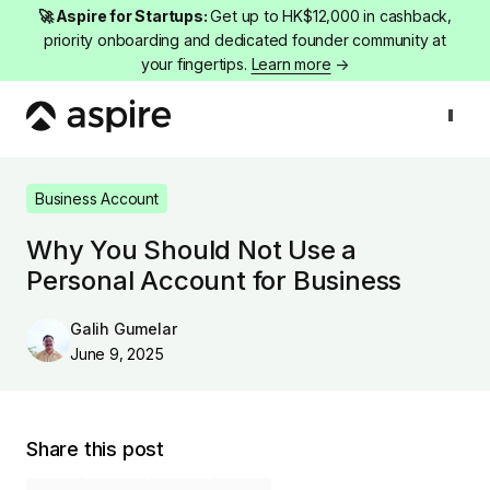
🚀 Aspire for Startups:
Get up to HK$12,000 in cashback,
priority onboarding and dedicated founder community at
your fingertips.
Learn more
→
Business Account
Why You Should Not Use a Personal Account for B
Business Account
Why You Should Not Use a
Personal Account for Business
Galih Gumelar
June 9, 2025
Share this post