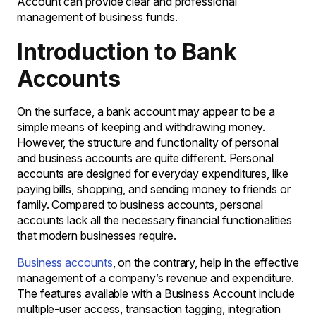
Account can provide clear and professional
management of business funds.
Introduction to Bank
Accounts
On the surface, a bank account may appear to be a
simple means of keeping and withdrawing money.
However, the structure and functionality of personal
and business accounts are quite different. Personal
accounts are designed for everyday expenditures, like
paying bills, shopping, and sending money to friends or
family. Compared to business accounts, personal
accounts lack all the necessary financial functionalities
that modern businesses require.
Business accounts
, on the contrary, help in the effective
management of a company’s revenue and expenditure.
The features available with a Business Account include
multiple-user access, transaction tagging, integration