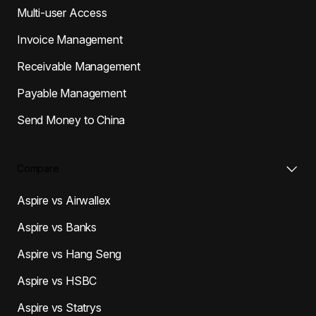
Multi-user Access
Invoice Management
Receivable Management
Payable Management
Send Money to China
Compare
Aspire vs Airwallex
Aspire vs Banks
Aspire vs Hang Seng
Aspire vs HSBC
Aspire vs Statrys