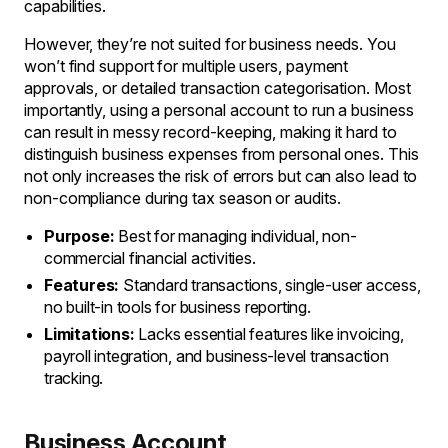
capabilities.
However, they’re not suited for business needs. You
won’t find support for multiple users, payment
approvals, or detailed transaction categorisation. Most
importantly, using a personal account to run a business
can result in messy record-keeping, making it hard to
distinguish business expenses from personal ones. This
not only increases the risk of errors but can also lead to
non-compliance during tax season or audits.
Purpose:
Best for managing individual, non-
commercial financial activities.
Features:
Standard transactions, single-user access,
no built-in tools for business reporting.
Limitations:
Lacks essential features like invoicing,
payroll integration, and business-level transaction
tracking.
Business Account