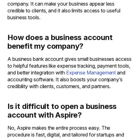
company. It can make your business appear less
credible to clients, and it also limits access to useful
business tools.
How does a business account
benefit my company?
A business bank account gives small businesses access
to helpful features like expense tracking, payment tools,
and better integration with
Expense Management
and
accounting software. It also boosts your company’s
credibility with clients, customers, and partners.
Is it difficult to open a business
account with Aspire?
No, Aspire makes the entire process easy. The
procedure is fast, digital, and tailored for startups and