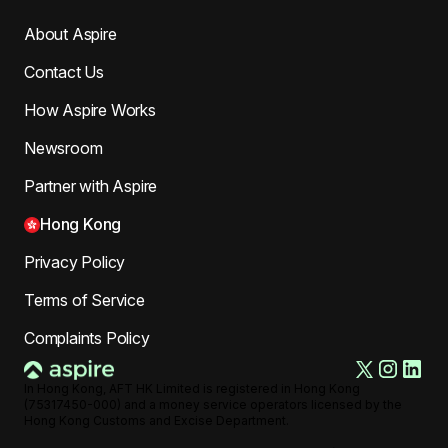
About Aspire
Contact Us
How Aspire Works
Newsroom
Partner with Aspire
Hong Kong
Privacy Policy
Terms of Service
Complaints Policy
In Hong Kong, AFT HK Limited is registered in Hong Kong
(75317450-000) and a money service operators licensed by the
Hong Kong Customs and Excise Department.