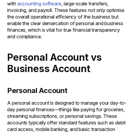
with
accounting software
, large-scale transfers,
invoicing, and payroll. These features not only optimise
the overall operational efficiency of the business but
enable the clear demarcation of personal and business
finances, which is vital for true financial transparency
and compliance.
Personal Account vs
Business Account
Personal Account
A personal account is designed to manage your day-to-
day personal finances—things like paying for groceries,
streaming subscriptions, or personal savings. These
accounts typically offer standard features such as debit
card access, mobile banking, and basic transaction