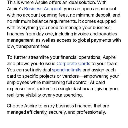
This is where Aspire offers an ideal solution. With
Aspire’s
Business Account
, you can open an account
with no account opening fees, no minimum deposit, and
no minimum balance requirements. It comes equipped
with everything you need to manage your business
finances from day one, including invoice and payables
management, as well as access to global payments with
low, transparent fees.
To further streamline your financial operations, Aspire
also allows you to issue
Corporate Cards
to your team.
You can set individual
spending limits
and assign each
card to specific projects or vendors—empowering your
employees while maintaining full control. All card
expenses are tracked in a single dashboard, giving you
real-time visibility over your spending.
Choose Aspire to enjoy business finances that are
managed efficiently, securely, and professionally.