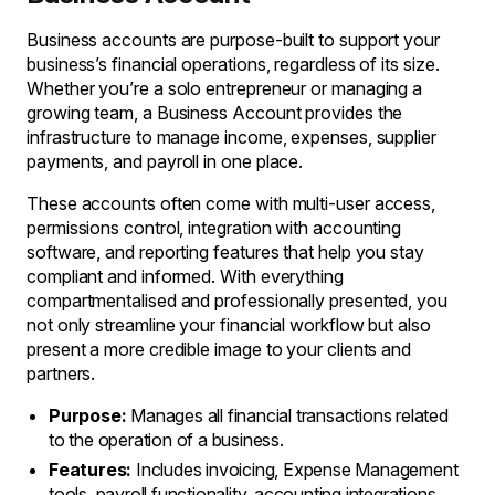
Business accounts are purpose-built to support your
business’s financial operations, regardless of its size.
Whether you’re a solo entrepreneur or managing a
growing team, a Business Account provides the
infrastructure to manage income, expenses, supplier
payments, and payroll in one place.
These accounts often come with multi-user access,
permissions control, integration with accounting
software, and reporting features that help you stay
compliant and informed. With everything
compartmentalised and professionally presented, you
not only streamline your financial workflow but also
present a more credible image to your clients and
partners.
Purpose:
Manages all financial transactions related
to the operation of a business.
Features:
Includes invoicing, Expense Management
tools, payroll functionality, accounting integrations,