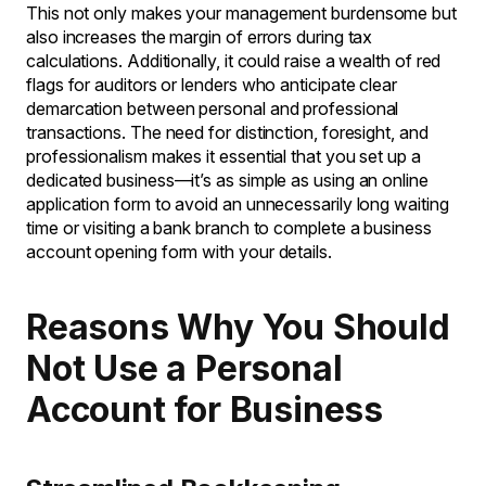
This not only makes your management burdensome but
also increases the margin of errors during tax
calculations. Additionally, it could raise a wealth of red
flags for auditors or lenders who anticipate clear
demarcation between personal and professional
transactions. The need for distinction, foresight, and
professionalism makes it essential that you set up a
dedicated business—it’s as simple as using an online
application form to avoid an unnecessarily long waiting
time or visiting a bank branch to complete a business
account opening form with your details.
Reasons Why You Should
Not Use a Personal
Account for Business