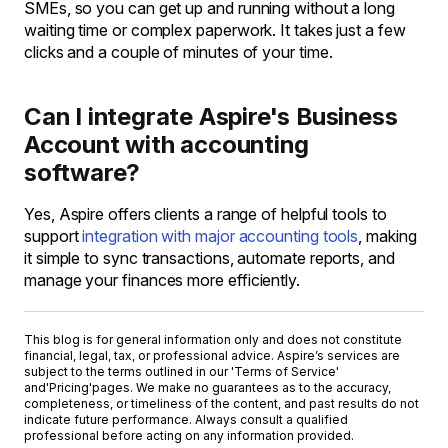
SMEs, so you can get up and running without a long
waiting time or complex paperwork. It takes just a few
clicks and a couple of minutes of your time.
Can I integrate Aspire's Business
Account with accounting
software?
Yes, Aspire offers clients a range of helpful tools to
support
integration with major accounting tools
, making
it simple to sync transactions, automate reports, and
manage your finances more efficiently.
This blog is for general information only and does not constitute
financial, legal, tax, or professional advice. Aspire’s services are
subject to the terms outlined in our '
Terms of Service
'
and
'Pricing'
pages. We make no guarantees as to the accuracy,
completeness, or timeliness of the content, and past results do not
indicate future performance. Always consult a qualified
professional before acting on any information provided.