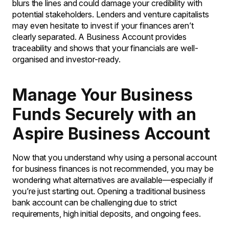
blurs the lines and could damage your credibility with
potential stakeholders. Lenders and venture capitalists
may even hesitate to invest if your finances aren’t
clearly separated. A Business Account provides
traceability and shows that your financials are well-
organised and investor-ready.
Manage Your Business
Funds Securely with an
Aspire Business Account
Now that you understand why using a personal account
for business finances is not recommended, you may be
wondering what alternatives are available—especially if
you’re just starting out. Opening a traditional business
bank account can be challenging due to strict
requirements, high initial deposits, and ongoing fees.