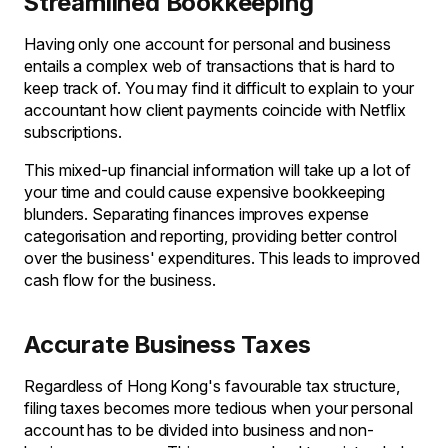
Streamlined Bookkeeping
Having only one account for personal and business
entails a complex web of transactions that is hard to
keep track of. You may find it difficult to explain to your
accountant how client payments coincide with Netflix
subscriptions.
This mixed-up financial information will take up a lot of
your time and could cause expensive bookkeeping
blunders. Separating finances improves expense
categorisation and reporting, providing better control
over the business' expenditures. This leads to improved
cash flow for the business.
Accurate Business Taxes
Regardless of Hong Kong's favourable tax structure,
filing taxes becomes more tedious when your personal
account has to be divided into business and non-