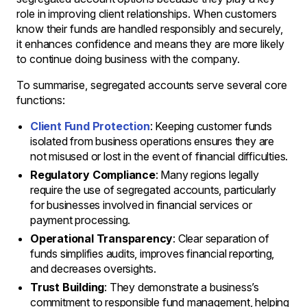
role in improving client relationships. When customers
know their funds are handled responsibly and securely,
it enhances confidence and means they are more likely
to continue doing business with the company.
To summarise, segregated accounts serve several core
functions:
Client Fund Protection
: Keeping customer funds
isolated from business operations ensures they are
not misused or lost in the event of financial difficulties.
Regulatory Compliance
: Many regions legally
require the use of segregated accounts, particularly
for businesses involved in financial services or
payment processing.
Operational Transparency
: Clear separation of
funds simplifies audits, improves financial reporting,
and decreases oversights.
Trust Building
: They demonstrate a business’s
commitment to responsible fund management, helping