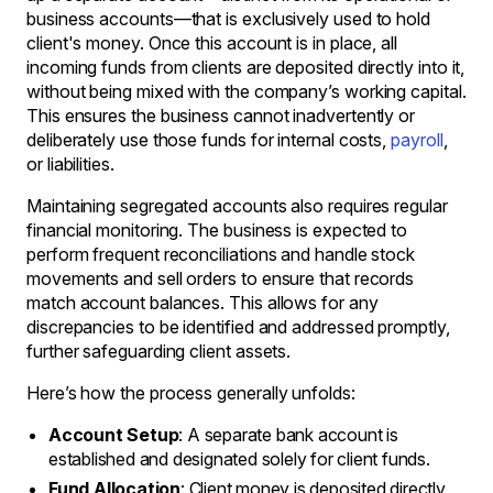
business accounts—that is exclusively used to hold
client's money. Once this account is in place, all
incoming funds from clients are deposited directly into it,
without being mixed with the company’s working capital.
This ensures the business cannot inadvertently or
deliberately use those funds for internal costs,
payroll
,
or liabilities.
Maintaining segregated accounts also requires regular
financial monitoring. The business is expected to
perform frequent reconciliations and handle stock
movements and sell orders to ensure that records
match account balances. This allows for any
discrepancies to be identified and addressed promptly,
further safeguarding client assets.
Here’s how the process generally unfolds:
Account Setup
: A separate bank account is
established and designated solely for client funds.
Fund Allocation
: Client money is deposited directly