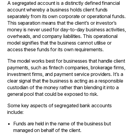
A segregated account is a distinctly defined financial
account whereby a business holds client funds
separately from its own corporate or operational funds.
This separation means that the client’s or investor’s
money is never used for day-to-day business activities,
overheads, and company liabilities. This operational
model signifies that the business cannot utilise or
access these funds for its own requirements.
The model works best for businesses that handle client
payments, such as fintech companies, brokerage firms,
investment firms, and payment service providers. It’s a
clear signal that the business is acting as a responsible
custodian of the money rather than blending it into a
general pool that could be exposed to risk.
Some key aspects of segregated bank accounts
include:
Funds are held in the name of the business but
managed on behalf of the client.