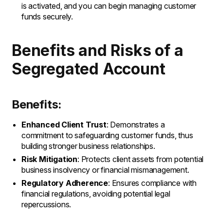
is activated, and you can begin managing customer
funds securely.
Benefits and Risks of a
Segregated Account
Benefits:
Enhanced Client Trust
: Demonstrates a
commitment to safeguarding customer funds, thus
building stronger business relationships.
Risk Mitigation
: Protects client assets from potential
business insolvency or financial mismanagement.
Regulatory Adherence
: Ensures compliance with
financial regulations, avoiding potential legal
repercussions.