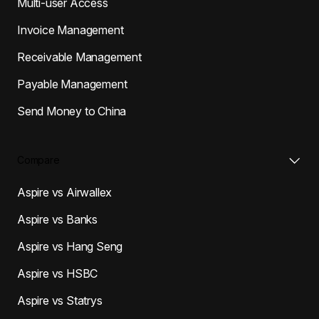
Multi-user Access
Invoice Management
Receivable Management
Payable Management
Send Money to China
Compare
Aspire vs Airwallex
Aspire vs Banks
Aspire vs Hang Seng
Aspire vs HSBC
Aspire vs Statrys