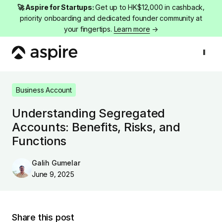
🚀 Aspire for Startups:
Get up to HK$12,000 in cashback,
priority onboarding and dedicated founder community at
your fingertips.
Learn more
→
Business Account
Understanding Segregated Accounts: Benefits, Ris
Business Account
Understanding Segregated
Accounts: Benefits, Risks, and
Functions
Galih Gumelar
June 9, 2025
Share this post