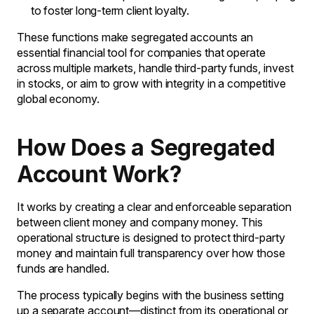
to foster long-term client loyalty.
These functions make segregated accounts an
essential financial tool for companies that operate
across multiple markets, handle third-party funds, invest
in stocks, or aim to grow with integrity in a competitive
global economy.
How Does a Segregated
Account Work?
It works by creating a clear and enforceable separation
between client money and company money. This
operational structure is designed to protect third-party
money and maintain full transparency over how those
funds are handled.
The process typically begins with the business setting
up a separate account—distinct from its operational or