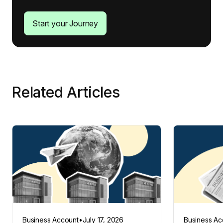
Start your Journey
Related Articles
Business Account
•
July 17, 2026
Business Ac