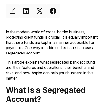
In the modern world of cross-border business,
protecting client funds is crucial. It is equally important
that these funds are kept in a manner accessible for
payments. One way to address this issue is to use a
segregated account.
This article explains what segregated bank accounts
are, their features and operations, their benefits and
risks, and how Aspire can help your business in this
matter.
What is a Segregated
Account?