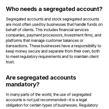
Who needs a segregated account?
Segregated accounts and stock segregated accounts
are most often used by businesses that handle funds on
behalf of clients. This includes financial services
companies, payment processors, investment firms, and
platforms that manage customer balances or
transactions. These businesses have a responsibility to
keep money secure and separate from their own, both
to meet regulatory requirements and to maintain client
trust.
Are segregated accounts
mandatory?
In many parts of the world, the use of segregated
accounts is not just recommended—it is a legal
obligation for certain types of businesses. Regulatory