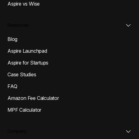
Aspire vs Wise
Resources
Blog
Aspire Launchpad
Aspire for Startups
Case Studies
FAQ
Amazon Fee Calculator
MPF Calculator
Company