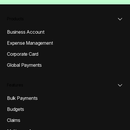
Products
Business Account
Expense Management
Corporate Card
Global Payments
Features
Bulk Payments
Budgets
Claims