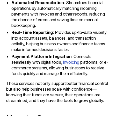
Automated Reconciliation
: Streamlines financial
operations by automatically matching incoming
payments with invoices and other records, reducing
the chance of errors and saving time on manual
bookkeeping.
Real-Time Reporting
: Provides up-to-date visibility
into account assets, balances, and transaction
activity, helping business owners and finance teams
make informed decisions faster.
Payment Platform Integration
: Connects
seamlessly with digital tools,
invoicing
platforms, or e-
commerce systems, allowing businesses to receive
funds quickly and manage them efficiently.
These services not only support better financial control
but also help businesses scale with confidence—
knowing their funds are secure, their operations are
streamlined, and they have the tools to grow globally.