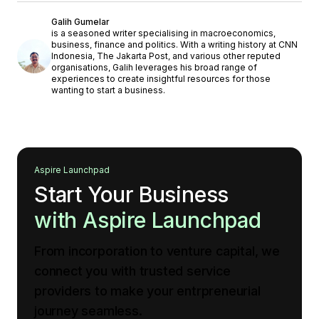
Galih Gumelar
is a seasoned writer specialising in macroeconomics,
business, finance and politics. With a writing history at CNN
Indonesia, The Jakarta Post, and various other reputed
organisations, Galih leverages his broad range of
experiences to create insightful resources for those
wanting to start a business.
Aspire Launchpad
Start Your Business
with Aspire Launchpad
From incorporation to venture capital, we
connect you with trusted service
providers to make your entrpreneurial
journey seamless.