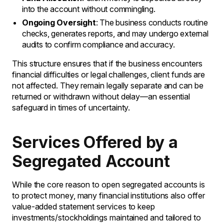
into the account without commingling.
Ongoing Oversight
: The business conducts routine
checks, generates reports, and may undergo external
audits to confirm compliance and accuracy.
This structure ensures that if the business encounters
financial difficulties or legal challenges, client funds are
not affected. They remain legally separate and can be
returned or withdrawn without delay—an essential
safeguard in times of uncertainty.
Services Offered by a
Segregated Account
While the core reason to open segregated accounts is
to protect money, many financial institutions also offer
value-added statement services to keep
investments/stockholdings maintained and tailored to