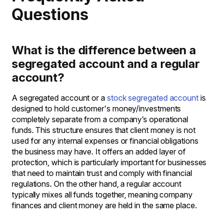
Questions
What is the difference between a
segregated account and a regular
account?
A segregated account or a
stock segregated account
is
designed to hold customer's money/investments
completely separate from a company’s operational
funds. This structure ensures that client money is not
used for any internal expenses or financial obligations
the business may have. It offers an added layer of
protection, which is particularly important for businesses
that need to maintain trust and comply with financial
regulations. On the other hand, a regular account
typically mixes all funds together, meaning company
finances and client money are held in the same place.