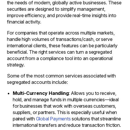
the needs of modern, globally active businesses. These
securities are designed to simplify management,
improve efficiency, and provide real-time insights into
financial activity.
For companies that operate across multiple markets,
handle high volumes of transactions/cash, or serve
international clients, these features can be particularly
beneficial. The right services can turn a segregated
account from a compliance tool into an operational
strategy.
Some of the most common services associated with
segregated accounts include:
Multi-Currency Handling
: Allows you to receive,
hold, and manage funds in multiple currencies—ideal
for businesses that work with overseas customers,
suppliers, or partners. This is especially useful when
paired with
Global Payments
solutions that streamline
international transfers and reduce transaction friction.