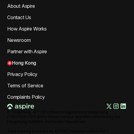
About Aspire
Contact Us
How Aspire Works
Newsroom
Partner with Aspire
Hong Kong
Privacy Policy
Terms of Service
Complaints Policy
In Hong Kong, AFT HK Limited is registered in Hong Kong
(75317450-000) and a money service operators licensed by the
Hong Kong Customs and Excise Department.
Yield is being provided by AFT HK Treasury Limited (“AFT