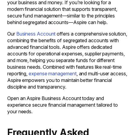
your business and money. If you're looking for a
modern financial solution that supports transparent,
secure fund management—similar to the principles
behind segregated accounts—Aspire can help.
Our
Business Account
offers a comprehensive solution,
combining the benefits of segregated accounts with
advanced financial tools. Aspire offers dedicated
accounts for operational expenses, supplier payments,
and more, helping you separate funds for different
business needs. Combined with features like real-time
reporting,
expense management
, and multi-user access,
Aspire empowers you to maintain better financial
discipline and transparency.
Open an Aspire Business Account today and
experience secure financial management tailored to
your needs.
Frequently Asked