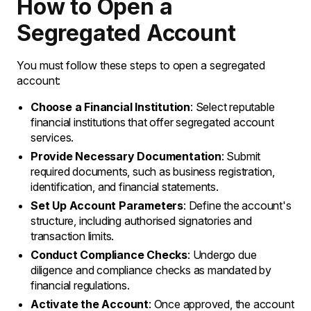
How to Open a
Segregated Account
You must follow these steps to open a segregated
account:
Choose a Financial Institution
: Select reputable
financial institutions that offer segregated account
services.
Provide Necessary Documentation
: Submit
required documents, such as business registration,
identification, and financial statements.
Set Up Account Parameters
: Define the account's
structure, including authorised signatories and
transaction limits.
Conduct Compliance Checks
: Undergo due
diligence and compliance checks as mandated by
financial regulations.
Activate the Account
: Once approved, the account