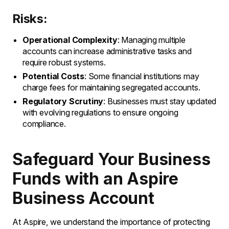
Risks:
Operational Complexity
: Managing multiple
accounts can increase administrative tasks and
require robust systems.
Potential Costs
: Some financial institutions may
charge fees for maintaining segregated accounts.
Regulatory Scrutiny
: Businesses must stay updated
with evolving regulations to ensure ongoing
compliance.
Safeguard Your Business
Funds with an Aspire
Business Account
At Aspire, we understand the importance of protecting