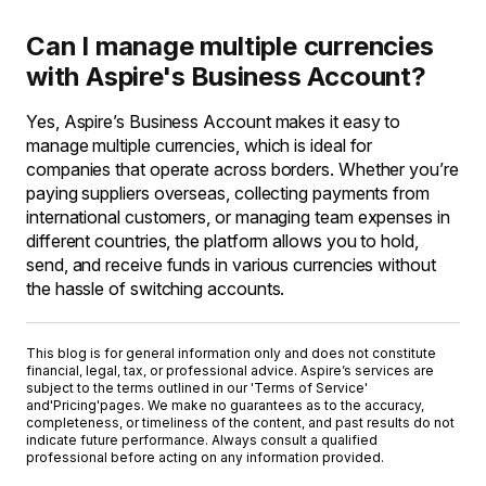
Can I manage multiple currencies
with Aspire's Business Account?
Yes, Aspire’s Business Account makes it easy to
manage multiple currencies, which is ideal for
companies that operate across borders. Whether you’re
paying suppliers overseas, collecting payments from
international customers, or managing team expenses in
different countries, the platform allows you to hold,
send, and receive funds in various currencies without
the hassle of switching accounts.
This blog is for general information only and does not constitute
financial, legal, tax, or professional advice. Aspire’s services are
subject to the terms outlined in our '
Terms of Service
'
and
'Pricing'
pages. We make no guarantees as to the accuracy,
completeness, or timeliness of the content, and past results do not
indicate future performance. Always consult a qualified
professional before acting on any information provided.