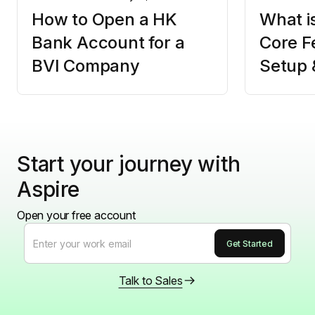
How to Open a HK
What i
Bank Account for a
Core F
BVI Company
Setup 
Start your journey with
Aspire
Open your free account
Talk to Sales