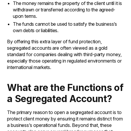
The money remains the property of the client until it is
withdrawn or transferred according to the agreed-
upon terms.
The funds cannot be used to satisfy the business’s
own debts or liabilities.
By offering this extra layer of fund protection,
segregated accounts are often viewed as a gold
standard for companies dealing with third-party money,
especially those operating in regulated environments or
international markets.
What are the Functions of
a Segregated Account?
The primary reason to open a segregated account is to
protect client money by ensuring it remains distinct from
a business’s operational funds. Beyond that, these