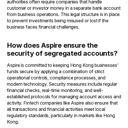
authorities often require companies that handle
customer or investor money in a separate bank account
from business operations. This legal structure is in place
to prevent investments being misused or lost if the
business faces financial challenges.
How does Aspire ensure the
security of segregated accounts?
Aspire is committed to keeping Hong Kong businesses'
funds secure by applying a combination of strict
operational controls, compliance processes, and
modern technology. Security measures include regular
financial checks, real-time monitoring, and well-
established protocols for managing account access and
activity. Fintech companies like Aspire also ensure that
all transactions and financial activities meet local
regulatory standards, particularly in markets like Hong
Kong.