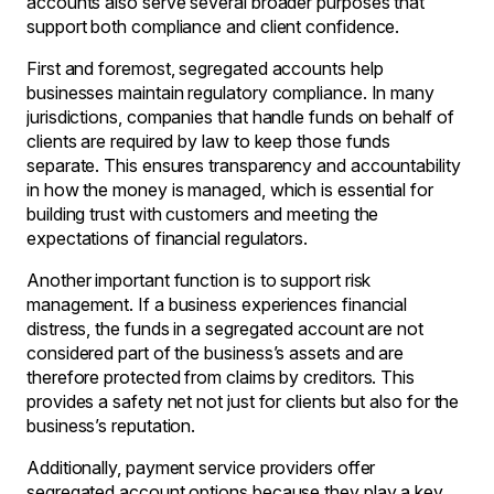
accounts also serve several broader purposes that
support both compliance and client confidence.
First and foremost, segregated accounts help
businesses maintain regulatory compliance. In many
jurisdictions, companies that handle funds on behalf of
clients are required by law to keep those funds
separate. This ensures transparency and accountability
in how the money is managed, which is essential for
building trust with customers and meeting the
expectations of financial regulators.
Another important function is to support risk
management. If a business experiences financial
distress, the funds in a segregated account are not
considered part of the business’s assets and are
therefore protected from claims by creditors. This
provides a safety net not just for clients but also for the
business’s reputation.
Additionally, payment service providers offer
segregated account options because they play a key