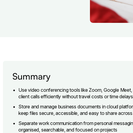
Summary
Use video conferencing tools like Zoom, Google Meet, o
client calls efficiently without travel costs or time delays
Store and manage business documents in cloud platfo
keep files secure, accessible, and easy to share acros
Separate work communication from personal messaging 
organised, searchable, and focused on projects