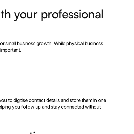
th your professional
 for small business growth. While physical business
important.
 to digitise contact details and store them in one
 helping you follow up and stay connected without