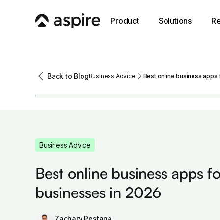
Product
Solutions
Re
Back to Blog
Business Advice
Best online business apps 
Business Advice
Best online business apps fo
businesses in 2026
Zachary Pestana