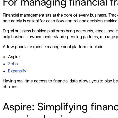
For managing financial t
Financial management sits at the core of every business. Tra
accurately is critical for cash flow control and decision-making
Digital business banking platforms bring accounts, cards, and 
help business owners understand spending patterns, manage pay
A few popular expense management platforms include
Aspire
Zoho
Expensify
Having real-time access to financial data allows you to plan be
choices.
Aspire: Simplifying fina