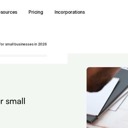
sources
Pricing
Incorporations
for small businesses in 2026
r small