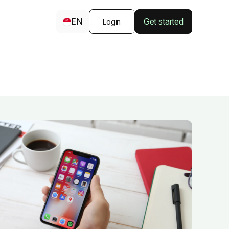
EN
Get started
Login