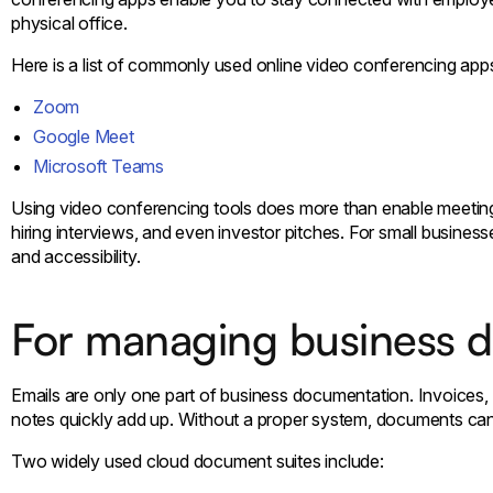
physical office.
Here is a list of commonly used online video conferencing app
Zoom
Google Meet
Microsoft Teams
Using video conferencing tools does more than enable meetings.
hiring interviews, and even investor pitches. For small business
and accessibility.
For managing business 
Emails are only one part of business documentation. Invoices, 
notes quickly add up. Without a proper system, documents ca
Two widely used cloud document suites include: