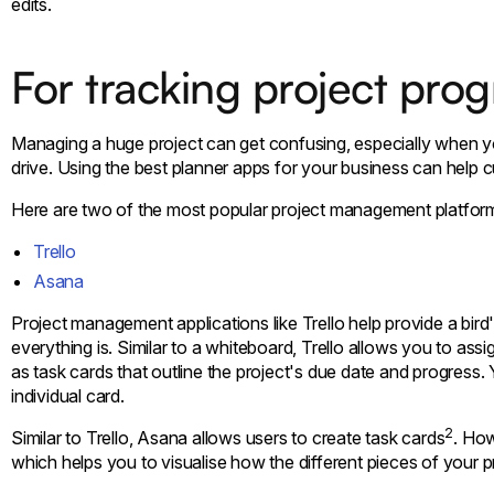
edits.
For tracking project prog
Managing a huge project can get confusing, especially when 
drive. Using the best planner apps for your business can help 
Here are two of the most popular project management platfor
Trello
Asana
Project management applications like Trello help provide a bi
everything is. Similar to a whiteboard, Trello allows you to ass
as task cards that outline the project's due date and progress
individual card.
2
Similar to Trello, Asana allows users to create task cards
. How
which helps you to visualise how the different pieces of your p