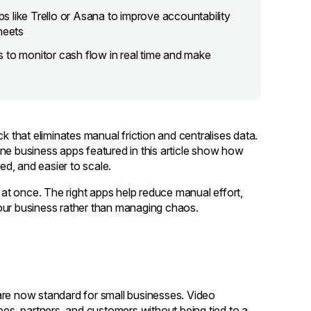
 like Trello or Asana to improve accountability
heets
 to monitor cash flow in real time and make
k that eliminates manual friction and centralises data.
ne business apps featured in this article show how
d, and easier to scale.
s at once. The right apps help reduce manual effort,
our business rather than managing chaos.
are now standard for small businesses. Video
s, partners, and customers without being tied to a