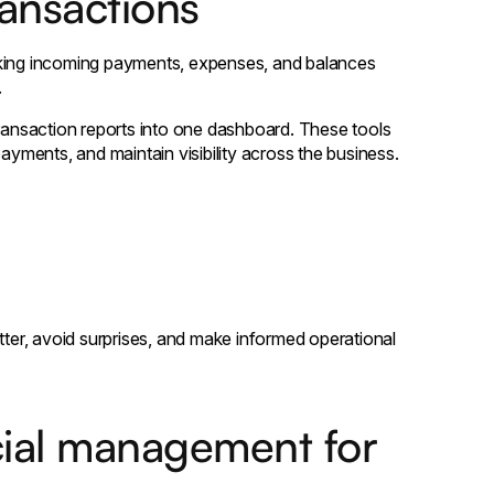
ransactions
cking incoming payments, expenses, and balances
.
transaction reports into one dashboard. These tools
ments, and maintain visibility across the business.
tter, avoid surprises, and make informed operational
ncial management for