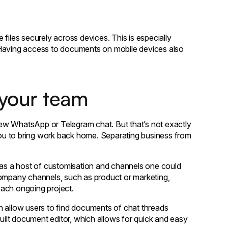
files securely across devices. This is especially
 Having access to documents on mobile devices also
 your team
ew WhatsApp or Telegram chat. But that’s not exactly
ou to bring work back home. Separating business from
as a host of customisation and channels one could
company channels, such as product or marketing,
 each ongoing project.
h allow users to find documents of chat threads
built document editor, which allows for quick and easy