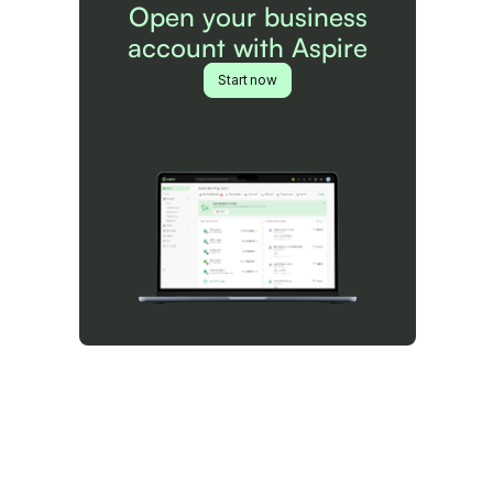
Open your business
account with Aspire
Start now