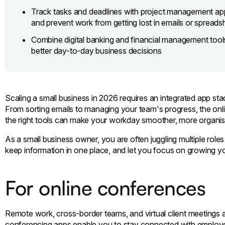
Track tasks and deadlines with project management apps
and prevent work from getting lost in emails or spreads
Combine digital banking and financial management tools
better day-to-day business decisions
Scaling a small business in 2026 requires an integrated app stac
From sorting emails to managing your team's progress, the onli
the right tools can make your workday smoother, more organise
As a small business owner, you are often juggling multiple role
keep information in one place, and let you focus on growing y
For online conferences
Remote work, cross-border teams, and virtual client meetings 
conferencing apps enable you to stay connected with employee