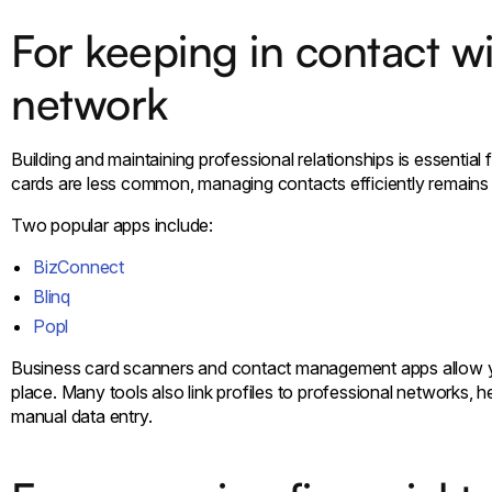
For keeping in contact wi
network
Building and maintaining professional relationships is essential
cards are less common, managing contacts efficiently remains 
Two popular apps include:
BizConnect
Blinq
Popl
Business card scanners and contact management apps allow you
place. Many tools also link profiles to professional networks,
manual data entry.