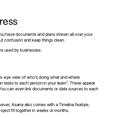
ress
you have documents and plans strewn all over your
cut confusion and keep things clean.
ms used by businesses:
rd's-eye view of who’s doing what and where
1
ign tasks to each person in your team
. These appear
. You can even link documents or data sources to each
ever, Asana also comes with a Timeline feature,
roject fit together in weeks or months.