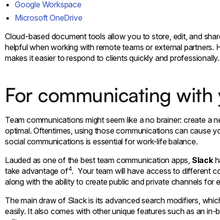
Google Workspace
Microsoft OneDrive
Cloud-based document tools allow you to store, edit, and share 
helpful when working with remote teams or external partners.
makes it easier to respond to clients quickly and professionally.
For communicating with
Team communications might seem like a no brainer: create a n
optimal. Oftentimes, using those communications can cause y
social communications is essential for work-life balance.
Lauded as one of the best team communication apps,
Slack
h
4
take advantage of
. Your team will have access to different 
along with the ability to create public and private channels for
The main draw of Slack is its advanced search modifiers, whic
easily. It also comes with other unique features such as an in-