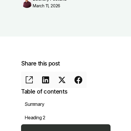
March 11, 2026
Share this post
Table of contents
Summary
Heading 2