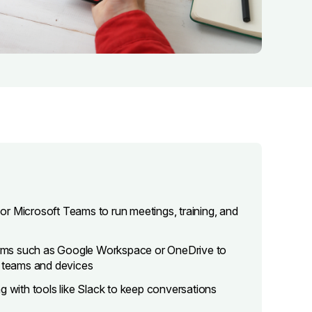
r Microsoft Teams to run meetings, training, and
rms such as Google Workspace or OneDrive to
s teams and devices
with tools like Slack to keep conversations