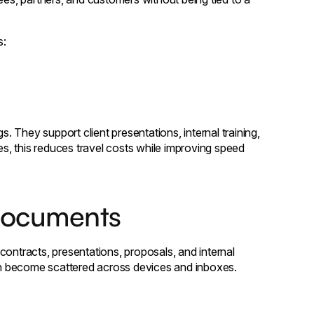
s:
 They support client presentations, internal training,
es, this reduces travel costs while improving speed
documents
contracts, presentations, proposals, and internal
n become scattered across devices and inboxes.