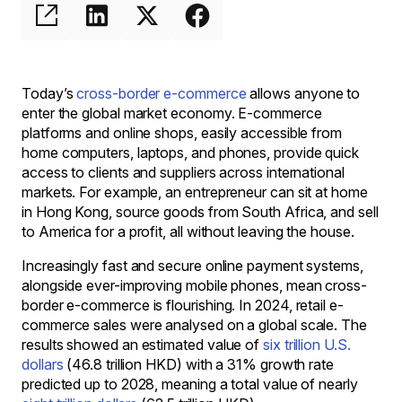
Today’s
cross-border e-commerce
allows anyone to
enter the global market economy. E-commerce
platforms and online shops, easily accessible from
home computers, laptops, and phones, provide quick
access to clients and suppliers across international
markets. For example, an entrepreneur can sit at home
in Hong Kong, source goods from South Africa, and sell
to America for a profit, all without leaving the house.
Increasingly fast and secure online payment systems,
alongside ever-improving mobile phones, mean cross-
border e-commerce is flourishing. In 2024, retail e-
commerce sales were analysed on a global scale. The
results showed an estimated value of
six trillion U.S.
dollars
(46.8 trillion HKD) with a 31% growth rate
predicted up to 2028, meaning a total value of nearly