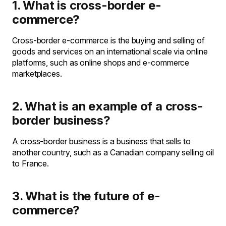
1. What is cross-border e-
commerce?
Cross-border e-commerce is the buying and selling of
goods and services on an international scale via online
platforms, such as online shops and e-commerce
marketplaces.
2. What is an example of a cross-
border business?
A cross-border business is a business that sells to
another country, such as a Canadian company selling oil
to France.
3. What is the future of e-
commerce?