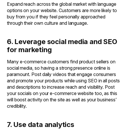
Expand reach across the global market with language
options on your website. Customers are more likely to
buy from you if they feel personally approached
through their own culture and language.
6. Leverage social media and SEO
for marketing
Many e-commerce customers find product sellers on
social media, so having a strong presence online is
paramount. Post daily videos that engage consumers
and promote your products while using SEO in all posts
and descriptions to increase reach and visibility. Post
your socials on your e-commerce website too, as this
will boost activity on the site as well as your business’
credibility.
7. Use data analytics