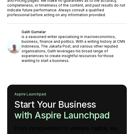
and
'Pricing'
pages. We make no guarantees as to the accuracy,
completeness, or timeliness of the content, and past results do not
indicate future performance. Always consult a qualified
professional before acting on any information provided.
Galih Gumelar
is a seasoned writer specialising in macroeconomics,
business, finance and politics. With a writing history at CNN
Indonesia, The Jakarta Post, and various other reputed
organisations, Galih leverages his broad range of
experiences to create insightful resources for those
wanting to start a business.
Aspire Launchpad
Start Your Business
with Aspire Launchpad
From incorporation to venture capital, we