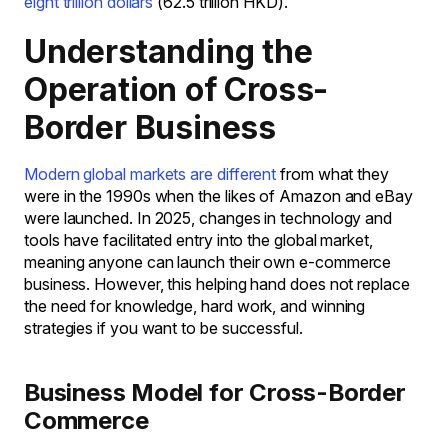
eight trillion dollars
(62.5 trillion HKD).
Understanding the
Operation of Cross-
Border Business
Modern global markets are different
from what they
were in the 1990s when the likes of Amazon and eBay
were launched. In 2025, changes in technology and
tools have facilitated entry into the global market,
meaning anyone can launch their own e-commerce
business. However, this helping hand does not replace
the need for knowledge, hard work, and winning
strategies if you want to be successful.
Business Model for Cross-Border
Commerce