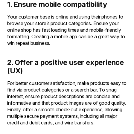
1. Ensure mobile compatibility
Your customer base is online and using their phones to
browse your store’s product categories. Ensure your
online shop has fast loading times and mobile-friendly
formatting. Creating a mobile app can be a great way to
win repeat business.
2. Offer a positive user experience
(UX)
For better customer satisfaction, make products easy to
find via product categories or a search bar. To snag
interest, ensure product descriptions are concise and
informative and that product images are of good quality.
Finally, offer a smooth check-out experience, allowing
multiple secure payment systems, including all major
credit and debit cards, and wire transfers.