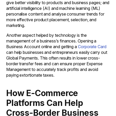
give better visibility to products and business pages; and
artificial intelligence (AI) and machine learning (ML)
personalise content and analyse consumer trends for
more effective product placement, selection, and
marketing.
Another aspect helped by technology is the
management of a business’s finances. Opening a
Business Account online and getting a
Corporate Card
can help businesses and entrepreneurs easily carry out
Global Payments. This often results in lower cross-
border transfer fees and can ensure proper Expense
Management to accurately track profits and avoid
paying extortionate taxes.
How E-Commerce
Platforms Can Help
Cross-Border Business