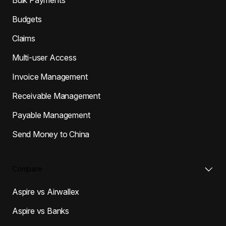
Budgets
Claims
Multi-user Access
Invoice Management
Receivable Management
Payable Management
Send Money to China
Compare
Aspire vs Airwallex
Aspire vs Banks