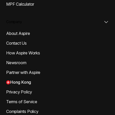
MPF Calculator
Company
About Aspire
Contact Us
How Aspire Works
Newsroom
Partner with Aspire
Hong Kong
Privacy Policy
Terms of Service
Complaints Policy