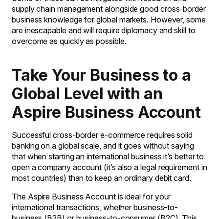
supply chain management alongside good cross-border
business knowledge for global markets. However, some
are inescapable and will require diplomacy and skill to
overcome as quickly as possible.
Take Your Business to a
Global Level with an
Aspire Business Account
Successful cross-border e-commerce requires solid
banking on a global scale, and it goes without saying
that when starting an international business it’s better to
open a company account (it’s also a legal requirement in
most countries) than to keep an ordinary debit card.
The Aspire Business Account is ideal for your
international transactions, whether business-to-
business (B2B) or business-to-consumer (B2C). This