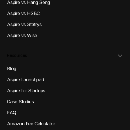
Aspire vs Hang Seng
Aspire vs HSBC
Aspire vs Statrys
Aspire vs Wise
Resources
Blog
Aspire Launchpad
Aspire for Startups
Case Studies
FAQ
Amazon Fee Calculator