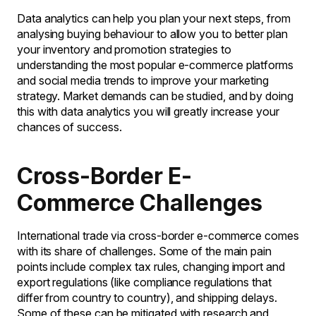
Data analytics can help you plan your next steps, from
analysing buying behaviour to allow you to better plan
your inventory and promotion strategies to
understanding the most popular e-commerce platforms
and social media trends to improve your marketing
strategy. Market demands can be studied, and by doing
this with data analytics you will greatly increase your
chances of success.
Cross-Border E-
Commerce Challenges
International trade via cross-border e-commerce comes
with its share of challenges. Some of the main pain
points include complex tax rules, changing import and
export regulations (like compliance regulations that
differ from country to country), and shipping delays.
Some of these can be mitigated with research and