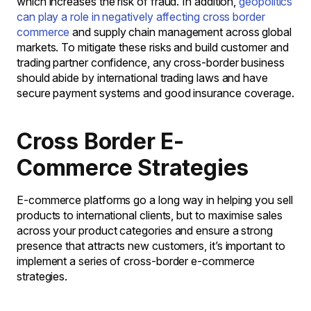
which increases the risk of fraud. In addition,
geopolitics
can play a role in negatively affecting cross border
commerce
and supply chain management across global
markets. To mitigate these risks and build customer and
trading partner confidence, any cross-border business
should abide by international trading laws and have
secure payment systems and good insurance coverage.
Cross Border E-
Commerce Strategies
E-commerce platforms go a long way in helping you sell
products to international clients, but to maximise sales
across your product categories and ensure a strong
presence that attracts new customers, it’s important to
implement a series of cross-border e-commerce
strategies.