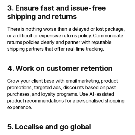
3. Ensure fast and issue-free
shipping and returns
There is nothing worse than a delayed or lost package,
or a difficult or expensive returns policy. Communicate
returns policies clearly and partner with reputable
shipping partners that offer real-time tracking.
4. Work on customer retention
Grow your client base with email marketing, product
promotions, targeted ads, discounts based on past
purchases, and loyalty programs. Use AI-assisted
product recommendations for a personalised shopping
experience.
5. Localise and go global