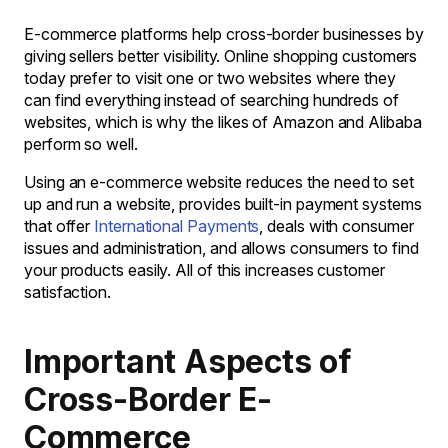
E-commerce platforms help cross-border businesses by
giving sellers better visibility. Online shopping customers
today prefer to visit one or two websites where they
can find everything instead of searching hundreds of
websites, which is why the likes of Amazon and Alibaba
perform so well.
Using an e-commerce website reduces the need to set
up and run a website, provides built-in payment systems
that offer
International Payments
, deals with consumer
issues and administration, and allows consumers to find
your products easily. All of this increases customer
satisfaction.
Important Aspects of
Cross-Border E-
Commerce