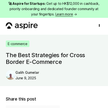
🚀 Aspire for Startups:
Get up to HK$12,000 in cashback,
priority onboarding and dedicated founder community at
your fingertips.
Learn more
→
E-commerce
The Best Strategies for Cross Border E-Commerce
E-commerce
The Best Strategies for Cross
Border E-Commerce
Galih Gumelar
June 9, 2025
Share this post