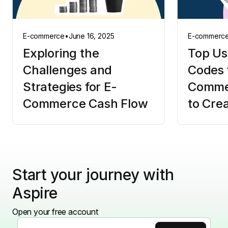
E-commerce
•
June 16, 2025
E-commerc
Exploring the
Top Us
Challenges and
Codes 
Strategies for E-
Comme
Commerce Cash Flow
to Cre
Start your journey with
Aspire
Open your free account