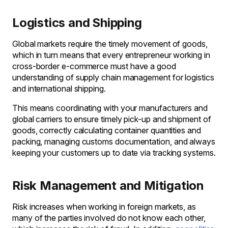
Logistics and Shipping
Global markets require the timely movement of goods,
which in turn means that every entrepreneur working in
cross-border e-commerce must have a good
understanding of supply chain management for logistics
and international shipping.
This means coordinating with your manufacturers and
global carriers to ensure timely pick-up and shipment of
goods, correctly calculating container quantities and
packing, managing customs documentation, and always
keeping your customers up to date via tracking systems.
Risk Management and Mitigation
Risk increases when working in foreign markets, as
many of the parties involved do not know each other,