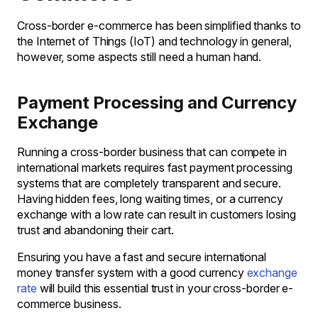
Cross-border e-commerce has been simplified thanks to
the Internet of Things (IoT) and technology in general,
however, some aspects still need a human hand.
Payment Processing and Currency
Exchange
Running a cross-border business that can compete in
international markets requires fast payment processing
systems that are completely transparent and secure.
Having hidden fees, long waiting times, or a currency
exchange with a low rate can result in customers losing
trust and abandoning their cart.
Ensuring you have a fast and secure international
money transfer system with a good currency
exchange
rate
will build this essential trust in your cross-border e-
commerce business.