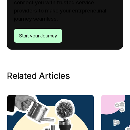
connect you with trusted service
providers to make your entrpreneurial
journey seamless.
Start your Journey
Related Articles