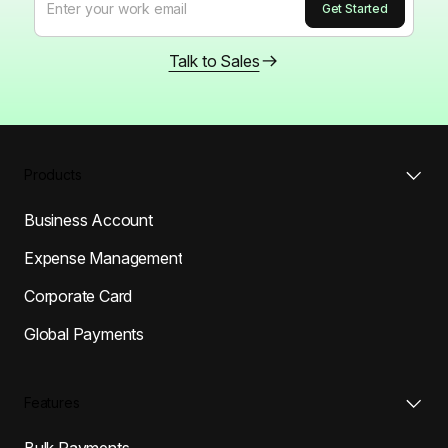
Talk to Sales
Products
Business Account
Expense Management
Corporate Card
Global Payments
Features
Bulk Payments