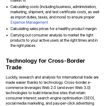
market fit
Calculating costs (including business, administration,
marketing, shipment, and test certificate costs, as well
as import duties, taxes, and more) to ensure proper
Expense Management
Calculating sales prices for a healthy product margin
Carrying out consumer analysis to market the right
products to your active users at the right times and in
the right places
Technology for Cross-Border
Trade
Luckily, research and analysis for international trade are
made easier thanks to technology. Cross-border e-
commerce leverages Web 2.0 (and even Web 3.0)
technologies to build interactive sites that retain
consumer interest; search engine optimisation (SEO),
social media marketing, and pay-per-click advertising