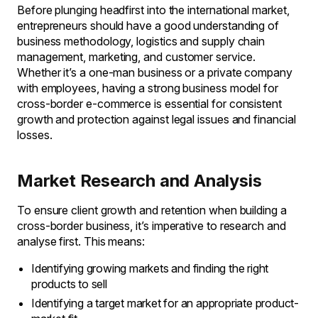
Before plunging headfirst into the international market,
entrepreneurs should have a good understanding of
business methodology, logistics and supply chain
management, marketing, and customer service.
Whether it’s a one-man business or a private company
with employees, having a strong business model for
cross-border e-commerce is essential for consistent
growth and protection against legal issues and financial
losses.
Market Research and Analysis
To ensure client growth and retention when building a
cross-border business, it’s imperative to research and
analyse first. This means:
Identifying growing markets and finding the right
products to sell
Identifying a target market for an appropriate product-