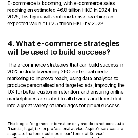
E-commerce is booming, with e-commerce sales
reaching an estimated 46.8 trillion HKD in 2024. In
2025, this figure will continue to rise, reaching an
expected value of 62.5 trillion HKD by 2028.
4. What e-commerce strategies
will be used to build success?
The e-commerce strategies that can build success in
2025 include leveraging SEO and social media
marketing to improve reach, using data analytics to
produce personalised and targeted ads, improving the
UX for better customer retention, and ensuring online
marketplaces are suited to all devices and translated
into a great variety of languages for global success.
This blog is for general information only and does not constitute
financial, legal, tax, or professional advice. Aspire’s services are
subject to the terms outlined in our '
Terms of Service
'