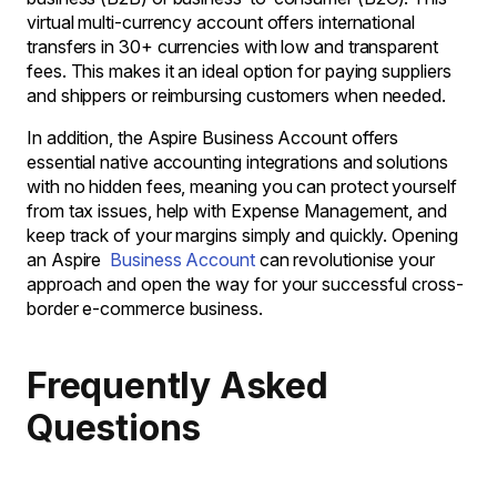
virtual multi-currency account offers international
transfers in 30+ currencies with low and transparent
fees. This makes it an ideal option for paying suppliers
and shippers or reimbursing customers when needed.
In addition, the Aspire Business Account offers
essential native accounting integrations and solutions
with no hidden fees, meaning you can protect yourself
from tax issues, help with Expense Management, and
keep track of your margins simply and quickly. Opening
an Aspire
Business Account
can revolutionise your
approach and open the way for your successful cross-
border e-commerce business.
Frequently Asked
Questions