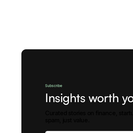
Subscribe
Insights worth yo
Curated stories on finance, star
spam, just value.