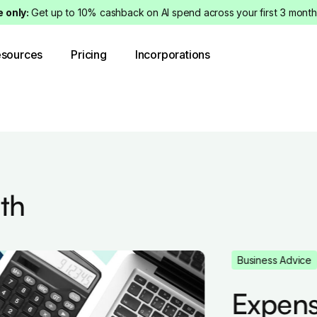
e only:
Get up to 10% cashback on AI spend across your first 3 month
sources
Pricing
Incorporations
th
Business Advice
Expense