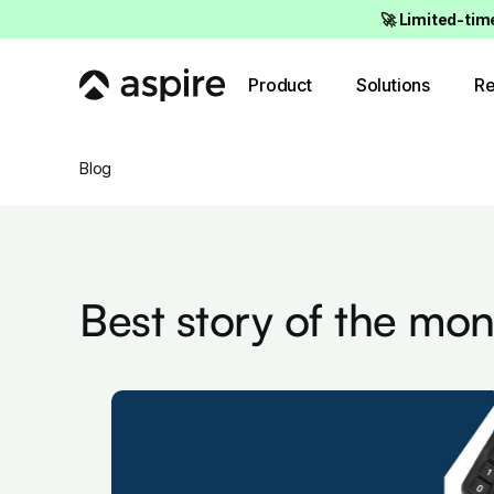
🚀 Limited-tim
Product
Solutions
Re
Blog
Best story of the mon
de