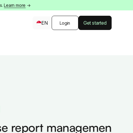
s.
Learn more
→
EN
Get started
Login
 report management