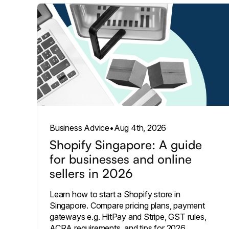
Business Advice
•
Aug 4th, 2026
Shopify Singapore: A guide
for businesses and online
sellers in 2026
Learn how to start a Shopify store in
Singapore. Compare pricing plans, payment
gateways e.g. HitPay and Stripe, GST rules,
ACRA requirements, and tips for 2026