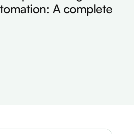
omation: A complete