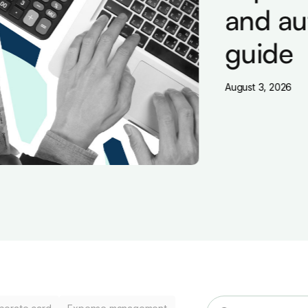
and aut
guide
August 3, 2026