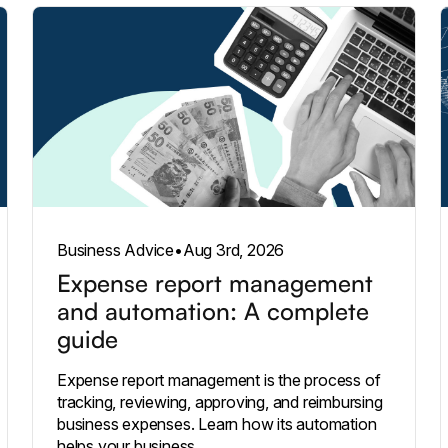
Business Advice
•
Aug 3rd, 2026
Expense report management
and automation: A complete
guide
Expense report management is the process of
tracking, reviewing, approving, and reimbursing
business expenses. Learn how its automation
helps your business.