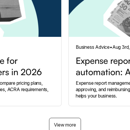
Business Advice
•
Aug 3rd
e for
Expense repo
ers in 2026
automation: 
ompare pricing plans,
Expense report management
les, ACRA requirements,
approving, and reimbursin
helps your business.
View more