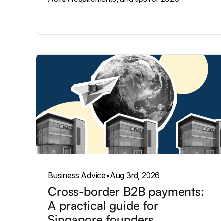
Business Advice
•
Aug 3rd, 2026
Cross-border B2B payments:
A practical guide for
Singapore founders