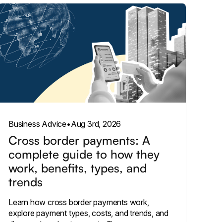
Business Advice
•
Aug 3rd, 2026
Cross border payments: A
complete guide to how they
work, benefits, types, and
trends
Learn how cross border payments work,
explore payment types, costs, and trends, and