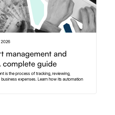
, 2026
rt management and
A complete guide
 is the process of tracking, reviewing,
g business expenses. Learn how its automation