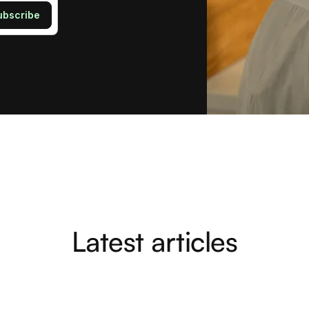
Latest articles