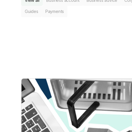
View all
Business account
Business advice
Cor
Guides
Payments