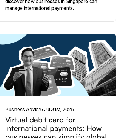
discover how businesses in Singapore can
manage international payments.
Business Advice
•
Jul 31st, 2026
Virtual debit card for
international payments: How
businesses can simplify global