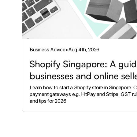
Business Advice
•
Aug 4th, 2026
Shopify Singapore: A guid
businesses and online sell
Learn how to start a Shopify store in Singapore. C
payment gateways e.g. HitPay and Stripe, GST ru
and tips for 2026