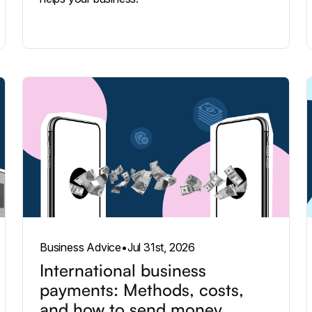
Business Advice
•
Jul 31st, 2026
International business
payments: Methods, costs,
and how to send money