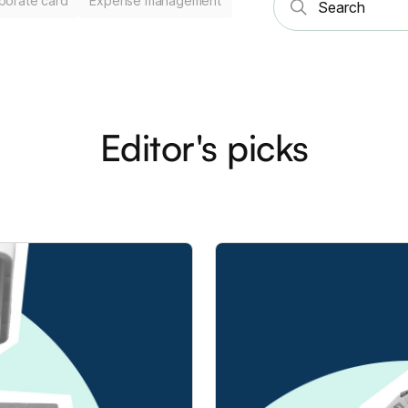
porate card
Expense management
Editor's picks