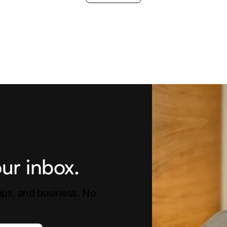
ur inbox.
tups, and business. No