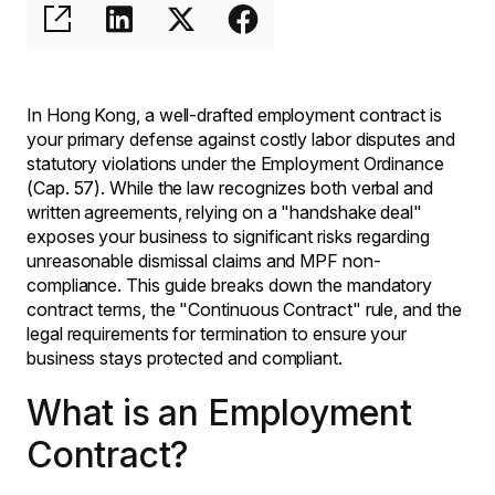
In Hong Kong, a well-drafted employment contract is
your primary defense against costly labor disputes and
statutory violations under the Employment Ordinance
(Cap. 57). While the law recognizes both verbal and
written agreements, relying on a "handshake deal"
exposes your business to significant risks regarding
unreasonable dismissal claims and MPF non-
compliance. This guide breaks down the mandatory
contract terms, the "Continuous Contract" rule, and the
legal requirements for termination to ensure your
business stays protected and compliant.
What is an Employment
Contract?