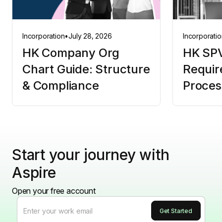
Incorporation
•
July 28, 2026
Incorporatio
HK Company Org
HK SPV
Chart Guide: Structure
Requir
& Compliance
Proces
Start your journey with
Aspire
Open your free account