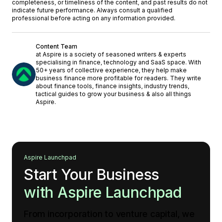
completeness, or timeliness of the content, and past results do not
indicate future performance. Always consult a qualified
professional before acting on any information provided.
Content Team
at Aspire is a society of seasoned writers & experts
specialising in finance, technology and SaaS space. With
50+ years of collective experience, they help make
business finance more profitable for readers. They write
about finance tools, finance insights, industry trends,
tactical guides to grow your business & also all things
Aspire.
Aspire Launchpad
Start Your Business
with Aspire Launchpad
From incorporation to venture capital, we