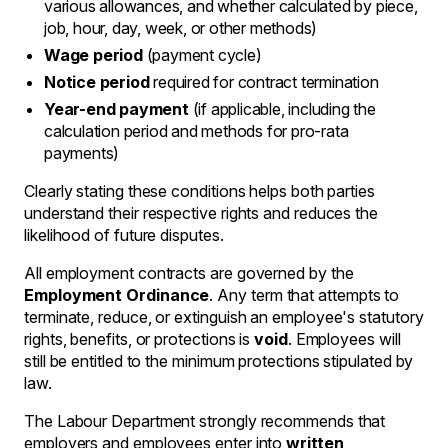
various allowances, and whether calculated by piece,
job, hour, day, week, or other methods)
Wage period
(payment cycle)
Notice period
required for contract termination
Year-end payment
(if applicable, including the
calculation period and methods for pro-rata
payments)
Clearly stating these conditions helps both parties
understand their respective rights and reduces the
likelihood of future disputes.
All employment contracts are governed by the
Employment Ordinance
. Any term that attempts to
terminate, reduce, or extinguish an employee's statutory
rights, benefits, or protections is
void
. Employees will
still be entitled to the minimum protections stipulated by
law.
The Labour Department strongly recommends that
employers and employees enter into
written