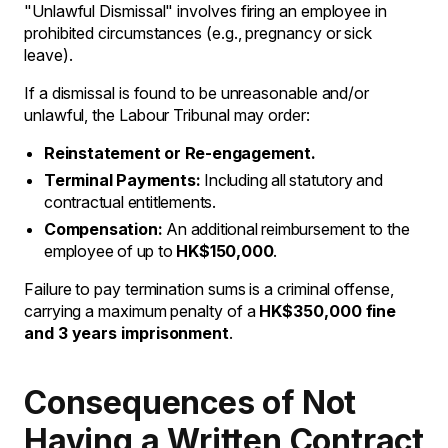
"Unlawful Dismissal" involves firing an employee in
prohibited circumstances (e.g., pregnancy or sick
leave).
If a dismissal is found to be unreasonable and/or
unlawful, the Labour Tribunal may order:
Reinstatement or Re-engagement.
Terminal Payments:
Including all statutory and
contractual entitlements.
Compensation:
An additional reimbursement to the
employee of up to
HK$150,000
.
Failure to pay termination sums is a criminal offense,
carrying a maximum penalty of a
HK$350,000 fine
and 3 years imprisonment
.
Consequences of Not
Having a Written Contract