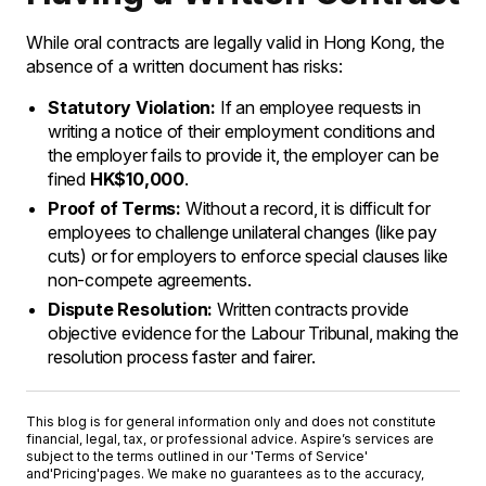
While oral contracts are legally valid in Hong Kong, the
absence of a written document has risks:
Statutory Violation:
If an employee requests in
writing a notice of their employment conditions and
the employer fails to provide it, the employer can be
fined
HK$10,000
.
Proof of Terms:
Without a record, it is difficult for
employees to challenge unilateral changes (like pay
cuts) or for employers to enforce special clauses like
non-compete agreements.
Dispute Resolution:
Written contracts provide
objective evidence for the Labour Tribunal, making the
resolution process faster and fairer.
This blog is for general information only and does not constitute
financial, legal, tax, or professional advice. Aspire’s services are
subject to the terms outlined in our '
Terms of Service
'
and
'Pricing'
pages. We make no guarantees as to the accuracy,