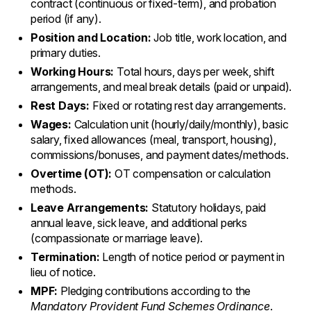
contract (continuous or fixed-term), and probation
period (if any).
Position and Location:
Job title, work location, and
primary duties.
Working Hours:
Total hours, days per week, shift
arrangements, and meal break details (paid or unpaid).
Rest Days:
Fixed or rotating rest day arrangements.
Wages:
Calculation unit (hourly/daily/monthly), basic
salary, fixed allowances (meal, transport, housing),
commissions/bonuses, and payment dates/methods.
Overtime (OT):
OT compensation or calculation
methods.
Leave Arrangements:
Statutory holidays, paid
annual leave, sick leave, and additional perks
(compassionate or marriage leave).
Termination:
Length of notice period or payment in
lieu of notice.
MPF:
Pledging contributions according to the
Mandatory Provident Fund Schemes Ordinance
.