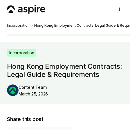
Incorporation
Hong Kong Employment Contracts: Legal Guide & Requ
Incorporation
Hong Kong Employment Contracts:
Legal Guide & Requirements
Content Team
March 25, 2026
Share this post