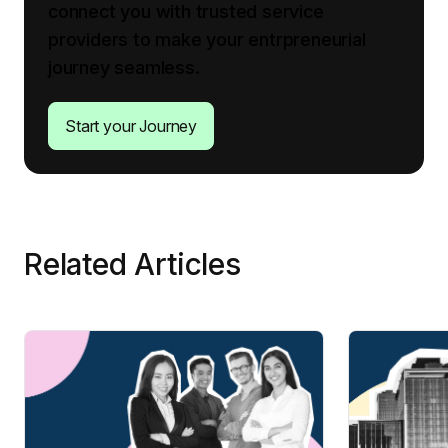
connect you with trusted service
providers to make your entrpreneurial
journey seamless.
Start your Journey
Related Articles