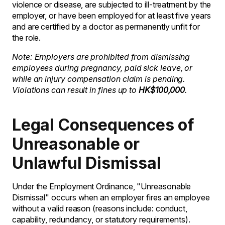
violence or disease, are subjected to ill-treatment by the
employer, or have been employed for at least five years
and are certified by a doctor as permanently unfit for
the role.
Note: Employers are prohibited from dismissing
employees during pregnancy, paid sick leave, or
while an injury compensation claim is pending.
Violations can result in fines up to
HK$100,000
.
Legal Consequences of
Unreasonable or
Unlawful Dismissal
Under the Employment Ordinance, "Unreasonable
Dismissal" occurs when an employer fires an employee
without a valid reason (reasons include: conduct,
capability, redundancy, or statutory requirements).