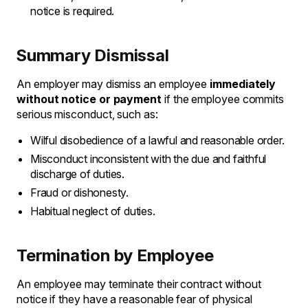
notice is required.
Summary Dismissal
An employer may dismiss an employee
immediately
without notice or payment
if the employee commits
serious misconduct, such as:
Wilful disobedience of a lawful and reasonable order.
Misconduct inconsistent with the due and faithful
discharge of duties.
Fraud or dishonesty.
Habitual neglect of duties.
Termination by Employee
An employee may terminate their contract without
notice if they have a reasonable fear of physical