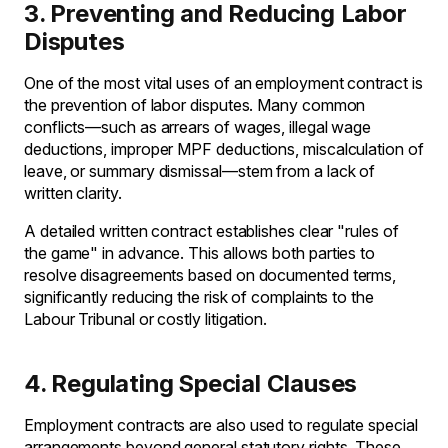
3. Preventing and Reducing Labor
Disputes
One of the most vital uses of an employment contract is
the prevention of labor disputes. Many common
conflicts—such as arrears of wages, illegal wage
deductions, improper MPF deductions, miscalculation of
leave, or summary dismissal—stem from a lack of
written clarity.
A detailed written contract establishes clear "rules of
the game" in advance. This allows both parties to
resolve disagreements based on documented terms,
significantly reducing the risk of complaints to the
Labour Tribunal or costly litigation.
4. Regulating Special Clauses
Employment contracts are also used to regulate special
arrangements beyond general statutory rights. These