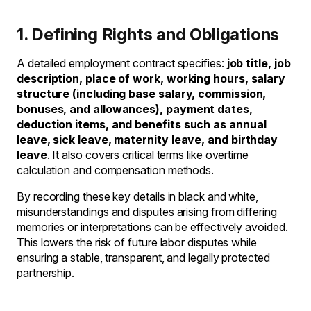
1. Defining Rights and Obligations
A detailed employment contract specifies:
job title, job
description, place of work, working hours, salary
structure (including base salary, commission,
bonuses, and allowances), payment dates,
deduction items, and benefits such as annual
leave, sick leave, maternity leave, and birthday
leave
. It also covers critical terms like overtime
calculation and compensation methods.
By recording these key details in black and white,
misunderstandings and disputes arising from differing
memories or interpretations can be effectively avoided.
This lowers the risk of future labor disputes while
ensuring a stable, transparent, and legally protected
partnership.