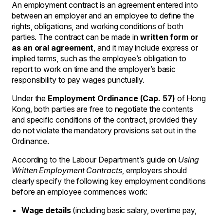
An employment contract is an agreement entered into
between an employer and an employee to define the
rights, obligations, and working conditions of both
parties. The contract can be made in
written form or
as an oral agreement
, and it may include express or
implied terms, such as the employee’s obligation to
report to work on time and the employer’s basic
responsibility to pay wages punctually.
Under the
Employment Ordinance (Cap. 57)
of Hong
Kong, both parties are free to negotiate the contents
and specific conditions of the contract, provided they
do not violate the mandatory provisions set out in the
Ordinance.
According to the Labour Department’s guide on
Using
Written Employment Contracts
, employers should
clearly specify the following key employment conditions
before an employee commences work:
Wage details
(including basic salary, overtime pay,