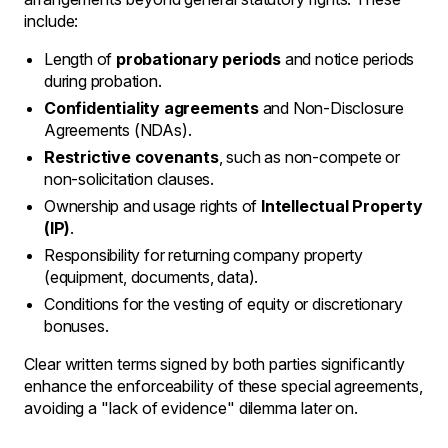
include:
Length of
probationary periods
and notice periods
during probation.
Confidentiality agreements
and Non-Disclosure
Agreements (NDAs).
Restrictive covenants
, such as non-compete or
non-solicitation clauses.
Ownership and usage rights of
Intellectual Property
(IP)
.
Responsibility for returning company property
(equipment, documents, data).
Conditions for the vesting of equity or discretionary
bonuses.
Clear written terms signed by both parties significantly
enhance the enforceability of these special agreements,
avoiding a "lack of evidence" dilemma later on.