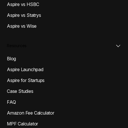
Aspire vs HSBC
Aspire vs Statrys
Aspire vs Wise
Resources
Blog
Aspire Launchpad
Aspire for Startups
Case Studies
FAQ
Amazon Fee Calculator
MPF Calculator