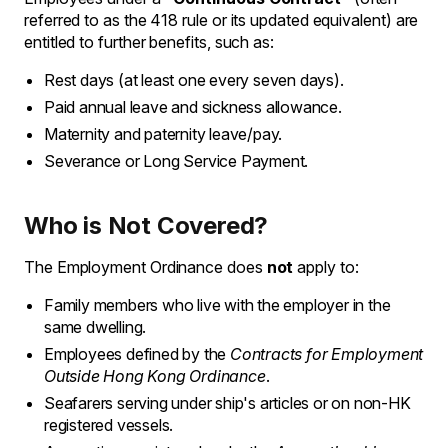
referred to as the 418 rule or its updated equivalent) are
entitled to further benefits, such as:
Rest days (at least one every seven days).
Paid annual leave and sickness allowance.
Maternity and paternity leave/pay.
Severance or Long Service Payment.
Who is Not Covered?
The Employment Ordinance does
not
apply to:
Family members who live with the employer in the
same dwelling.
Employees defined by the
Contracts for Employment
Outside Hong Kong Ordinance
.
Seafarers serving under ship's articles or on non-HK
registered vessels.