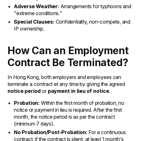
Adverse Weather:
Arrangements for typhoons and
"extreme conditions."
Special Clauses:
Confidentiality, non-compete, and
IP ownership.
How Can an Employment
Contract Be Terminated?
In Hong Kong, both employers and employees can
terminate a contract at any time by giving the agreed
notice period
or
payment in lieu of notice
.
Probation:
Within the first month of probation, no
notice or payment in lieu is required. After the first
month, the notice period is as per the contract
(minimum 7 days).
No Probation/Post-Probation:
For a continuous
contract, if the contract is silent, at least 1 month's