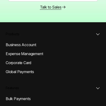
Talk to Sales
Products
Business Account
Expense Management
Corporate Card
Global Payments
Features
Bulk Payments