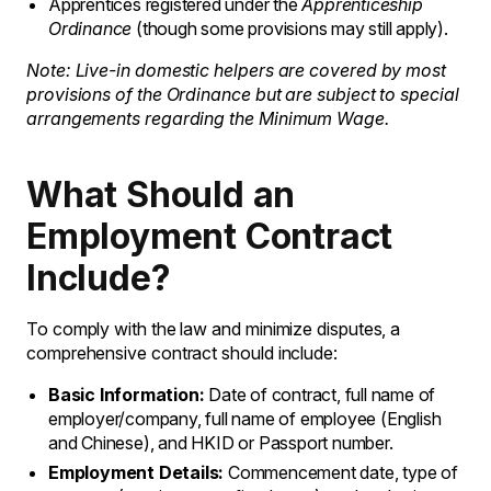
Apprentices registered under the
Apprenticeship
Ordinance
(though some provisions may still apply).
Note: Live-in domestic helpers are covered by most
provisions of the Ordinance but are subject to special
arrangements regarding the Minimum Wage.
What Should an
Employment Contract
Include?
To comply with the law and minimize disputes, a
comprehensive contract should include:
Basic Information:
Date of contract, full name of
employer/company, full name of employee (English
and Chinese), and HKID or Passport number.
Employment Details:
Commencement date, type of