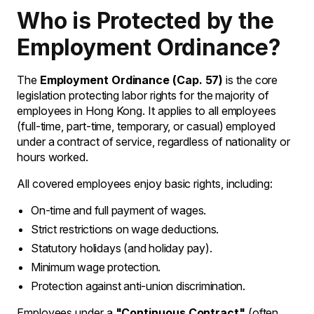
Who is Protected by the
Employment Ordinance?
The
Employment Ordinance (Cap. 57)
is the core
legislation protecting labor rights for the majority of
employees in Hong Kong. It applies to all employees
(full-time, part-time, temporary, or casual) employed
under a contract of service, regardless of nationality or
hours worked.
All covered employees enjoy basic rights, including:
On-time and full payment of wages.
Strict restrictions on wage deductions.
Statutory holidays (and holiday pay).
Minimum wage protection.
Protection against anti-union discrimination.
Employees under a
"Continuous Contract"
(often