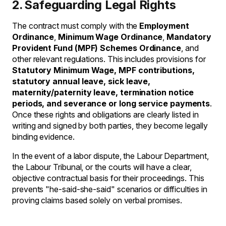
2. Safeguarding Legal Rights
The contract must comply with the
Employment
Ordinance
,
Minimum Wage Ordinance
,
Mandatory
Provident Fund (MPF) Schemes Ordinance
, and
other relevant regulations. This includes provisions for
Statutory Minimum Wage, MPF contributions,
statutory annual leave, sick leave,
maternity/paternity leave, termination notice
periods, and severance or long service payments
.
Once these rights and obligations are clearly listed in
writing and signed by both parties, they become legally
binding evidence.
In the event of a labor dispute, the Labour Department,
the Labour Tribunal, or the courts will have a clear,
objective contractual basis for their proceedings. This
prevents "he-said-she-said" scenarios or difficulties in
proving claims based solely on verbal promises.