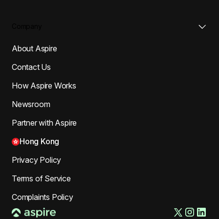
Company
About Aspire
Contact Us
How Aspire Works
Newsroom
Partner with Aspire
Hong Kong
Privacy Policy
Terms of Service
Complaints Policy