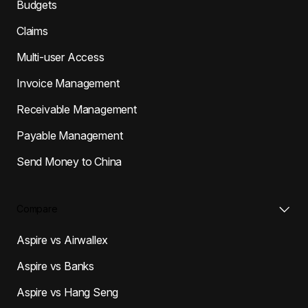
Budgets
Claims
Multi-user Access
Invoice Management
Receivable Management
Payable Management
Send Money to China
Compare
Aspire vs Airwallex
Aspire vs Banks
Aspire vs Hang Seng