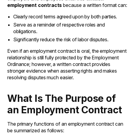
employment contracts
because a written format can:
Clearly record terms agreed upon by both parties.
Serve as a reminder of respective roles and
obligations.
Significantly reduce the risk of labor disputes.
Even if an employment contract is oral, the employment
relationship is still fully protected by the Employment
Ordinance; however, a written contract provides
stronger evidence when asserting rights and makes
resolving disputes much easier.
What Is The Purpose of
an Employment Contract
The primary functions of an employment contract can
be summarized as follows: