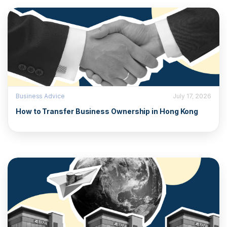
Business Advice
July 17, 2026
How to Transfer Business Ownership in Hong Kong