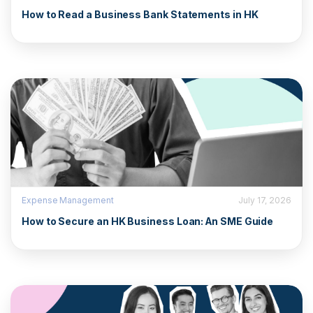
How to Read a Business Bank Statements in HK
Expense Management
July 17, 2026
How to Secure an HK Business Loan: An SME Guide