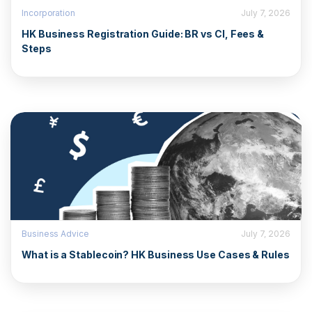
Incorporation
July 7, 2026
HK Business Registration Guide: BR vs CI, Fees &
Steps
Business Advice
July 7, 2026
What is a Stablecoin? HK Business Use Cases & Rules