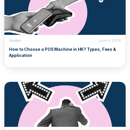
Guides
June 9, 2026
How to Choose a POS Machine in HK? Types, Fees &
Application