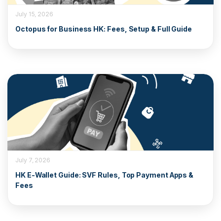
July 15, 2026
Octopus for Business HK: Fees, Setup & Full Guide
July 7, 2026
HK E-Wallet Guide: SVF Rules, Top Payment Apps &
Fees