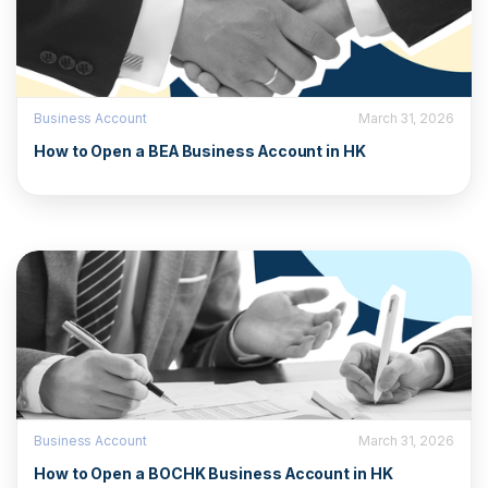
Business Account
March 31, 2026
How to Open a BEA Business Account in HK
Business Account
March 31, 2026
How to Open a BOCHK Business Account in HK