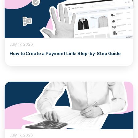
July 17, 2026
How to Create a Payment Link: Step-by-Step Guide
July 17, 2026