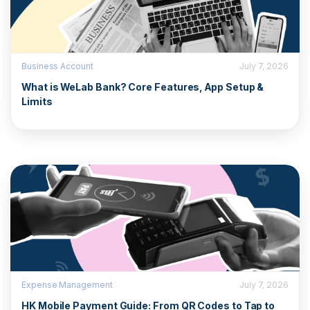
Business Account
July 7, 2026
What is WeLab Bank? Core Features, App Setup &
Limits
Expense Management
July 7, 2026
HK Mobile Payment Guide: From QR Codes to Tap to