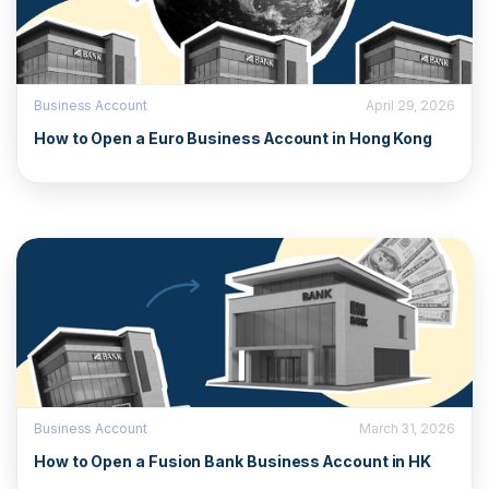
Business Account
April 29, 2026
How to Open a Euro Business Account in Hong Kong
Business Account
March 31, 2026
How to Open a Fusion Bank Business Account in HK