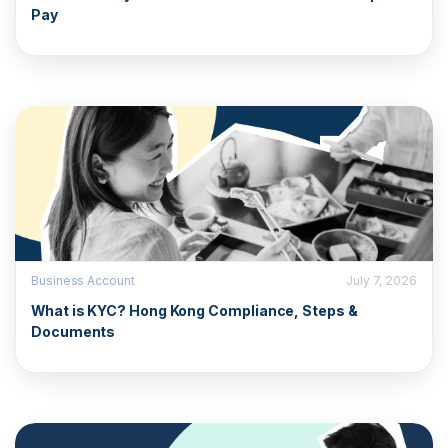
Pay
Business Account
July 7, 2026
What is KYC? Hong Kong Compliance, Steps &
Documents