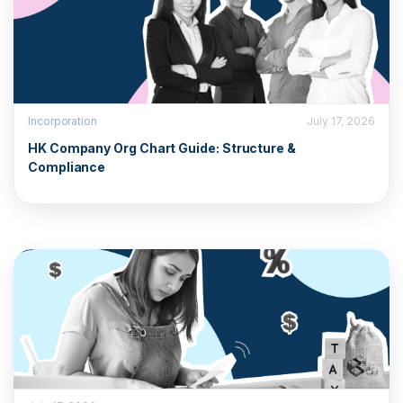
Incorporation
July 17, 2026
HK Company Org Chart Guide: Structure &
Compliance