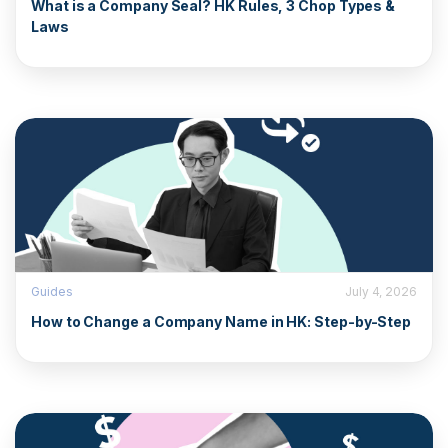
What is a Company Seal? HK Rules, 3 Chop Types &
Laws
Guides
July 4, 2026
How to Change a Company Name in HK: Step-by-Step