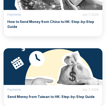
Payments
July 7, 2026
How to Send Money from China to HK: Step-by-Step
Guide
Payments
July 7, 2026
Send Money from Taiwan to HK: Step-by-Step Guide