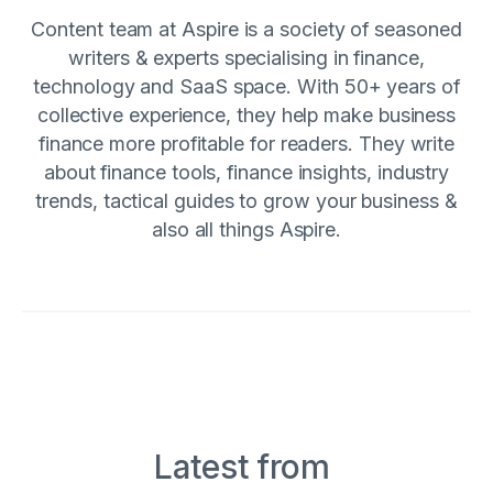
Content team at Aspire is a society of seasoned
writers & experts specialising in finance,
technology and SaaS space. With 50+ years of
collective experience, they help make business
finance more profitable for readers. They write
about finance tools, finance insights, industry
trends, tactical guides to grow your business &
also all things Aspire.
Latest from