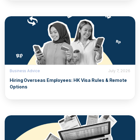
Business Advice
July 7, 2026
Hiring Overseas Employees: HK Visa Rules & Remote
Options