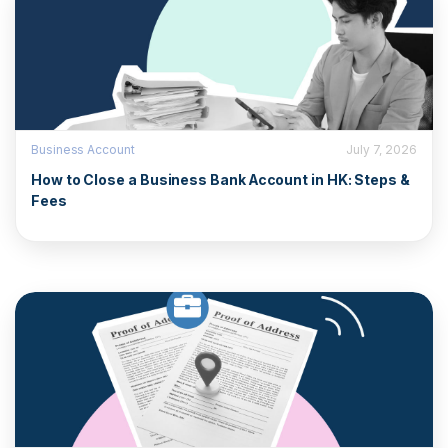
Business Account
July 7, 2026
How to Close a Business Bank Account in HK: Steps &
Fees