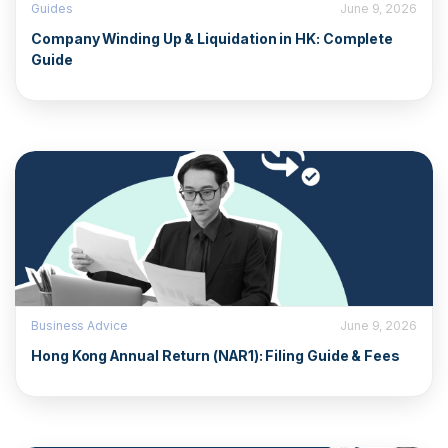
Guides
June 9, 2026
Company Winding Up & Liquidation in HK: Complete
Guide
Business Advice
June 9, 2026
Hong Kong Annual Return (NAR1): Filing Guide & Fees