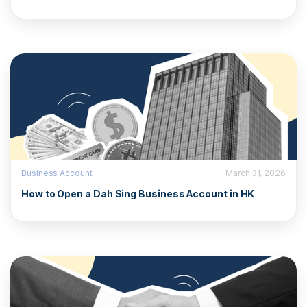
Business Account
March 31, 2026
How to Open a Dah Sing Business Account in HK