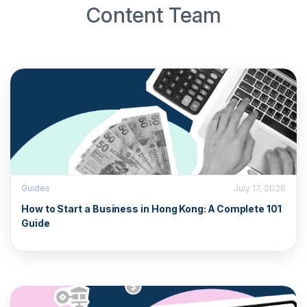
Content Team
Guides
July 17, 2026
How to Start a Business in Hong Kong: A Complete 101
Guide