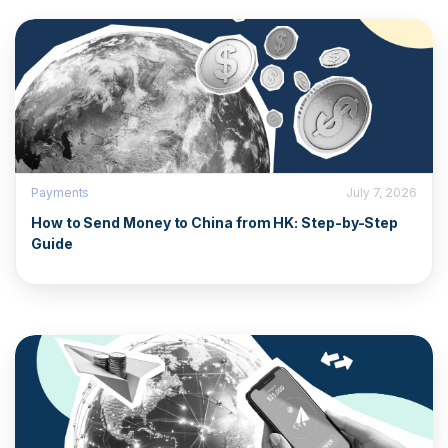
Payments
July 7, 2026
How to Send Money to China from HK: Step-by-Step
Guide