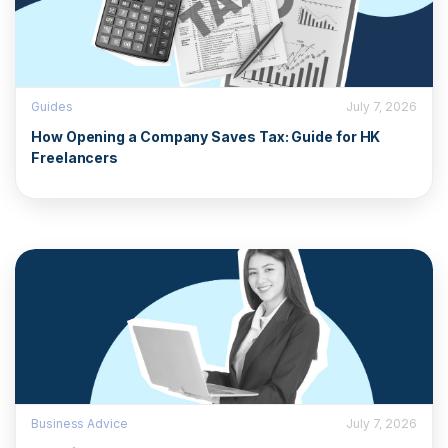
Guides
July 7, 2026
How Opening a Company Saves Tax: Guide for HK
Freelancers
Business Advice
July 7, 2026