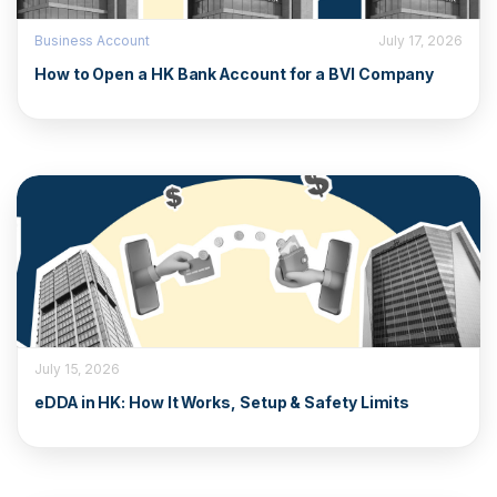
Business Account
July 17, 2026
How to Open a HK Bank Account for a BVI Company
July 15, 2026
eDDA in HK: How It Works, Setup & Safety Limits