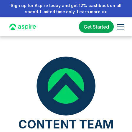
Sign up for Aspire today and get 12% cashback on all
spend. Limited time only. Learn more >>
Get Started
CONTENT TEAM