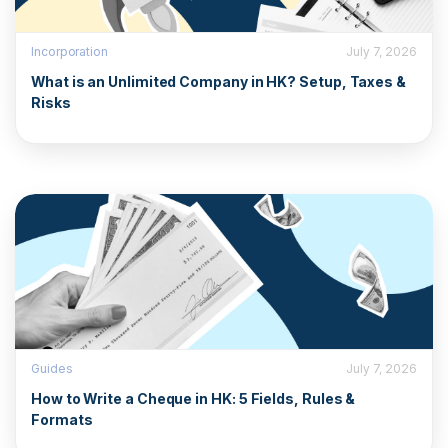
Incorporation
July 7, 2026
What is an Unlimited Company in HK? Setup, Taxes &
Risks
Guides
July 7, 2026
How to Write a Cheque in HK: 5 Fields, Rules &
Formats