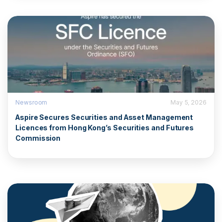
Newsroom
May 5, 2026
Aspire Secures Securities and Asset Management
Licences from Hong Kong’s Securities and Futures
Commission