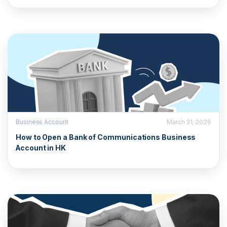
Business Account
March 31, 2026
How to Open a Bank of Communications Business
Account in HK