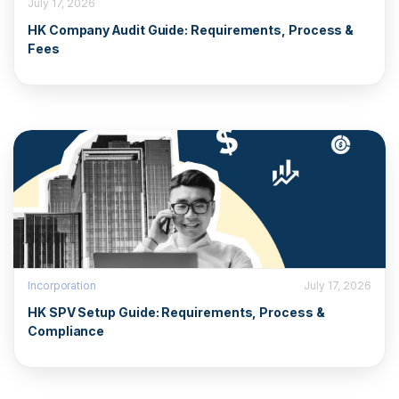
July 17, 2026
HK Company Audit Guide: Requirements, Process &
Fees
Incorporation
July 17, 2026
HK SPV Setup Guide: Requirements, Process &
Compliance