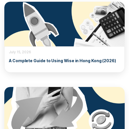
July 15, 2026
A Complete Guide to Using Wise in Hong Kong (2026)