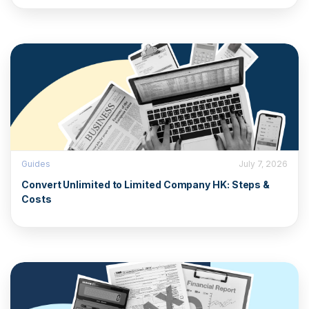
Guides
July 7, 2026
Convert Unlimited to Limited Company HK: Steps &
Costs