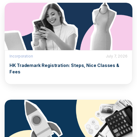
Incorporation
July 7, 2026
HK Trademark Registration: Steps, Nice Classes &
Fees