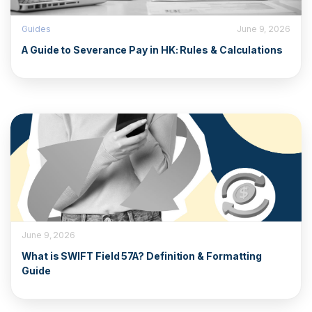
Guides
June 9, 2026
A Guide to Severance Pay in HK: Rules & Calculations
June 9, 2026
What is SWIFT Field 57A? Definition & Formatting
Guide