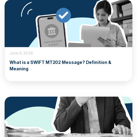
June 9, 2026
What is a SWIFT MT202 Message? Definition &
Meaning