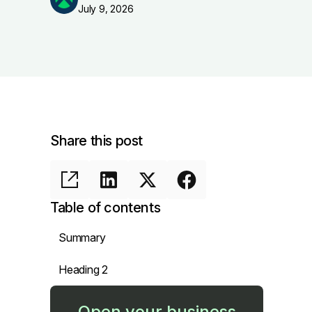
July 9, 2026
Share this post
Table of contents
Summary
Heading 2
Open your business