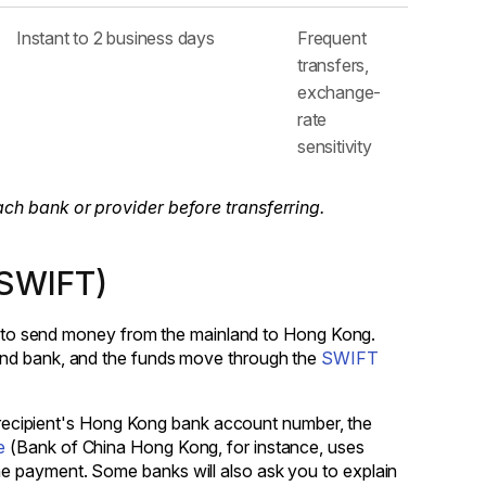
Instant to 2 business days
Frequent
transfers,
exchange-
rate
sensitivity
ach bank or provider before transferring.
(SWIFT)
way to send money from the mainland to Hong Kong.
and bank, and the funds move through the
SWIFT
he recipient's Hong Kong bank account number, the
e
(Bank of China Hong Kong, for instance, uses
e payment. Some banks will also ask you to explain