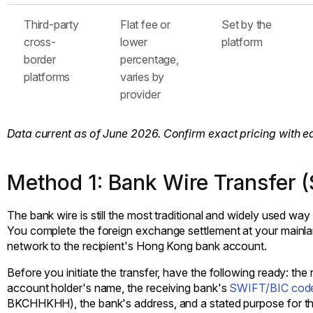
Third-party
Flat fee or
Set by the
cross-
lower
platform
border
percentage,
platforms
varies by
provider
Data current as of June 2026. Confirm exact pricing with e
Method 1: Bank Wire Transfer 
The bank wire is still the most traditional and widely used 
You complete the foreign exchange settlement at your mainl
network to the recipient's Hong Kong bank account.
Before you initiate the transfer, have the following ready: t
account holder's name, the receiving bank's
SWIFT/BIC cod
BKCHHKHH), the bank's address, and a stated purpose for th