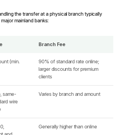
dling the transfer at a physical branch typically
w major mainland banks:
e
Branch Fee
ount (min.
90% of standard rate online;
larger discounts for premium
clients
, same-
Varies by branch and amount
dard wire
e
0,
Generally higher than online
nt and