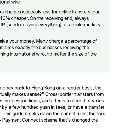
ional wire.
 charge noticeably less for online transfers than
0–40% cheaper. On the receiving end, always
UR (sender covers everything), or an intermediary
ceive your money. Many charge a percentage of
shes exactly the businesses receiving the
ing international wire, no matter the size of the
 money back to Hong Kong on a regular basis, the
 actually makes sense?" Cross-border transfers from
 processing times, and a fee structure that varies
 by a few hundred yuan in fees, or have a transfer
 This guide breaks down the current rules, the four
2026 Payment Connect scheme that's changed the