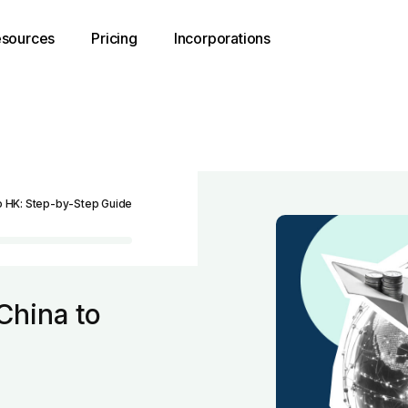
sources
Pricing
Incorporations
o HK: Step-by-Step Guide
China to