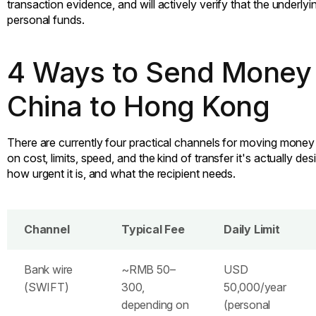
transaction evidence, and will actively verify that the underlyi
personal funds.
4 Ways to Send Money
China to Hong Kong
There are currently four practical channels for moving money
on cost, limits, speed, and the kind of transfer it's actually d
how urgent it is, and what the recipient needs.
Channel
Typical Fee
Daily Limit
Bank wire
~RMB 50–
USD
(SWIFT)
300,
50,000/year
depending on
(personal