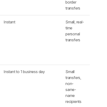
border
transfers
Instant
Small, real-
time
personal
transfers
Instant to 1 business day
Small
transfers,
non-
same-
name
recipients