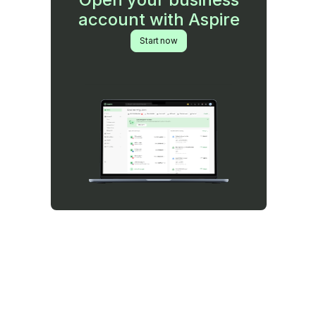
account with Aspire
Start now