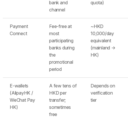
bank and
quota)
channel
Payment
Fee-free at
~HKD
Connect
most
10,000/day
participating
equivalent
banks during
(mainland →
the
HK)
promotional
period
E-wallets
A few tens of
Depends on
(AlipayHK /
HKD per
verification
WeChat Pay
transfer;
tier
HK)
sometimes
free