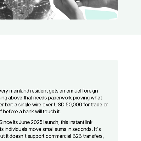
very mainland resident gets an annual foreign
ing above that needs paperwork proving what
r bar: a single wire over USD 50,000 for trade or
 before a bank will touch it.
Since its June 2025 launch, this instant link
 individuals move small sums in seconds. It's
et but it doesn't support commercial B2B transfers,