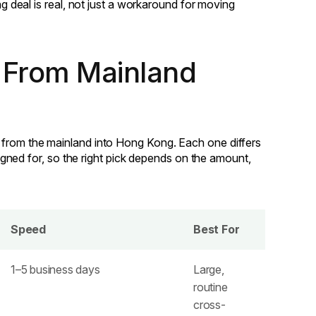
ng deal is real, not just a workaround for moving
 From Mainland
 from the mainland into Hong Kong. Each one differs
esigned for, so the right pick depends on the amount,
Speed
Best For
1–5 business days
Large,
routine
cross-