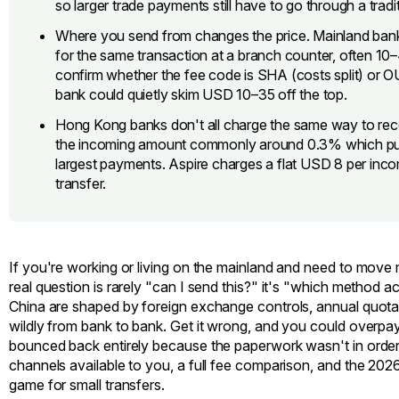
so larger trade payments still have to go through a tradit
Where you send from changes the price. Mainland banks
for the same transaction at a branch counter, often 1
confirm whether the fee code is SHA (costs split) or O
bank could quietly skim USD 10–35 off the top.
Hong Kong banks don't all charge the same way to re
the incoming amount commonly around 0.3% which puni
largest payments. Aspire charges a flat USD 8 per incom
transfer.
If you're working or living on the mainland and need to move
real question is rarely "can I send this?" it's "which method
China are shaped by foreign exchange controls, annual quotas,
wildly from bank to bank. Get it wrong, and you could overpay
bounced back entirely because the paperwork wasn't in order.
channels available to you, a full fee comparison, and the 
game for small transfers.