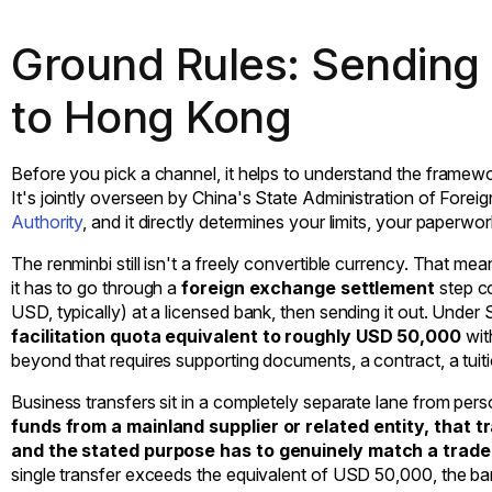
Ground Rules: Sending
to Hong Kong
Before you pick a channel, it helps to understand the framew
It's jointly overseen by China's State Administration of For
Authority
, and it directly determines your limits, your paperw
The renminbi still isn't a freely convertible currency. That 
it has to go through a
foreign exchange settlement
step c
USD, typically) at a licensed bank, then sending it out. Under
facilitation quota equivalent to roughly USD 50,000
wit
beyond that requires supporting documents, a contract, a tuition
Business transfers sit in a completely separate lane from per
funds from a mainland supplier or related entity, that 
and the stated purpose has to genuinely match a trade
single transfer exceeds the equivalent of USD 50,000, the bank