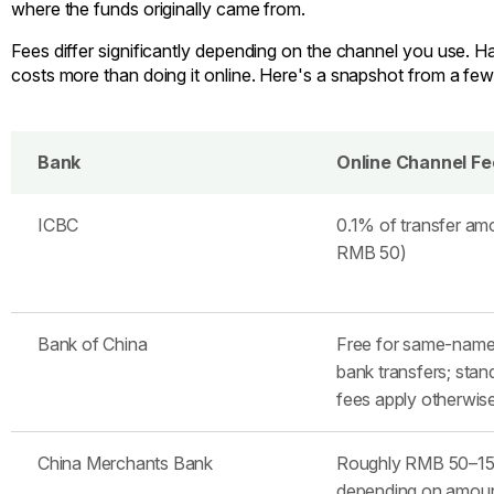
where the funds originally came from.
Fees differ significantly depending on the channel you use. Han
costs more than doing it online. Here's a snapshot from a fe
Bank
Online Channel Fe
ICBC
0.1% of transfer am
RMB 50)
Bank of China
Free for same-name
bank transfers; stan
fees apply otherwis
China Merchants Bank
Roughly RMB 50–15
depending on amou