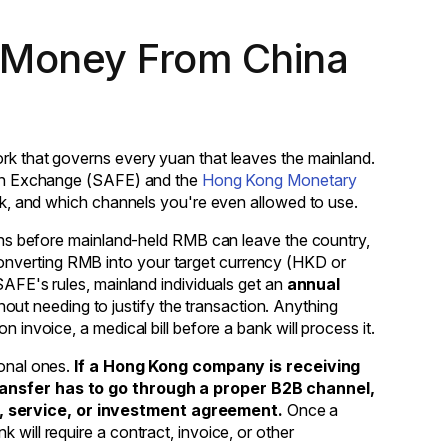
 Money From China
ork that governs every yuan that leaves the mainland.
eign Exchange (SAFE) and the
Hong Kong Monetary
ork, and which channels you're even allowed to use.
means before mainland-held RMB can leave the country,
onverting RMB into your target currency (HKD or
 SAFE's rules, mainland individuals get an
annual
hout needing to justify the transaction. Anything
 invoice, a medical bill before a bank will process it.
sonal ones.
If a Hong Kong company is receiving
transfer has to go through a proper B2B channel,
, service, or investment agreement.
Once a
 will require a contract, invoice, or other