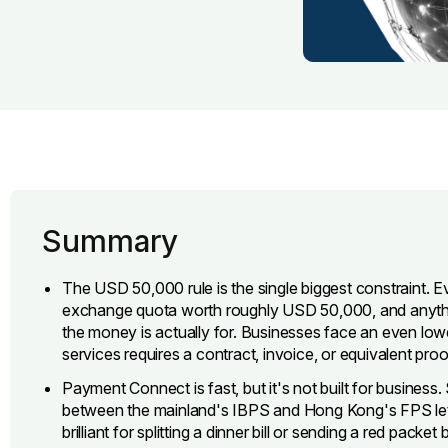
Summary
The USD 50,000 rule is the single biggest constraint. E
exchange quota worth roughly USD 50,000, and anyth
the money is actually for. Businesses face an even lowe
services requires a contract, invoice, or equivalent proof
Payment Connect is fast, but it's not built for business. 
between the mainland's IBPS and Hong Kong's FPS lets
brilliant for splitting a dinner bill or sending a red pack