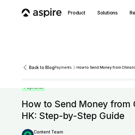
Product
Solutions
Re
Back to Blog
Payments
How to Send Money from China t
Payments
How to Send Money from 
HK: Step-by-Step Guide
Content Team