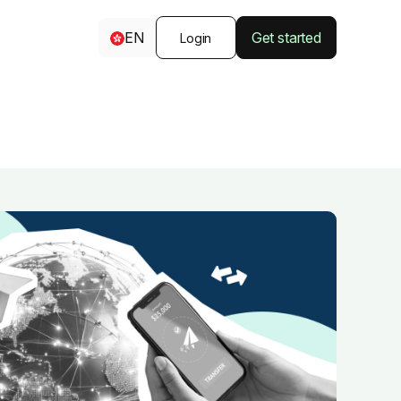
EN
Get started
Login