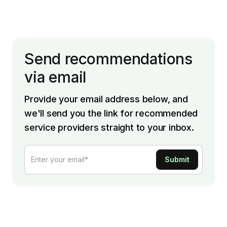
Send recommendations
via email
Provide your email address below, and
we'll send you the link for recommended
service providers straight to your inbox.