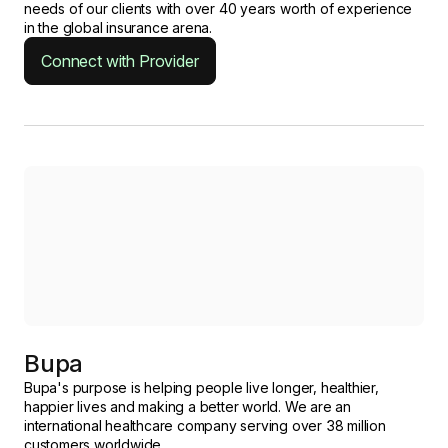
needs of our clients with over 40 years worth of experience
in the global insurance arena.
Connect with Provider
Bupa
Bupa's purpose is helping people live longer, healthier,
happier lives and making a better world. We are an
international healthcare company serving over 38 million
customers worldwide.