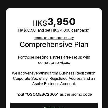
3,950
HK$
HK$7,950 and get HK$ 4,000 cashback*
Terms and conditions apply
Comprehensive Plan
For those needing a stress-free set up with
complete services.
We’ll cover everything from Business Registration,
Corporate Secretary, Registered Address and an
Aspire Business Account.
Input "
OSOMESC2605
" as the promo code.