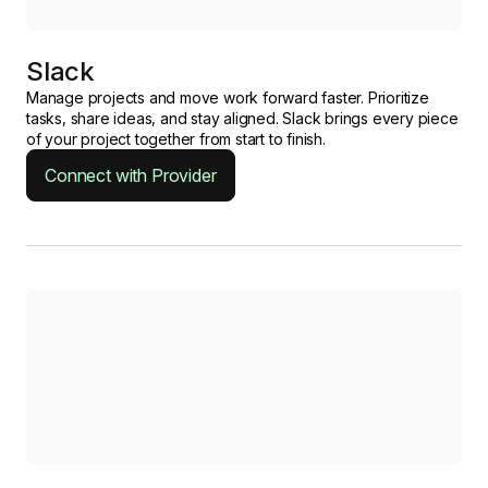
Slack
Manage projects and move work forward faster. Prioritize
tasks, share ideas, and stay aligned. Slack brings every piece
of your project together from start to finish.
Connect with Provider