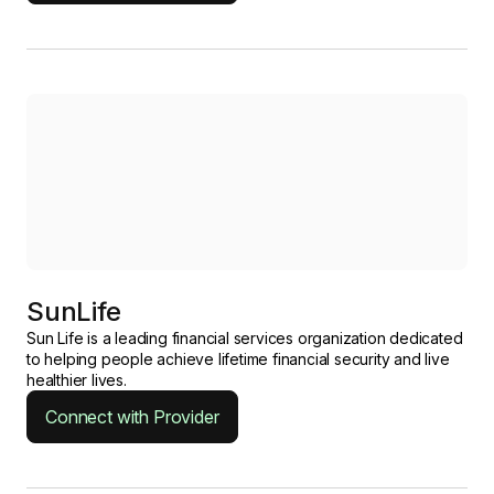
SunLife
Sun Life is a leading financial services organization dedicated
to helping people achieve lifetime financial security and live
healthier lives.
Connect with Provider