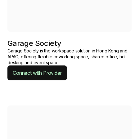
Garage Society
Garage Society is the workspace solution in Hong Kong and
APAC, offering flexible coworking space, shared office, hot
desking and event space.
Connect with Provider