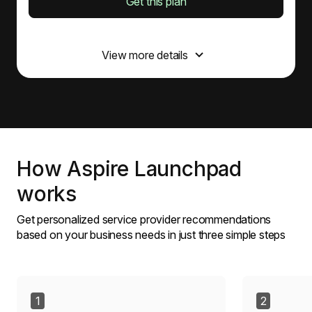
Get this plan
Incorporation
View more details
Incorporation application, including HK$ 1,545
government fee
Business Registration Certificate (BRC) for 1 year,
including HK$ 2,200 government fee
Certificate of Incorporation (CI)
Aspire account opening assistance
Articles of Association
How Aspire Launchpad
works
Corporate secretary
Get personalized service provider recommendations
Corporate secretary support via online chat
based on your business needs in just three simple steps
Osome app document storage
Preparation of Annual General Meeting documents
Annual Returns Filing (NAR1), including HK$ 105
government fee
Onboarding of 5 individual shareholders
1
2