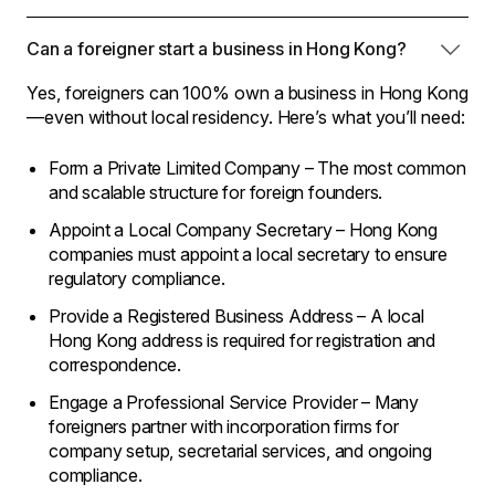
Can a foreigner start a business in Hong Kong?
Yes, foreigners can 100% own a business in Hong Kong
—even without local residency. Here’s what you’ll need:
Form a Private Limited Company – The most common
and scalable structure for foreign founders.
Appoint a Local Company Secretary – Hong Kong
companies must appoint a local secretary to ensure
regulatory compliance.
Provide a Registered Business Address – A local
Hong Kong address is required for registration and
correspondence.
Engage a Professional Service Provider – Many
foreigners partner with incorporation firms for
company setup, secretarial services, and ongoing
compliance.