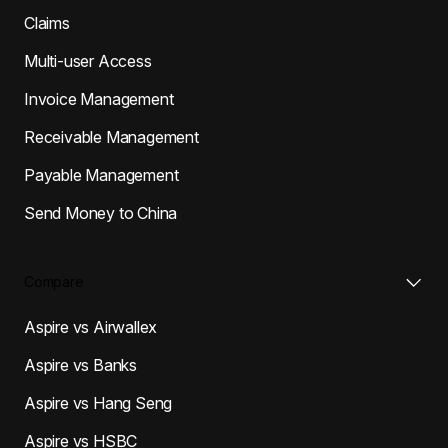
Claims
Multi-user Access
Invoice Management
Receivable Management
Payable Management
Send Money to China
Compare
Aspire vs Airwallex
Aspire vs Banks
Aspire vs Hang Seng
Aspire vs HSBC