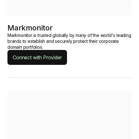
Markmonitor
Markmonitor is trusted globally by many of the world's leading
brands to establish and securely protect their corporate
domain portfolios.
Connect with Provider