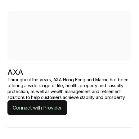
AXA
Throughout the years, AXA Hong Kong and Macau has been
offering a wide range of life, health, property and casualty
protection, as well as wealth management and retirement
solutions to help customers achieve stability and prosperity.
Connect with Provider