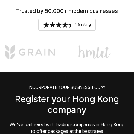
Trusted by 50,000+ modern businesses
4.5 rating
INCORPORATE YOUR BUSINESS TODAY
Register your Hong Kong
company
We've partnered with leading companies in Hong Kong
to offer packages at the best rates