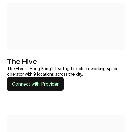
The Hive
The Hive is Hong Kong's leading flexible coworking space
operator with 9 locations across the city.
Connect with Provider