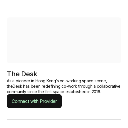
The Desk
As a pioneer in Hong Kong’s co-working space scene,
theDesk has been redefining co-work through a collaborative
community since the first space established in 2016.
Connect with Provider