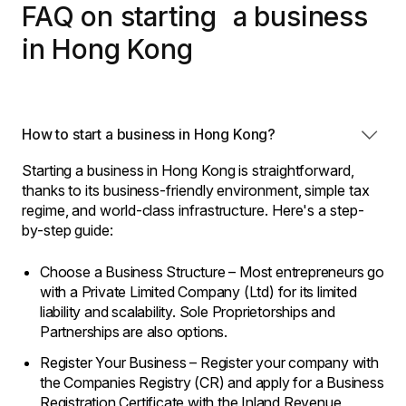
FAQ on starting a business
in Hong Kong
How to start a business in Hong Kong?
Starting a business in Hong Kong is straightforward,
thanks to its business-friendly environment, simple tax
regime, and world-class infrastructure. Here's a step-
by-step guide:
Choose a Business Structure – Most entrepreneurs go
with a Private Limited Company (Ltd) for its limited
liability and scalability. Sole Proprietorships and
Partnerships are also options.
Register Your Business – Register your company with
the Companies Registry (CR) and apply for a Business
Registration Certificate with the Inland Revenue