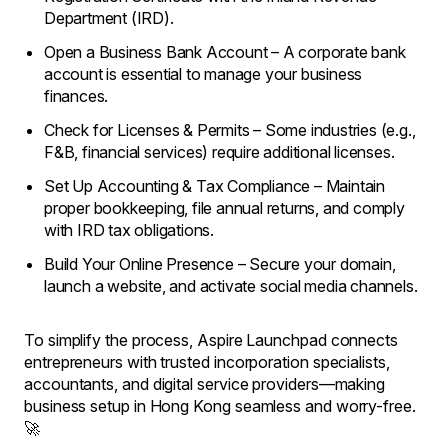
Department (IRD).
Open a Business Bank Account – A corporate bank
account is essential to manage your business
finances.
Check for Licenses & Permits – Some industries (e.g.,
F&B, financial services) require additional licenses.
Set Up Accounting & Tax Compliance – Maintain
proper bookkeeping, file annual returns, and comply
with IRD tax obligations.
Build Your Online Presence – Secure your domain,
launch a website, and activate social media channels.
To simplify the process, Aspire Launchpad connects
entrepreneurs with trusted incorporation specialists,
accountants, and digital service providers—making
business setup in Hong Kong seamless and worry-free.
🚀