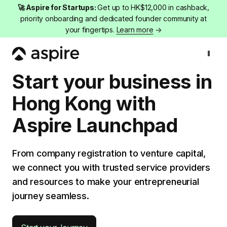
🚀 Aspire for Startups:
Get up to HK$12,000 in cashback,
priority onboarding and dedicated founder community at
your fingertips.
Learn more
→
Company registration
Start your business in
Hong Kong with
Aspire Launchpad
From company registration to venture capital,
we connect you with trusted service providers
and resources to make your entrepreneurial
journey seamless.