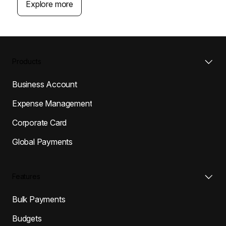
Explore more
Products
Business Account
Expense Management
Corporate Card
Global Payments
Features
Bulk Payments
Budgets