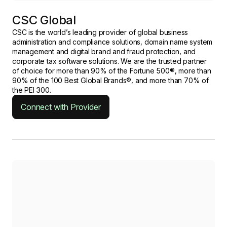
CSC Global
CSC is the world’s leading provider of global business
administration and compliance solutions, domain name system
management and digital brand and fraud protection, and
corporate tax software solutions. We are the trusted partner
of choice for more than 90% of the Fortune 500®, more than
90% of the 100 Best Global Brands®, and more than 70% of
the PEI 300.
Connect with Provider