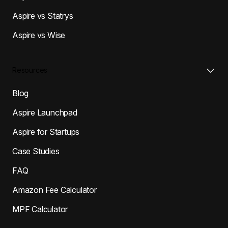
Aspire vs Statrys
Aspire vs Wise
Resources
Blog
Aspire Launchpad
Aspire for Startups
Case Studies
FAQ
Amazon Fee Calculator
MPF Calculator