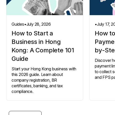
Guides
•
July 28, 2026
•
July 17, 
How to Start a
How to
Business in Hong
Paymen
Kong: A Complete 101
by-Ste
Guide
Discover h
payment li
Start your Hong Kong business with
to collect s
this 2026 guide. Learn about
and FPS p
company registration, BR
certificates, banking, and tax
compliance.