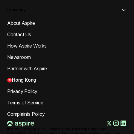
Company
About Aspire
Contact Us
How Aspire Works
Newsroom
Partner with Aspire
Hong Kong
Privacy Policy
Terms of Service
Complaints Policy
In Hong Kong, AFT HK Limited is registered in Hong Kong
(75317450-000) and a money service operators licensed by the