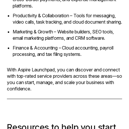
platforms.
Productivity & Collaboration – Tools for messaging,
video calls, task tracking, and cloud document sharing.
Marketing & Growth – Website builders, SEO tools,
email marketing platforms, and CRM software.
Finance & Accounting – Cloud accounting, payroll
processing, and tax filing systems.
With Aspire Launchpad, you can discover and connect
with top-rated service providers across these areas—so
you can start, manage, and scale your business with
confidence.
Resources to help you start