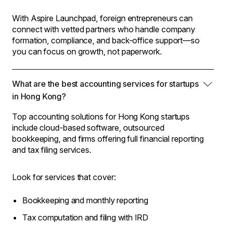
With Aspire Launchpad, foreign entrepreneurs can
connect with vetted partners who handle company
formation, compliance, and back-office support—so
you can focus on growth, not paperwork.
What are the best accounting services for startups
in Hong Kong?
Top accounting solutions for Hong Kong startups
include cloud-based software, outsourced
bookkeeping, and firms offering full financial reporting
and tax filing services.
Look for services that cover:
Bookkeeping and monthly reporting
Tax computation and filing with IRD