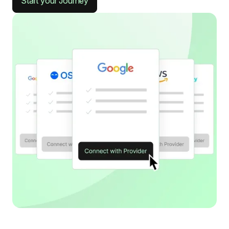
Start your Journey