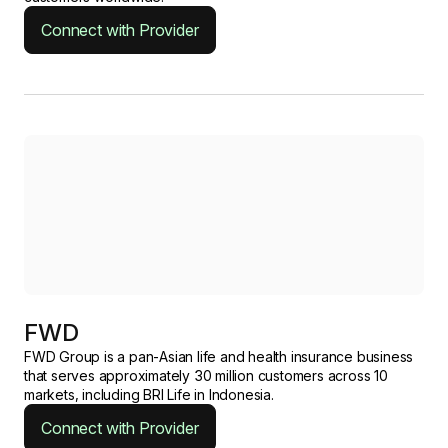
Connect with Provider
FWD
FWD Group is a pan-Asian life and health insurance business
that serves approximately 30 million customers across 10
markets, including BRI Life in Indonesia.
Connect with Provider