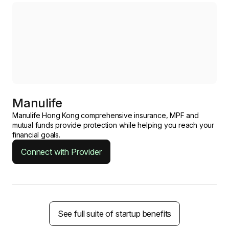
Manulife
Manulife Hong Kong comprehensive insurance, MPF and
mutual funds provide protection while helping you reach your
financial goals.
Connect with Provider
See full suite of startup benefits