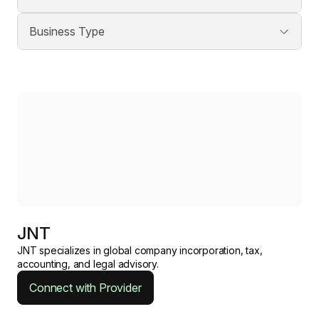
JNT
JNT specializes in global company incorporation, tax,
accounting, and legal advisory.
Connect with Provider