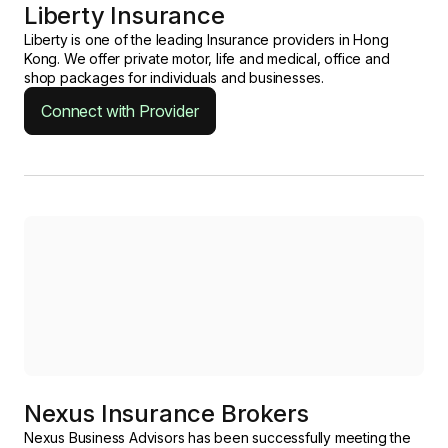
Liberty Insurance
Liberty is one of the leading Insurance providers in Hong
Kong. We offer private motor, life and medical, office and
shop packages for individuals and businesses.
Connect with Provider
Nexus Insurance Brokers
Nexus Business Advisors has been successfully meeting the