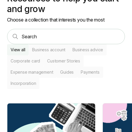
and grow
Choose a collection that interests you the most
View all
Business account
Business advice
Corporate card
Customer Stories
Expense management
Guides
Payments
Incorporation