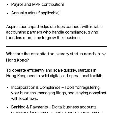
Payroll and MPF contributions
Annual audits (if applicable)
Aspire Launchpad helps startups connect with reliable
accounting partners who handle compliance, giving
founders more time to grow their business.
What are the essential tools every startup needs in
Hong Kong?
To operate efficiently and scale quickly, startups in
Hong Kong need a solid digital and operational toolkit:
Incorporation & Compliance – Tools for registering
your business, managing filings, and staying compliant
with local laws.
Banking & Payments – Digital business accounts,
cross-border payments, and expense management