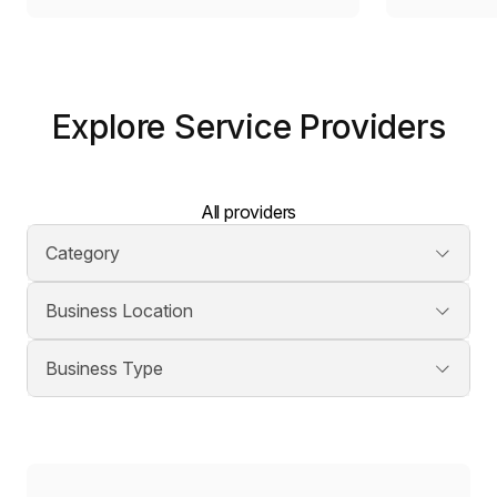
Explore Service Providers
All providers