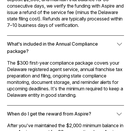
consecutive days, we verify the funding with Aspire and
issue a refund of the service fee (minus the Delaware
state filing cost). Refunds are typically processed within
7–10 business days of verification.
What's included in the Annual Compliance
package?
The $300 first-year compliance package covers your
Delaware registered agent service, annual franchise tax
preparation and filing, ongoing state compliance
monitoring, document storage, and reminder alerts for
upcoming deadlines. It's the minimum required to keep a
Delaware entity in good standing.
When do I get the reward from Aspire?
After you've maintained the $2,000 minimum balance in