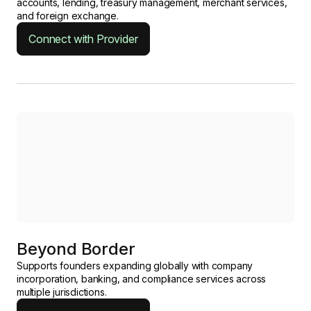
accounts, lending, treasury management, merchant services,
and foreign exchange.
Connect with Provider
Beyond Border
Supports founders expanding globally with company
incorporation, banking, and compliance services across
multiple jurisdictions.