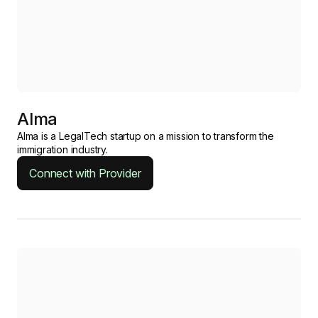
Alma
Alma is a LegalTech startup on a mission to transform the
immigration industry.
Connect with Provider