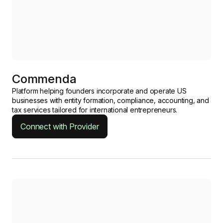
Commenda
Platform helping founders incorporate and operate US
businesses with entity formation, compliance, accounting, and
tax services tailored for international entrepreneurs.
Connect with Provider