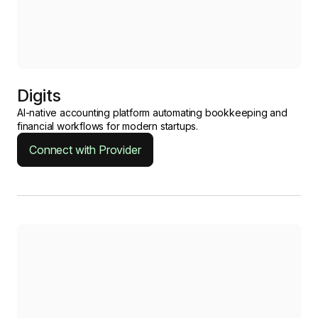
Digits
AI-native accounting platform automating bookkeeping and
financial workflows for modern startups.
Connect with Provider