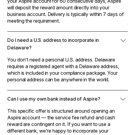
your Aspire account for 60 consecutive days, Aspire
will deposit the reward amount directly into your
business account. Delivery is typically within 7 days of
meeting the requirement.
Do I need a U.S. address to incorporate in
Delaware?
You don't need a personal U.S. address. Delaware
requires a registered agent with a Delaware address,
which is included in your compliance package. Your
personal address can be anywhere in the world.
Can I use my own bank instead of Aspire?
This specific offer is structured around opening an
Aspire account — the service fee refund and cash
reward are contingent on it. If you want to use a
different bank, we're happy to incorporate your