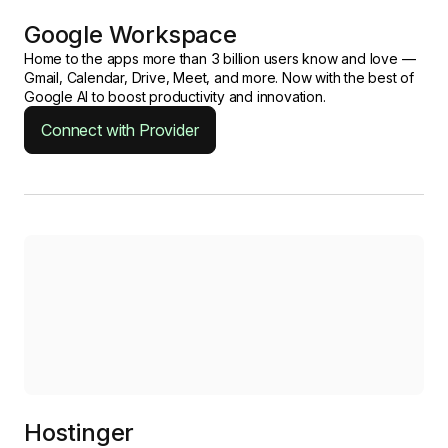
Google Workspace
Home to the apps more than 3 billion users know and love —
Gmail, Calendar, Drive, Meet, and more. Now with the best of
Google AI to boost productivity and innovation.
Connect with Provider
Hostinger