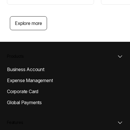
Explore more
Products
Business Account
Expense Management
Corporate Card
Global Payments
Features