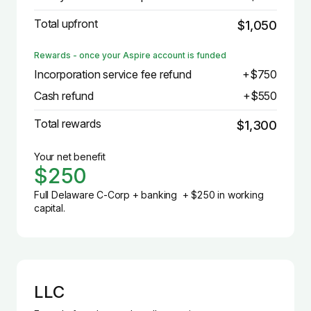
Total upfront
$1,050
Rewards - once your Aspire account is funded
Incorporation service fee refund
+$750
Cash refund
+$550
Total rewards
$1,300
Your net benefit
$250
Full Delaware C-Corp + banking + $250 in working
capital.
LLC