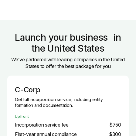
Launch your business in
the United States
We’ve partnered with leading companies in the United
States to offer the best package for you
C-Corp
Get full incorporation service, including entity
formation and documentation.
Upfront
Incorporation service fee
$750
First-year annual compliance
$300