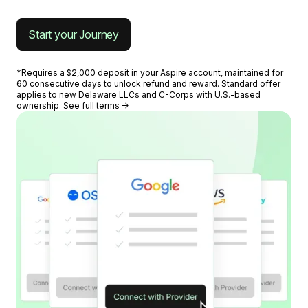
Start your Journey
*Requires a $2,000 deposit in your Aspire account, maintained for
60 consecutive days to unlock refund and reward. Standard offer
applies to new Delaware LLCs and C-Corps with U.S.-based
ownership.
See full terms →