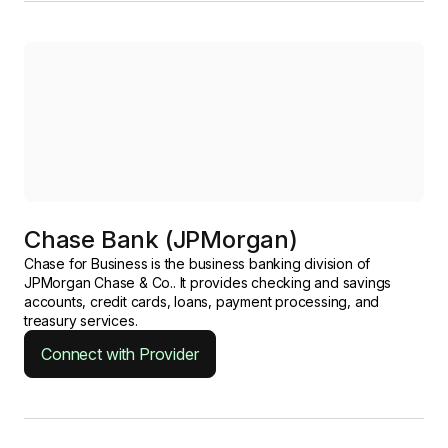
Chase Bank (JPMorgan)
Chase for Business is the business banking division of
JPMorgan Chase & Co.. It provides checking and savings
accounts, credit cards, loans, payment processing, and
treasury services.
Connect with Provider