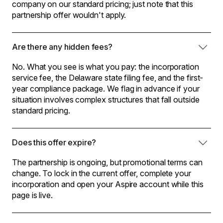
company on our standard pricing; just note that this
partnership offer wouldn't apply.
Are there any hidden fees?
No. What you see is what you pay: the incorporation
service fee, the Delaware state filing fee, and the first-
year compliance package. We flag in advance if your
situation involves complex structures that fall outside
standard pricing.
Does this offer expire?
The partnership is ongoing, but promotional terms can
change. To lock in the current offer, complete your
incorporation and open your Aspire account while this
page is live.