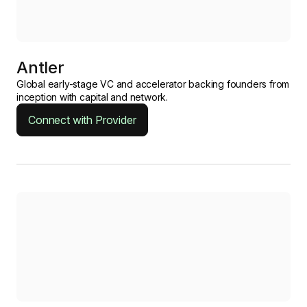
Antler
Global early-stage VC and accelerator backing founders from
inception with capital and network.
Connect with Provider