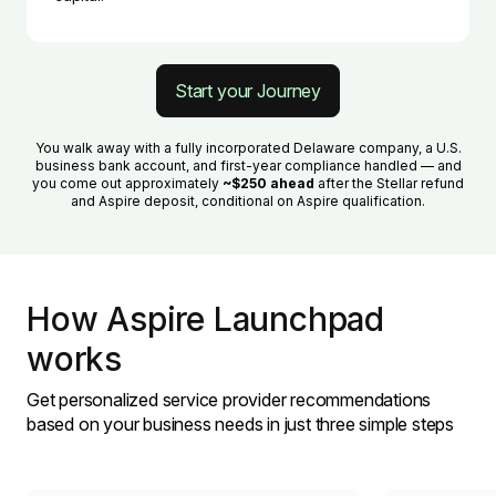
Start your Journey
You walk away with a fully incorporated Delaware company, a U.S.
business bank account, and first-year compliance handled — and
you come out approximately
~$250 ahead
after the Stellar refund
and Aspire deposit, conditional on Aspire qualification.
How Aspire Launchpad
works
Get personalized service provider recommendations
based on your business needs in just three simple steps