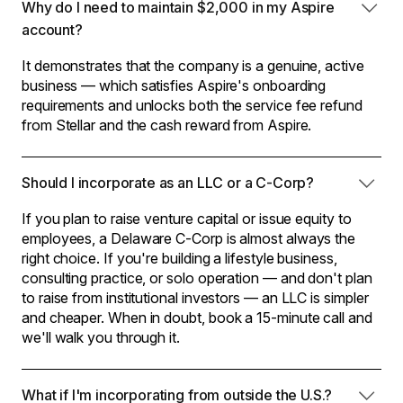
Why do I need to maintain $2,000 in my Aspire
account?
It demonstrates that the company is a genuine, active
business — which satisfies Aspire's onboarding
requirements and unlocks both the service fee refund
from Stellar and the cash reward from Aspire.
Should I incorporate as an LLC or a C-Corp?
If you plan to raise venture capital or issue equity to
employees, a Delaware C-Corp is almost always the
right choice. If you're building a lifestyle business,
consulting practice, or solo operation — and don't plan
to raise from institutional investors — an LLC is simpler
and cheaper. When in doubt, book a 15-minute call and
we'll walk you through it.
What if I'm incorporating from outside the U.S.?