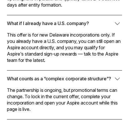
days after entity formation.
What if I already have a U.S. company?
This offer is for new Delaware incorporations only. If
you already have a U.S. company, you can still open an
Aspire account directly, and you may qualify for
Aspire's standard sign-up rewards — talk to the Aspire
team for the latest.
What counts as a “complex corporate structure”?
The partnership is ongoing, but promotional terms can
change. To lock in the current offer, complete your
incorporation and open your Aspire account while this
page is live.