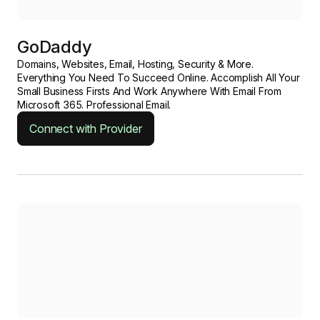
GoDaddy
Domains, Websites, Email, Hosting, Security & More.
Everything You Need To Succeed Online. Accomplish All Your
Small Business Firsts And Work Anywhere With Email From
Microsoft 365. Professional Email.
Connect with Provider