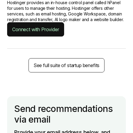
Hostinger provides an in-house control panel called hPanel
for users to manage their hosting. Hostinger offers other
services, such as email hosting, Google Workspace, domain
registration and transfer, AI logo maker and a website builder.
Connect with Provider
See full suite of startup benefits
Send recommendations
via email
Provide your email address below, and