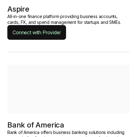
Aspire
All-in-one finance platform providing business accounts,
cards, FX, and spend management for startups and SMEs.
Connect with Provider
Bank of America
Bank of America offers business banking solutions including