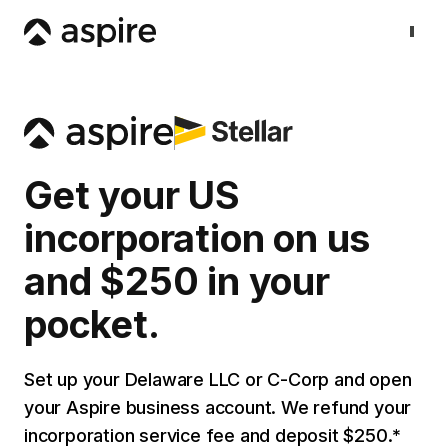
Get your US
incorporation on us
and $250 in your
pocket.
Set up your Delaware LLC or C-Corp and open
your Aspire business account. We refund your
incorporation service fee and deposit $250.*