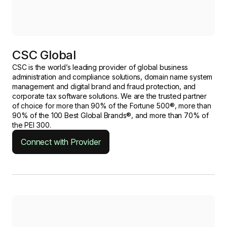
CSC Global
CSC is the world’s leading provider of global business
administration and compliance solutions, domain name system
management and digital brand and fraud protection, and
corporate tax software solutions. We are the trusted partner
of choice for more than 90% of the Fortune 500®, more than
90% of the 100 Best Global Brands®, and more than 70% of
the PEI 300.
Connect with Provider