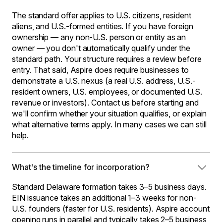
The standard offer applies to U.S. citizens, resident
aliens, and U.S.-formed entities. If you have foreign
ownership — any non-U.S. person or entity as an
owner — you don't automatically qualify under the
standard path. Your structure requires a review before
entry. That said, Aspire does require businesses to
demonstrate a U.S. nexus (a real U.S. address, U.S.-
resident owners, U.S. employees, or documented U.S.
revenue or investors). Contact us before starting and
we'll confirm whether your situation qualifies, or explain
what alternative terms apply. In many cases we can still
help.
What's the timeline for incorporation?
Standard Delaware formation takes 3–5 business days.
EIN issuance takes an additional 1–3 weeks for non-
U.S. founders (faster for U.S. residents). Aspire account
opening runs in parallel and typically takes 2–5 business