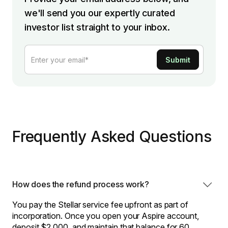
we'll send you our expertly curated
investor list straight to your inbox.
Frequently Asked Questions
How does the refund process work?
You pay the Stellar service fee upfront as part of
incorporation. Once you open your Aspire account,
deposit $2,000, and maintain that balance for 60