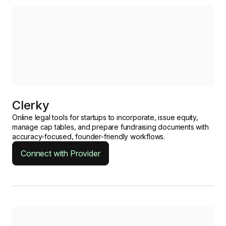
Clerky
Online legal tools for startups to incorporate, issue equity,
manage cap tables, and prepare fundraising documents with
accuracy-focused, founder-friendly workflows.
Connect with Provider