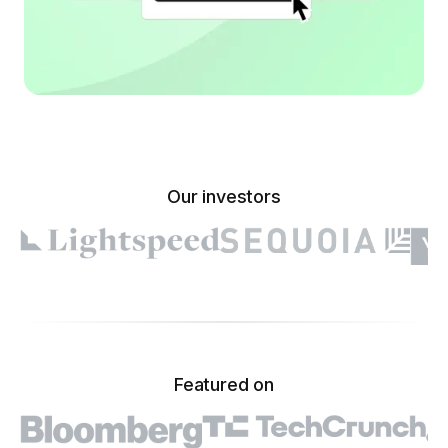
Our investors
Featured on