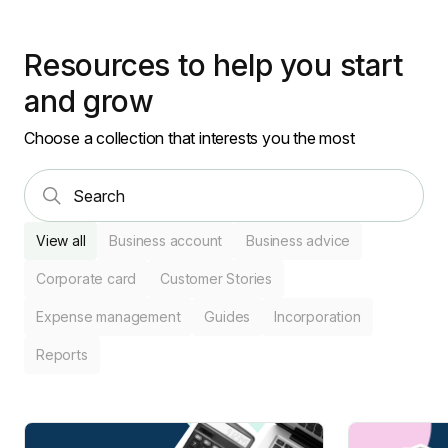
Resources to help you start
and grow
Choose a collection that interests you the most
View all
Business account
Business advice
Corporate card
Customer Stories
Expense management
Guides
Incorporation
Reports