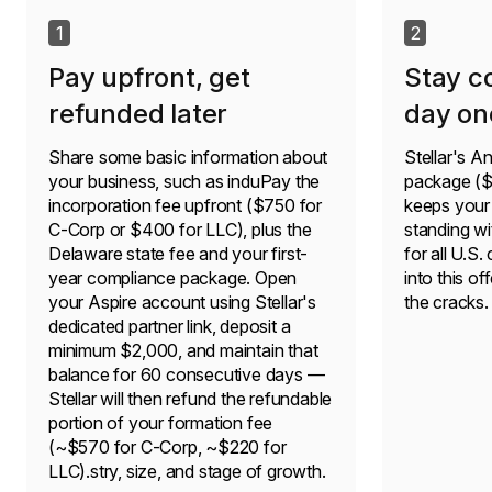
1
2
Pay upfront, get
Stay c
refunded later
day on
Share some basic information about
Stellar's 
your business, such as induPay the
package ($3
incorporation fee upfront ($750 for
keeps your
C-Corp or $400 for LLC), plus the
standing wi
Delaware state fee and your first-
for all U.S.
year compliance package. Open
into this of
your Aspire account using Stellar's
the cracks.
dedicated partner link, deposit a
minimum $2,000, and maintain that
balance for 60 consecutive days —
Stellar will then refund the refundable
portion of your formation fee
(~$570 for C-Corp, ~$220 for
LLC).stry, size, and stage of growth.