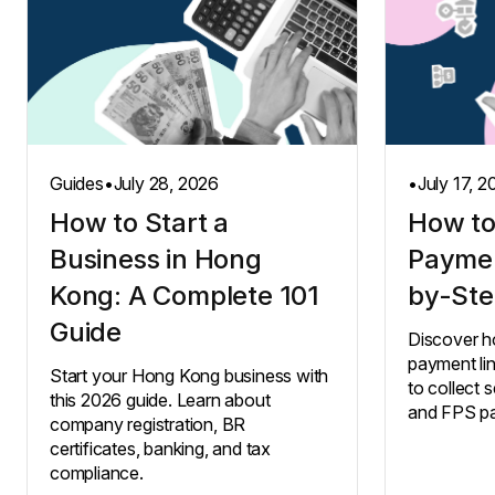
Guides
•
July 28, 2026
•
July 17, 
How to Start a
How to
Business in Hong
Paymen
Kong: A Complete 101
by-Ste
Guide
Discover h
payment li
Start your Hong Kong business with
to collect s
this 2026 guide. Learn about
and FPS p
company registration, BR
certificates, banking, and tax
compliance.