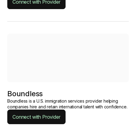
Connect with Provider
Boundless
Boundless is a U.S. immigration services provider helping
companies hire and retain international talent with confidence.
Connect with Provider