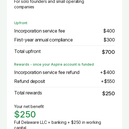
For solo founders and small operating
companies
Upfront
Incorporation service fee
$400
First-year annual compliance
$300
Total upfront
$700
Rewards - once your Aspire account is funded
Incorporation service fee refund
+$400
Refund deposit
+$550
Total rewards
$250
Your net benefit
$250
Full Delaware LLC + banking + $250 in working
capital.