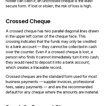
holder can cash it, an uncrossed cheque is the least
secure form. If lost or stolen, the risk of loss is high.
Crossed Cheque
A crossed cheque has two parallel diagonal lines drawn
in the upper left corner of the cheque face. This
crossing indicates that the funds may only be credited
to a bank account — they cannot be collected in cash
over the counter. Even if a crossed cheque is lost, a
person who finds it cannot immediately turn it into cash;
they would need to deposit it into a bank account,
which creates a traceable record.
Crossed cheques are the standard form used for most
business payments — supplier invoices, professional
fees, salary payments — and are the recommended
default for any cheque where the amounts are material.