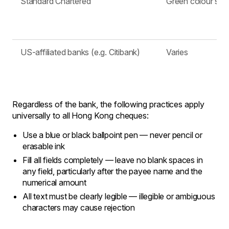
Standard Chartered
Green colour sc
US-affiliated banks (e.g. Citibank)
Varies
Regardless of the bank, the following practices apply
universally to all Hong Kong cheques:
Use a blue or black ballpoint pen — never pencil or
erasable ink
Fill all fields completely — leave no blank spaces in
any field, particularly after the payee name and the
numerical amount
All text must be clearly legible — illegible or ambiguous
characters may cause rejection