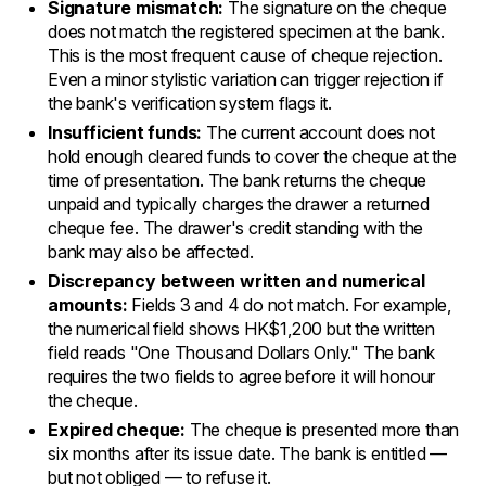
Signature mismatch:
The signature on the cheque
does not match the registered specimen at the bank.
This is the most frequent cause of cheque rejection.
Even a minor stylistic variation can trigger rejection if
the bank's verification system flags it.
Insufficient funds:
The current account does not
hold enough cleared funds to cover the cheque at the
time of presentation. The bank returns the cheque
unpaid and typically charges the drawer a returned
cheque fee. The drawer's credit standing with the
bank may also be affected.
Discrepancy between written and numerical
amounts:
Fields 3 and 4 do not match. For example,
the numerical field shows HK$1,200 but the written
field reads "One Thousand Dollars Only." The bank
requires the two fields to agree before it will honour
the cheque.
Expired cheque:
The cheque is presented more than
six months after its issue date. The bank is entitled —
but not obliged — to refuse it.