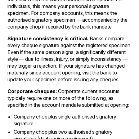
individuals, this means your personal signature
specimen. For company accounts, this means the
authorised signatory specimen — accompanied by the
company chop if required by the bank mandate.
Signature consistency is critical.
Banks compare
every cheque signature against the registered specimen.
Even if the same person signs, a significantly different
style — due to illness, injury, or simply inconsistency —
may trigger a rejection. If your signature has changed
materially since account opening, visit the bank to
update your specimen before issuing any cheques.
Corporate cheques:
Corporate current accounts
typically require one or more of the following, as
specified in the account mandate submitted at opening:
Company chop plus single authorised signatory
signature
Company chop plus two authorised signatory
signatures (dual signing requirement)