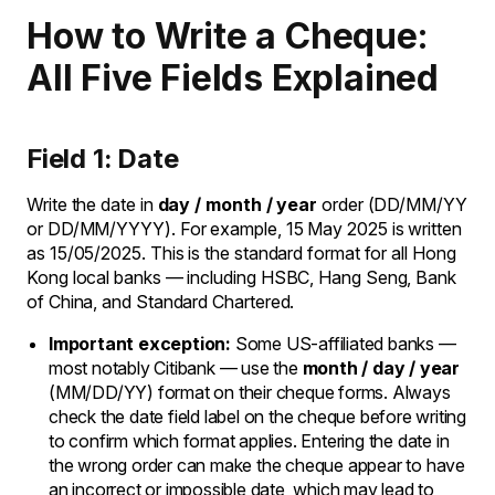
How to Write a Cheque:
All Five Fields Explained
Field 1: Date
Write the date in
day / month / year
order (DD/MM/YY
or DD/MM/YYYY). For example, 15 May 2025 is written
as 15/05/2025. This is the standard format for all Hong
Kong local banks — including HSBC, Hang Seng, Bank
of China, and Standard Chartered.
Important exception:
Some US-affiliated banks —
most notably Citibank — use the
month / day / year
(MM/DD/YY) format on their cheque forms. Always
check the date field label on the cheque before writing
to confirm which format applies. Entering the date in
the wrong order can make the cheque appear to have
an incorrect or impossible date, which may lead to