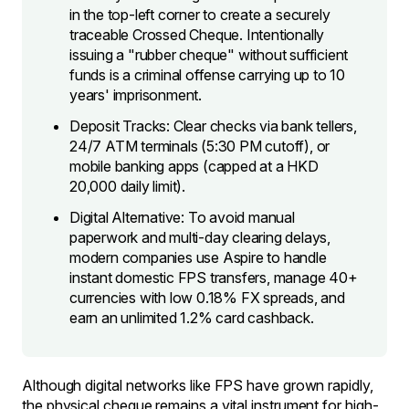
in the top-left corner to create a securely
traceable Crossed Cheque. Intentionally
issuing a "rubber cheque" without sufficient
funds is a criminal offense carrying up to 10
years' imprisonment.
Deposit Tracks: Clear checks via bank tellers,
24/7 ATM terminals (5:30 PM cutoff), or
mobile banking apps (capped at a HKD
20,000 daily limit).
Digital Alternative: To avoid manual
paperwork and multi-day clearing delays,
modern companies use Aspire to handle
instant domestic FPS transfers, manage 40+
currencies with low 0.18% FX spreads, and
earn an unlimited 1.2% card cashback.
Although digital networks like FPS have grown rapidly,
the physical cheque remains a vital instrument for high-