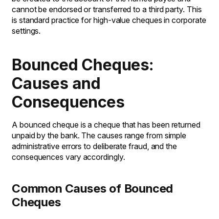
cannot be endorsed or transferred to a third party. This
is standard practice for high-value cheques in corporate
settings.
Bounced Cheques:
Causes and
Consequences
A bounced cheque is a cheque that has been returned
unpaid by the bank. The causes range from simple
administrative errors to deliberate fraud, and the
consequences vary accordingly.
Common Causes of Bounced
Cheques