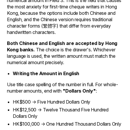
numerical amount in Field 3. This is the field that causes
the most anxiety for first-time cheque writers in Hong
Kong, because the options include both Chinese and
English, and the Chinese version requires traditional
character forms (繁體字) that differ from everyday
handwritten characters.
Both Chinese and English are accepted by Hong
Kong banks.
The choice is the drawer's. Whichever
language is used, the written amount must match the
numerical amount precisely.
Writing the Amount in English
Use title case spelling of the number in full. For whole-
number amounts, end with
"Dollars Only"
:
HK$500 → Five Hundred Dollars Only
HK$12,500 → Twelve Thousand Five Hundred
Dollars Only
HK$100,000 → One Hundred Thousand Dollars Only