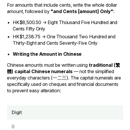
For amounts that include cents, write the whole dollar
amount, followed by
"and Cents [amount] Only"
:
HK$8,500.50 → Eight Thousand Five Hundred and
Cents Fifty Only
HK$1,238.75 → One Thousand Two Hundred and
Thirty-Eight and Cents Seventy-Five Only
Writing the Amount in Chinese
Chinese amounts must be written using
traditional (繁
體) capital Chinese numerals
— not the simplified
everyday characters (一二三). The capital numerals are
specifically used on cheques and financial documents
to prevent easy alteration:
Digit
0