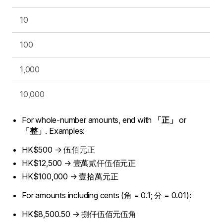
10
100
1,000
10,000
For whole-number amounts, end with
「正」
or
「整」
. Examples:
HK$500 → 伍佰元正
HK$12,500 → 壹萬貳仟伍佰元正
HK$100,000 → 壹拾萬元正
For amounts including cents (角 = 0.1; 分 = 0.01):
HK$8,500.50 → 捌仟伍佰元伍角