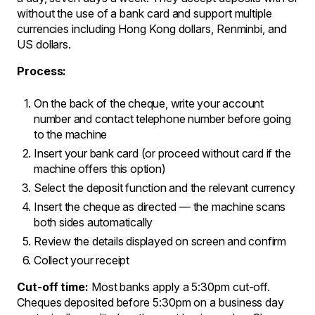
without the use of a bank card and support multiple
currencies including Hong Kong dollars, Renminbi, and
US dollars.
Process:
On the back of the cheque, write your account
number and contact telephone number before going
to the machine
Insert your bank card (or proceed without card if the
machine offers this option)
Select the deposit function and the relevant currency
Insert the cheque as directed — the machine scans
both sides automatically
Review the details displayed on screen and confirm
Collect your receipt
Cut-off time:
Most banks apply a 5:30pm cut-off.
Cheques deposited before 5:30pm on a business day