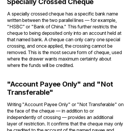
Specially Crossed Cheque
A specially crossed cheque has a specific bank name
written between the two parallel lines — for example,
"HSBC" or "Bank of China." This further restricts the
cheque to being deposited only into an account held at
that named bank. A cheque can only carry one special
crossing, and once applied, the crossing cannot be
removed. This is the most secure form of cheque, used
where the drawer wants maximum certainty about
where the funds will be credited.
"Account Payee Only" and "Not
Transferable"
Writing "Account Payee Only" or "Not Transferable" on
the face of the cheque — in addition to or
independently of crossing — provides an additional
layer of restriction. It confirms that the cheque may only
be credited to the account of the named payee and