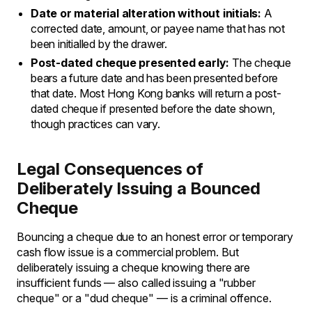
Date or material alteration without initials:
A
corrected date, amount, or payee name that has not
been initialled by the drawer.
Post-dated cheque presented early:
The cheque
bears a future date and has been presented before
that date. Most Hong Kong banks will return a post-
dated cheque if presented before the date shown,
though practices can vary.
Legal Consequences of
Deliberately Issuing a Bounced
Cheque
Bouncing a cheque due to an honest error or temporary
cash flow issue is a commercial problem. But
deliberately issuing a cheque knowing there are
insufficient funds — also called issuing a "rubber
cheque" or a "dud cheque" — is a criminal offence.