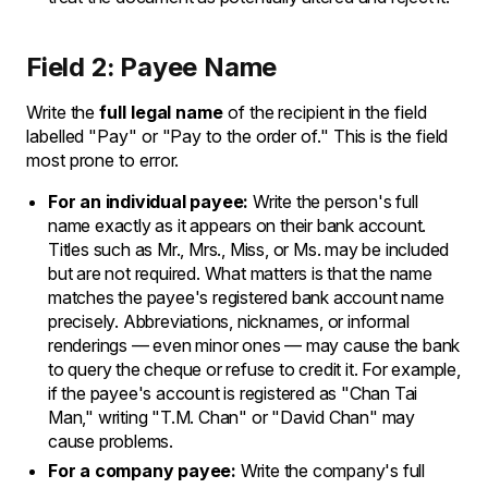
Field 2: Payee Name
Write the
full legal name
of the recipient in the field
labelled "Pay" or "Pay to the order of." This is the field
most prone to error.
For an individual payee:
Write the person's full
name exactly as it appears on their bank account.
Titles such as Mr., Mrs., Miss, or Ms. may be included
but are not required. What matters is that the name
matches the payee's registered bank account name
precisely. Abbreviations, nicknames, or informal
renderings — even minor ones — may cause the bank
to query the cheque or refuse to credit it. For example,
if the payee's account is registered as "Chan Tai
Man," writing "T.M. Chan" or "David Chan" may
cause problems.
For a company payee:
Write the company's full