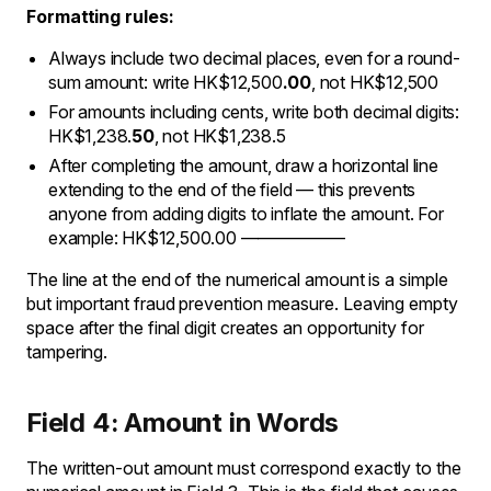
Formatting rules:
Always include two decimal places, even for a round-
sum amount: write HK$12,500
.00
, not HK$12,500
For amounts including cents, write both decimal digits:
HK$1,238.
50
, not HK$1,238.5
After completing the amount, draw a horizontal line
extending to the end of the field — this prevents
anyone from adding digits to inflate the amount. For
example: HK$12,500.00 ——————
The line at the end of the numerical amount is a simple
but important fraud prevention measure. Leaving empty
space after the final digit creates an opportunity for
tampering.
Field 4: Amount in Words
The written-out amount must correspond exactly to the