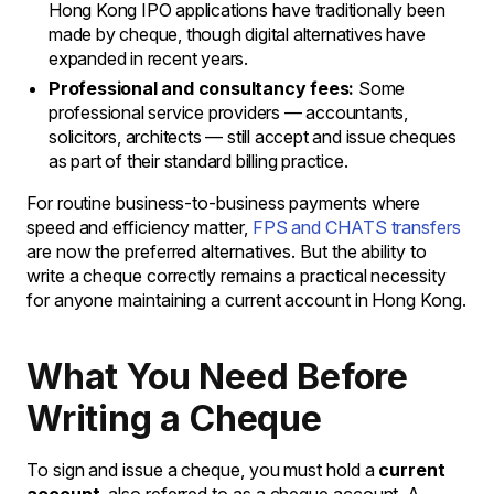
Hong Kong IPO applications have traditionally been
made by cheque, though digital alternatives have
expanded in recent years.
Professional and consultancy fees:
Some
professional service providers — accountants,
solicitors, architects — still accept and issue cheques
as part of their standard billing practice.
For routine business-to-business payments where
speed and efficiency matter,
FPS and CHATS transfers
are now the preferred alternatives. But the ability to
write a cheque correctly remains a practical necessity
for anyone maintaining a current account in Hong Kong.
What You Need Before
Writing a Cheque
To sign and issue a cheque, you must hold a
current