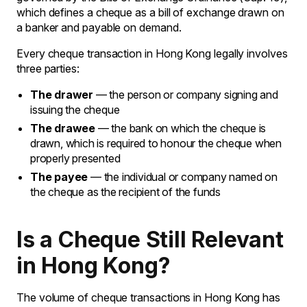
which defines a cheque as a bill of exchange drawn on
a banker and payable on demand.
Every cheque transaction in Hong Kong legally involves
three parties:
The drawer
— the person or company signing and
issuing the cheque
The drawee
— the bank on which the cheque is
drawn, which is required to honour the cheque when
properly presented
The payee
— the individual or company named on
the cheque as the recipient of the funds
Is a Cheque Still Relevant
in Hong Kong?
The volume of cheque transactions in Hong Kong has