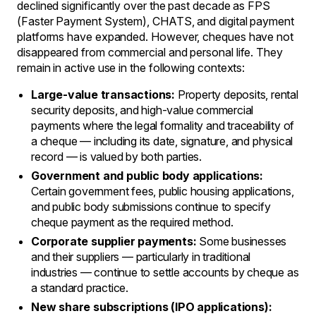
declined significantly over the past decade as FPS
(Faster Payment System), CHATS, and digital payment
platforms have expanded. However, cheques have not
disappeared from commercial and personal life. They
remain in active use in the following contexts:
Large-value transactions:
Property deposits, rental
security deposits, and high-value commercial
payments where the legal formality and traceability of
a cheque — including its date, signature, and physical
record — is valued by both parties.
Government and public body applications:
Certain government fees, public housing applications,
and public body submissions continue to specify
cheque payment as the required method.
Corporate supplier payments:
Some businesses
and their suppliers — particularly in traditional
industries — continue to settle accounts by cheque as
a standard practice.
New share subscriptions (IPO applications):