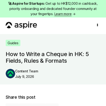
🚀 Aspire for Startups:
Get up to HK$12,000 in cashback,
priority onboarding and dedicated founder community at
your fingertips.
Learn more
→
Guides
How to Write a Cheque in HK: 5 Fields, Rules & Formats
Guides
How to Write a Cheque in HK: 5
Fields, Rules & Formats
Content Team
July 9, 2026
Share this post