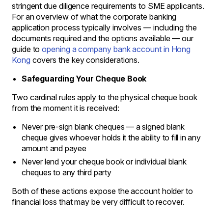
stringent due diligence requirements to SME applicants.
For an overview of what the corporate banking
application process typically involves — including the
documents required and the options available — our
guide to
opening a company bank account in Hong
Kong
covers the key considerations.
Safeguarding Your Cheque Book
Two cardinal rules apply to the physical cheque book
from the moment it is received:
Never pre-sign blank cheques — a signed blank
cheque gives whoever holds it the ability to fill in any
amount and payee
Never lend your cheque book or individual blank
cheques to any third party
Both of these actions expose the account holder to
financial loss that may be very difficult to recover.