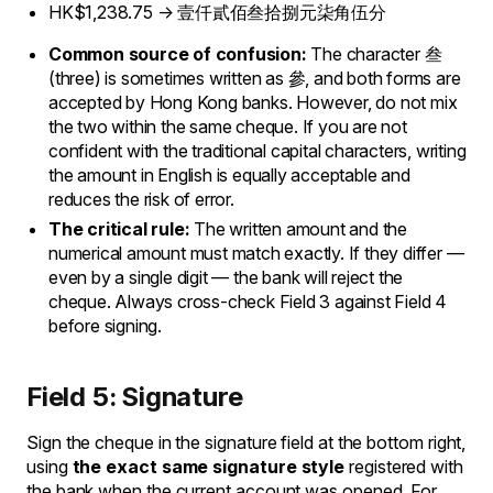
HK$1,238.75 → 壹仟貳佰叁拾捌元柒角伍分
Common source of confusion:
The character 叁
(three) is sometimes written as 參, and both forms are
accepted by Hong Kong banks. However, do not mix
the two within the same cheque. If you are not
confident with the traditional capital characters, writing
the amount in English is equally acceptable and
reduces the risk of error.
The critical rule:
The written amount and the
numerical amount must match exactly. If they differ —
even by a single digit — the bank will reject the
cheque. Always cross-check Field 3 against Field 4
before signing.
Field 5: Signature
Sign the cheque in the signature field at the bottom right,
using
the exact same signature style
registered with
the bank when the current account was opened. For