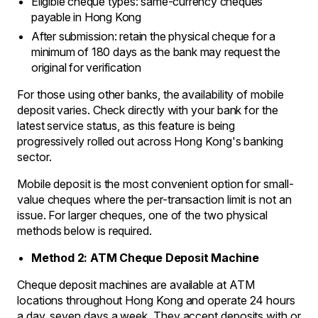
Eligible cheque types: same-currency cheques
payable in Hong Kong
After submission: retain the physical cheque for a
minimum of 180 days as the bank may request the
original for verification
For those using other banks, the availability of mobile
deposit varies. Check directly with your bank for the
latest service status, as this feature is being
progressively rolled out across Hong Kong's banking
sector.
Mobile deposit is the most convenient option for small-
value cheques where the per-transaction limit is not an
issue. For larger cheques, one of the two physical
methods below is required.
Method 2: ATM Cheque Deposit Machine
Cheque deposit machines are available at ATM
locations throughout Hong Kong and operate 24 hours
a day, seven days a week. They accept deposits with or