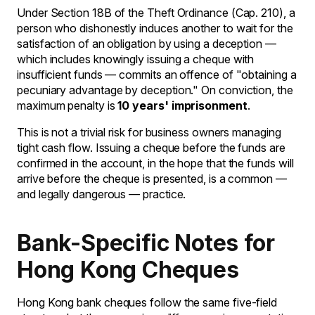
Under Section 18B of the Theft Ordinance (Cap. 210), a
person who dishonestly induces another to wait for the
satisfaction of an obligation by using a deception —
which includes knowingly issuing a cheque with
insufficient funds — commits an offence of "obtaining a
pecuniary advantage by deception." On conviction, the
maximum penalty is
10 years' imprisonment
.
This is not a trivial risk for business owners managing
tight cash flow. Issuing a cheque before the funds are
confirmed in the account, in the hope that the funds will
arrive before the cheque is presented, is a common —
and legally dangerous — practice.
Bank-Specific Notes for
Hong Kong Cheques
Hong Kong bank cheques follow the same five-field