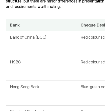
structure, but there are minor differences in presentation
and requirements worth noting.
Bank
Cheque Design
Bank of China (BOC)
Red colour sche
HSBC
Red colour sche
Hang Seng Bank
Blue-green colo