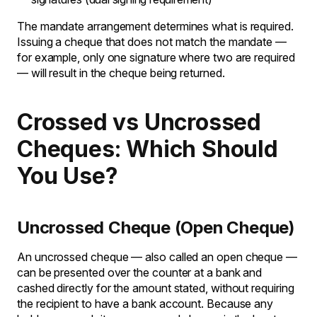
The mandate arrangement determines what is required.
Issuing a cheque that does not match the mandate —
for example, only one signature where two are required
— will result in the cheque being returned.
Crossed vs Uncrossed
Cheques: Which Should
You Use?
Uncrossed Cheque (Open Cheque)
An uncrossed cheque — also called an open cheque —
can be presented over the counter at a bank and
cashed directly for the amount stated, without requiring
the recipient to have a bank account. Because any