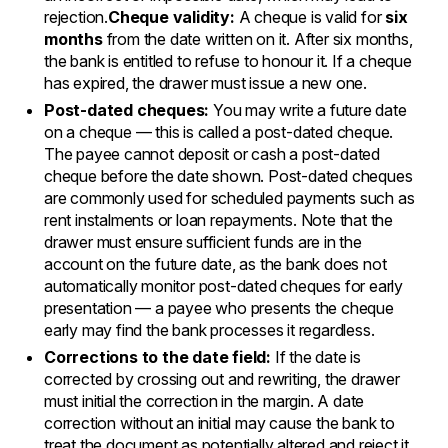
rejection.
Cheque validity:
A cheque is valid for
six
months
from the date written on it. After six months,
the bank is entitled to refuse to honour it. If a cheque
has expired, the drawer must issue a new one.
Post-dated cheques:
You may write a future date
on a cheque — this is called a post-dated cheque.
The payee cannot deposit or cash a post-dated
cheque before the date shown. Post-dated cheques
are commonly used for scheduled payments such as
rent instalments or loan repayments. Note that the
drawer must ensure sufficient funds are in the
account on the future date, as the bank does not
automatically monitor post-dated cheques for early
presentation — a payee who presents the cheque
early may find the bank processes it regardless.
Corrections to the date field:
If the date is
corrected by crossing out and rewriting, the drawer
must initial the correction in the margin. A date
correction without an initial may cause the bank to
treat the document as potentially altered and reject it.