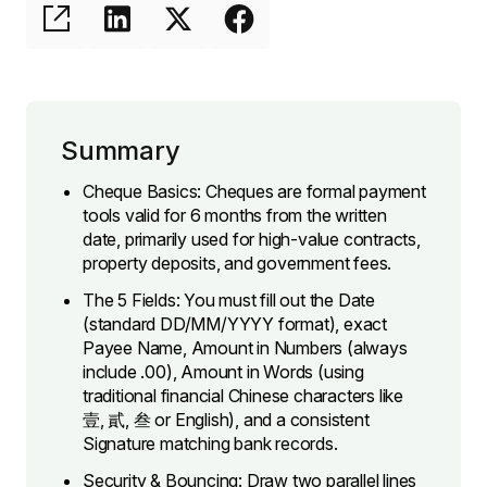
Summary
Cheque Basics: Cheques are formal payment
tools valid for 6 months from the written
date, primarily used for high-value contracts,
property deposits, and government fees.
The 5 Fields: You must fill out the Date
(standard DD/MM/YYYY format), exact
Payee Name, Amount in Numbers (always
include .00), Amount in Words (using
traditional financial Chinese characters like
壹, 貳, 叁 or English), and a consistent
Signature matching bank records.
Security & Bouncing: Draw two parallel lines