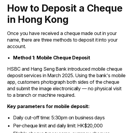
How to Deposit a Cheque
in Hong Kong
Once you have received a cheque made out in your
name, there are three methods to deposit it into your
account.
Method 1: Mobile Cheque Deposit
HSBC and Hang Seng Bank introduced mobile cheque
deposit services in March 2025. Using the bank's mobile
app, customers photograph both sides of the cheque
and submit the image electronically — no physical visit
to a branch or machine required.
Key parameters for mobile deposit:
Daily cut-off time: 5:30pm on business days
Per-cheque limit and daily limit: HK$20,000