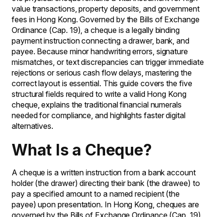
value transactions, property deposits, and government
fees in Hong Kong. Governed by the Bills of Exchange
Ordinance (Cap. 19), a cheque is a legally binding
payment instruction connecting a drawer, bank, and
payee. Because minor handwriting errors, signature
mismatches, or text discrepancies can trigger immediate
rejections or serious cash flow delays, mastering the
correct layout is essential. This guide covers the five
structural fields required to write a valid Hong Kong
cheque, explains the traditional financial numerals
needed for compliance, and highlights faster digital
alternatives.
What Is a Cheque?
A cheque is a written instruction from a bank account
holder (the drawer) directing their bank (the drawee) to
pay a specified amount to a named recipient (the
payee) upon presentation. In Hong Kong, cheques are
governed by the Bills of Exchange Ordinance (Cap. 19),