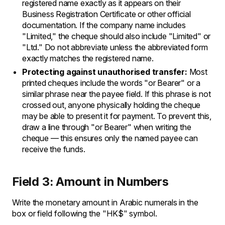
registered name exactly as it appears on their
Business Registration Certificate or other official
documentation. If the company name includes
"Limited," the cheque should also include "Limited" or
"Ltd." Do not abbreviate unless the abbreviated form
exactly matches the registered name.
Protecting against unauthorised transfer:
Most
printed cheques include the words "or Bearer" or a
similar phrase near the payee field. If this phrase is not
crossed out, anyone physically holding the cheque
may be able to present it for payment. To prevent this,
draw a line through "or Bearer" when writing the
cheque — this ensures only the named payee can
receive the funds.
Field 3: Amount in Numbers
Write the monetary amount in Arabic numerals in the
box or field following the "HK$" symbol.