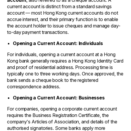
account
, also referred to as a cheque account. A
current account is distinct from a standard savings
account — most Hong Kong current accounts do not
accrue interest, and their primary function is to enable
the account holder to issue cheques and manage day-
to-day payment transactions.
Opening a Current Account: Individuals
For individuals, opening a current account at a Hong
Kong bank generally requires a Hong Kong Identity Card
and proof of residential address. Processing time is
typically one to three working days. Once approved, the
bank sends a cheque book to the registered
correspondence address.
Opening a Current Account: Businesses
For companies, opening a corporate current account
requires the Business Registration Certificate, the
company's Articles of Association, and details of the
authorised signatories. Some banks apply more