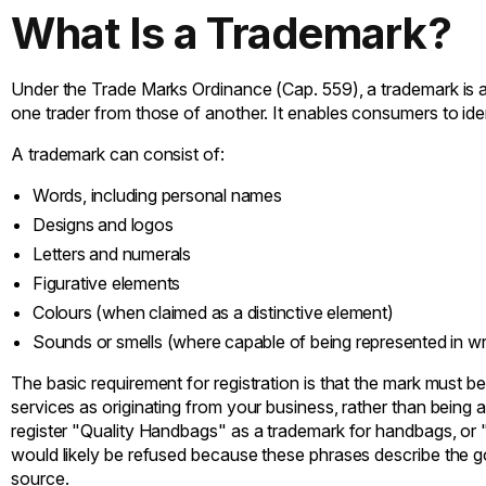
What Is a Trademark?
Under the Trade Marks Ordinance (Cap. 559), a trademark is a 
one trader from those of another. It enables consumers to iden
A trademark can consist of:
Words, including personal names
Designs and logos
Letters and numerals
Figurative elements
Colours (when claimed as a distinctive element)
Sounds or smells (where capable of being represented in writ
The basic requirement for registration is that the mark must b
services as originating from your business, rather than being a
register "Quality Handbags" as a trademark for handbags, or
would likely be refused because these phrases describe the g
source.