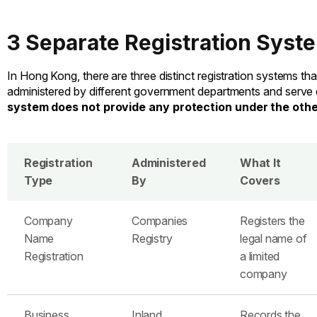
3 Separate Registration Syst
In Hong Kong, there are three distinct registration systems th
administered by different government departments and serve e
system does not provide any protection under the othe
Registration
Administered
What It
Type
By
Covers
Company
Companies
Registers the
Name
Registry
legal name of
Registration
a limited
company
Business
Inland
Records the