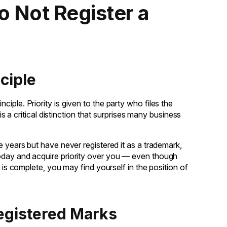
 Not Register a
ciple
inciple. Priority is given to the party who files the
is a critical distinction that surprises many business
e years but have never registered it as a trademark,
oday and acquire priority over you — even though
n is complete, you may find yourself in the position of
registered Marks