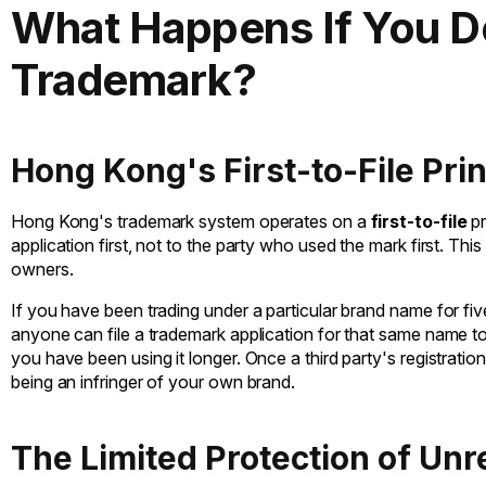
What Happens If You Do
Trademark?
Hong Kong's First-to-File Prin
Hong Kong's trademark system operates on a
first-to-file
pr
application first, not to the party who used the mark first. This 
owners.
If you have been trading under a particular brand name for fiv
anyone can file a trademark application for that same name t
you have been using it longer. Once a third party's registratio
being an infringer of your own brand.
The Limited Protection of Un