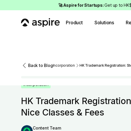
🚀 Aspire for Startups:
Get up to HK$
Product
Solutions
Re
Back to Blog
Incorporation
HK Trademark Registration: St
Incorporation
HK Trademark Registration
Nice Classes & Fees
Content Team