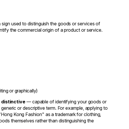
sign used to distinguish the goods or services of
tify the commercial origin of a product or service.
ing or graphically)
e
distinctive
— capable of identifying your goods or
 generic or descriptive term. For example, applying to
 "Hong Kong Fashion" as a trademark for clothing,
oods themselves rather than distinguishing the