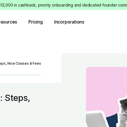
12,000 in cashback, priority onboarding and dedicated founder commu
sources
Pricing
Incorporations
eps, Nice Classes & Fees
: Steps,