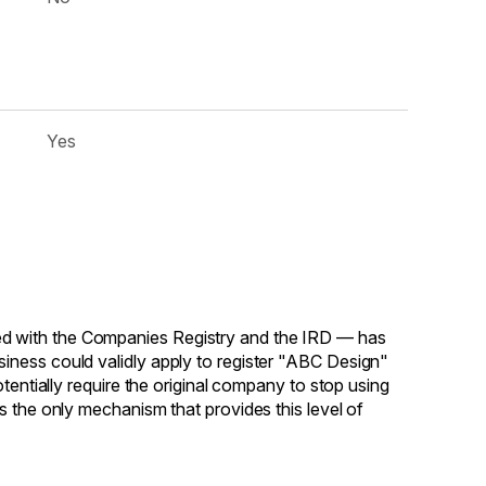
Yes
d with the Companies Registry and the IRD — has
iness could validly apply to register "ABC Design"
tentially require the original company to stop using
s the only mechanism that provides this level of