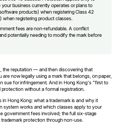
e your business currently operates or plans to
software products) when registering Class 42
s) when registering product classes.
rnment fees are non-refundable. A conflict
 and potentially needing to modify the mark before
, the reputation — and then discovering that
 are now legally using a mark that belongs, on paper,
 sue for infringement. And in Hong Kong's "first to
d protection without a formal registration.
s in Hong Kong: what a trademark is and why it
tion system works and which classes apply to your
he government fees involved; the full six-stage
ng trademark protection through non-use.