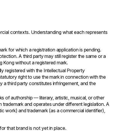
ercial contexts. Understanding what each represents
rk for which a registration application is pending.
ection. A third party may still register the same or a
ng Kong without a registered mark.
y registered with the Intellectual Property
atutory right to use the mark in connection with the
 a third party constitutes infringement, and the
of authorship — literary, artistic, musical, or other
rom trademark and operates under different legislation. A
ic work) and trademark (as a commercial identifier),
for that brand is not yet in place.