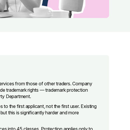
 services from those of other traders. Company
vide trademark rights — trademark protection
erty Department.
to the first applicant, not the first user. Existing
but this is significantly harder and more
es into 45 classes. Protection applies only to