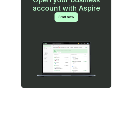
account with Aspire
Start now