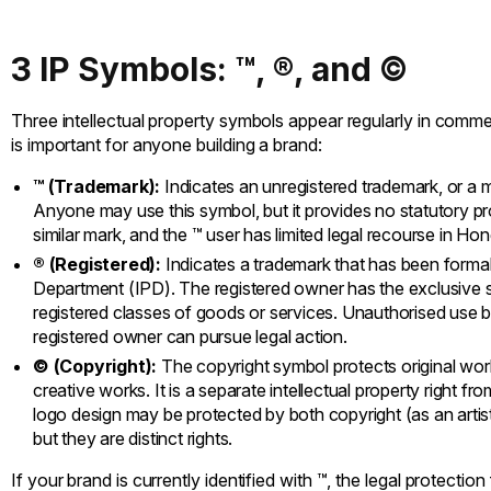
3 IP Symbols: ™, ®, and ©
Three intellectual property symbols appear regularly in comm
is important for anyone building a brand:
™ (Trademark):
Indicates an unregistered trademark, or a ma
Anyone may use this symbol, but it provides no statutory prot
similar mark, and the ™ user has limited legal recourse in Ho
® (Registered):
Indicates a trademark that has been formall
Department (IPD). The registered owner has the exclusive st
registered classes of goods or services. Unauthorised use by
registered owner can pursue legal action.
© (Copyright):
The copyright symbol protects original works 
creative works. It is a separate intellectual property right f
logo design may be protected by both copyright (as an artist
but they are distinct rights.
If your brand is currently identified with ™, the legal protection 