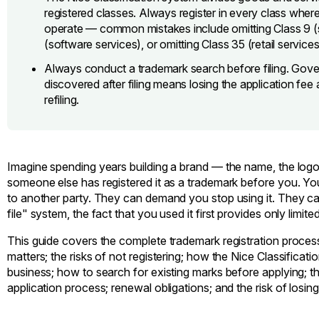
registered classes. Always register in every class wher
operate — common mistakes include omitting Class 9 (
(software services), or omitting Class 35 (retail service
Always conduct a trademark search before filing. Gove
discovered after filing means losing the application fee
refiling.
Imagine spending years building a brand — the name, the logo
someone else has registered it as a trademark before you. You
to another party. They can demand you stop using it. They can
file" system, the fact that you used it first provides only limite
This guide covers the complete trademark registration proces
matters; the risks of not registering; how the Nice Classifica
business; how to search for existing marks before applying; t
application process; renewal obligations; and the risk of losi