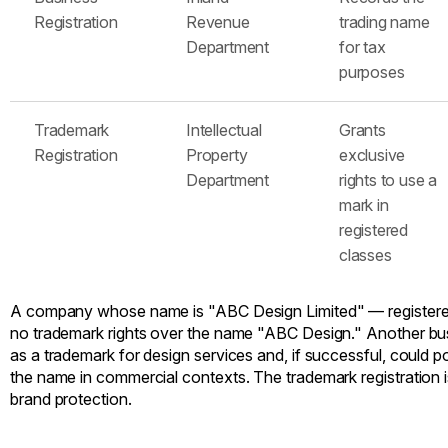
Registration
Revenue
trading name
Department
for tax
purposes
Trademark
Intellectual
Grants
Registration
Property
exclusive
Department
rights to use a
mark in
registered
classes
A company whose name is "ABC Design Limited" — registere
no trademark rights over the name "ABC Design." Another bus
as a trademark for design services and, if successful, could po
the name in commercial contexts. The trademark registration i
brand protection.