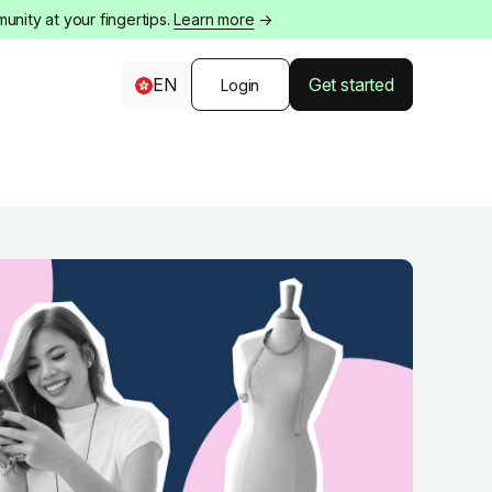
nity at your fingertips.
Learn more
→
EN
Get started
Login