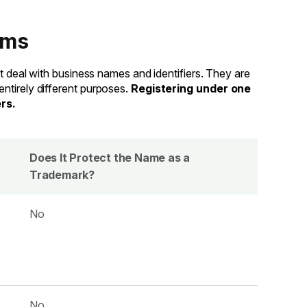
ems
at deal with business names and identifiers. They are
ntirely different purposes.
Registering under one
rs.
Does It Protect the Name as a
Trademark?
No
No