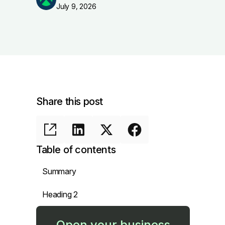
July 9, 2026
Share this post
Table of contents
Summary
Heading 2
Open your business