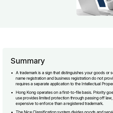
Summary
A trademark is a sign that distinguishes your goods or
name registration and business registration do not pro
requires a separate application to the Intellectual Prop
Hong Kong operates on a first-to-file basis. Priority goes 
use provides limited protection through passing off law, 
expensive to enforce than a registered trademark.
The Nice Classification system divides goods and servic