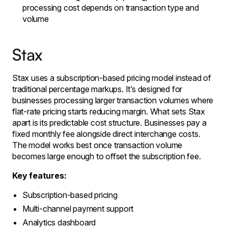
processing cost depends on transaction type and
volume
Stax
Stax uses a subscription-based pricing model instead of
traditional percentage markups. It’s designed for
businesses processing larger transaction volumes where
flat-rate pricing starts reducing margin. What sets Stax
apart is its predictable cost structure. Businesses pay a
fixed monthly fee alongside direct interchange costs.
The model works best once transaction volume
becomes large enough to offset the subscription fee.
Key features:
Subscription-based pricing
Multi-channel payment support
Analytics dashboard