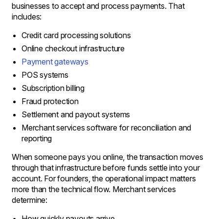
businesses to accept and process payments. That
includes:
Credit card processing solutions
Online checkout infrastructure
Payment gateways
POS systems
Subscription billing
Fraud protection
Settlement and payout systems
Merchant services software for reconciliation and
reporting
When someone pays you online, the transaction moves
through that infrastructure before funds settle into your
account. For founders, the operational impact matters
more than the technical flow. Merchant services
determine:
How quickly payouts arrive