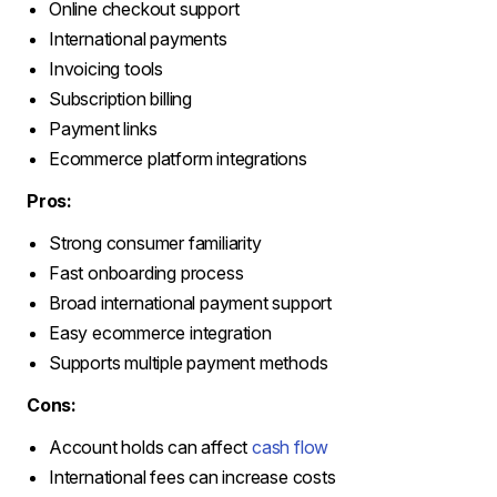
Online checkout support
International payments
Invoicing tools
Subscription billing
Payment links
Ecommerce platform integrations
Pros:
Strong consumer familiarity
Fast onboarding process
Broad international payment support
Easy ecommerce integration
Supports multiple payment methods
Cons:
Account holds can affect
cash flow
International fees can increase costs