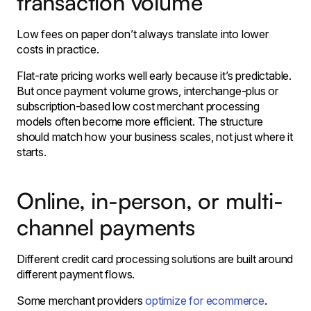
transaction volume
Low fees on paper don’t always translate into lower
costs in practice.
Flat-rate pricing works well early because it’s predictable.
But once payment volume grows, interchange-plus or
subscription-based low cost merchant processing
models often become more efficient. The structure
should match how your business scales, not just where it
starts.
Online, in-person, or multi-
channel payments
Different credit card processing solutions are built around
different payment flows.
Some merchant providers
optimize for ecommerce
.