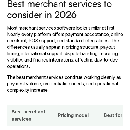
Best merchant services to
consider in 2026
Most merchant services software looks similar at first.
Nearly every platform offers payment acceptance, online
checkout, POS support, and standard integrations. The
differences usually appear in pricing structure, payout
timing, international support, dispute handling, reporting
visibility, and finance integrations, affecting day-to-day
operations.
The best merchant services continue working cleanly as
payment volume, reconciliation needs, and operational
complexity increase.
Best merchant
Pricing model
Best for
services