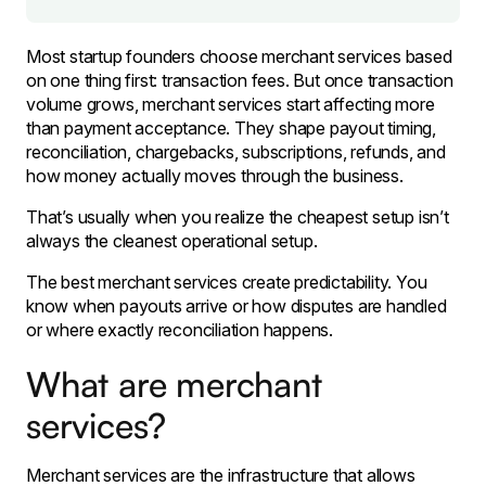
Most startup founders choose merchant services based
on one thing first: transaction fees. But once transaction
volume grows, merchant services start affecting more
than payment acceptance. They shape payout timing,
reconciliation, chargebacks, subscriptions, refunds, and
how money actually moves through the business.
That’s usually when you realize the cheapest setup isn’t
always the cleanest operational setup.
The best merchant services create predictability. You
know when payouts arrive or how disputes are handled
or where exactly reconciliation happens.
What are merchant
services?
Merchant services are the infrastructure that allows