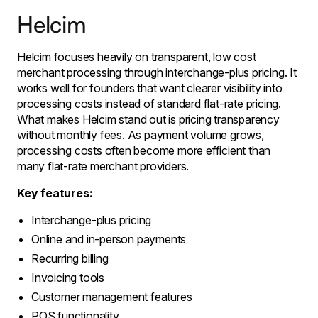
Helcim
Helcim focuses heavily on transparent, low cost
merchant processing through interchange-plus pricing. It
works well for founders that want clearer visibility into
processing costs instead of standard flat-rate pricing.
What makes Helcim stand out is pricing transparency
without monthly fees. As payment volume grows,
processing costs often become more efficient than
many flat-rate merchant providers.
Key features:
Interchange-plus pricing
Online and in-person payments
Recurring billing
Invoicing tools
Customer management features
POS functionality