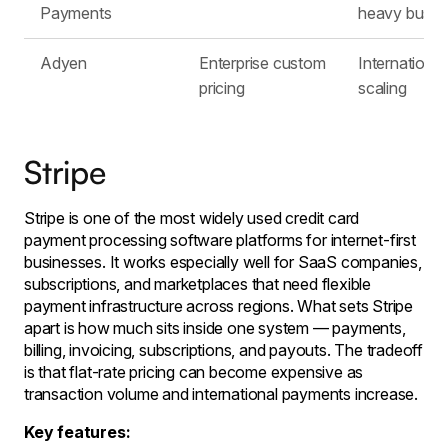
Payments
heavy busin
Adyen
Enterprise custom
International
pricing
scaling
Stripe
Stripe is one of the most widely used credit card
payment processing software platforms for internet-first
businesses. It works especially well for SaaS companies,
subscriptions, and marketplaces that need flexible
payment infrastructure across regions. What sets Stripe
apart is how much sits inside one system — payments,
billing, invoicing, subscriptions, and payouts. The tradeoff
is that flat-rate pricing can become expensive as
transaction volume and international payments increase.
Key features: