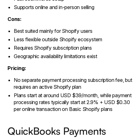
Supports online and in-person selling
Cons:
Best suited mainly for Shopify users
Less flexible outside Shopify ecosystem
Requires Shopify subscription plans
Geographic availability limitations exist
Pricing:
No separate payment processing subscription fee, but
requires an active Shopify plan
Plans start at around USD $39/month, while payment
processing rates typically start at 2.9% + USD $0.30
per online transaction on Basic Shopify plans
QuickBooks Payments