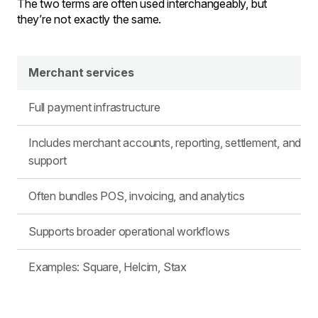
The two terms are often used interchangeably, but
they’re not exactly the same.
Merchant services
Full payment infrastructure
Includes merchant accounts, reporting, settlement, and
support
Often bundles POS, invoicing, and analytics
Supports broader operational workflows
Examples: Square, Helcim, Stax