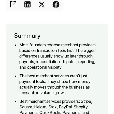
Summary
Most founders choose merchant providers
based on transaction fees first. The bigger
differences usually show up later through
payouts, reconciliation, disputes, reporting,
and operational visibility
The best merchant services aren’t just
payment tools. They shape how money
actually moves through the business as
transaction volume grows
Best merchant services providers: Stripe,
Square, Helcim, Stax, PayPal, Shopify
Payments, QuickBooks Payments, and