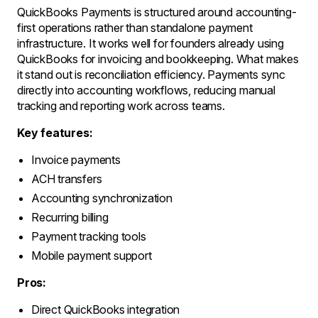
QuickBooks Payments is structured around accounting-
first operations rather than standalone payment
infrastructure. It works well for founders already using
QuickBooks for invoicing and bookkeeping. What makes
it stand out is reconciliation efficiency. Payments sync
directly into accounting workflows, reducing manual
tracking and reporting work across teams.
Key features:
Invoice payments
ACH transfers
Accounting synchronization
Recurring billing
Payment tracking tools
Mobile payment support
Pros:
Direct QuickBooks integration