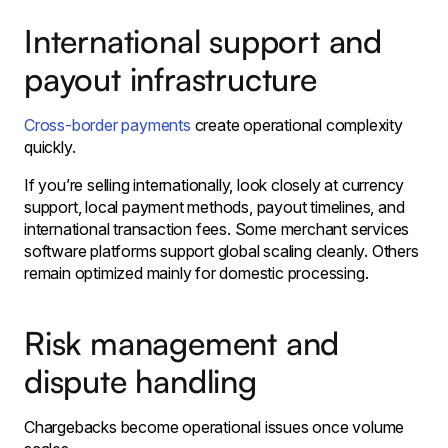
International support and
payout infrastructure
Cross-border payments
create operational complexity
quickly.
If you’re selling internationally, look closely at currency
support, local payment methods, payout timelines, and
international transaction fees. Some merchant services
software platforms support global scaling cleanly. Others
remain optimized mainly for domestic processing.
Risk management and
dispute handling
Chargebacks become operational issues once volume