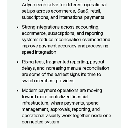
Adyen each solve for different operational
setups across ecommerce, SaaS, retail,
subscriptions, and international payments
Strong integrations across accounting,
ecommerce, subscriptions, and reporting
systems reduce reconciliation overhead and
improve payment accuracy and processing
speed integration
Rising fees, fragmented reporting, payout
delays, and increasing manual reconciliation
are some of the earliest signs it’s time to
switch merchant providers
Modern payment operations are moving
toward more centralized financial
infrastructure, where payments, spend
management, approvals, reporting, and
operational visibility work together inside one
connected system