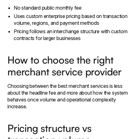
No standard public monthly fee
Uses custom enterprise pricing based on transaction
volume, regions, and payment methods
Pricing follows an interchange structure with custom
contracts for larger businesses
How to choose the right
merchant service provider
Choosing between the best merchant services is less
about the headline fee and more about how the system
behaves once volume and operational complexity
increase.
Pricing structure vs