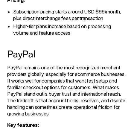
Pricing:
Subscription pricing starts around USD $99/month,
plus direct interchange fees per transaction
Higher-tier plans increase based on processing
volume and feature access
PayPal
PayPal remains one of the most recognized merchant
providers globally, especially for ecommerce businesses.
It works well for companies that want fast setup and
familiar checkout options for customers. What makes
PayPal stand out is buyer trust and international reach.
The tradeoff is that account holds, reserves, and dispute
handling can sometimes create operational friction for
growing businesses.
Key features: