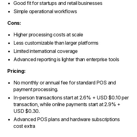
Good fit for startups and retail businesses
Simple operational workflows
Cons:
Higher processing costs at scale
Less customizable than larger platforms
Limited international coverage
Advanced reporting is lighter than enterprise tools
Pricing:
No monthly or annual fee for standard POS and
payment processing.
In-person transactions start at 2.6% + USD $0.10 per
transaction, while online payments start at 2.9% +
USD $0.30.
Advanced POS plans and hardware subscriptions
cost extra