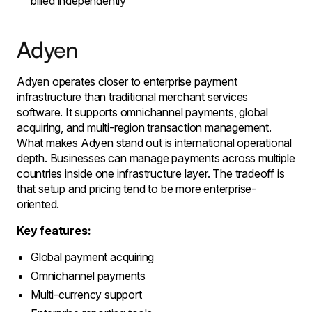
billed independently
Adyen
Adyen operates closer to enterprise payment
infrastructure than traditional merchant services
software. It supports omnichannel payments, global
acquiring, and multi-region transaction management.
What makes Adyen stand out is international operational
depth. Businesses can manage payments across multiple
countries inside one infrastructure layer. The tradeoff is
that setup and pricing tend to be more enterprise-
oriented.
Key features:
Global payment acquiring
Omnichannel payments
Multi-currency support