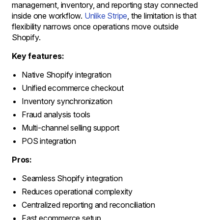
management, inventory, and reporting stay connected
inside one workflow.
Unlike Stripe
, the limitation is that
flexibility narrows once operations move outside
Shopify.
Key features:
Native Shopify integration
Unified ecommerce checkout
Inventory synchronization
Fraud analysis tools
Multi-channel selling support
POS integration
Pros:
Seamless Shopify integration
Reduces operational complexity
Centralized reporting and reconciliation
Fast ecommerce setup