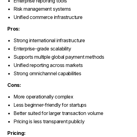
Enterprise reporting tools
Risk management systems
Unified commerce infrastructure
Pros:
Strong international infrastructure
Enterprise-grade scalability
Supports multiple global payment methods
Unified reporting across markets
Strong omnichannel capabilities
Cons:
More operationally complex
Less beginner-friendly for startups
Better suited for larger transaction volume
Pricing is less transparent publicly
Pricing: