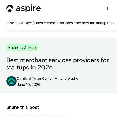
Business Advice
Best merchant services providers for startups in 2
Business Advice
Best merchant services providers for
startups in 2026
Content Team
Content writer at Aspire
June 10, 2026
Share this post