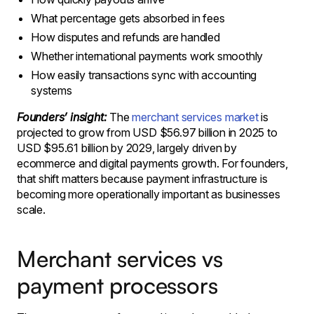
What percentage gets absorbed in fees
How disputes and refunds are handled
Whether international payments work smoothly
How easily transactions sync with accounting
systems
Founders’ insight:
The
merchant services market
is
projected to grow from USD $56.97 billion in 2025 to
USD $95.61 billion by 2029, largely driven by
ecommerce and digital payments growth. For founders,
that shift matters because payment infrastructure is
becoming more operationally important as businesses
scale.
Merchant services vs
payment processors