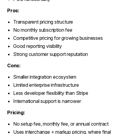
Pros:
Transparent pricing structure
No monthly subscription fee
Competitive pricing for growing businesses
Good reporting visibility
Strong customer support reputation
Cons:
Smaller integration ecosystem
Limited enterprise infrastructure
Less developer flexibility than Stripe
International support is narrower
Pricing:
No setup fee, monthly fee, or annual contract
Uses interchange + markup pricing, where final