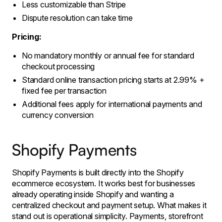
Less customizable than Stripe
Dispute resolution can take time
Pricing:
No mandatory monthly or annual fee for standard
checkout processing
Standard online transaction pricing starts at 2.99% +
fixed fee per transaction
Additional fees apply for international payments and
currency conversion
Shopify Payments
Shopify Payments is built directly into the Shopify
ecommerce ecosystem. It works best for businesses
already operating inside Shopify and wanting a
centralized checkout and payment setup. What makes it
stand out is operational simplicity. Payments, storefront