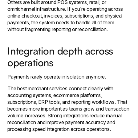
Others are built around POS systems, retail, or
omnichannel infrastructure. If you’re operating across
online checkout, invoices, subscriptions, and physical
payments, the system needs to handle all of them
without fragmenting reporting or reconciliation.
Integration depth across
operations
Payments rarely operate in isolation anymore.
The best merchant services connect cleanly with
accounting systems, ecommerce platforms,
subscriptions, ERP tools, and reporting workflows. That
becomes more important as teams grow and transaction
volume increases. Strong integrations reduce manual
reconciliation and improve payment accuracy and
processing speed integration across operations.