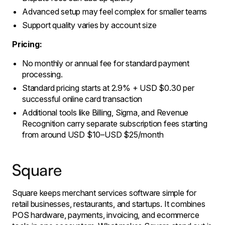
Advanced setup may feel complex for smaller teams
Support quality varies by account size
Pricing:
No monthly or annual fee for standard payment
processing.
Standard pricing starts at 2.9% + USD $0.30 per
successful online card transaction
Additional tools like Billing, Sigma, and Revenue
Recognition carry separate subscription fees starting
from around USD $10–USD $25/month
Square
Square keeps merchant services software simple for
retail businesses, restaurants, and startups. It combines
POS hardware, payments, invoicing, and ecommerce