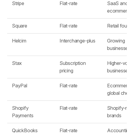
Stripe
Flat-rate
SaaS and
ecommerce
Square
Flat-rate
Retail found
Helcim
Interchange-plus
Growing
businesses
Stax
Subscription
Higher-volu
pricing
businesses
PayPal
Flat-rate
Ecommerce 
global check
Shopify
Flat-rate
Shopify-nati
Payments
brands
QuickBooks
Flat-rate
Accounting-