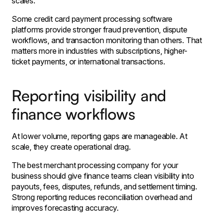
scales.
Some credit card payment processing software
platforms provide stronger fraud prevention, dispute
workflows, and transaction monitoring than others. That
matters more in industries with subscriptions, higher-
ticket payments, or international transactions.
Reporting visibility and
finance workflows
At lower volume, reporting gaps are manageable. At
scale, they create operational drag.
The best merchant processing company for your
business should give finance teams clean visibility into
payouts, fees, disputes, refunds, and settlement timing.
Strong reporting reduces reconciliation overhead and
improves forecasting accuracy.