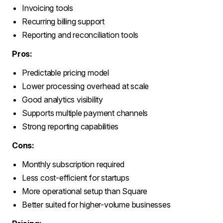
Invoicing tools
Recurring billing support
Reporting and reconciliation tools
Pros:
Predictable pricing model
Lower processing overhead at scale
Good analytics visibility
Supports multiple payment channels
Strong reporting capabilities
Cons:
Monthly subscription required
Less cost-efficient for startups
More operational setup than Square
Better suited for higher-volume businesses