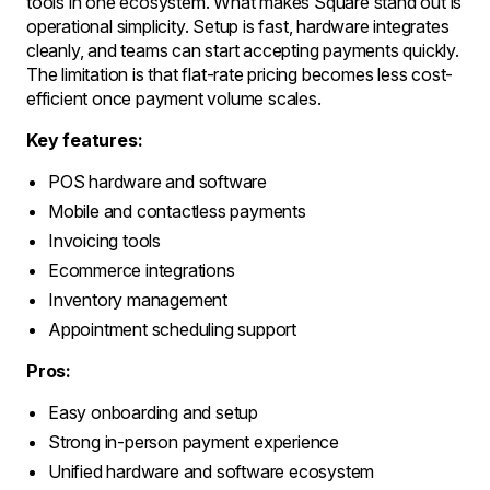
tools in one ecosystem. What makes Square stand out is
operational simplicity. Setup is fast, hardware integrates
cleanly, and teams can start accepting payments quickly.
The limitation is that flat-rate pricing becomes less cost-
efficient once payment volume scales.
Key features:
POS hardware and software
Mobile and contactless payments
Invoicing tools
Ecommerce integrations
Inventory management
Appointment scheduling support
Pros:
Easy onboarding and setup
Strong in-person payment experience
Unified hardware and software ecosystem