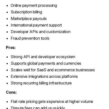
Online payment processing
Subscription billing
Marketplace payouts
International payment support
Developer APIs and customization
Fraud prevention tools
Pros:
Strong API and developer ecosystem
Supports global payments and currencies
Scales well for SaaS and ecommerce businesses
Extensive integrations across platforms
Strong recurring billing infrastructure
Cons:
Flat-rate pricing gets expensive at higher volume
Dispute fees can add up quickly