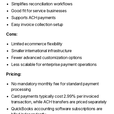
Simplifies reconciliation workflows
Good fit for service businesses
Supports ACH payments
Easy invoice collection setup
Cons:
Limited ecommerce flexibility
Smaller international infrastructure
Fewer advanced customization options
Less scalable for enterprise payment operations
Pricing:
No mandatory monthly fee for standard payment
processing
Card payments typically cost 2.99% per invoiced
transaction, while ACH transfers are priced separately
QuickBooks accounting software subscriptions are