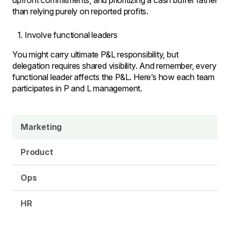
upfront commitments, and prioritizing a cash buffer rather
than relying purely on reported profits.
Involve functional leaders
You might carry ultimate P&L responsibility, but
delegation requires shared visibility. And remember, every
functional leader affects the P&L. Here’s how each team
participates in P and L management.
Marketing
Product
Ops
HR