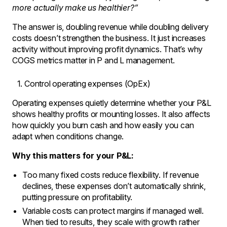
more actually make us healthier?”
The answer is, doubling revenue while doubling delivery
costs doesn’t strengthen the business. It just increases
activity without improving profit dynamics. That’s why
COGS metrics matter in P and L management.
Control operating expenses (OpEx)
Operating expenses quietly determine whether your P&L
shows healthy profits or mounting losses. It also affects
how quickly you burn cash and how easily you can
adapt when conditions change.
Why this matters for your P&L:
Too many fixed costs reduce flexibility. If revenue
declines, these expenses don’t automatically shrink,
putting pressure on profitability.
Variable costs can protect margins if managed well.
When tied to results, they scale with growth rather