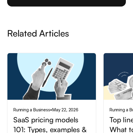
Related Articles
Running a Business
•
May 22, 2026
Running a B
SaaS pricing models
Top lin
101: Types, examples &
What t