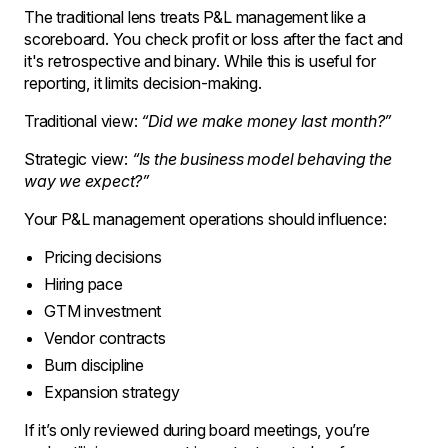
The traditional lens treats P&L management like a
scoreboard. You check profit or loss after the fact and
it's retrospective and binary. While this is useful for
reporting, it limits decision-making.
Traditional view:
“Did we make money last month?”
Strategic view:
“Is the business model behaving the
way we expect?”
Your P&L management operations should influence:
Pricing decisions
Hiring pace
GTM investment
Vendor contracts
Burn discipline
Expansion strategy
If it’s only reviewed during board meetings, you’re