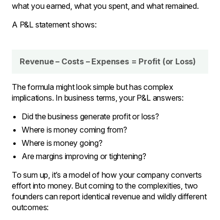
what you earned, what you spent, and what remained.
A P&L statement shows:
Revenue – Costs – Expenses = Profit (or Loss)
The formula might look simple but has complex
implications. In business terms, your P&L answers:
Did the business generate profit or loss?
Where is money coming from?
Where is money going?
Are margins improving or tightening?
To sum up, it’s a model of how your company converts
effort into money. But coming to the complexities, two
founders can report identical revenue and wildly different
outcomes: