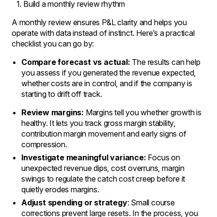
Build a monthly review rhythm
A monthly review ensures P&L clarity and helps you
operate with data instead of instinct. Here’s a practical
checklist you can go by:
Compare forecast vs actual:
The results can help
you assess if you generated the revenue expected,
whether costs are in control, and if the company is
starting to drift off track.
Review margins:
Margins tell you whether growth is
healthy. It lets you track gross margin stability,
contribution margin movement and early signs of
compression.
Investigate meaningful variance:
Focus on
unexpected revenue dips, cost overruns, margin
swings to regulate the catch cost creep before it
quietly erodes margins.
Adjust spending or strategy
: Small course
corrections prevent large resets. In the process, you