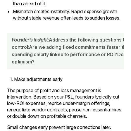
than ahead of it.
Mismatch creates instability. Rapid expense growth
without stable revenue often leads to sudden losses.
Founder’s insight:
Address the following questions to 
control:Are we adding fixed commitments faster than
spending clearly linked to performance or ROI?Does o
optimism?
Make adjustments early
The purpose of profit and loss management is
intervention. Based on your P&L, founders typically cut
low-ROI expenses, reprice under-margin offerings,
renegotiate vendor contracts, pause non-essential hires
or double down on profitable channels.
Small changes early prevent large corrections later.