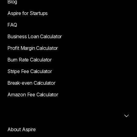
Blog
Aspire for Startups
FAQ
Business Loan Calculator
Profit Margin Calculator
Burn Rate Calculator
Stripe Fee Calculator
Break-even Calculator
Amazon Fee Calculator
Company
About Aspire