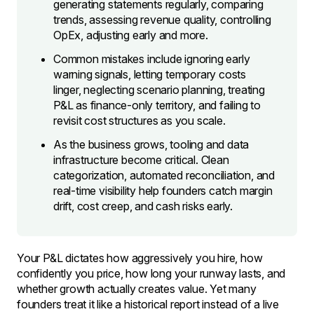
generating statements regularly, comparing
trends, assessing revenue quality, controlling
OpEx, adjusting early and more.
Common mistakes include ignoring early
warning signals, letting temporary costs
linger, neglecting scenario planning, treating
P&L as finance-only territory, and failing to
revisit cost structures as you scale.
As the business grows, tooling and data
infrastructure become critical. Clean
categorization, automated reconciliation, and
real-time visibility help founders catch margin
drift, cost creep, and cash risks early.
Your P&L dictates how aggressively you hire, how
confidently you price, how long your runway lasts, and
whether growth actually creates value. Yet many
founders treat it like a historical report instead of a live