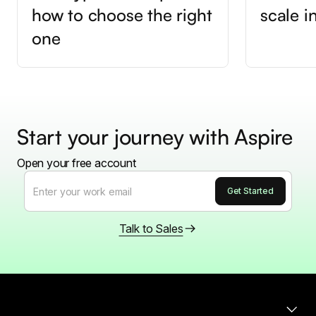
how to choose the right
scale 
one
Start your journey with Aspire
Open your free account
Talk to Sales
Products