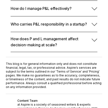
P and L management is the process and structure
and reveals how you spot margin drift, runway
How do I manage P&L effectively?
of steering revenue, costs, and operating expenses
pressure, and growth efficiency.
to create sustainable profit dynamics. Founders
You can
start by breaking the P&L into actionable
use it to align hiring, adjust pricing, optimize OpEx,
Who carries P&L responsibility in a startup?
levers: track revenue quality, protect gross margins,
and pressure-test growth scenarios.
control expense elasticity, and align hiring with
economic reality. You need to monitor consistently
How does P and L management affect
and analyze variance.
As a founder, you ultimately own it, but functional
decision-making at scale?
leaders contribute directly. Marketing impacts CAC
and revenue quality, product drives retention and
Profit and loss management lets you forecast
expansion, ops manage delivery costs, and HR
runway, evaluate hires, optimize spend, and spot
shapes fixed OpEx.
This blog is for general information only and does not constitute
structural inefficiencies before they hurt margins.
financial, legal, tax, or professional advice. Aspire’s services are
With real-time data, you can improve decisions.
subject to the terms outlined in our '
Terms of Service
' and '
Pricing
'
pages. We make no guarantees as to the accuracy, completeness,
or timeliness of the content, and past results do not indicate future
performance. Always consult a qualified professional before acting
on any information provided.
Content Team
at Aspire is a society of seasoned writers & experts