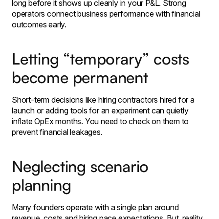
long before it shows up cleanly in your P&L. Strong
operators connect business performance with financial
outcomes early.
Letting “temporary” costs
become permanent
Short-term decisions like hiring contractors hired for a
launch or adding tools for an experiment can quietly
inflate OpEx months. You need to check on them to
prevent financial leakages.
Neglecting scenario
planning
Many founders operate with a single plan around
revenue, costs and hiring pace expectations. But, reality