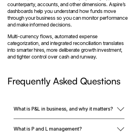
counterparty, accounts, and other dimensions. Aspire’s
dashboards help you understand how funds move
through your business so you can monitor performance
and make informed decisions.
Multi-currency flows, automated expense
categorization, and integrated reconciliation translates
into smarter hires, more deliberate growth investment,
and tighter control over cash and runway.
Frequently Asked Questions
What is P&L in business, and why it matters?
A P&L statement indicates the ways in which your
What is P and L management?
company turns revenue into profit after accounting
for costs and expenses. It goes beyond reporting