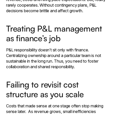
rarely cooperates. Without contingency plans, P&L
decisions become brittle and affect growth.
Treating P&L management
as finance’s job
P&L responsibility doesn’t sit only with finance.
Centralizing ownership around a particular team is not
sustainable in the long run. Thus, you need to foster
collaboration and shared responsibility.
Failing to revisit cost
structure as you scale
Costs that made sense at one stage often stop making
sense later. As revenue grows, small inefficiencies