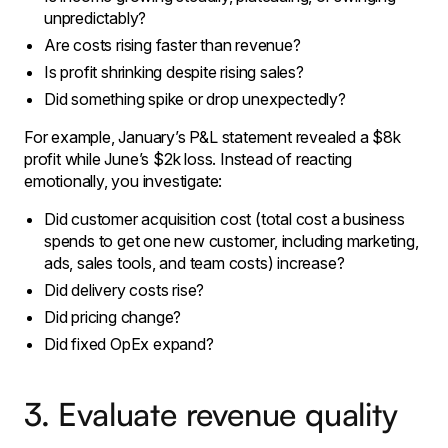
unpredictably?
Are costs rising faster than revenue?
Is profit shrinking despite rising sales?
Did something spike or drop unexpectedly?
For example, January’s P&L statement revealed a $8k
profit while June’s $2k loss. Instead of reacting
emotionally, you investigate:
Did customer acquisition cost (total cost a business
spends to get one new customer, including marketing,
ads, sales tools, and team costs) increase?
Did delivery costs rise?
Did pricing change?
Did fixed OpEx expand?
3. Evaluate revenue quality