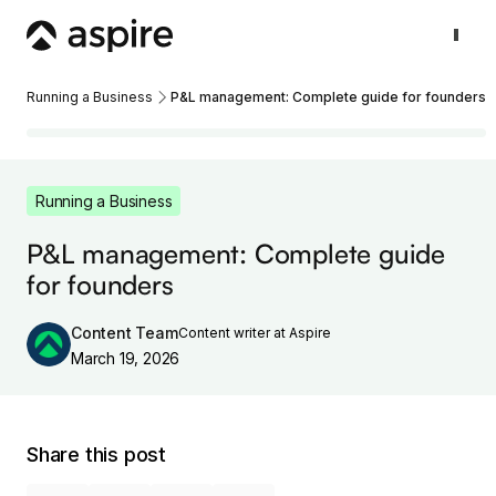
Running a Business
P&L management: Complete guide for founders
Running a Business
P&L management: Complete guide
for founders
Content Team
Content writer at Aspire
March 19, 2026
Share this post