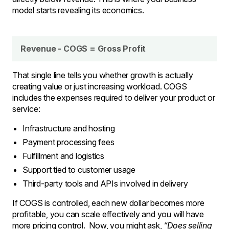
model starts revealing its economics.
Revenue - COGS = Gross Profit
That single line tells you whether growth is actually
creating value or just increasing workload. COGS
includes the expenses required to deliver your product or
service:
Infrastructure and hosting
Payment processing fees
Fulfillment and logistics
Support tied to customer usage
Third-party tools and APIs involved in delivery
If COGS is controlled, each new dollar becomes more
profitable, you can scale effectively and you will have
more pricing control. Now, you might ask,
“Does selling