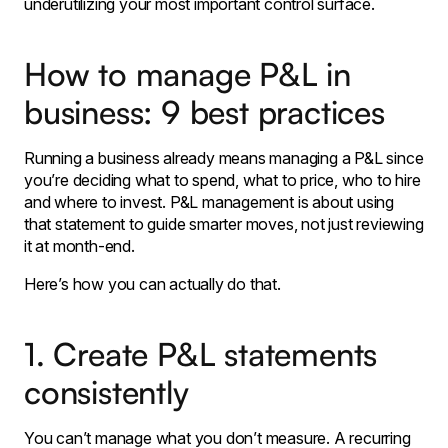
underutilizing your most important control surface.
How to manage P&L in
business: 9 best practices
Running a business already means managing a P&L since
you’re deciding what to spend, what to price, who to hire
and where to invest. P&L management is about using
that statement to guide smarter moves, not just reviewing
it at month-end.
Here’s how you can actually do that.
1. Create P&L statements
consistently
You can’t manage what you don’t measure. A recurring