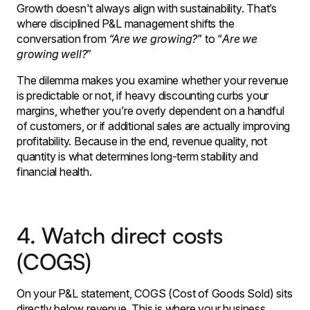
Growth doesn't always align with sustainability. That’s
where disciplined P&L management shifts the
conversation from
“Are we growing?
” to “
Are we
growing well?
”
The dilemma makes you examine whether your revenue
is predictable or not, if heavy discounting curbs your
margins, whether you’re overly dependent on a handful
of customers, or if additional sales are actually improving
profitability. Because in the end, revenue quality, not
quantity is what determines long-term stability and
financial health.
4. Watch direct costs
(COGS)
On your P&L statement, COGS (Cost of Goods Sold) sits
directly below revenue. This is where your business