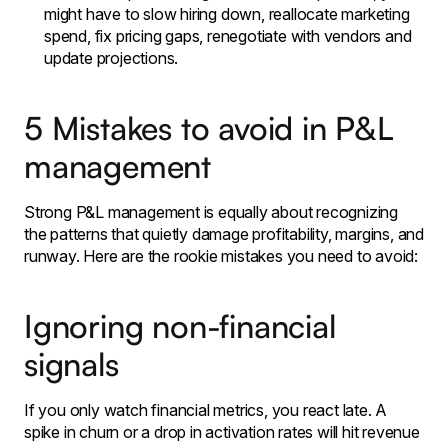
might have to slow hiring down, reallocate marketing
spend, fix pricing gaps, renegotiate with vendors and
update projections.
5 Mistakes to avoid in P&L
management
Strong P&L management is equally about recognizing
the patterns that quietly damage profitability, margins, and
runway. Here are the rookie mistakes you need to avoid:
Ignoring non-financial
signals
If you only watch financial metrics, you react late. A
spike in churn or a drop in activation rates will hit revenue