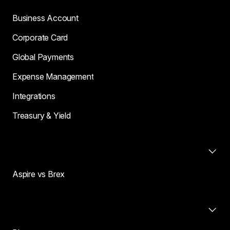
Business Account
Corporate Card
Global Payments
Expense Management
Integrations
Treasury & Yield
Compare
Aspire vs Brex
Resources