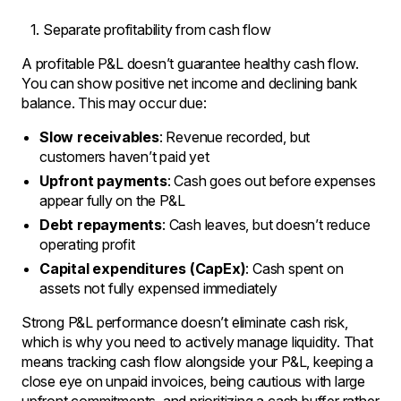
Separate profitability from cash flow
A profitable P&L doesn’t guarantee healthy cash flow.
You can show positive net income and declining bank
balance. This may occur due:
Slow receivables
: Revenue recorded, but
customers haven’t paid yet
Upfront payments
: Cash goes out before expenses
appear fully on the P&L
Debt repayments
: Cash leaves, but doesn’t reduce
operating profit
Capital expenditures (CapEx)
: Cash spent on
assets not fully expensed immediately
Strong P&L performance doesn’t eliminate cash risk,
which is why you need to actively manage liquidity. That
means tracking cash flow alongside your P&L, keeping a
close eye on unpaid invoices, being cautious with large