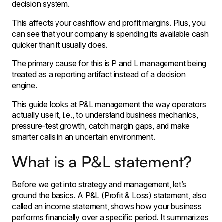
decision system.
This affects your cashflow and profit margins. Plus, you
can see that your company is spending its available cash
quicker than it usually does.
The primary cause for this is P and L management being
treated as a reporting artifact instead of a decision
engine.
This guide looks at P&L management the way operators
actually use it, i.e., to understand business mechanics,
pressure-test growth, catch margin gaps, and make
smarter calls in an uncertain environment.
What is a P&L statement?
Before we get into strategy and management, let’s
ground the basics. A P&L (Profit & Loss) statement, also
called an income statement, shows how your business
performs financially over a specific period. It summarizes