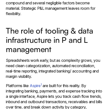
compound and several negligible factors become
material. Strategic P&L management leaves room for
flexibility.
The role of tooling & data
infrastructure in P and L
management
Spreadsheets work early, but as complexity grows, you
need clean categorization, automated reconciliation,
real-time reporting, integrated banking/ accounting and
margin visibility.
1
Platforms like
Aspire
are built for this reality. By
integrating banking, payments, and expense tracking into
a single interface, Aspire lets you track cash flow trends,
inbound and outbound transactions, receivables and bills
over time, and break down activity by category,