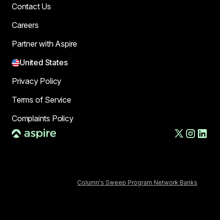
Contact Us
Careers
Partner with Aspire
United States
Privacy Policy
Terms of Service
Complaints Policy
AFT US LLC, d/b/a Aspire, is a financial technology company,
not a bank. The Deposit Account and banking services are
provided by Column N.A., Member FDIC. FDIC deposit insurance
covers the failure of an insured depository institution. Deposits
in the Deposit Account are FDIC-insured through Column N.A.,
Member FDIC and
Column's Sweep Program Network Banks
.
Certain conditions must be satisfied for pass-through FDIC
insurance to apply.
The AFT Secured Commercial Charge Card is issued by
Column, N.A., Member FDIC, pursuant to a license from