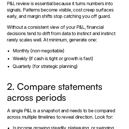
P&L review is essential because it turns numbers into
signals. Patterns become visible, cost creep surfaces
early, and margin shifts stop catching you off guard.
Without a consistent view of your P&L, financial
decisions tend to drift from data to instinct and instinct
rarely scales well. At minimum, generate one:
Monthly (non-negotiable)
Weekly (if cash is tight or growth is fast)
Quarterly (for strategic planning)
2. Compare statements
across periods
A single P&L is a snapshot and needs to be compared
across multiple timelines to reveal direction. Look for:
Is income growing steadily, plateauing, or swinging