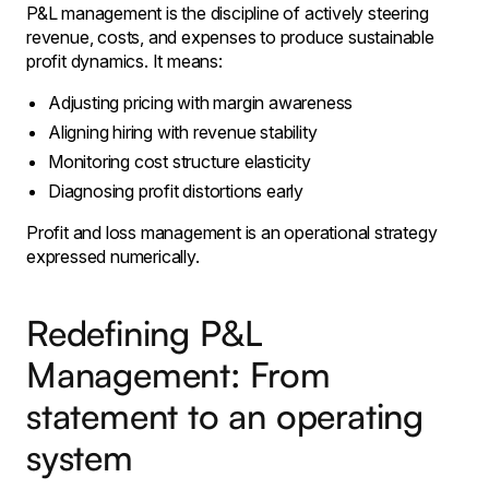
P&L management is the discipline of actively steering
revenue, costs, and expenses to produce sustainable
profit dynamics. It means:
Adjusting pricing with margin awareness
Aligning hiring with revenue stability
Monitoring cost structure elasticity
Diagnosing profit distortions early
Profit and loss management is an operational strategy
expressed numerically.
Redefining P&L
Management: From
statement to an operating
system