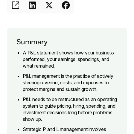
Summary
A P&L statement shows how your business
performed, your earnings, spendings, and
what remained.
P&L management is the practice of actively
steering revenue, costs, and expenses to
protect margins and sustain growth.
P&L needs to be restructured as an operating
system to guide pricing, hiring, spending, and
investment decisions long before problems
show up.
Strategic P and L management involves