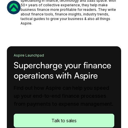
specialising in finance, technology and SaaS space. With
50+ years of collective experience, they help make
business finance more profitable for readers. They write
about finance tools, finance insights, industry trends,
tactical guides to grow your business & also all things
Aspire.
Aspire Launchpad
Supercharge your finance
operations with Aspire
Find out how Aspire can help you speed
up your end-to-end finance processes
from payments to expense management.
Talk to sales