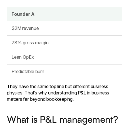
Founder A
$2M revenue
78% gross margin
Lean OpEx
Predictable burn
They have the same top line but different business
physics. That’s why understanding P&L in business
matters far beyond bookkeeping.
What is P&L management?