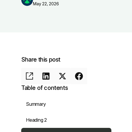
May 22, 2026
Share this post
Table of contents
Summary
Heading 2