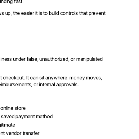
nding fast.
p, the easier it is to build controls that prevent
ss under false, unauthorized, or manipulated
t at checkout. It can sit anywhere: money moves,
imbursements, or internal approvals.
online store
 a saved payment method
itimate
nt vendor transfer