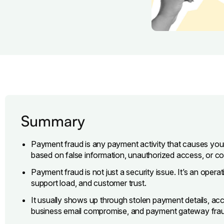
Summary
Payment fraud is any payment activity that causes yo
based on false information, unauthorized access, or 
Payment fraud is not just a security issue. It’s an opera
support load, and customer trust.
It usually shows up through stolen payment details, ac
business email compromise, and payment gateway fra