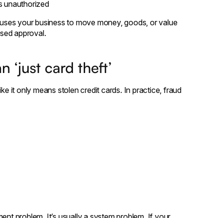
s unauthorized
auses your business to move money, goods, or value
sed approval.
 ‘just card theft’
ke it only means stolen credit cards. In practice, fraud
ent problem. It’s usually a system problem. If your