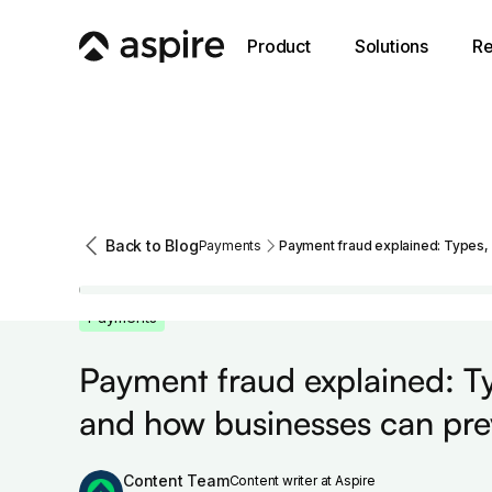
Product
Solutions
Re
Back to Blog
Payments
Payment fraud explained: Types, 
Payments
Payment fraud explained: Ty
and how businesses can prev
Content Team
Content writer at Aspire