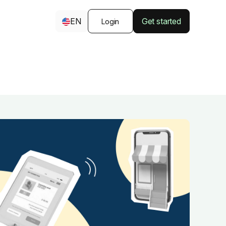
EN
Get started
Login