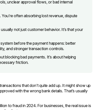
ls, unclear approval flows, or bad internal
lf. You’re often absorbing lost revenue, dispute
 usually not just customer behavior. It’s that your
e system before the payment happens: better
lity, and stronger transaction controls.
out blocking bad payments. It’s about helping
essary friction.
 transactions that don’t quite add up. It might show up
pproved with the wrong bank details. That’s usually
on to fraud in 2024. For businesses, the real issue is