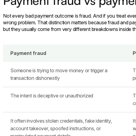
Payment fraud vs payme
Not every bad payment outcome is fraud. And if you treat every 
wrong problem. That distinction matters because fraud and pa
but they usually come from very different breakdowns inside t
Payment fraud
P
Someone is trying to move money or trigger a
T
transaction dishonestly
p
The intent is deceptive or unauthorized
T
c
It often involves stolen credentials, fake identity,
I
account takeover, spoofed instructions, or
w
manipulated payment details
c