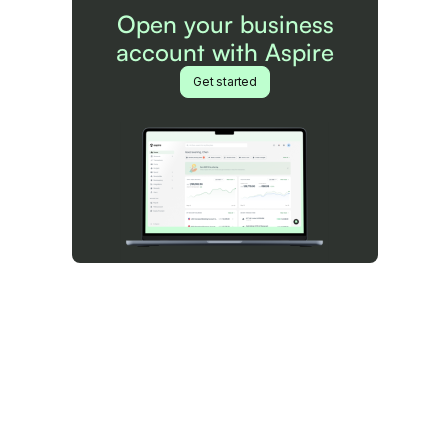
Open your business
account with Aspire
Get started