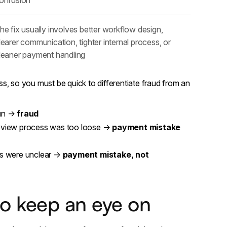
he fix usually involves better workflow design,
learer communication, tighter internal process, or
leaner payment handling
s, so you must be quick to differentiate fraud from an
run →
fraud
eview process was too loose →
payment mistake
ms were unclear →
payment mistake, not
to keep an eye on