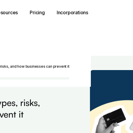
sources
Pricing
Incorporations
risks, and how businesses can prevent it
pes, risks,
ent it