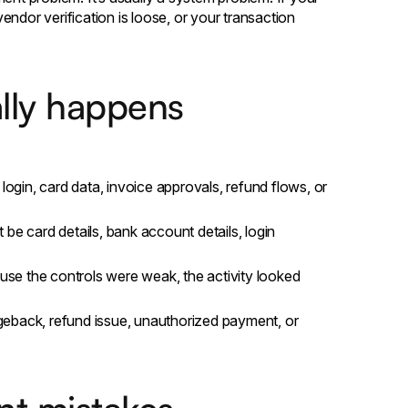
ndor verification is loose, or your transaction
lly happens
login, card data, invoice approvals, refund flows, or
 be card details, bank account details, login
use the controls were weak, the activity looked
geback, refund issue, unauthorized payment, or