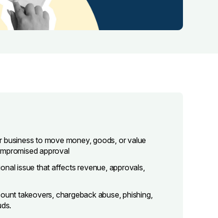
ur business to move money, goods, or value
compromised approval
tional issue that affects revenue, approvals,
count takeovers, chargeback abuse, phishing,
uds.