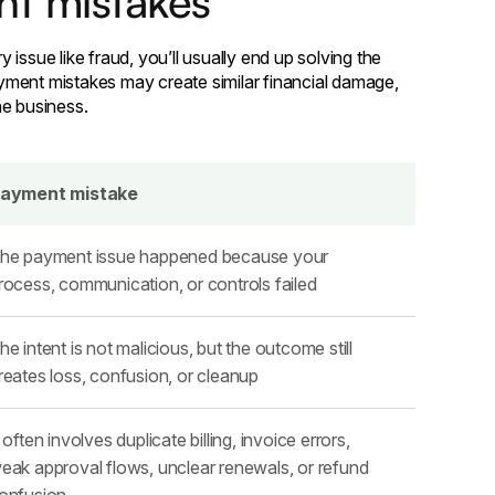
nt mistakes
issue like fraud, you’ll usually end up solving the
yment mistakes may create similar financial damage,
he business.
ayment mistake
he payment issue happened because your
rocess, communication, or controls failed
he intent is not malicious, but the outcome still
reates loss, confusion, or cleanup
t often involves duplicate billing, invoice errors,
eak approval flows, unclear renewals, or refund
onfusion