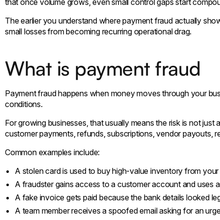
that once volume grows, even small control gaps start compou
The earlier you understand where payment fraud actually shows u
small losses from becoming recurring operational drag.
What is payment fraud
Payment fraud happens when money moves through your busine
conditions.
For growing businesses, that usually means the risk is not jus
customer payments, refunds, subscriptions, vendor payouts, re
Common examples include:
A stolen card is used to buy high-value inventory from your 
A fraudster gains access to a customer account and uses
A fake invoice gets paid because the bank details looked leg
A team member receives a spoofed email asking for an urge