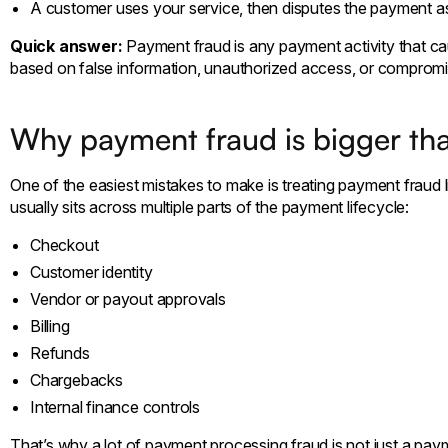
A customer uses your service, then disputes the payment a
Quick answer:
Payment fraud is any payment activity that c
based on false information, unauthorized access, or compromi
Why payment fraud is bigger than
One of the easiest mistakes to make is treating payment fraud li
usually sits across multiple parts of the payment lifecycle:
Checkout
Customer identity
Vendor or payout approvals
Billing
Refunds
Chargebacks
Internal finance controls
That’s why a lot of payment processing fraud is not just a paym