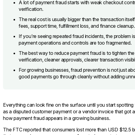
A lot of payment fraud starts with weak checkout contro
verification.
The real cost is usually bigger than the transaction itse
fees, support time, fulfillment loss, and finance cleanup.
If you’re seeing repeated fraud incidents, the problem is
payment operations and controls are too fragmented.
The best way to reduce payment fraud is to tighten th
verification, cleaner approvals, clearer transaction visibi
For growing businesses, fraud prevention is not just ab
good payments go through cleanly without adding unnec
Everything can look fine on the surface until you start spotting
as a disputed customer payment or a vendor invoice that got a
how payment fraud appears in a growing business.
The FTC reported that consumers lost more than USD $12.5 billi