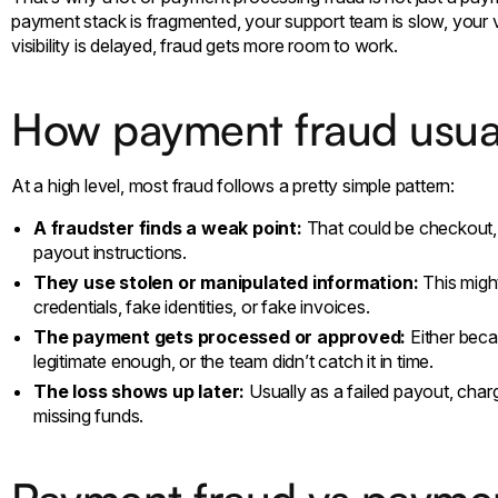
payment stack is fragmented, your support team is slow, your ve
visibility is delayed, fraud gets more room to work.
How payment fraud usua
At a high level, most fraud follows a pretty simple pattern:
A fraudster finds a weak point:
That could be checkout, 
payout instructions.
They use stolen or manipulated information:
This might
credentials, fake identities, or fake invoices.
The payment gets processed or approved:
Either beca
legitimate enough, or the team didn’t catch it in time.
The loss shows up later:
Usually as a failed payout, char
missing funds.