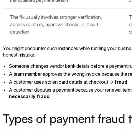
The fix usually involves stronger verification,
T
access controls, approval checks, or fraud
c
detection
c
You might encounter such instances while running your busines
honest mistake.
Someone changes vendor bank details before a payment 
A team member approves the wrong invoice because the r
A customer uses stolen card details at checkout →
fraud
A customer disputes a payment because your renewal ter
necessarily fraud
Types of payment fraud 