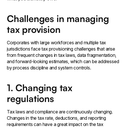
Challenges in managing
tax provision
Corporates with large workforces and multiple tax
jurisdictions face tax provisioning challenges that arise
from frequent changes in tax laws‚ data fragmentation,
and forward-looking estimates‚ which can be addressed
by process discipline and system controls․
1. Changing tax
regulations
Tax laws and compliance are continuously changing․
Changes in the tax rate‚ deductions, and reporting
requirements can have a great impact on the tax