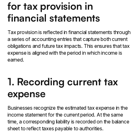
for tax provision in
financial statements
Tax provision is reflected in financial statements through
a series of accounting entries that capture both current
obligations and future tax impacts. This ensures that tax
expense is aligned with the period in which income is
earned.
1. Recording current tax
expense
Businesses recognize the estimated tax expense in the
income statement for the current period. At the same
time, a corresponding liability is recorded on the balance
sheet to reflect taxes payable to authorities.