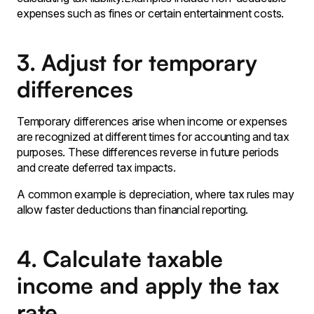
expenses such as fines or certain entertainment costs.
3. Adjust for temporary
differences
Temporary differences arise when income or expenses
are recognized at different times for accounting and tax
purposes. These differences reverse in future periods
and create deferred tax impacts.
A common example is depreciation, where tax rules may
allow faster deductions than financial reporting.
4. Calculate taxable
income and apply the tax
rate