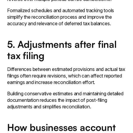
Formalized schedules and automated tracking tools
simplify the reconciliation process and improve the
accuracy and relevance of deferred tax balances․
5. Adjustments after final
tax filing
Differences between estimated provisions and actual tax
filings often require revisions, which can affect reported
earnings and increase reconciliation effort.
Building conservative estimates and maintaining detailed
documentation reduces the impact of post-filing
adjustments and simplifies reconciliation.
How businesses account