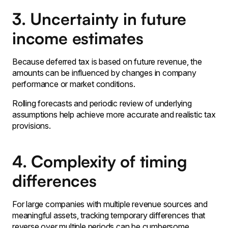
3. Uncertainty in future
income estimates
Because deferred tax is based on future revenue‚ the
amounts can be influenced by changes in company
performance or market conditions․
Rolling forecasts and periodic review of underlying
assumptions help achieve more accurate and realistic tax
provisions․
4. Complexity of timing
differences
For large companies with multiple revenue sources and
meaningful assets‚ tracking temporary differences that
reverse over multiple periods can be cumbersome․