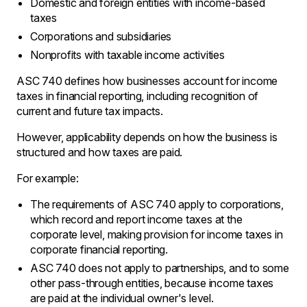
Domestic and foreign entities with income-based
taxes
Corporations and subsidiaries
Nonprofits with taxable income activities
ASC 740 defines how businesses account for income
taxes in financial reporting, including recognition of
current and future tax impacts.
However, applicability depends on how the business is
structured and how taxes are paid.
For example:
The requirements of ASC 740 apply to corporations‚
which record and report income taxes at the
corporate level, making provision for income taxes in
corporate financial reporting․
ASC 740 does not apply to partnerships‚ and to some
other pass-through entities‚ because income taxes
are paid at the individual owner's level․