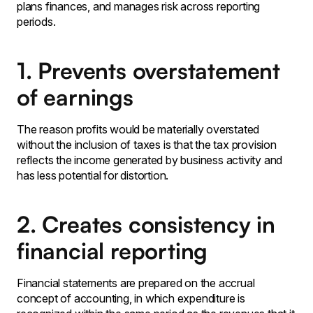
plans finances, and manages risk across reporting
periods.
1. Prevents overstatement
of earnings
The reason profits would be materially overstated
without the inclusion of taxes is that the tax provision
reflects the income generated by business activity and
has less potential for distortion․
2. Creates consistency in
financial reporting
Financial statements are prepared on the accrual
concept of accounting‚ in which expenditure is