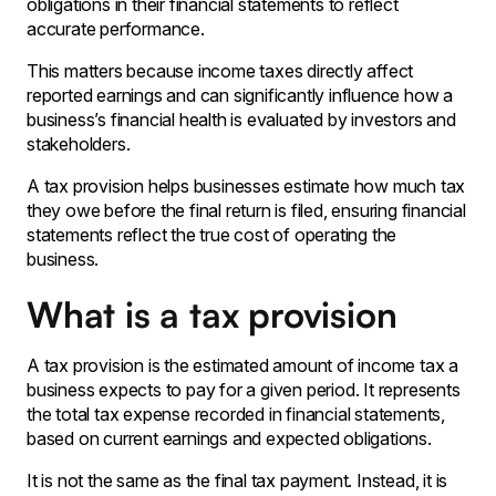
obligations in their financial statements to reflect
accurate performance.
This matters because income taxes directly affect
reported earnings and can significantly influence how a
business’s financial health is evaluated by investors and
stakeholders.
A tax provision helps businesses estimate how much tax
they owe before the final return is filed, ensuring financial
statements reflect the true cost of operating the
business.
What is a tax provision
A tax provision is the estimated amount of income tax a
business expects to pay for a given period. It represents
the total tax expense recorded in financial statements,
based on current earnings and expected obligations.
It is not the same as the final tax payment. Instead, it is