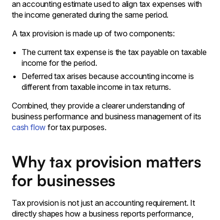
an accounting estimate used to align tax expenses with
the income generated during the same period.
A tax provision is made up of two components:
The current tax expense is the tax payable on taxable
income for the period․
Deferred tax arises because accounting income is
different from taxable income in tax returns․
Combined‚ they provide a clearer understanding of
business performance and business management of its
cash flow
for tax purposes․
Why tax provision matters
for businesses
Tax provision is not just an accounting requirement. It
directly shapes how a business reports performance,