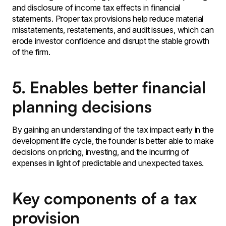
and disclosure of income tax effects in financial
statements․ Proper tax provisions help reduce material
misstatements‚ restatements‚ and audit issues‚ which can
erode investor confidence and disrupt the stable growth
of the firm․
5. Enables better financial
planning decisions
By gaining an understanding of the tax impact early in the
development life cycle‚ the founder is better able to make
decisions on pricing‚ investing‚ and the incurring of
expenses in light of predictable and unexpected taxes․
Key components of a tax
provision