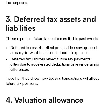
tax purposes.
3. Deferred tax assets and
liabilities
These represent future tax outcomes tied to past events.
Deferred tax assets reflect potential tax savings, such
as carry-forward losses or deductible expenses
Deferred tax liabilities reflect future tax payments,
often due to accelerated deductions or revenue timing
differences
Together, they show how today’s transactions will affect
future tax positions.
4. Valuation allowance