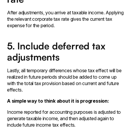
After adjustments, you arrive at taxable income. Applying
the relevant corporate tax rate gives the current tax
expense for the period.
5. Include deferred tax
adjustments
Lastly‚ all temporary differences whose tax effect will be
realized in future periods should be added to come up
with the total tax provision based on current and future
effects․
A simple way to think about it is progression:
Income reported for accounting purposes is adjusted to
generate taxable income‚ and then adjusted again to
include future income tax effects․