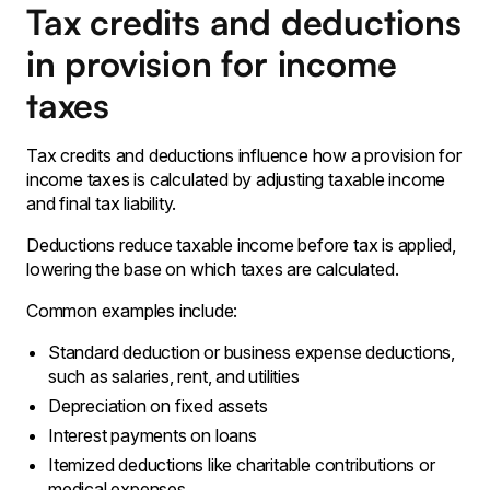
Tax credits and deductions
in provision for income
taxes
Tax credits and deductions influence how a provision for
income taxes is calculated by adjusting taxable income
and final tax liability.
Deductions reduce taxable income before tax is applied,
lowering the base on which taxes are calculated.
Common examples include:
Standard deduction or business expense deductions,
such as salaries, rent, and utilities
Depreciation on fixed assets
Interest payments on loans
Itemized deductions like charitable contributions or
medical expenses