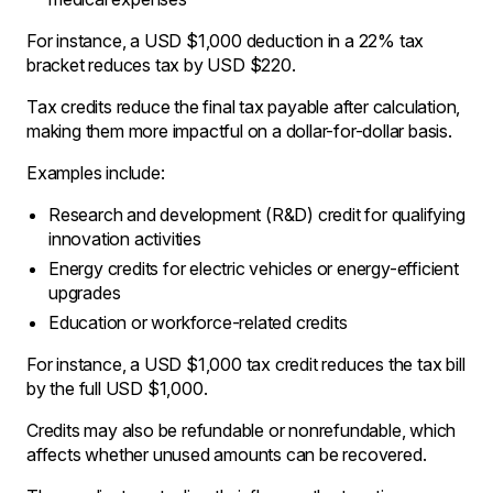
For instance, a USD $1,000 deduction in a 22% tax
bracket reduces tax by USD $220.
Tax credits reduce the final tax payable after calculation,
making them more impactful on a dollar-for-dollar basis.
Examples include:
Research and development (R&D) credit for qualifying
innovation activities
Energy credits for electric vehicles or energy-efficient
upgrades
Education or workforce-related credits
For instance, a USD $1,000 tax credit reduces the tax bill
by the full USD $1,000.
Credits may also be refundable or nonrefundable, which
affects whether unused amounts can be recovered.