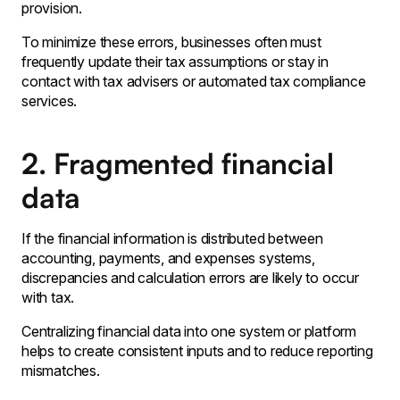
provision․
To minimize these errors‚ businesses often must
frequently update their tax assumptions or stay in
contact with tax advisers or automated tax compliance
services․
2. Fragmented financial
data
If the financial information is distributed between
accounting‚ payments, and expenses systems‚
discrepancies and calculation errors are likely to occur
with tax․
Centralizing financial data into one system or platform
helps to create consistent inputs and to reduce reporting
mismatches․