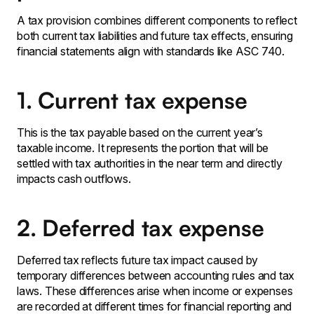
A tax provision combines different components to reflect
both current tax liabilities and future tax effects, ensuring
financial statements align with standards like ASC 740.
1. Current tax expense
This is the tax payable based on the current year’s
taxable income. It represents the portion that will be
settled with tax authorities in the near term and directly
impacts cash outflows.
2. Deferred tax expense
Deferred tax reflects future tax impact caused by
temporary differences between accounting rules and tax
laws. These differences arise when income or expenses
are recorded at different times for financial reporting and