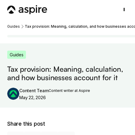
Guides
Tax provision: Meaning, calculation, and how businesses accou
Guides
Tax provision: Meaning, calculation,
and how businesses account for it
Content Team
Content writer at Aspire
May 22, 2026
Share this post