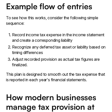
Example flow of entries
To see how this works‚ consider the following simple
sequence:
Record income tax expense in the income statement
and create a corresponding liability
Recognize any deferred tax asset or liability based on
timing differences
Adjust recorded provision as actual tax figures are
finalized․
This plan is designed to smooth out the tax expense that
is reported in each year's financial statements․
How modern businesses
manage tax provision at