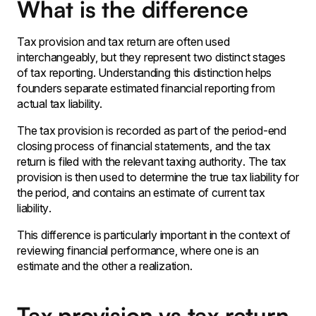
What is the difference
Tax provision and tax return are often used
interchangeably, but they represent two distinct stages
of tax reporting. Understanding this distinction helps
founders separate estimated financial reporting from
actual tax liability.
The tax provision is recorded as part of the period-end
closing process of financial statements‚ and the tax
return is filed with the relevant taxing authority․ The tax
provision is then used to determine the true tax liability for
the period‚ and contains an estimate of current tax
liability․
This difference is particularly important in the context of
reviewing financial performance‚ where one is an
estimate and the other a realization․
Tax provision vs tax return