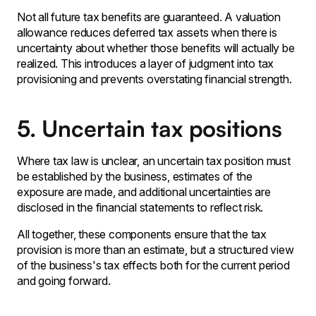
Not all future tax benefits are guaranteed. A valuation
allowance reduces deferred tax assets when there is
uncertainty about whether those benefits will actually be
realized. This introduces a layer of judgment into tax
provisioning and prevents overstating financial strength.
5. Uncertain tax positions
Where tax law is unclear‚ an uncertain tax position must
be established by the business‚ estimates of the
exposure are made‚ and additional uncertainties are
disclosed in the financial statements to reflect risk․
All together‚ these components ensure that the tax
provision is more than an estimate‚ but a structured view
of the business's tax effects both for the current period
and going forward․