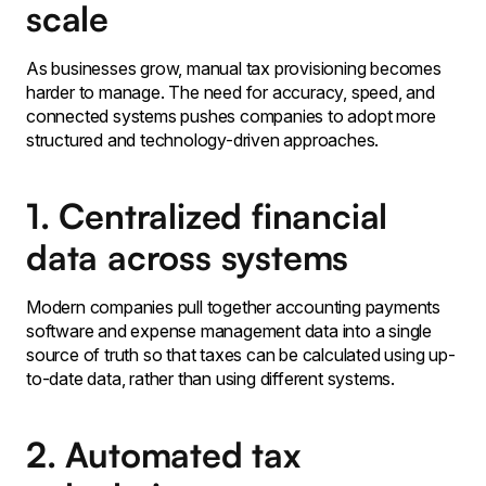
scale
As businesses grow, manual tax provisioning becomes
harder to manage. The need for accuracy, speed, and
connected systems pushes companies to adopt more
structured and technology-driven approaches.
1. Centralized financial
data across systems
Modern companies pull together accounting payments
software and expense management data into a single
source of truth so that taxes can be calculated using up-
to-date data, rather than using different systems.
2. Automated tax