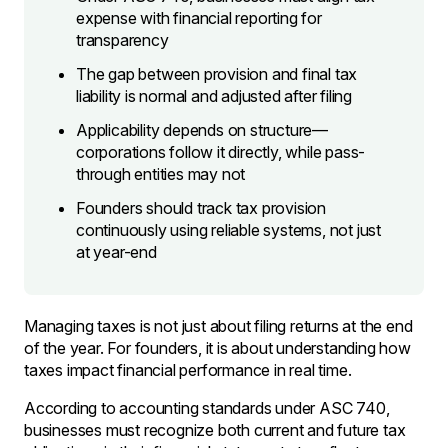
expense with financial reporting for
transparency
The gap between provision and final tax
liability is normal and adjusted after filing
Applicability depends on structure—
corporations follow it directly, while pass-
through entities may not
Founders should track tax provision
continuously using reliable systems, not just
at year-end
Managing taxes is not just about filing returns at the end
of the year. For founders, it is about understanding how
taxes impact financial performance in real time.
According to accounting standards under ASC 740,
businesses must recognize both current and future tax