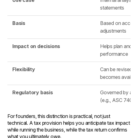
Use case
Internal analysis 
statements
Basis
Based on accoun
adjustments
Impact on decisions
Helps plan and e
performance
Flexibility
Can be revised a
becomes availabl
Regulatory basis
Governed by acc
(e.g., ASC 740)
For founders, this distinction is practical, not just
technical. A tax provision helps you anticipate tax impact
while running the business, while the tax return confirms
what you ultimately owe.