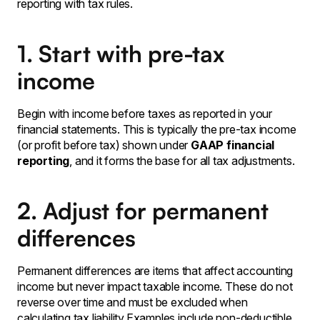
reporting with tax rules.
1. Start with pre-tax
income
Begin with income before taxes as reported in your
financial statements. This is typically the pre-tax income
(or profit before tax) shown under
GAAP financial
reporting
, and it forms the base for all tax adjustments.
2. Adjust for permanent
differences
Permanent differences are items that affect accounting
income but never impact taxable income. These do not
reverse over time and must be excluded when
calculating tax liability.Examples include non-deductible