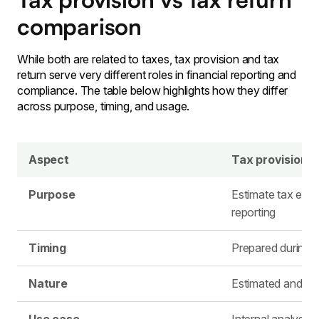
comparison
While both are related to taxes, tax provision and tax
return serve very different roles in financial reporting and
compliance. The table below highlights how they differ
across purpose, timing, and usage.
Aspect
Tax provision
Purpose
Estimate tax expe
reporting
Timing
Prepared during t
Nature
Estimated and ad