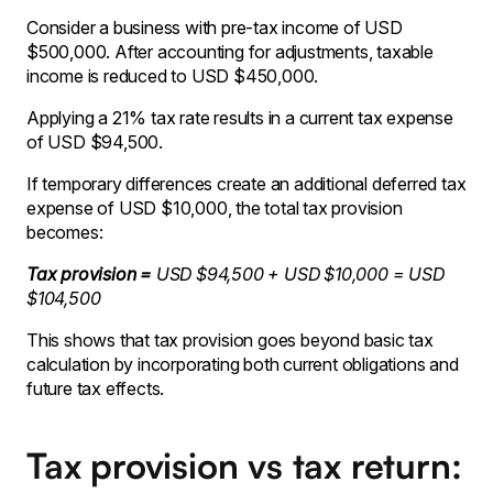
Consider a business with pre-tax income of USD
$500,000. After accounting for adjustments, taxable
income is reduced to USD $450,000.
Applying a 21% tax rate results in a current tax expense
of USD $94,500.
If temporary differences create an additional deferred tax
expense of USD $10,000, the total tax provision
becomes:
Tax provision =
USD $94,500 + USD $10,000 = USD
$104,500
This shows that tax provision goes beyond basic tax
calculation by incorporating both current obligations and
future tax effects.
Tax provision vs tax return: