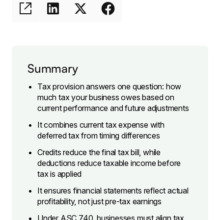
Summary
Tax provision answers one question: how
much tax your business owes based on
current performance and future adjustments
It combines current tax expense with
deferred tax from timing differences
Credits reduce the final tax bill, while
deductions reduce taxable income before
tax is applied
It ensures financial statements reflect actual
profitability, not just pre-tax earnings
Under ASC 740, businesses must align tax