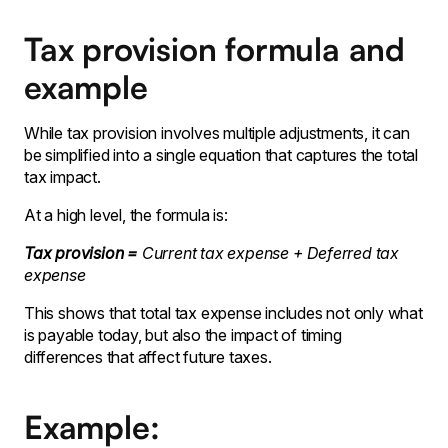
Tax provision formula and
example
While tax provision involves multiple adjustments, it can
be simplified into a single equation that captures the total
tax impact.
At a high level, the formula is:
Tax provision =
Current tax expense + Deferred tax
expense
This shows that total tax expense includes not only what
is payable today, but also the impact of timing
differences that affect future taxes.
Example: