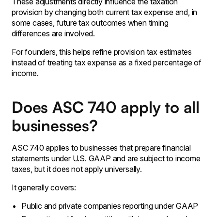
These adjustments directly influence the taxation
provision by changing both current tax expense and, in
some cases, future tax outcomes when timing
differences are involved.
For founders, this helps refine provision tax estimates
instead of treating tax expense as a fixed percentage of
income.
Does ASC 740 apply to all
businesses?
ASC 740 applies to businesses that prepare financial
statements under U.S. GAAP and are subject to income
taxes, but it does not apply universally.
It generally covers:
Public and private companies reporting under GAAP