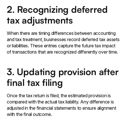
2. Recognizing deferred
tax adjustments
When there are timing differences between accounting
and tax treatment, businesses record deferred tax assets
or liabilities. These entries capture the future tax impact
of transactions that are recognized differently over time.
3. Updating provision after
final tax filing
Once the tax return is filed, the estimated provision is
compared with the actual tax liability. Any difference is
adjusted in the financial statements to ensure alignment
with the final outcome.