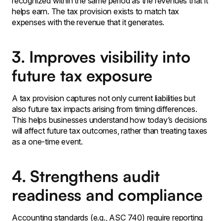
recognized within the same period as the revenues that it
helps earn․ The tax provision exists to match tax
expenses with the revenue that it generates.
3. Improves visibility into
future tax exposure
A tax provision captures not only current liabilities but
also future tax impacts arising from timing differences.
This helps businesses understand how today’s decisions
will affect future tax outcomes, rather than treating taxes
as a one-time event.
4. Strengthens audit
readiness and compliance
Accounting standards (e․g․‚ ASC 740) require reporting