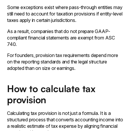
Some exceptions exist where pass-through entities may
still need to account for taxation provisions if entity-level
taxes apply in certain jurisdictions.
As a result‚ companies that do not prepare GAAP-
compliant financial statements are exempt from ASC
740․
For founders‚ provision tax requirements depend more
on the reporting standards and the legal structure
adopted than on size or earnings․
How to calculate tax
provision
Calculating tax provision is not just a formula. It is a
structured process that converts accounting income into
a realistic estimate of tax expense by aligning financial