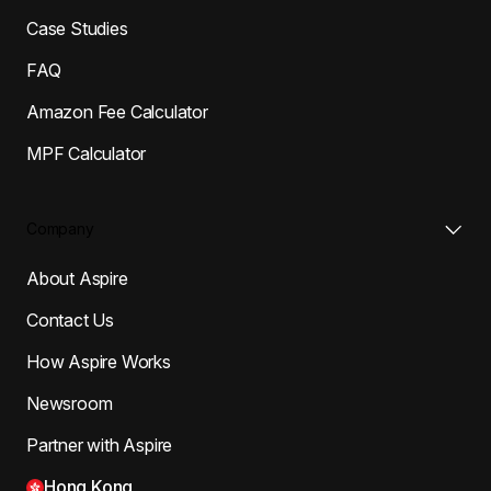
Case Studies
FAQ
Amazon Fee Calculator
MPF Calculator
Company
About Aspire
Contact Us
How Aspire Works
Newsroom
Partner with Aspire
Hong Kong