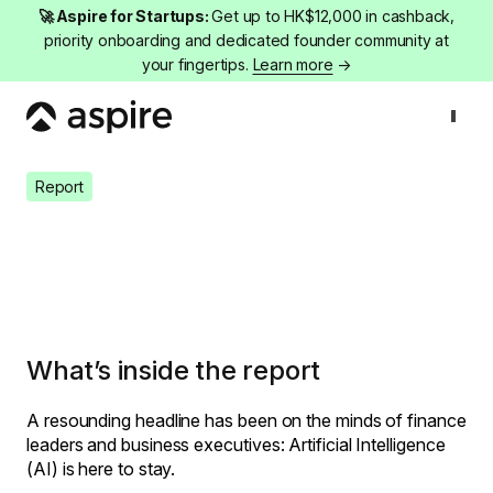
🚀 Aspire for Startups:
Get up to HK$12,000 in cashback,
priority onboarding and dedicated founder community at
your fingertips.
Learn more
→
Report
Whitepaper: Navigating AI in Finance
Report
Whitepaper: Navigating AI in
Finance
What’s inside the report
A resounding headline has been on the minds of finance
leaders and business executives: Artificial Intelligence
(AI) is here to stay.