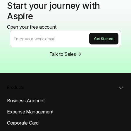
Start your journey with
Aspire
Open your free account
Talk to Sales
Products
Business Account
Expense Management
Corporate Card