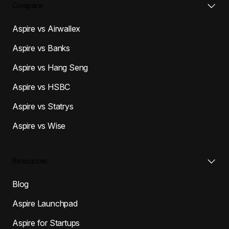
Compare
Aspire vs Airwallex
Aspire vs Banks
Aspire vs Hang Seng
Aspire vs HSBC
Aspire vs Statrys
Aspire vs Wise
Resources
Blog
Aspire Launchpad
Aspire for Startups