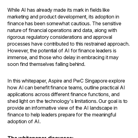
While AI has already made its mark in fields like
marketing and product development, its adoption in
finance has been somewhat cautious. The sensitive
nature of financial operations and data, along with
rigorous regulatory considerations and approval
processes have contributed to this restrained approach.
However, the potential of AI for finance leaders is
immense, and those who delay in embracing it may
soon find themselves falling behind.
In this whitepaper, Aspire and PwC Singapore explore
how AI can benefit finance teams, outline practical AI
applications across different finance functions, and
shed light on the technology's limitations. Our goal is to
provide an informative view of the AI landscape in
finance to help leaders prepare for the meaningful
adoption of AI.