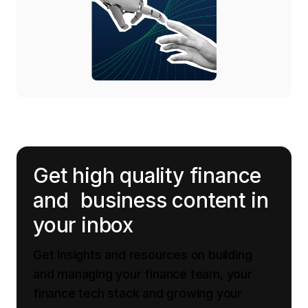
Get high quality finance
and business content in
your inbox
Get insights and resources on building
and managing your finance team, your
finance tech stack and growing your