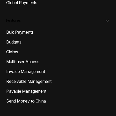
Global Payments
Features
Bulk Payments
Budgets
Claims
Multi-user Access
Invoice Management
Receivable Management
Payable Management
Send Money to China