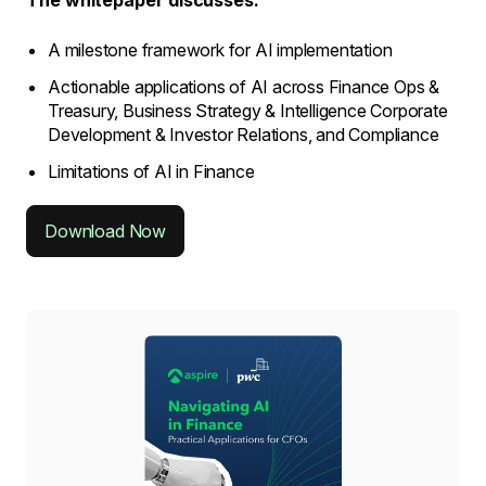
The whitepaper discusses:
A milestone framework for AI implementation
Actionable applications of AI across Finance Ops &
Treasury, Business Strategy & Intelligence Corporate
Development & Investor Relations, and Compliance
Limitations of AI in Finance
Download Now