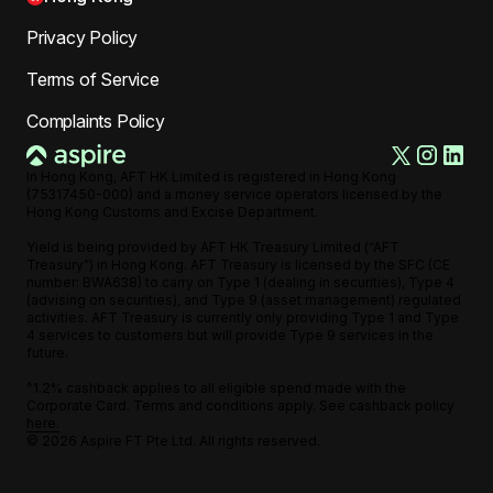
Privacy Policy
Terms of Service
Complaints Policy
In Hong Kong, AFT HK Limited is registered in Hong Kong
(75317450-000) and a money service operators licensed by the
Hong Kong Customs and Excise Department.
Yield is being provided by AFT HK Treasury Limited (“AFT
Treasury”) in Hong Kong. AFT Treasury is licensed by the SFC (CE
number: BWA638) to carry on Type 1 (dealing in securities), Type 4
(advising on securities), and Type 9 (asset management) regulated
activities. AFT Treasury is currently only providing Type 1 and Type
4 services to customers but will provide Type 9 services in the
future.
^1.2% cashback applies to all eligible spend made with the
Corporate Card. Terms and conditions apply. See cashback policy
here.
©
2026
Aspire FT Pte Ltd. All rights reserved.