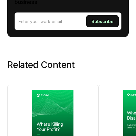
business
Related Content