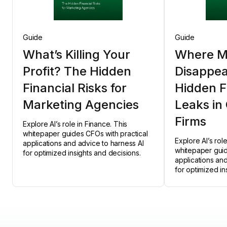
Guide
Guide
What’s Killing Your
Where M
Profit? The Hidden
Disappea
Financial Risks for
Hidden F
Marketing Agencies
Leaks in
Firms
Explore AI’s role in Finance. This
whitepaper guides CFOs with practical
Explore AI’s rol
applications and advice to harness AI
whitepaper guid
for optimized insights and decisions.
applications an
for optimized in