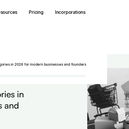
sources
Pricing
Incorporations
ories in 2026 for modern businesses and founders
ies in
s and