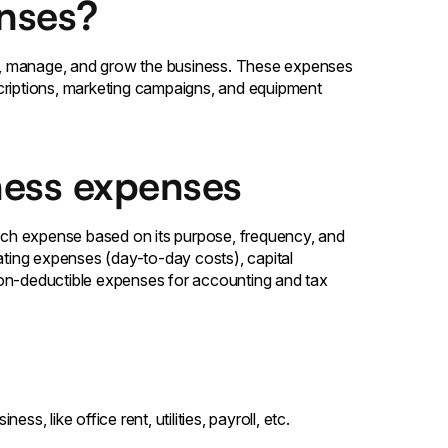
nses?
e, manage, and grow the business. These expenses
criptions, marketing campaigns, and equipment
ness expenses
ch expense based on its purpose, frequency, and
rating expenses (day-to-day costs), capital
non-deductible expenses for accounting and tax
s, like office rent, utilities, payroll, etc.