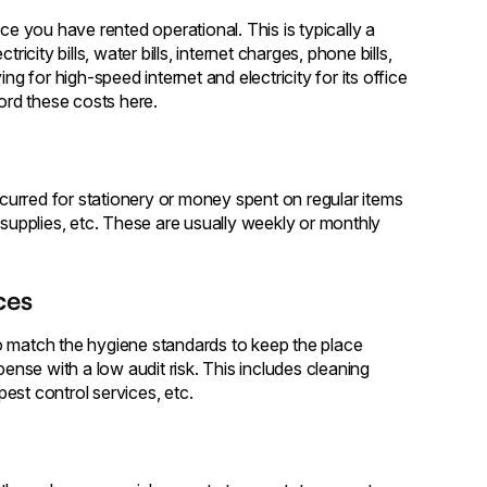
 you have rented operational. This is typically a
icity bills, water bills, internet charges, phone bills,
for high-speed internet and electricity for its office
cord these costs here.
urred for stationery or money spent on regular items
 supplies, etc. These are usually weekly or monthly
ces
o match the hygiene standards to keep the place
pense with a low audit risk. This includes cleaning
est control services, etc.