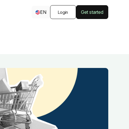
EN
Get started
Login