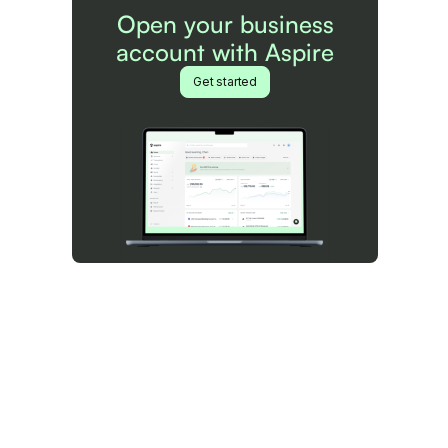
Open your business
account with Aspire
Get started