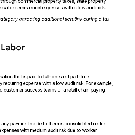
hrough commercial property taxes, state property
nnual or semi-annual expenses with a low audit risk.
category attracting additional scrutiny during a tax
 Labor
ion that is paid to full-time and part-time
 recurring expense with a low audit risk. For example,
 customer success teams or a retail chain paying
ts, any payment made to them is consolidated under
expenses with medium audit risk due to worker