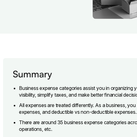
Summary
Business expense categories assist you in organizing 
visibility, simplify taxes, and make better financial decisi
All expenses are treated differently. As a business, yo
expenses, and deductible vs non-deductible expenses.
There are around 35 business expense categories across 
operations, etc.