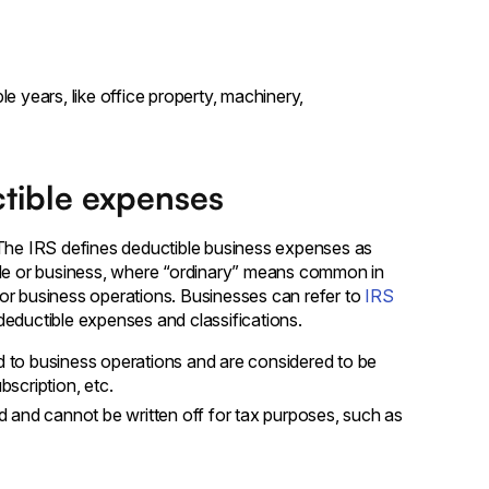
)
e years, like office property, machinery,
ctible expenses
 The IRS defines deductible business expenses as
rade or business, where “ordinary” means common in
or business operations. Businesses can refer to
IRS
 deductible expenses and classifications.
d to business operations and are considered to be
bscription, etc.
 and cannot be written off for tax purposes, such as