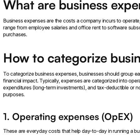
What are business expe
Business expenses are the costs a company incurs to operat
range from employee salaries and office rent to software subs
purchases.
How to categorize busi
To categorize business expenses, businesses should group ea
financial impact. Typically, expenses are categorized into ope
expenditures (long-term investments), and tax-deductible or 
purposes.
1. Operating expenses (OpEX)
These are everyday costs that help day-to-day in running a busines