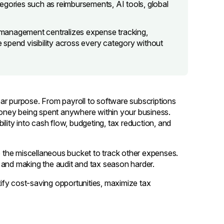
egories such as reimbursements, AI tools, global
management centralizes expense tracking,
spend visibility across every category without
ar purpose. From payroll to software subscriptions
 money being spent anywhere within your business.
ility into cash flow, budgeting, tax reduction, and
to the miscellaneous bucket to track other expenses.
 and making the audit and tax season harder.
ntify cost-saving opportunities, maximize tax