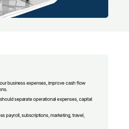
your business expenses, improve cash flow
ons.
u should separate operational expenses, capital
payroll, subscriptions, marketing, travel,