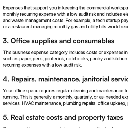
Expenses that support you in keeping the commercial workspace
monthly recurring expense with a low audit risk and includes electr
and waste management costs. For example, a tech startup paying 
or a restaurant managing monthly gas and utility bills would re
3. Office supplies and consumables
This business expense category includes costs or expenses inc
such as paper, pens, printer ink, notebooks, pantry and kitchen
recurring expenses with a low audit risk.
4. Repairs, maintenance, janitorial servi
Your office space requires regular cleaning and maintenance t
running. This is generally a monthly, quarterly, or as-needed ex
services, HVAC maintenance, plumbing repairs, office upkeep, p
5. Real estate costs and property taxes