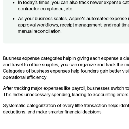
In today’s times, you can also track newer expense cat
contractor compliance, etc.
As your business scales, Aspire's automated expense 
approval workflows, receipt management, and real-time 
manual reconciliation.
Business expense categories help in giving each expense a cle
and travel to office supplies, you can organize and track the
Categories of business expenses help founders gain better visib
operational efficiency.
After tracking major expenses like payroll, businesses switch 
This hides unnecessary spending, leading to accounting errors
Systematic categorization of every little transaction helps ide
deductions, and make smarter financial decisions.