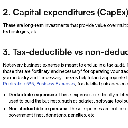
2. Capital expenditures (CapEx
These are long-term investments that provide value over multipl
technologies, etc.
3. Tax-deductible vs non-dedu
Not every business expense is meant to end up in a tax audit.
those that are “ordinary and necessary” for operating your t
your industry and “necessary” means helpful and appropriate f
Publication 535, Business Expenses
, for detailed guidance on
Deductible expenses:
These expenses are directly relate
used to build the business, such as salaries, software tool su
Non-deductible expenses:
These expenses are not taxed
government fines, donations, penalties, etc.