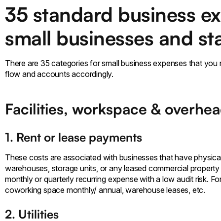
35 standard business ex
small businesses and st
There are 35 categories for small business expenses that you
flow and accounts accordingly.
Facilities, workspace & overhe
1. Rent or lease payments
These costs are associated with businesses that have physica
warehouses, storage units, or any leased commercial property to
monthly or quarterly recurring expense with a low audit risk. For
coworking space monthly/ annual, warehouse leases, etc.
2. Utilities