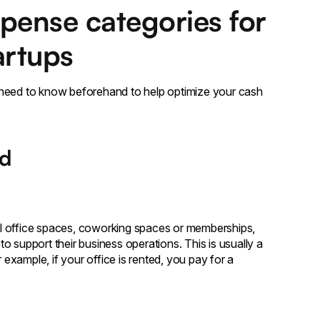
pense categories for
artups
 need to know beforehand to help optimize your cash
ad
l office spaces, coworking spaces or memberships,
 support their business operations. This is usually a
 example, if your office is rented, you pay for a