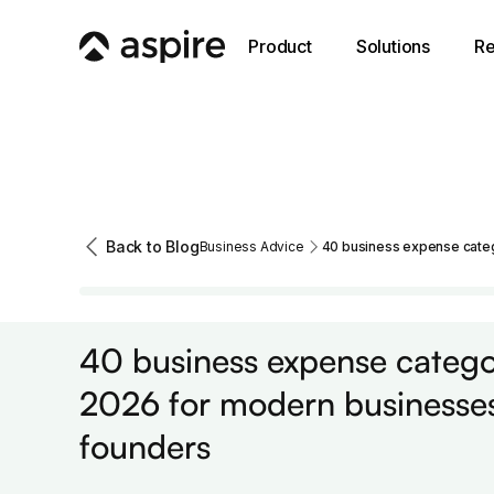
Product
Solutions
Re
Back to Blog
Business Advice
40 business expense categ
Business Advice
40 business expense categor
2026 for modern businesse
founders