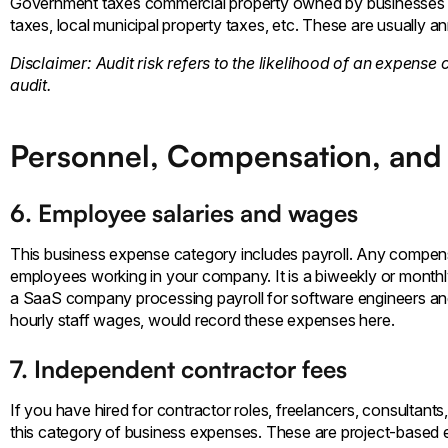
Government taxes commercial property owned by businesses t
taxes, local municipal property taxes, etc. These are usually a
Disclaimer: Audit risk refers to the likelihood of an expense 
audit.
Personnel, Compensation, and
6. Employee salaries and wages
This business expense category includes payroll. Any compensat
employees working in your company. It is a biweekly or monthly
a SaaS company processing payroll for software engineers and
hourly staff wages, would record these expenses here.
7. Independent contractor fees
If you have hired for contractor roles, freelancers, consultan
this category of business expenses. These are project-based 