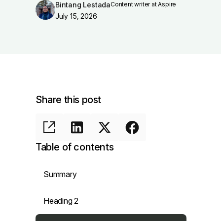
Bintang Lestada
Content writer at Aspire
July 15, 2026
Share this post
Table of contents
Summary
Heading 2