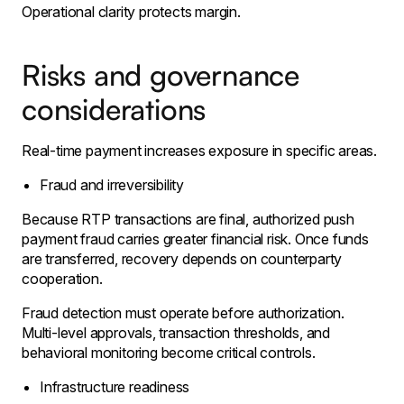
Operational clarity protects margin.
Risks and governance
considerations
Real-time payment increases exposure in specific areas.
Fraud and irreversibility
Because RTP transactions are final, authorized push
payment fraud carries greater financial risk. Once funds
are transferred, recovery depends on counterparty
cooperation.
Fraud detection must operate before authorization.
Multi-level approvals, transaction thresholds, and
behavioral monitoring become critical controls.
Infrastructure readiness