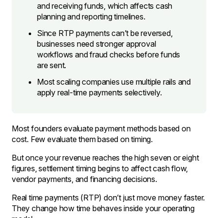
and receiving funds, which affects cash
planning and reporting timelines.
Since RTP payments can’t be reversed,
businesses need stronger approval
workflows and fraud checks before funds
are sent.
Most scaling companies use multiple rails and
apply real-time payments selectively.
Most founders evaluate payment methods based on
cost. Few evaluate them based on timing.
But once your revenue reaches the high seven or eight
figures, settlement timing begins to affect cash flow,
vendor payments, and financing decisions.
Real time payments (RTP) don’t just move money faster.
They change how time behaves inside your operating