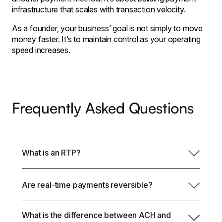
infrastructure that scales with transaction velocity.
As a founder, your business’ goal is not simply to move
money faster. It’s to maintain control as your operating
speed increases.
Frequently Asked Questions
What is an RTP?
Are real-time payments reversible?
An RTP is a real-time payment processed through
the RTP network in the United States. It is a credit
transfer that settles within seconds, operates 24/7,
What is the difference between ACH and