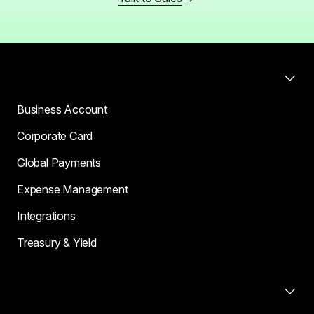
Products
Business Account
Corporate Card
Global Payments
Expense Management
Integrations
Treasury & Yield
Compare