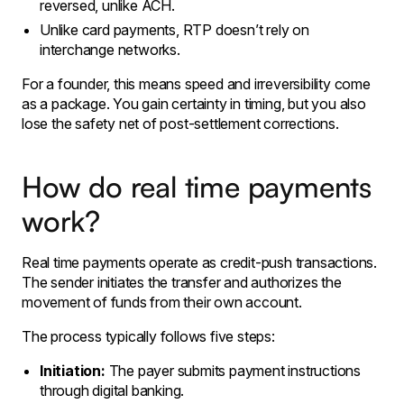
reversed, unlike ACH.
Unlike card payments, RTP doesn’t rely on
interchange networks.
For a founder, this means speed and irreversibility come
as a package. You gain certainty in timing, but you also
lose the safety net of post-settlement corrections.
How do real time payments
work?
Real time payments operate as credit-push transactions.
The sender initiates the transfer and authorizes the
movement of funds from their own account.
The process typically follows five steps:
Initiation:
The payer submits payment instructions
through digital banking.