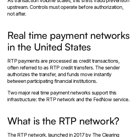
As transaction volume scales, this shifts fraud prevention
upstream. Controls must operate before authorization,
not after.
Real time payment networks
in the United States
RTP payments are processed as credit transactions,
often referred to as RTP credit transfers. The sender
authorizes the transfer, and funds move instantly
between participating financial institutions.
Two major real time payment networks support this
infrastructure: the RTP network and the FedNow service.
What is the RTP network?
The RTP network, launched in 2017 by The Clearing