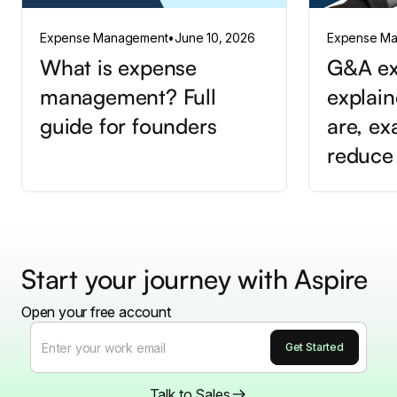
Expense Management
•
June 10, 2026
Expense M
What is expense
G&A ex
management? Full
explain
guide for founders
are, e
reduce
Start your journey with Aspire
Open your free account
Talk to Sales