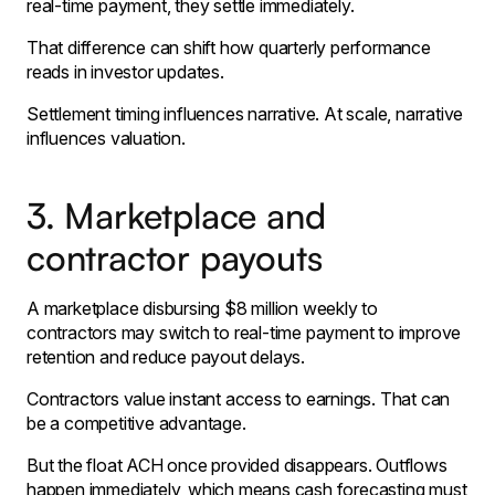
real-time payment, they settle immediately.
That difference can shift how quarterly performance
reads in investor updates.
Settlement timing influences narrative. At scale, narrative
influences valuation.
3. Marketplace and
contractor payouts
A marketplace disbursing $8 million weekly to
contractors may switch to real-time payment to improve
retention and reduce payout delays.
Contractors value instant access to earnings. That can
be a competitive advantage.
But the float ACH once provided disappears. Outflows
happen immediately, which means cash forecasting must