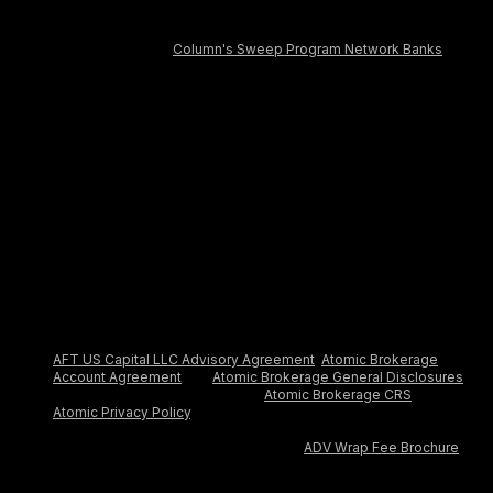
covers the failure of an insured depository institution. Deposits
in the Deposit Account are FDIC-insured through Column N.A.,
Member FDIC and
Column's Sweep Program Network Banks
.
Certain conditions must be satisfied for pass-through FDIC
insurance to apply.
The AFT Secured Commercial Charge Card is issued by
Column, N.A., Member FDIC, pursuant to a license from
Mastercard. Approval is subject to eligibility. Payment of the
account balance is due in full daily.
Aspire Treasury is provided to you by AFT US Capital LLC, an
SEC-registered investment adviser. Aspire Treasury seeks to
earn net returns up to 3.67% annually on invested cash. Net
yield numbers are as of Jun 10, 2026, and assumes invested
balance greater than $500,000.
Treasury accounts are advised by AFT US Capital LLC, an SEC-
registered investment adviser, and are custodied by Atomic
Brokerage LLC, a registered broker dealer and member FINRA /
SIPC. By opening an Aspire Treasury account, you agree to the
AFT US Capital LLC Advisory Agreement
,
Atomic Brokerage
Account Agreement
and
Atomic Brokerage General Disclosures
,
and acknowledge receipt of the
Atomic Brokerage CRS
and the
Atomic Privacy Policy
. Treasury accounts are not FDIC insured.
For additional information about advisory services provided by
AFT US Capital LLC, please refer to its
ADV Wrap Fee Brochure
.
The performance discussed herein is historic and reflects an