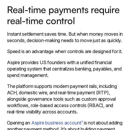
Real-time payments require
real-time control
Instant settlement saves time. But when money moves in
seconds, decision-making needs to move just as quickly.
Speed is an advantage when controls are designed for it.
Aspire provides US founders with a unified financial
operating system that centralizes banking, payables, and
spend management.
The platform supports modern payment rails, including
ACH, domestic wire, and real-time payment (RTP),
alongside governance tools such as custom approval
workflows, role-based access controls (RBAC), and
real-time visibility across accounts.
Opening an
Aspire business account¹
is not about adding
another payment method. It’s about building payment