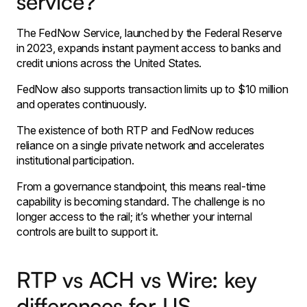
service?
The FedNow Service, launched by the Federal Reserve
in 2023, expands instant payment access to banks and
credit unions across the United States.
FedNow also supports transaction limits up to $10 million
and operates continuously.
The existence of both RTP and FedNow reduces
reliance on a single private network and accelerates
institutional participation.
From a governance standpoint, this means real-time
capability is becoming standard. The challenge is no
longer access to the rail; it’s whether your internal
controls are built to support it.
RTP vs ACH vs Wire: key
differences for US