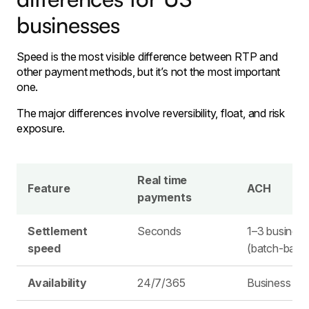
businesses
Speed is the most visible difference between RTP and
other payment methods, but it’s not the most important
one.
The major differences involve reversibility, float, and risk
exposure.
Real time
Feature
ACH
payments
Settlement
Seconds
1–3 busines
speed
(batch-base
Availability
24/7/365
Business da