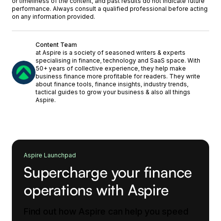
or timeliness of the content, and past results do not indicate future
performance. Always consult a qualified professional before acting
on any information provided.
Content Team
at Aspire is a society of seasoned writers & experts
specialising in finance, technology and SaaS space. With
50+ years of collective experience, they help make
business finance more profitable for readers. They write
about finance tools, finance insights, industry trends,
tactical guides to grow your business & also all things
Aspire.
Aspire Launchpad
Supercharge your finance
operations with Aspire
Find out how Aspire can help you speed