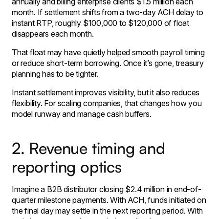
annually and billing enterprise clients $1.5 million each
month. If settlement shifts from a two-day ACH delay to
instant RTP, roughly $100,000 to $120,000 of float
disappears each month.
That float may have quietly helped smooth payroll timing
or reduce short-term borrowing. Once it’s gone, treasury
planning has to be tighter.
Instant settlement improves visibility, but it also reduces
flexibility. For scaling companies, that changes how you
model runway and manage cash buffers.
2. Revenue timing and
reporting optics
Imagine a B2B distributor closing $2.4 million in end-of-
quarter milestone payments. With ACH, funds initiated on
the final day may settle in the next reporting period. With