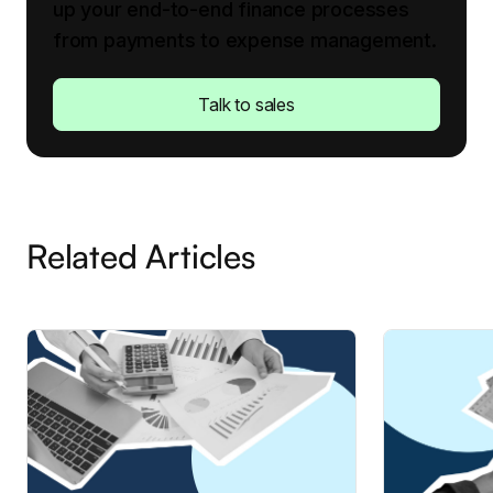
up your end-to-end finance processes
from payments to expense management.
Talk to sales
Related Articles