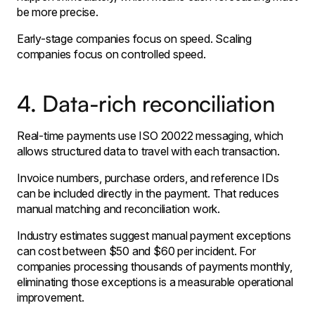
be more precise.
Early-stage companies focus on speed. Scaling
companies focus on controlled speed.
4. Data-rich reconciliation
Real-time payments use ISO 20022 messaging, which
allows structured data to travel with each transaction.
Invoice numbers, purchase orders, and reference IDs
can be included directly in the payment. That reduces
manual matching and reconciliation work.
Industry estimates suggest manual payment exceptions
can cost between $50 and $60 per incident. For
companies processing thousands of payments monthly,
eliminating those exceptions is a measurable operational
improvement.