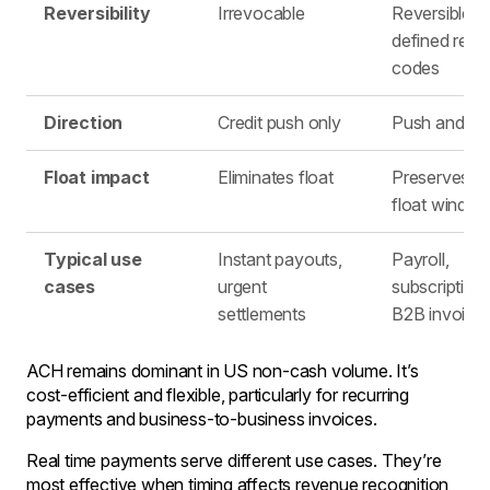
Reversibility
Irrevocable
Reversible u
defined retu
codes
Direction
Credit push only
Push and pul
Float impact
Eliminates float
Preserves sh
float windo
Typical use
Instant payouts,
Payroll,
cases
urgent
subscriptions
settlements
B2B invoice
ACH remains dominant in US non-cash volume. It’s
cost-efficient and flexible, particularly for recurring
payments and business-to-business invoices.
Real time payments serve different use cases. They’re
most effective when timing affects revenue recognition,