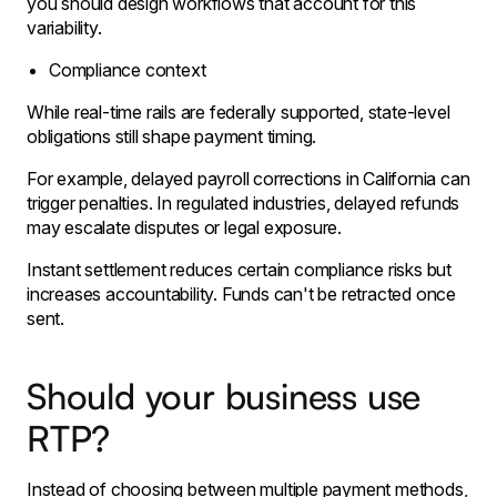
you should design workflows that account for this
variability.
Compliance context
While real-time rails are federally supported, state-level
obligations still shape payment timing.
For example, delayed payroll corrections in California can
trigger penalties. In regulated industries, delayed refunds
may escalate disputes or legal exposure.
Instant settlement reduces certain compliance risks but
increases accountability. Funds can't be retracted once
sent.
Should your business use
RTP?
Instead of choosing between multiple payment methods,