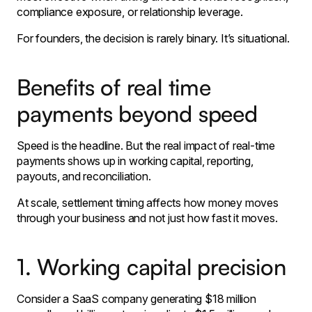
compliance exposure, or relationship leverage.
For founders, the decision is rarely binary. It’s situational.
Benefits of real time
payments beyond speed
Speed is the headline. But the real impact of real-time
payments shows up in working capital, reporting,
payouts, and reconciliation.
At scale, settlement timing affects how money moves
through your business and not just how fast it moves.
1. Working capital precision
Consider a SaaS company generating $18 million