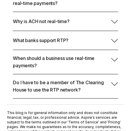
No. Real-time payments are final and don't include
and is final once completed. Businesses use RTP
real-time payments?
a standard reversal mechanism.
payments for urgent settlements, instant payouts,
and time-sensitive transfers where immediate
ACH processes payments in batches and allows
confirmation matters.
Why is ACH not real-time?
return windows. Real-time payments settle within
seconds and are final once processed.
What banks support RTP?
ACH was designed as a batch-based clearing
system with scheduled processing windows. Real-
time networks process transactions individually and
When should a business use real-time
Many major US banks participate in the RTP
continuously.
payments?
network, including institutions such as JPMorgan
Chase, Bank of America, Wells Fargo, and Citi.
Participation also extends across a growing
Do I have to be a member of The Clearing
Businesses should use real-time payments when
number of regional banks and credit unions.
House to use the RTP network?
settlement timing materially affects liquidity,
compliance, or relationship leverage.
No. Businesses access RTP through participating
banks or fintech platforms; direct membership is not
This blog is for general information only and does not constitute
required.
financial, legal, tax, or professional advice. Aspire’s services are
subject to the terms outlined in our '
Terms of Service
' and '
Pricing
'
pages. We make no guarantees as to the accuracy, completeness,