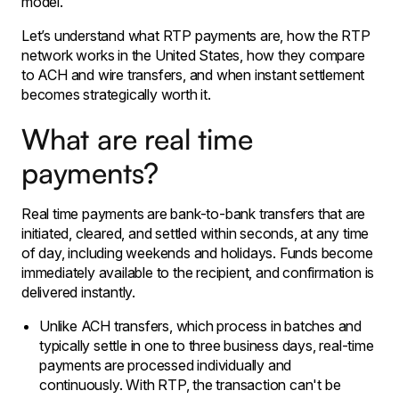
model.
Let’s understand what RTP payments are, how the RTP
network works in the United States, how they compare
to ACH and wire transfers, and when instant settlement
becomes strategically worth it.
What are real time
payments?
Real time payments are bank-to-bank transfers that are
initiated, cleared, and settled within seconds, at any time
of day, including weekends and holidays. Funds become
immediately available to the recipient, and confirmation is
delivered instantly.
Unlike ACH transfers, which process in batches and
typically settle in one to three business days, real-time
payments are processed individually and
continuously. With RTP, the transaction can't be