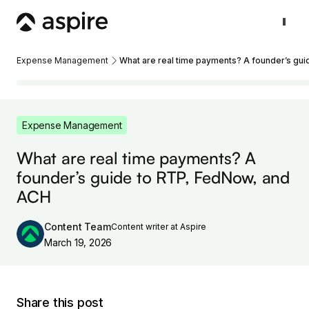
Expense Management
What are real time payments? A founder’s gu
Expense Management
What are real time payments? A
founder’s guide to RTP, FedNow, and
ACH
Content Team
Content writer at Aspire
March 19, 2026
Share this post