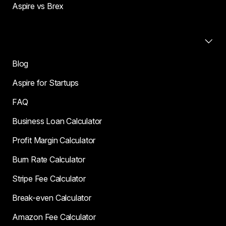
Aspire vs Brex
Resources
Blog
Aspire for Startups
FAQ
Business Loan Calculator
Profit Margin Calculator
Burn Rate Calculator
Stripe Fee Calculator
Break-even Calculator
Amazon Fee Calculator