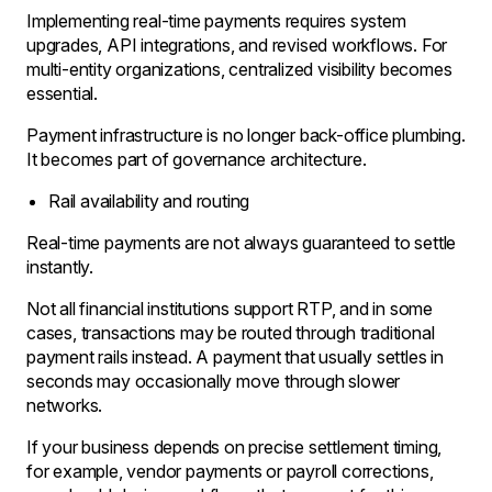
Implementing real-time payments requires system
upgrades, API integrations, and revised workflows. For
multi-entity organizations, centralized visibility becomes
essential.
Payment infrastructure is no longer back-office plumbing.
It becomes part of governance architecture.
Rail availability and routing
Real-time payments are not always guaranteed to settle
instantly.
Not all financial institutions support RTP, and in some
cases, transactions may be routed through traditional
payment rails instead. A payment that usually settles in
seconds may occasionally move through slower
networks.
If your business depends on precise settlement timing,
for example, vendor payments or payroll corrections,