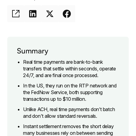
Summary
Real time payments are bank-to-bank
transfers that settle within seconds, operate
24/7, and are final once processed.
In the US, they run on the RTP network and
the FedNow Service, both supporting
transactions up to $10 million.
Unlike ACH, real time payments don’t batch
and don't allow standard reversals.
Instant settlement removes the short delay
many businesses rely on between sending