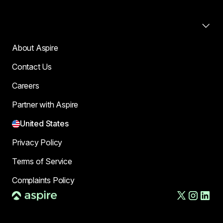
Company
About Aspire
Contact Us
Careers
Partner with Aspire
United States
Privacy Policy
Terms of Service
Complaints Policy
AFT US LLC, d/b/a Aspire, is a financial technology company,
not a bank. The Deposit Account and banking services are
provided by Column N.A., Member FDIC. FDIC deposit insurance