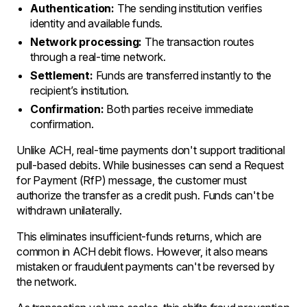
Authentication:
The sending institution verifies
identity and available funds.
Network processing:
The transaction routes
through a real-time network.
Settlement:
Funds are transferred instantly to the
recipient’s institution.
Confirmation:
Both parties receive immediate
confirmation.
Unlike ACH, real-time payments don't support traditional
pull-based debits. While businesses can send a Request
for Payment (RfP) message, the customer must
authorize the transfer as a credit push. Funds can't be
withdrawn unilaterally.
This eliminates insufficient-funds returns, which are
common in ACH debit flows. However, it also means
mistaken or fraudulent payments can't be reversed by
the network.