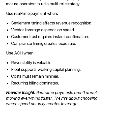
mature operators build a multi-rail strategy.
Use real-time payment when:
Settlement timing affects revenue recognition.
Vendor leverage depends on speed.
Customer trust requires instant confirmation.
Compliance timing creates exposure.
Use ACH when:
Reversibility is valuable.
Float supports working capital planning.
Costs must remain minimal.
Recurring billing dominates.
Founder insight:
Real-time payments aren’t about
moving everything faster. They’re about choosing
where speed actually creates leverage.