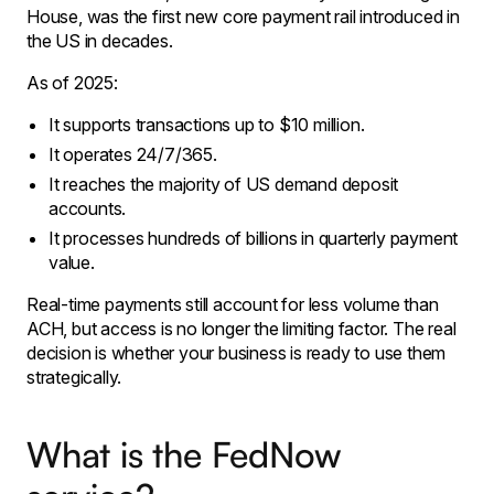
House, was the first new core payment rail introduced in
the US in decades.
As of 2025:
It supports transactions up to $10 million.
It operates 24/7/365.
It reaches the majority of US demand deposit
accounts.
It processes hundreds of billions in quarterly payment
value.
Real-time payments still account for less volume than
ACH, but access is no longer the limiting factor. The real
decision is whether your business is ready to use them
strategically.
What is the FedNow