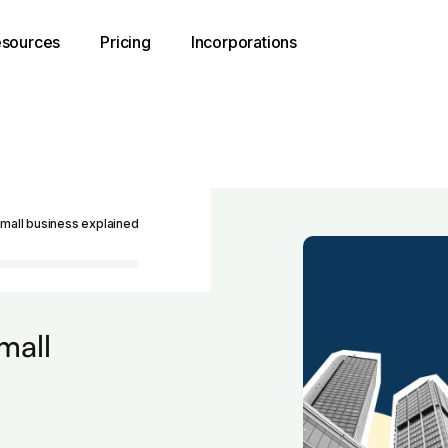
sources
Pricing
Incorporations
small business explained
mall