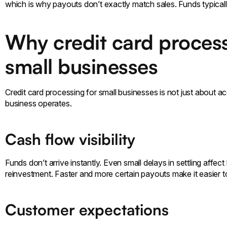
which is why payouts don’t exactly match sales. Funds typically
Why credit card process
small businesses
Credit card processing for small businesses is not just about a
business operates.
Cash flow visibility
Funds don’t arrive instantly. Even small delays in settling affe
reinvestment. Faster and more certain payouts make it easier 
Customer expectations