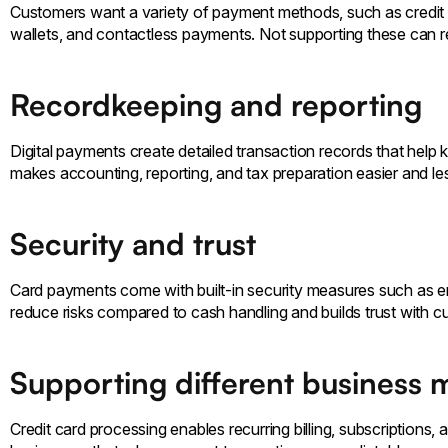
Customers want a variety of payment methods, such as credit 
wallets, and contactless payments. Not supporting these can r
Recordkeeping and reporting
Digital payments create detailed transaction records that help 
makes accounting, reporting, and tax preparation easier and le
Security and trust
Card payments come with built-in security measures such as e
reduce risks compared to cash handling and builds trust with 
Supporting different business 
Credit card processing enables recurring billing, subscriptions