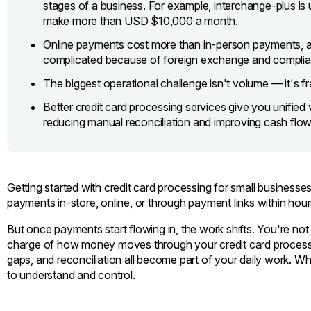
stages of a business. For example, interchange-plus is 
make more than USD $10,000 a month.
Online payments cost more than in-person payments, 
complicated because of foreign exchange and complia
The biggest operational challenge isn't volume — it's 
Better credit card processing services give you unified v
reducing manual reconciliation and improving cash flow
Getting started with credit card processing for small businesses
payments in-store, online, or through payment links within hour
But once payments start flowing in, the work shifts. You're not 
charge of how money moves through your credit card processin
gaps, and reconciliation all become part of your daily work. W
to understand and control.