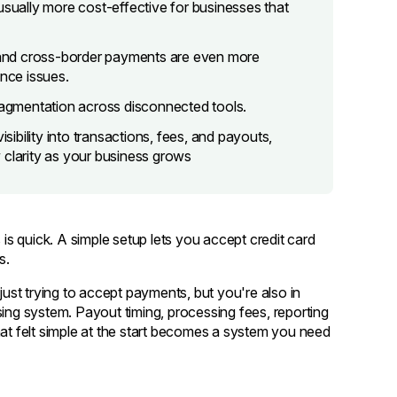
usually more cost-effective for businesses that
and cross-border payments are even more
nce issues.
fragmentation across disconnected tools.
isibility into transactions, fees, and payouts,
 clarity as your business grows
 is quick. A simple setup lets you accept credit card
s.
just trying to accept payments, but you're also in
g system. Payout timing, processing fees, reporting
hat felt simple at the start becomes a system you need