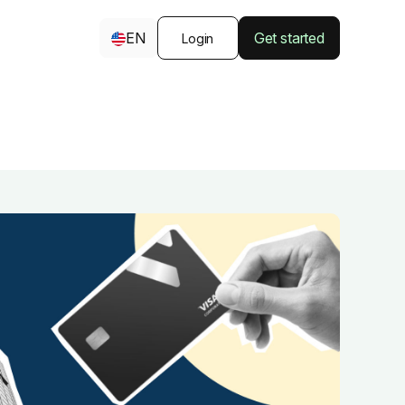
EN
Get started
Login