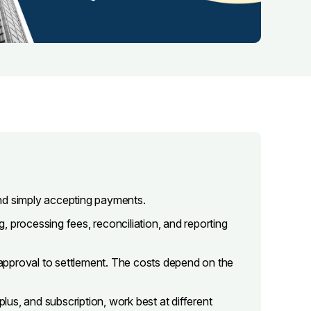
nd simply accepting payments.
 processing fees, reconciliation, and reporting
approval to settlement. The costs depend on the
plus, and subscription, work best at different