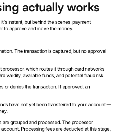
ing actually works
it's instant, but behind the scenes, payment
her to approve and move the money.
rmation. The transaction is captured, but no approval
 processor, which routes it through card networks
 validity, available funds, and potential fraud risk.
s or denies the transaction. If approved, an
unds have not yet been transferred to your account —
ney.
ns are grouped and processed. The processor
r account. Processing fees are deducted at this stage,