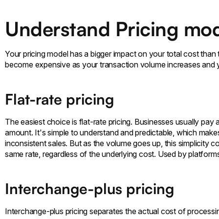
Understand Pricing mod
Your pricing model has a bigger impact on your total cost than 
become expensive as your transaction volume increases and
Flat-rate pricing
The easiest choice is flat-rate pricing. Businesses usually pay 
amount. It's simple to understand and predictable, which make
inconsistent sales. But as the volume goes up, this simplicity 
same rate, regardless of the underlying cost. Used by platforms
Interchange-plus pricing
Interchange-plus pricing separates the actual cost of process