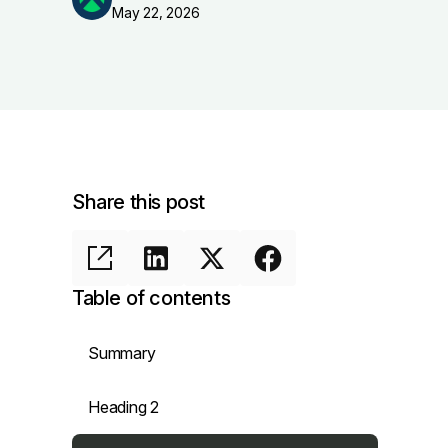
May 22, 2026
Share this post
Table of contents
Summary
Heading 2