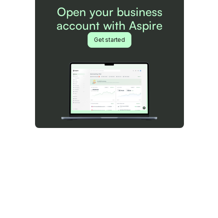
Open your business
account with Aspire
Get started