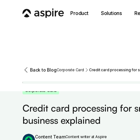
Product
Solutions
Re
Back to Blog
Corporate Card
Credit card processing for 
Corporate Card
Credit card processing for s
business explained
Content Team
Content writer at Aspire