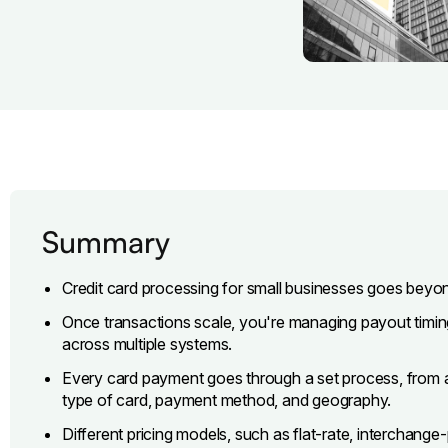
Summary
Credit card processing for small businesses goes beyo
Once transactions scale, you're managing payout timing,
across multiple systems.
Every card payment goes through a set process, from 
type of card, payment method, and geography.
Different pricing models, such as flat-rate, interchange-