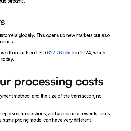
enue streams.
ts
customers globally. This opens up new markets but also
issues.
is worth more than USD
622.76 billion
in 2024, which
 today.
our processing costs
ayment method, and the size of the transaction, no
in-person transactions, and premium or rewards cards
he same pricing model can have very different