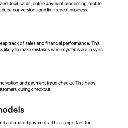
and debit cards, online payment processing, mobile
educe conversions and limit repeat business.
keep track of sales and financial performance. This
ss likely to make mistakes when systems are in sync.
ncryption and payment fraud checks. This helps
customers during checkout.
models
, and automated payments. This is important for