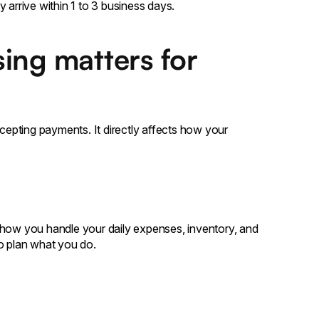
 arrive within 1 to 3 business days.
ing matters for
ccepting payments. It directly affects how your
ct how you handle your daily expenses, inventory, and
to plan what you do.