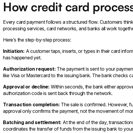
How credit card process
Every card payment follows a structured flow. Customers think 
processing services, card networks, and banks all work toget
Here’s the step-by-step process:
Initiation:
A customer taps, inserts, or types in their card info
has happened yet.
Authorization request:
The payment is sent to your payment
like Visa or Mastercard to the issuing bank. The bank checks card
Approval or decline:
Within seconds, the bank either approve
authorization code is sent back through the network.
Transaction completion:
The sale is confirmed. However, f
approval only confirms the payment, not the movement of mo
Batching and settlement:
At the end of the day, transactio
coordinates the transfer of funds from the issuing bank to you