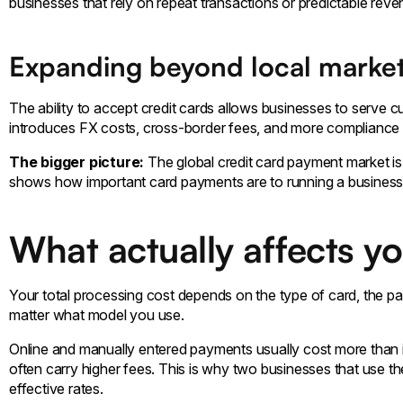
businesses that rely on repeat transactions or predictable rev
Expanding beyond local marke
The ability to accept credit cards allows businesses to serve 
introduces FX costs, cross-border fees, and more compliance 
The bigger picture:
The global credit card payment market 
shows how important card payments are to running a business
What actually affects y
Your total processing cost depends on the type of card, the p
matter what model you use.
Online and manually entered payments usually cost more than 
often carry higher fees. This is why two businesses that use t
effective rates.