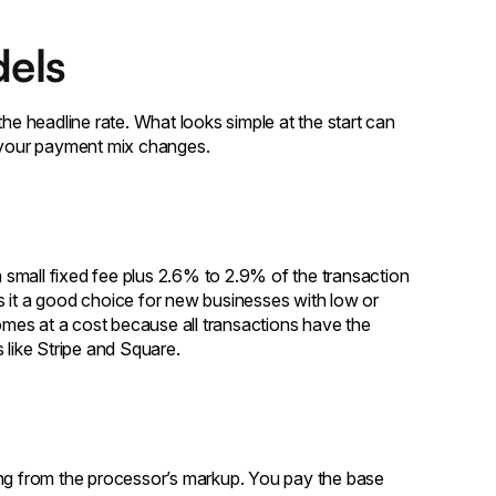
els
the headline rate. What looks simple at the start can
 your payment mix changes.
a small fixed fee plus 2.6% to 2.9% of the transaction
s it a good choice for new businesses with low or
comes at a cost because all transactions have the
 like Stripe and Square.
ing from the processor’s markup. You pay the base