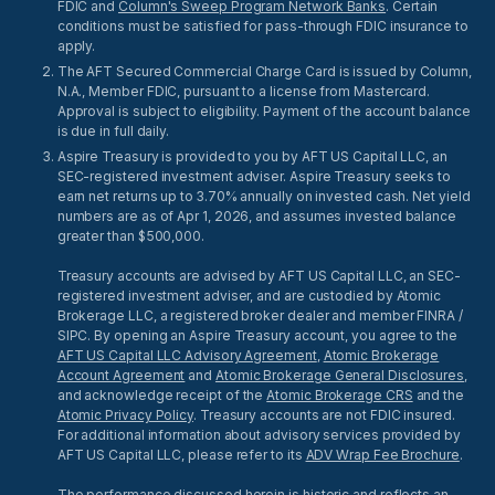
FDIC and
Column's Sweep Program Network Banks
. Certain
conditions must be satisfied for pass-through FDIC insurance to
apply.
The AFT Secured Commercial Charge Card is issued by Column,
N.A., Member FDIC, pursuant to a license from Mastercard.
Approval is subject to eligibility. Payment of the account balance
is due in full daily.
Aspire Treasury is provided to you by AFT US Capital LLC, an
SEC-registered investment adviser. Aspire Treasury seeks to
earn net returns up to 3.70% annually on invested cash. Net yield
numbers are as of Apr 1, 2026, and assumes invested balance
greater than $500,000.
Treasury accounts are advised by AFT US Capital LLC, an SEC-
registered investment adviser, and are custodied by Atomic
Brokerage LLC, a registered broker dealer and member FINRA /
SIPC. By opening an Aspire Treasury account, you agree to the
AFT US Capital LLC Advisory Agreement
,
Atomic Brokerage
Account Agreement
and
Atomic Brokerage General Disclosures
,
and acknowledge receipt of the
Atomic Brokerage CRS
and the
Atomic Privacy Policy
. Treasury accounts are not FDIC insured.
For additional information about advisory services provided by
AFT US Capital LLC, please refer to its
ADV Wrap Fee Brochure
.
The performance discussed herein is historic and reflects an