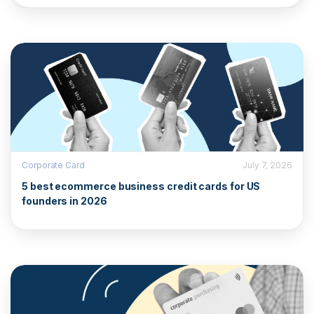
Corporate Card
July 7, 2026
5 best ecommerce business credit cards for US
founders in 2026