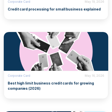
Corporate Card
May 19, 2026
Credit card processing for small business explained
Corporate Card
May 16, 2026
Best high limit business credit cards for growing
companies (2026)