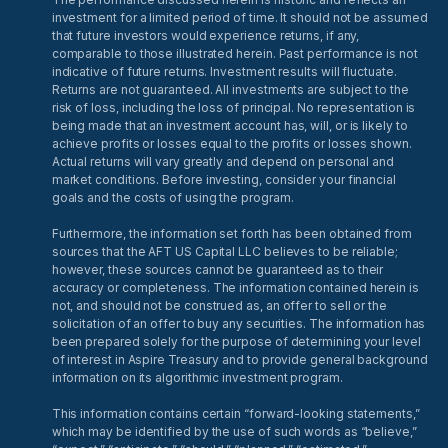
investment for a limited period of time. It should not be assumed
that future investors would experience returns, if any,
comparable to those illustrated herein. Past performance is not
indicative of future returns. Investment results will fluctuate.
Returns are not guaranteed. All investments are subject to the
risk of loss, including the loss of principal. No representation is
being made that an investment account has, will, or is likely to
achieve profits or losses equal to the profits or losses shown.
Actual returns will vary greatly and depend on personal and
market conditions. Before investing, consider your financial
goals and the costs of using the program.
Furthermore, the information set forth has been obtained from
sources that the AFT US Capital LLC believes to be reliable;
however, these sources cannot be guaranteed as to their
accuracy or completeness. The information contained herein is
not, and should not be construed as, an offer to sell or the
solicitation of an offer to buy any securities. The information has
been prepared solely for the purpose of determining your level
of interest in Aspire Treasury and to provide general background
information on its algorithmic investment program.
This information contains certain “forward-looking statements,”
which may be identified by the use of such words as “believe,”