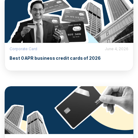
Corporate Card
June 4, 2026
Best 0 APR business credit cards of 2026