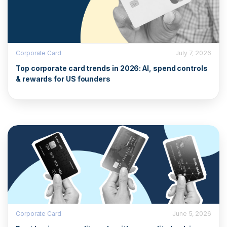
Corporate Card
July 7, 2026
Top corporate card trends in 2026: AI, spend controls
& rewards for US founders
Corporate Card
June 5, 2026