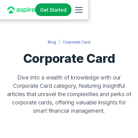
Get Started
Blog
Corporate Card
Corporate Card
Dive into a wealth of knowledge with our
Corporate Card category, featuring insightful
articles that unravel the complexities and perks of
corporate cards, offering valuable insights for
smart financial management.