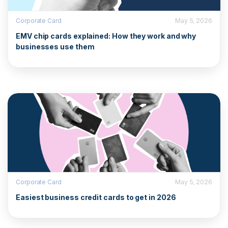
Corporate Card
May 5, 2026
EMV chip cards explained: How they work and why
businesses use them
Corporate Card
May 5, 2026
Easiest business credit cards to get in 2026