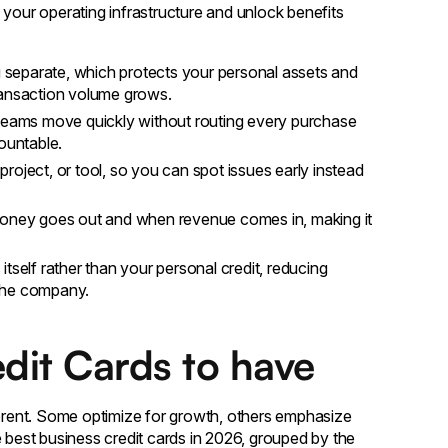
your operating infrastructure and unlock benefits
separate, which protects your personal assets and
ransaction volume grows.
 teams move quickly without routing every purchase
ountable.
roject, or tool, so you can spot issues early instead
ney goes out and when revenue comes in, making it
itself rather than your personal credit, reducing
h the company.
edit Cards to have
ferent. Some optimize for growth, others emphasize
the best business credit cards in 2026, grouped by the