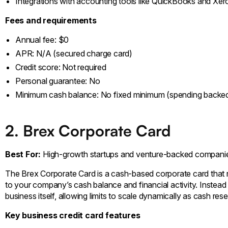
Integrations with accounting tools like QuickBooks and Xer
Fees and requirements
Annual fee: $0
APR: N/A (secured charge card)
Credit score: Not required
Personal guarantee: No
Minimum cash balance: No fixed minimum (spending backed
2. Brex Corporate Card
Best For:
High-growth startups and venture-backed compani
The Brex Corporate Card is a cash-based corporate card that re
to your company’s cash balance and financial activity. Instead 
business itself, allowing limits to scale dynamically as cash r
Key business credit card features