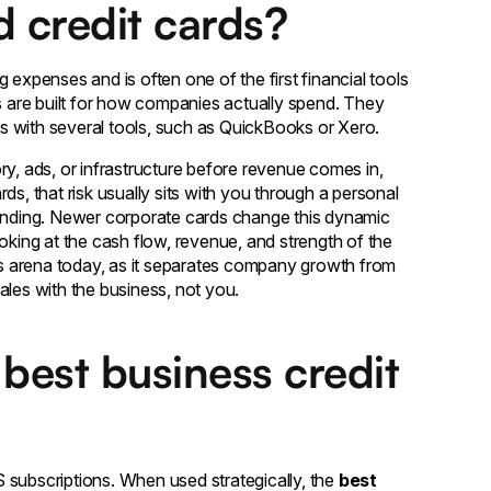
 credit cards?
 expenses and is often one of the first financial tools
ds are built for how companies actually spend. They
ons with several tools, such as QuickBooks or Xero.
ry, ads, or infrastructure before revenue comes in,
ds, that risk usually sits with you through a personal
pending. Newer corporate cards change this dynamic
oking at the cash flow, revenue, and strength of the
ess arena today, as it separates company growth from
scales with the business, not you.
best business credit
 subscriptions. When used strategically, the
best