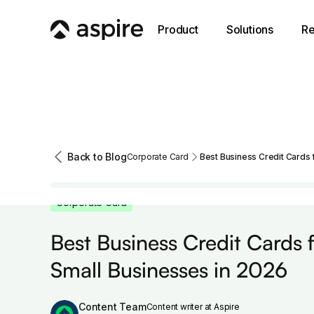
Product
Solutions
Re
Back to Blog
Corporate Card
Best Business Credit Cards 
Corporate Card
Best Business Credit Cards 
Small Businesses in 2026
Content Team
Content writer at Aspire