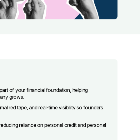
part of your financial foundation, helping
pany grows.
al red tape, and real-time visibility so founders
reducing reliance on personal credit and personal