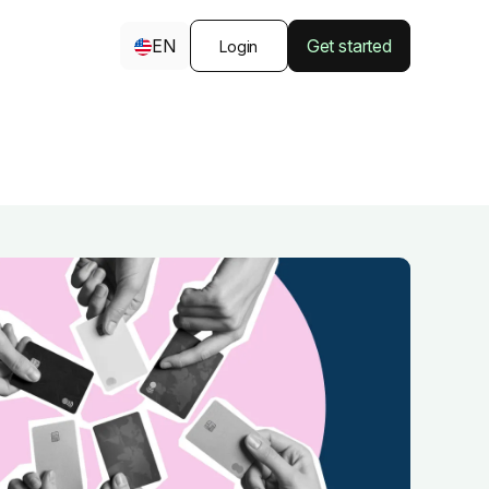
EN
Get started
Login