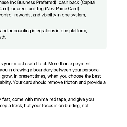
Chase Ink Business Preferred), cash back (Capital
d), or credit building (Nav Prime Card).
ntrol, rewards, and visibility in one system,
and accounting integrations in one platform,
wth.
es your most useful tool. More than a payment
elps you in drawing a boundary between your personal
 grow. In present times, when you choose the best
iability. Your card should remove friction and provide a
ly fast, come with minimal red tape, and give you
keep a track, but your focus is on building, not