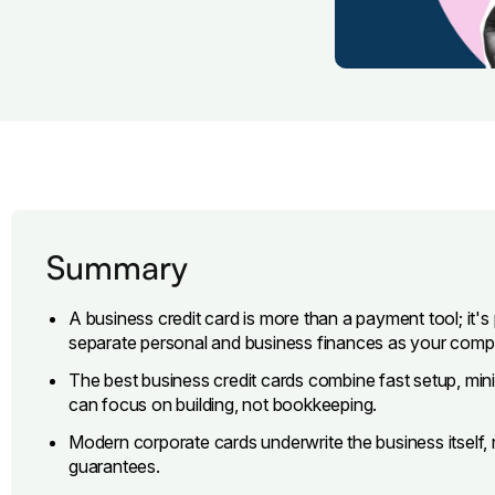
Summary
A business credit card is more than a payment tool; it's 
separate personal and business finances as your com
The best business credit cards combine fast setup, minim
can focus on building, not bookkeeping.
Modern corporate cards underwrite the business itself, 
guarantees.