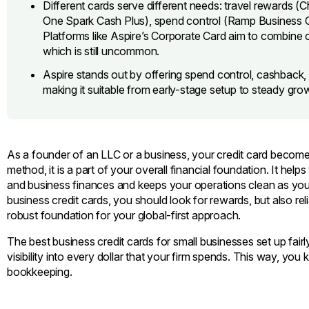
Different cards serve different needs: travel rewards (
One Spark Cash Plus), spend control (Ramp Business Car
Platforms like Aspire’s Corporate Card aim to combine co
which is still uncommon.
Aspire stands out by offering spend control, cashback, 
making it suitable from early-stage setup to steady gro
As a founder of an LLC or a business, your credit card becom
method, it is a part of your overall financial foundation. It h
and business finances and keeps your operations clean as you
business credit cards, you should look for rewards, but also rel
robust foundation for your global-first approach.
The best business credit cards for small businesses set up fair
visibility into every dollar that your firm spends. This way, you 
bookkeeping.