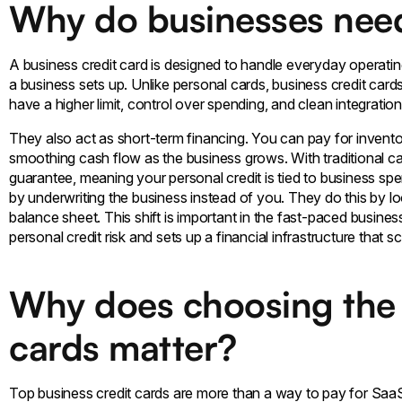
Why do businesses need
A business credit card is designed to handle everyday operating
a business sets up. Unlike personal cards, business credit car
have a higher limit, control over spending, and clean integrati
They also act as short-term financing. You can pay for invento
smoothing cash flow as the business grows. With traditional car
guarantee, meaning your personal credit is tied to business s
by underwriting the business instead of you. They do this by lo
balance sheet. This shift is important in the fast-paced busin
personal credit risk and sets up a financial infrastructure that 
Why does choosing the 
cards matter?
Top business credit cards are more than a way to pay for SaaS