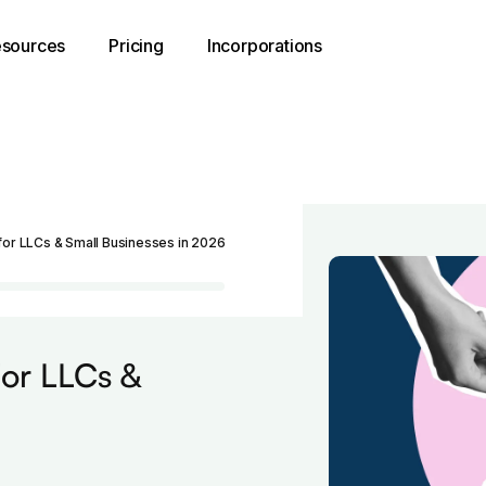
sources
Pricing
Incorporations
for LLCs & Small Businesses in 2026
for LLCs &