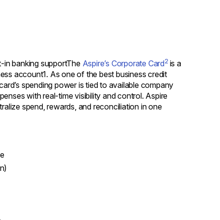
2
lt-in banking supportThe
Aspire’s Corporate Card
is a
ess account1. As one of the best business credit
the card’s spending power is tied to available company
nses with real-time visibility and control. Aspire
tralize spend, rewards, and reconciliation in one
e
on)