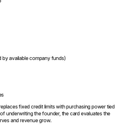
o
 by available company funds)
es
places fixed credit limits with purchasing power tied
of underwriting the founder, the card evaluates the
eserves and revenue grow.