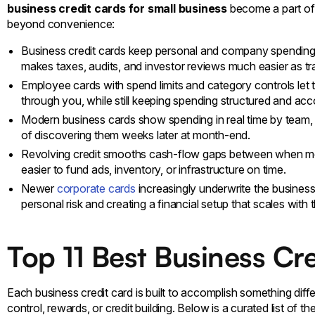
business credit cards for small business
become a part of 
beyond convenience:
Business credit cards keep personal and company spending 
makes taxes, audits, and investor reviews much easier as t
Employee cards with spend limits and category controls let
through you, while still keeping spending structured and acc
Modern business cards show spending in real time by team, p
of discovering them weeks later at month-end.
Revolving credit smooths cash-flow gaps between when mo
easier to fund ads, inventory, or infrastructure on time.
Newer
corporate cards
increasingly underwrite the business 
personal risk and creating a financial setup that scales wit
Top 11 Best Business Cr
Each business credit card is built to accomplish something dif
control, rewards, or credit building. Below is a curated list of 