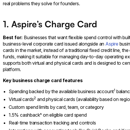
real problems they solve for founders.
1. Aspire’s Charge Card
Best for:
Businesses that want flexible spend control with bui
business-level corporate card issued alongside an
Aspire
busin
cards in the market, instead of a traditional fixed credit line, 
funds, making it suitable for managing day-to-day operating expe
supports both virtual and physical cards and is designed to cen
platform.
Key business charge card features
1
Spending backed by the available business account
balanc
2
Virtual cards
and physical cards (availability based on regi
Custom spend limits by card, team, or category
1.5% cashback^ on eligible card spend
Real-time transaction tracking and controls