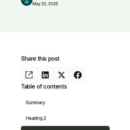
May 22, 2026
Share this post
Table of contents
Summary
Heading 2