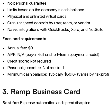
No personal guarantee
Limits based on the company's cash balance
Physical and unlimited virtual cards
Granular spend controls by user, team, or vendor
Native integrations with QuickBooks, Xero, and NetSuite
Fees and requirements
Annual fee: $0
APR: N/A (pay-in-full or short-term repayment model)
Credit score: Not required
Personal guarantee: Not required
Minimum cash balance: Typically $50K+ (varies by risk profi
3. Ramp Business Card
Best for:
Expense automation and spend discipline