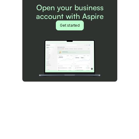
Open your business
account with Aspire
Get started