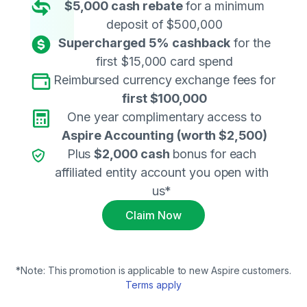
$5,000 cash rebate
for a minimum
deposit of $500,000
Supercharged 5% cashback
for the
first $15,000 card spend
Reimbursed currency exchange fees for
first $100,000
One year complimentary access to
Aspire Accounting
(worth $2,500)
Plus
$2,000 cas
h
bonus for each
affiliated entity account you open with
us*
Claim Now
*Note: This promotion is applicable to new Aspire customers.
Terms apply