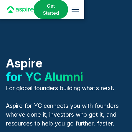
Get
Started
Aspire
for YC Alumni
For global founders building what’s next.
Aspire for YC connects you with founders
who’ve done it, investors who get it, and
resources to help you go further, faster.