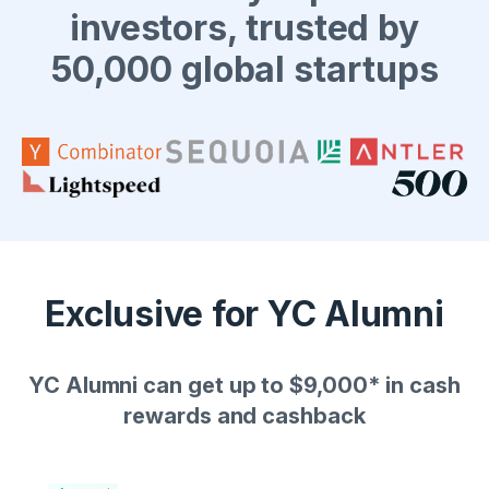
investors, trusted by
50,000 global startups
Exclusive for YC Alumni
YC Alumni can get up to $9,000* in cash
rewards and cashback