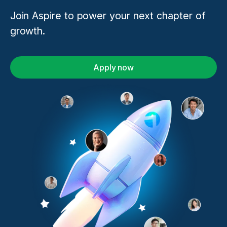
Join Aspire to power your next chapter of
growth.
Apply now