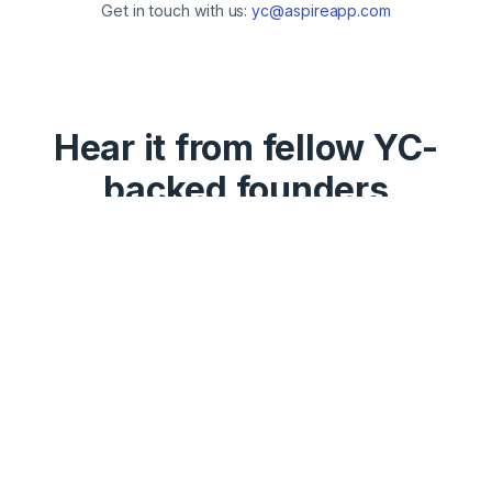
Get in touch with us:
yc@aspireapp.com
Hear it from fellow YC-
backed founders
“Amazing, we've been Aspire
customers for the last 3 years,