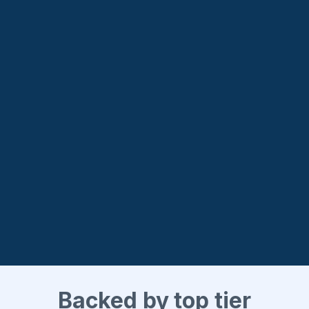
Backed by top tier