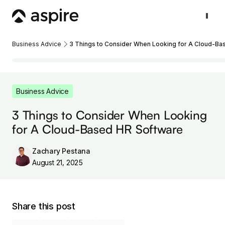
Business Advice
3 Things to Consider When Looking for A Cloud-Ba
Business Advice
3 Things to Consider When Looking
for A Cloud-Based HR Software
Zachary Pestana
August 21, 2025
Share this post