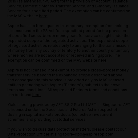
2019 (as amended, "PS Act") for the provision of Account Issuance
Service, Domestic Money Transfer Service, and E-money Issuance
Service for a specified period. The exemption can be confirmed on
the MAS website
here
.
Aspire has also been granted a temporary exemption from holding
a license under the PS Act for a specified period for the provision
of specified cross-border money transfer service caught under the
expanded scope of the regulated activities. The expanded scope
of regulated activities relates only to arranging for the transmission
of money from any country or territory to another country or territory,
where monies are not accepted or received in Singapore. The
exemption can be confirmed on the MAS website
here
.
Aspire is not licensed, nor exempt, to provide cross-border money
transfer service beyond the expanded scope described above,
and consequently, this service is provided only by MAS licensed
entities partnering with Aspire ("Partners"), subject to their own
terms and conditions. All Aspire and Partners terms and conditions
can be found
here
.
Yield is being provided by AFT SG 2 Pte Ltd (AFT) in Singapore. AFT
is licensed under the Securities and Futures Act in respect of
dealing in capital markets products (collective investment
schemes) and providing custodial services.
If you wish to discuss data protection matters, please contact our
Data Protection Officer at
singapore-dpo@aspireapp.com