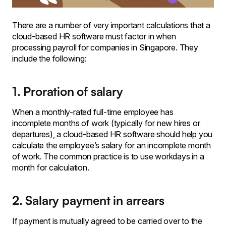
There are a number of very important calculations that a
cloud-based HR software must factor in when
processing payroll for companies in Singapore. They
include the following:
1. Proration of salary
‍When a monthly-rated full-time employee has
incomplete months of work (typically for new hires or
departures), a cloud-based HR software should help you
calculate the employee’s salary for an incomplete month
of work. The common practice is to use workdays in a
month for calculation.
2. Salary payment in arrears
If payment is mutually agreed to be carried over to the