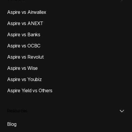
Aspire vs Airwallex
Aspire vs ANEXT
Aspire vs Banks
Aspire vs OCBC
Aspire vs Revolut
Aspire vs Wise
Aspire vs Youbiz
Aspire Yield vs Others
Resources
Blog