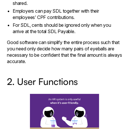
shared.
Employers can pay SDL together with their
employees’ CPF contributions.
For SDL, cents should be ignored only when you
arrive at the total SDL Payable.
Good software can simplify the entire process such that
you need only decide how many pairs of eyeballs are
necessary to be confident that the final amount is always
accurate.
2. User Functions