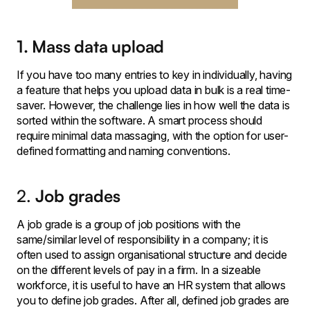
1. Mass data upload
If you have too many entries to key in individually, having
a feature that helps you upload data in bulk is a real time-
saver. However, the challenge lies in how well the data is
sorted within the software. A smart process should
require minimal data massaging, with the option for user-
defined formatting and naming conventions.
2.
Job grades
A job grade is a group of job positions with the
same/similar level of responsibility in a company; it is
often used to assign organisational structure and decide
on the different levels of pay in a firm. In a sizeable
workforce, it is useful to have an HR system that allows
you to define job grades. After all, defined job grades are