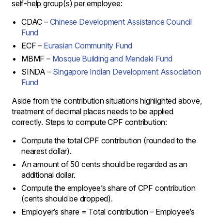
self-help group(s) per employee:
CDAC –
Chinese Development Assistance Council
Fund
ECF –
Eurasian Community Fund
MBMF –
Mosque Building and Mendaki Fund
SINDA –
Singapore Indian Development Association
Fund
Aside from the contribution situations highlighted above,
treatment of decimal places needs to be applied
correctly. Steps to compute CPF contribution:
Compute the total CPF contribution (rounded to the
nearest dollar).
An amount of 50 cents should be regarded as an
additional dollar.
Compute the employee’s share of CPF contribution
(cents should be dropped).
Employer’s share = Total contribution – Employee’s