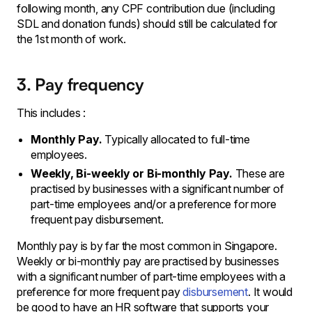
following month, any CPF contribution due (including
SDL and donation funds) should still be calculated for
the 1st month of work.
3. Pay frequency
This includes :
Monthly Pay.
Typically allocated to full-time
employees.
Weekly, Bi-weekly or Bi-monthly Pay.
These are
practised by businesses with a significant number of
part-time employees and/or a preference for more
frequent pay disbursement.
Monthly pay is by far the most common in Singapore.
Weekly or bi-monthly pay are practised by businesses
with a significant number of part-time employees with a
preference for more frequent pay
disbursement
. It would
be good to have an HR software that supports your