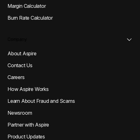
Margin Calculator
Burn Rate Calculator
Company
About Aspire
Contact Us
Careers
How Aspire Works
Learn About Fraud and Scams
Newsroom
Partner with Aspire
Product Updates