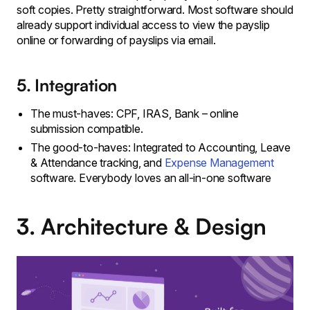
soft copies. Pretty straightforward. Most software should
already support individual access to view the payslip
online or forwarding of payslips via email.
5. Integration
The must-haves: CPF, IRAS, Bank – online
submission compatible.
The good-to-haves: Integrated to Accounting, Leave
& Attendance tracking, and
Expense Management
software. Everybody loves an all-in-one software
3. Architecture & Design