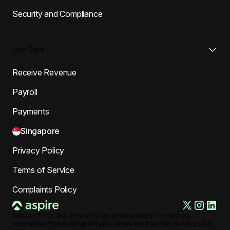
Security and Compliance
Use Case
Receive Revenue
Payroll
Payments
Singapore
Privacy Policy
Terms of Service
Complaints Policy
Aspire FT Pte. Ltd. ("Aspire") has been granted a temporary
exemption from holding a license under the Payment Services Act