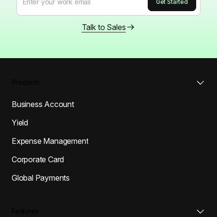
Talk to Sales
Products
Business Account
Yield
Expense Management
Corporate Card
Global Payments
Features