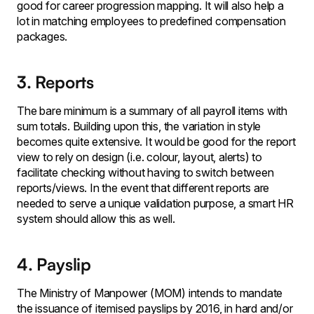
good for career progression mapping. It will also help a
lot in matching employees to predefined compensation
packages.
3. Reports
The bare minimum is a summary of all payroll items with
sum totals. Building upon this, the variation in style
becomes quite extensive. It would be good for the report
view to rely on design (i.e. colour, layout, alerts) to
facilitate checking without having to switch between
reports/views. In the event that different reports are
needed to serve a unique validation purpose, a smart HR
system should allow this as well.
4. Payslip
The Ministry of Manpower (MOM) intends to mandate
the issuance of itemised payslips by 2016, in hard and/or