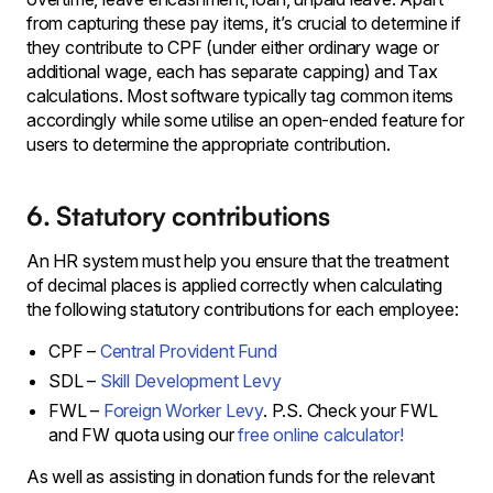
from capturing these pay items, it’s crucial to determine if
they contribute to CPF (under either ordinary wage or
additional wage, each has separate capping) and Tax
calculations. Most software typically tag common items
accordingly while some utilise an open-ended feature for
users to determine the appropriate contribution.
6. Statutory contributions
An HR system must help you ensure that the treatment
of decimal places is applied correctly when calculating
the following statutory contributions for each employee:
CPF –
Central Provident Fund
SDL –
Skill Development Levy
FWL –
Foreign Worker Levy
. P.S. Check your FWL
and FW quota using our
free online calculator!
As well as assisting in donation funds for the relevant