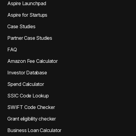
Aspire Launchpad
Aspire for Startups
Case Studies
Partner Case Studies
FAQ
Amazon Fee Calculator
Investor Database
Spend Calculator
SSIC Code Lookup
SWIFT Code Checker
Grant eligibility checker
Business Loan Calculator