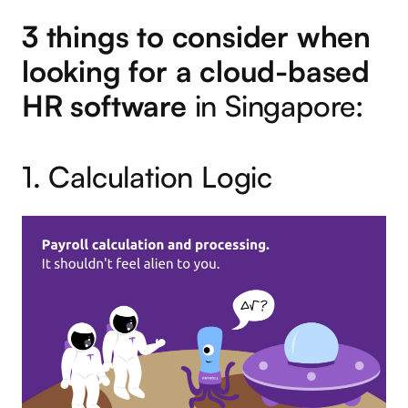
3 things to consider when
looking for a cloud-based
HR software
in Singapore:
1. Calculation Logic