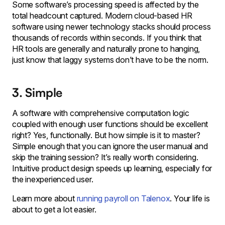
Some software’s processing speed is affected by the
total headcount captured. Modern cloud-based HR
software using newer technology stacks should process
thousands of records within seconds. If you think that
HR tools are generally and naturally prone to hanging,
just know that laggy systems don’t have to be the norm.
3. Simple
A software with comprehensive computation logic
coupled with enough user functions should be excellent
right? Yes, functionally. But how simple is it to master?
Simple enough that you can ignore the user manual and
skip the training session? It’s really worth considering.
Intuitive product design speeds up learning, especially for
the inexperienced user.
Learn more about
running payroll on Talenox
. Your life is
about to get a lot easier.