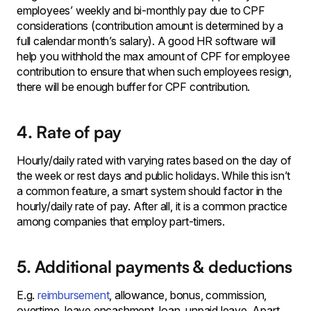
employees’ weekly and bi-monthly pay due to CPF
considerations (contribution amount is determined by a
full calendar month’s salary). A good HR software will
help you withhold the max amount of CPF for employee
contribution to ensure that when such employees resign,
there will be enough buffer for CPF contribution.
4. Rate of pay
Hourly/daily rated with varying rates based on the day of
the week or rest days and public holidays. While this isn’t
a common feature, a smart system should factor in the
hourly/daily rate of pay. After all, it is a common practice
among companies that employ part-timers.
5. Additional payments & deductions
E.g.
reimbursement
, allowance, bonus, commission,
overtime, leave encashment, loan, unpaid leave. Apart