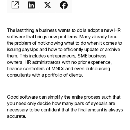
The last thing a business wants to do is adopt a new HR
software that brings new problems. Many already face
the problem of not knowing what to do when it comes to
issuing payslips and how to efficiently update or archive
them. This includes entrepreneurs, SME business
owners, HR administrators with no prior experience,
finance controllers of MNCs and even outsourcing
consultants with a portfolio of clients.
Good software can simplify the entire process such that
you need only decide how many pairs of eyeballs are
necessary to be confident that the final amount is always
accurate.