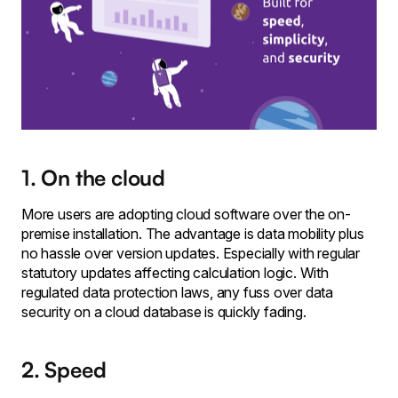
1. On the cloud
More users are adopting cloud software over the on-
premise installation. The advantage is data mobility plus
no hassle over version updates. Especially with regular
statutory updates affecting calculation logic. With
regulated data protection laws, any fuss over data
security on a cloud database is quickly fading.
2. Speed