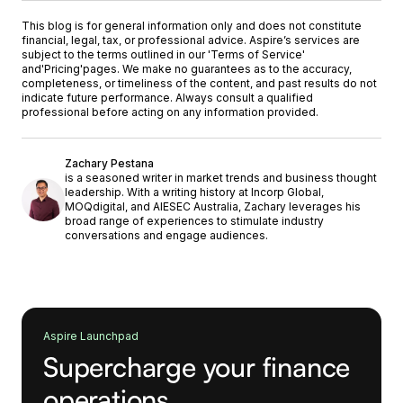
This blog is for general information only and does not constitute
financial, legal, tax, or professional advice. Aspire’s services are
subject to the terms outlined in our '
Terms of Service
'
and
'Pricing'
pages. We make no guarantees as to the accuracy,
completeness, or timeliness of the content, and past results do not
indicate future performance. Always consult a qualified
professional before acting on any information provided.
Zachary Pestana
is a seasoned writer in market trends and business thought
leadership. With a writing history at Incorp Global,
MOQdigital, and AIESEC Australia, Zachary leverages his
broad range of experiences to stimulate industry
conversations and engage audiences.
Aspire Launchpad
Supercharge your finance
operations