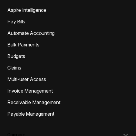
Aspire Intelligence
Pay Bills
Automate Accounting
Bulk Payments
Budgets
Claims
Multi-user Access
Invoice Management
Receivable Management
Payable Management
Compare