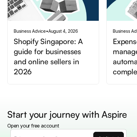
Business Advice
•
August 4, 2026
Business Ad
Shopify Singapore: A
Expens
guide for businesses
manag
and online sellers in
automa
2026
comple
Start your journey with Aspire
Open your free account