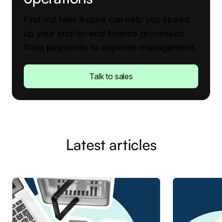
Find out how Aspire can help you speed
up your end-to-end finance processes
from payments to expense management.
Talk to sales
Latest articles