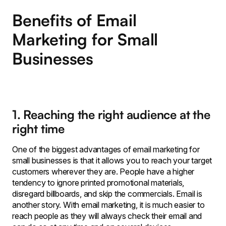
Benefits of Email
Marketing for Small
Businesses
1. Reaching the right audience at the
right time
One of the biggest advantages of email marketing for
small businesses is that it allows you to reach your target
customers wherever they are. People have a higher
tendency to ignore printed promotional materials,
disregard billboards, and skip the commercials. Email is
another story. With email marketing, it is much easier to
reach people as they will always check their email and