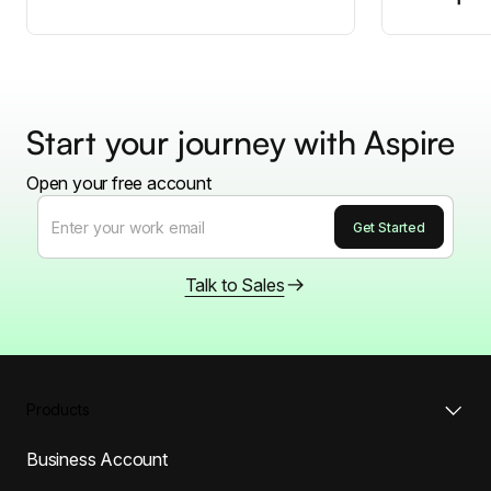
Start your journey with Aspire
Open your free account
Talk to Sales
Products
Business Account