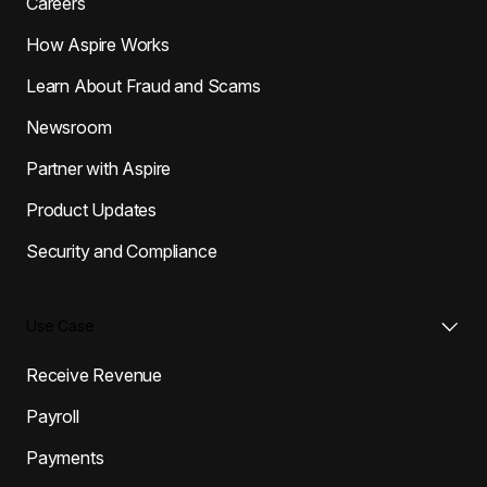
Careers
How Aspire Works
Learn About Fraud and Scams
Newsroom
Partner with Aspire
Product Updates
Security and Compliance
Use Case
Receive Revenue
Payroll
Payments