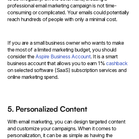
professional email marketing campaign is not time-
consuming or complicated. Your emails could potentially
reach hundreds of people with only a minimal cost.
If you are a small business owner who wants to make
the most of a limited marketing budget, you should
consider the
Aspire Business Account
. It is a smart
business account that allows you to earn 1%
cashback
on selected software (SaaS) subscription services and
online marketing spend.
5. Personalized Content
With email marketing, you can design targeted content
and customize your campaigns. When it comes to
personalization, it can be as simple as having the