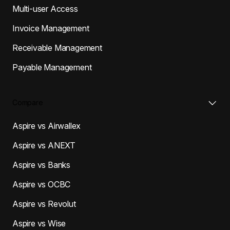
Multi-user Access
Invoice Management
Receivable Management
Payable Management
Compare
Aspire vs Airwallex
Aspire vs ANEXT
Aspire vs Banks
Aspire vs OCBC
Aspire vs Revolut
Aspire vs Wise