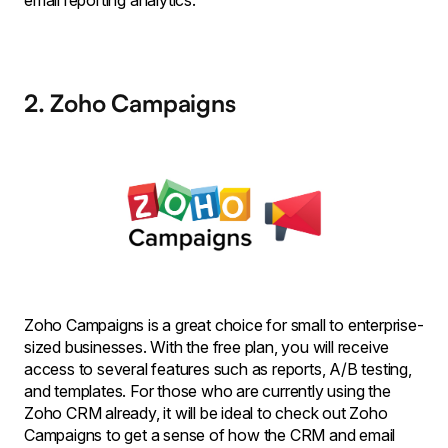
email reporting analytics.
2. Zoho Campaigns
Zoho Campaigns is a great choice for small to enterprise-
sized businesses. With the free plan, you will receive
access to several features such as reports, A/B testing,
and templates. For those who are currently using the
Zoho CRM already, it will be ideal to check out Zoho
Campaigns to get a sense of how the CRM and email