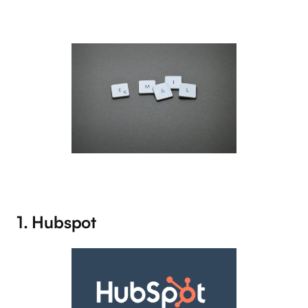
1. Hubspot