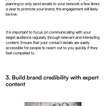
planning to only send emails to your network a few times
a year to promote your brand, the engagement will likely
be low.
It is important to focus on communicating with your
target audience regularly through relevant and interesting
content. Ensure that your contact details are easily
accessible for people to reach out to you quickly if they
feel compelled to.
3. Build brand credibility with expert
content