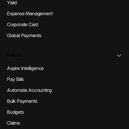
Yield
Expense Management
Corporate Card
Global Payments
Features
Aspire Intelligence
Pay Bills
Automate Accounting
Bulk Payments
Budgets
Claims