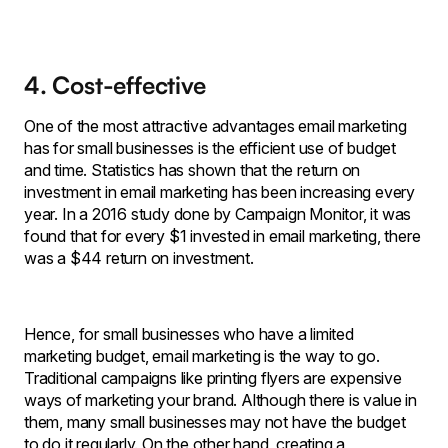
4. Cost-effective
One of the most attractive advantages email marketing
has for small businesses is the efficient use of budget
and time. Statistics has shown that the return on
investment in email marketing has been increasing every
year. In a 2016 study done by Campaign Monitor, it was
found that for every $1 invested in email marketing, there
was a $44 return on investment.
Hence, for small businesses who have a limited
marketing budget, email marketing is the way to go.
Traditional campaigns like printing flyers are expensive
ways of marketing your brand. Although there is value in
them, many small businesses may not have the budget
to do it regularly. On the other hand, creating a