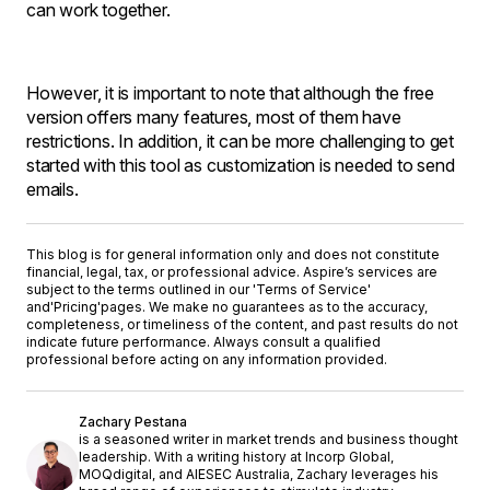
can work together.
However, it is important to note that although the free
version offers many features, most of them have
restrictions. In addition, it can be more challenging to get
started with this tool as customization is needed to send
emails.
This blog is for general information only and does not constitute
financial, legal, tax, or professional advice. Aspire’s services are
subject to the terms outlined in our '
Terms of Service
'
and
'Pricing'
pages. We make no guarantees as to the accuracy,
completeness, or timeliness of the content, and past results do not
indicate future performance. Always consult a qualified
professional before acting on any information provided.
Zachary Pestana
is a seasoned writer in market trends and business thought
leadership. With a writing history at Incorp Global,
MOQdigital, and AIESEC Australia, Zachary leverages his