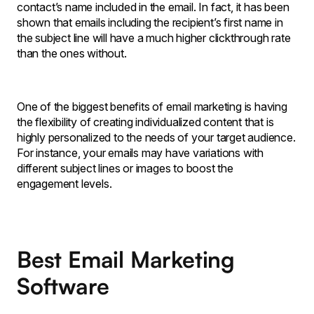
contact’s name included in the email. In fact, it has been
shown that emails including the recipient’s first name in
the subject line will have a much higher clickthrough rate
than the ones without.
One of the biggest benefits of email marketing is having
the flexibility of creating individualized content that is
highly personalized to the needs of your target audience.
For instance, your emails may have variations with
different subject lines or images to boost the
engagement levels.
Best Email Marketing
Software