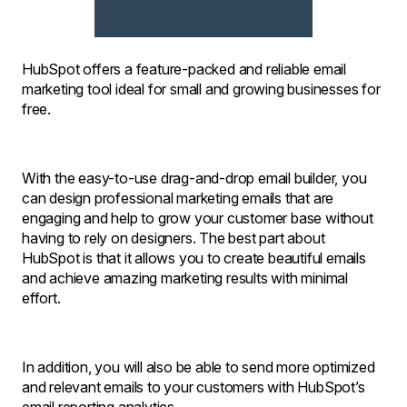
HubSpot offers a feature-packed and reliable email
marketing tool ideal for small and growing businesses for
free.
With the easy-to-use drag-and-drop email builder, you
can design professional marketing emails that are
engaging and help to grow your customer base without
having to rely on designers. The best part about
HubSpot is that it allows you to create beautiful emails
and achieve amazing marketing results with minimal
effort.
In addition, you will also be able to send more optimized
and relevant emails to your customers with HubSpot’s