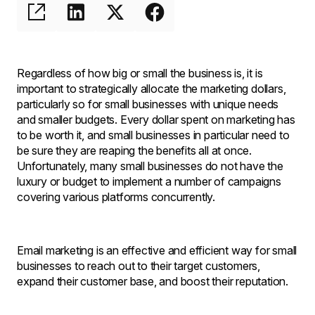
Regardless of how big or small the business is, it is
important to strategically allocate the marketing dollars,
particularly so for small businesses with unique needs
and smaller budgets. Every dollar spent on marketing has
to be worth it, and small businesses in particular need to
be sure they are reaping the benefits all at once.
Unfortunately, many small businesses do not have the
luxury or budget to implement a number of campaigns
covering various platforms concurrently.
Email marketing is an effective and efficient way for small
businesses to reach out to their target customers,
expand their customer base, and boost their reputation.