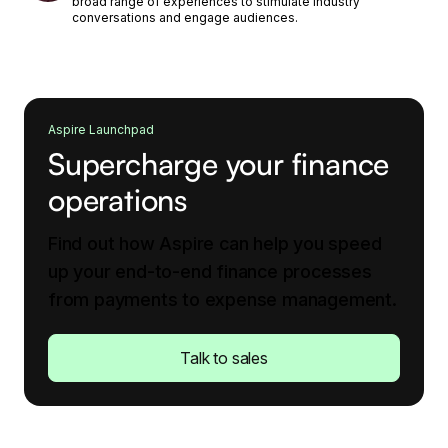
broad range of experiences to stimulate industry
conversations and engage audiences.
Aspire Launchpad
Supercharge your finance
operations
Find out how Aspire can help you speed
up your end-to-end finance processes
from payments to expense management.
Talk to sales