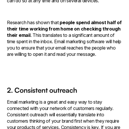
can do so at any time and on several devices.
Research has shown that
people spend almost half of
their time working from home on checking through
their email
. This translates to a significant amount of
time spent in the inbox. Email marketing software will help
you to ensure that your email reaches the people who
are willing to open it and read your message.
2. Consistent outreach
Email marketing is a great and easy way to stay
connected with your network of customers regularly.
Consistent outreach will essentially translate into
customers thinking of your brand first when they require
your products of services. Consistency is key. If you are