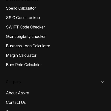
Spend Calculator
SSIC Code Lookup
SWIFT Code Checker
Grant eligibility checker
Business Loan Calculator
Margin Calculator
Burn Rate Calculator
Company
About Aspire
Contact Us