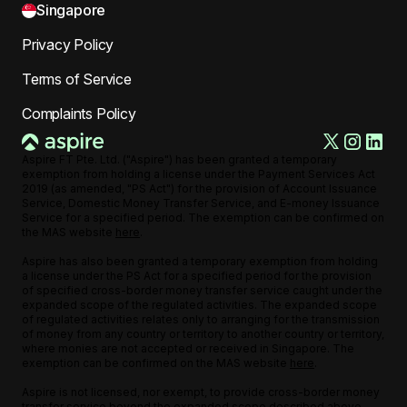
Singapore
Privacy Policy
Terms of Service
Complaints Policy
Aspire FT Pte. Ltd. ("Aspire") has been granted a temporary
exemption from holding a license under the Payment Services Act
2019 (as amended, "PS Act") for the provision of Account Issuance
Service, Domestic Money Transfer Service, and E-money Issuance
Service for a specified period. The exemption can be confirmed on
the MAS website
here
.
Aspire has also been granted a temporary exemption from holding
a license under the PS Act for a specified period for the provision
of specified cross-border money transfer service caught under the
expanded scope of the regulated activities. The expanded scope
of regulated activities relates only to arranging for the transmission
of money from any country or territory to another country or territory,
where monies are not accepted or received in Singapore. The
exemption can be confirmed on the MAS website
here
.
Aspire is not licensed, nor exempt, to provide cross-border money
transfer service beyond the expanded scope described above,