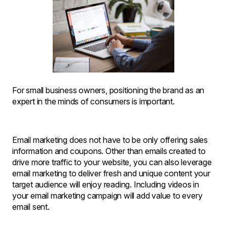
For small business owners, positioning the brand as an
expert in the minds of consumers is important.
Email marketing does not have to be only offering sales
information and coupons. Other than emails created to
drive more traffic to your website, you can also leverage
email marketing to deliver fresh and unique content your
target audience will enjoy reading. Including videos in
your email marketing campaign will add value to every
email sent.