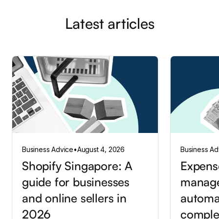
Latest articles
Business Advice
•
August 4, 2026
Business Ad
Shopify Singapore: A
Expens
guide for businesses
manag
and online sellers in
automa
2026
comple