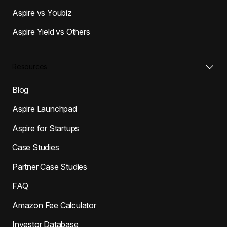
Aspire vs Youbiz
Aspire Yield vs Others
Resources
Blog
Aspire Launchpad
Aspire for Startups
Case Studies
Partner Case Studies
FAQ
Amazon Fee Calculator
Investor Database