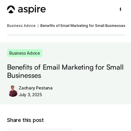
Business Advice
Benefits of Email Marketing for Small Businesses
Business Advice
Benefits of Email Marketing for Small
Businesses
Zachary Pestana
July 3, 2025
Share this post