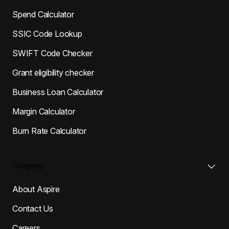
Spend Calculator
SSIC Code Lookup
SWIFT Code Checker
Grant eligibility checker
Business Loan Calculator
Margin Calculator
Burn Rate Calculator
Company
About Aspire
Contact Us
Careers