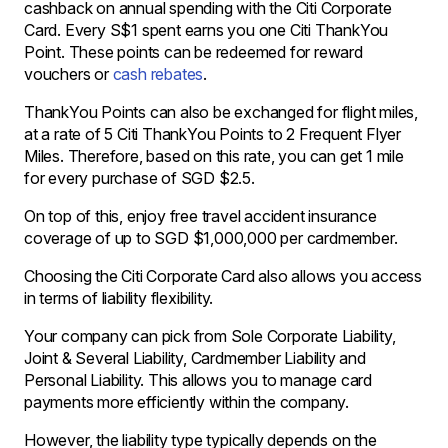
cashback on annual spending with the Citi Corporate
Card. Every S$1 spent earns you one Citi ThankYou
Point. These points can be redeemed for reward
vouchers or
cash rebates
.
ThankYou Points can also be exchanged for flight miles,
at a rate of 5 Citi ThankYou Points to 2 Frequent Flyer
Miles. Therefore, based on this rate, you can get 1 mile
for every purchase of SGD $2.5.
On top of this, enjoy free travel accident insurance
coverage of up to SGD $1,000,000 per cardmember.
Choosing the Citi Corporate Card also allows you access
in terms of liability flexibility.
Your company can pick from Sole Corporate Liability,
Joint & Several Liability, Cardmember Liability and
Personal Liability. This allows you to manage card
payments more efficiently within the company.
However, the liability type typically depends on the