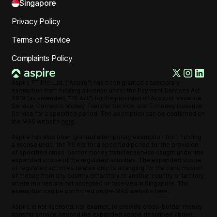
Singapore
Privacy Policy
Terms of Service
Complaints Policy
Aspire FT Pte. Ltd. ("Aspire") has been granted a temporary
exemption from holding a license under the Payment Services Act
2019 (as amended, "PS Act") for the provision of Account Issuance
Service, Domestic Money Transfer Service, and E-money Issuance
Service for a specified period. The exemption can be confirmed on
the MAS website
here
.
Aspire has also been granted a temporary exemption from holding
a license under the PS Act for a specified period for the provision
of specified cross-border money transfer service caught under the
expanded scope of the regulated activities. The expanded scope
of regulated activities relates only to arranging for the transmission
of money from any country or territory to another country or territory,
where monies are not accepted or received in Singapore. The
exemption can be confirmed on the MAS website
here
.
Aspire is not licensed, nor exempt, to provide cross-border money
transfer service beyond the expanded scope described above,