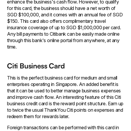
enhance the business's cash flow. However, to qualify
for this card, the business should have a net worth of
SGD $100,000, and it comes with an annual fee of SGD
$150. This card also offers complimentary travel
insurance coverage of up to SGD $1,000,000 per card.
Any bill payments to Citibank can be easily made online
through this bank's online portal from anywhere, at any
time.
Citi Business Card
This is the perfect business card for medium and small
enterprises operating in Singapore. An added benefit is
that it can be used to better manage business expenses
and improve cash flow. An interesting feature of this Citi
business credit card is the reward point structure. Earn up
to twice the usual ThankYou Citi points on expenses and
redeem them for rewards later.
Foreign transactions can be performed with this card in