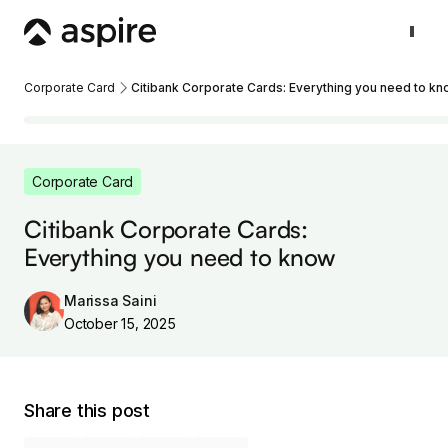
Corporate Card
Citibank Corporate Cards: Everything you need to k
Corporate Card
Citibank Corporate Cards:
Everything you need to know
Marissa Saini
October 15, 2025
Share this post