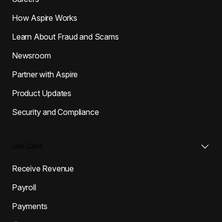
How Aspire Works
Learn About Fraud and Scams
Newsroom
Partner with Aspire
Product Updates
Security and Compliance
Use Case
Receive Revenue
Payroll
Payments