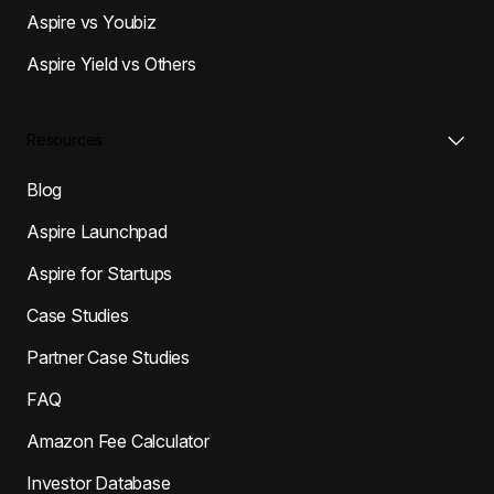
Aspire vs Youbiz
Aspire Yield vs Others
Resources
Blog
Aspire Launchpad
Aspire for Startups
Case Studies
Partner Case Studies
FAQ
Amazon Fee Calculator
Investor Database