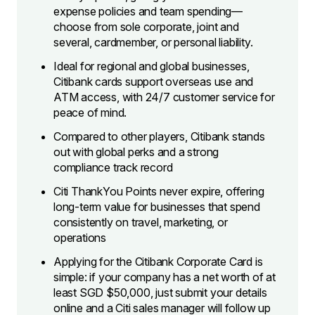
expense policies and team spending—
choose from sole corporate, joint and
several, cardmember, or personal liability.
Ideal for regional and global businesses,
Citibank cards support overseas use and
ATM access, with 24/7 customer service for
peace of mind.
Compared to other players, Citibank stands
out with global perks and a strong
compliance track record
Citi ThankYou Points never expire, offering
long-term value for businesses that spend
consistently on travel, marketing, or
operations
Applying for the Citibank Corporate Card is
simple: if your company has a net worth of at
least SGD $50,000, just submit your details
online and a Citi sales manager will follow up