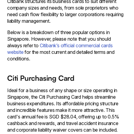
Citibank structures its business cards to suit different
company sizes and needs, from sole proprietors who
need cash flow flexibility to larger corporations requiring
liability management.
Below is a breakdown of three popular options in
Singapore. However, please note that you should
always refer to
Citibank’s official commercial cards
website
for the most current and detailed terms and
conditions.
Citi Purchasing Card
Ideal for a business of any shape or size operating in
Singapore, the Citi Purchasing Card helps streamline
business expenditures. Its affordable pricing structure
and incredible features make it more attractive. This
card's annual fee is SGD $28.04, offering up to 0.5%
cashback and rewards, and travel accident insurance
and corporate liability waiver covers can be included.