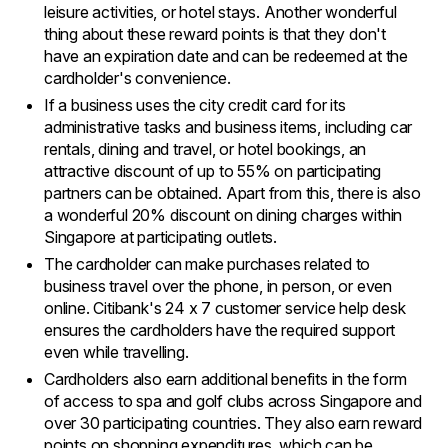
leisure activities, or hotel stays. Another wonderful
thing about these reward points is that they don't
have an expiration date and can be redeemed at the
cardholder's convenience.
If a business uses the city credit card for its
administrative tasks and business items, including car
rentals, dining and travel, or hotel bookings, an
attractive discount of up to 55% on participating
partners can be obtained. Apart from this, there is also
a wonderful 20% discount on dining charges within
Singapore at participating outlets.
The cardholder can make purchases related to
business travel over the phone, in person, or even
online. Citibank's 24 x 7 customer service help desk
ensures the cardholders have the required support
even while travelling.
Cardholders also earn additional benefits in the form
of access to spa and golf clubs across Singapore and
over 30 participating countries. They also earn reward
points on shopping expenditures, which can be