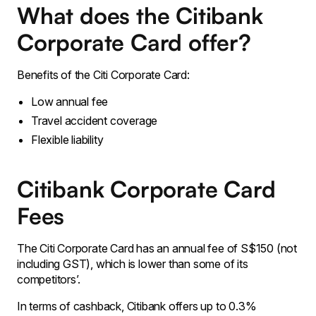
What does the Citibank
Corporate Card offer?
Benefits of the Citi Corporate Card:
Low annual fee
Travel accident coverage
Flexible liability
Citibank Corporate Card
Fees
The Citi Corporate Card has an annual fee of S$150 (not
including GST), which is lower than some of its
competitors’.
In terms of cashback, Citibank offers up to 0.3%