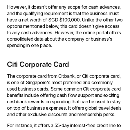
However, it doesn't offer any scope for cash advances,
and the qualifying requirement is that the business must
have a net worth of SGD $100,000. Unlike the other two
options mentioned below, this card doesn't give access
to any cash advances. However, the online portal offers
consolidated data about the company or business's
spending in one place.
Citi Corporate Card
The corporate card from Citibank, or Citi corporate card,
is one of Singapore's most preferred and commonly
used business cards. Some common Citi corporate card
benefits include offering cash flow support and exciting
cashback rewards on spending that can be used to stay
on top of business expenses. It offers global travel deals
and other exclusive discounts and membership perks.
For instance, it offers a 55-day interest-free credit line to