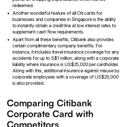
redeemed.
Another wonderful feature of all Citi cards for
businesses and companies in Singapore is the ability
to instantly obtain a credit line at low interest rates to
supplement cash flow requirements.
Apart from all these benefits, Citibank also provides
certain complimentary company benefits. For
instance, it includes travel insurance coverage for any
accidents for up to S$1 million, along with a corporate
liability where insurance is US$25,000 per cardholder.
Along with this, additional insurance against misuse by
corporate employees with a coverage of US$25,000
is also provided.
Comparing Citibank
Corporate Card with
Competitors