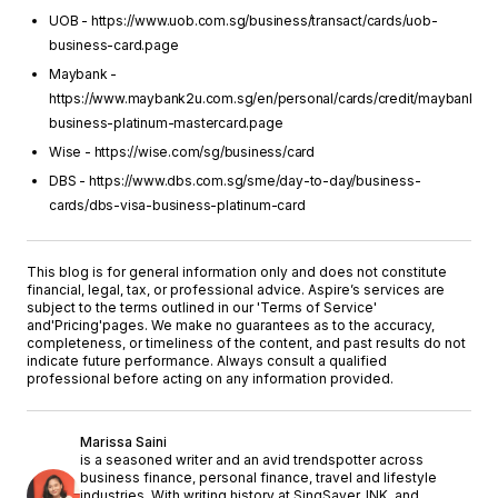
UOB - https://www.uob.com.sg/business/transact/cards/uob-
business-card.page
Maybank -
https://www.maybank2u.com.sg/en/personal/cards/credit/maybank-
business-platinum-mastercard.page
Wise - https://wise.com/sg/business/card
DBS - https://www.dbs.com.sg/sme/day-to-day/business-
cards/dbs-visa-business-platinum-card
This blog is for general information only and does not constitute
financial, legal, tax, or professional advice. Aspire’s services are
subject to the terms outlined in our '
Terms of Service
'
and
'Pricing'
pages. We make no guarantees as to the accuracy,
completeness, or timeliness of the content, and past results do not
indicate future performance. Always consult a qualified
professional before acting on any information provided.
Marissa Saini
is a seasoned writer and an avid trendspotter across
business finance, personal finance, travel and lifestyle
industries. With writing history at SingSaver, INK, and