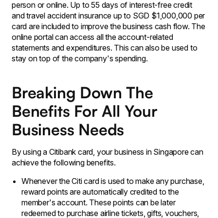
person or online. Up to 55 days of interest-free credit
and travel accident insurance up to SGD $1,000,000 per
card are included to improve the business cash flow. The
online portal can access all the account-related
statements and expenditures. This can also be used to
stay on top of the company's spending.
Breaking Down The
Benefits For All Your
Business Needs
By using a Citibank card, your business in Singapore can
achieve the following benefits.
Whenever the Citi card is used to make any purchase,
reward points are automatically credited to the
member's account. These points can be later
redeemed to purchase airline tickets, gifts, vouchers,