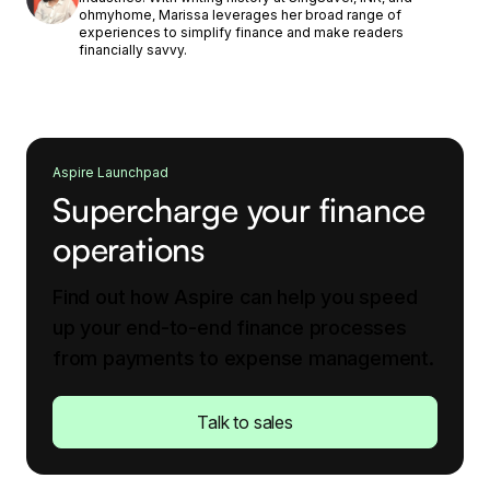
ohmyhome, Marissa leverages her broad range of
experiences to simplify finance and make readers
financially savvy.
Aspire Launchpad
Supercharge your finance
operations
Find out how Aspire can help you speed
up your end-to-end finance processes
from payments to expense management.
Talk to sales