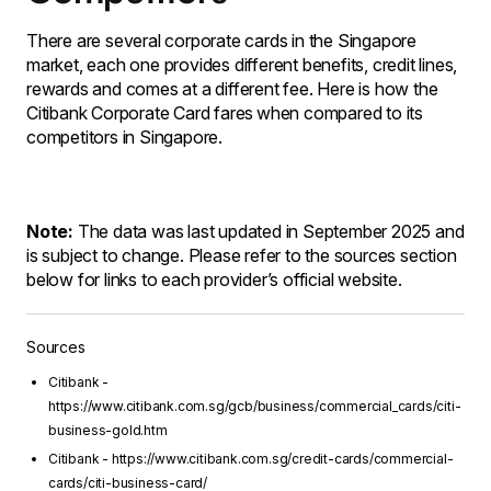
There are several corporate cards in the Singapore
market, each one provides different benefits, credit lines,
rewards and comes at a different fee. Here is how the
Citibank Corporate Card fares when compared to its
competitors in Singapore.
Note:
The data was last updated in September 2025 and
is subject to change. Please refer to the sources section
below for links to each provider’s official website.
Sources
Citibank -
https://www.citibank.com.sg/gcb/business/commercial_cards/citi-
business-gold.htm
Citibank - https://www.citibank.com.sg/credit-cards/commercial-
cards/citi-business-card/