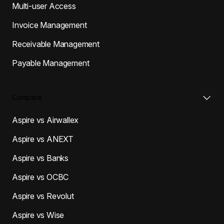
Multi-user Access
Invoice Management
Receivable Management
Payable Management
Compare
Aspire vs Airwallex
Aspire vs ANEXT
Aspire vs Banks
Aspire vs OCBC
Aspire vs Revolut
Aspire vs Wise