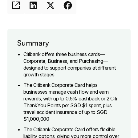
Summary
Citibank offers three business cards—
Corporate, Business, and Purchasing—
designed to support companies at different
growth stages
The Citibank Corporate Card helps
businesses manage cash flow and earn
rewards, with up to 0.5% cashback or 2 Citi
ThankYou Points per SGD $1 spent, plus
travel accident insurance of up to SGD
$1,000,000
The Citibank Corporate Card offers flexible
liability options, giving you more control over