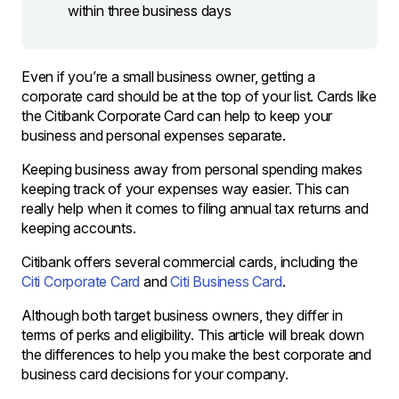
within three business days
Even if you’re a small business owner, getting a
corporate card should be at the top of your list. Cards like
the Citibank Corporate Card can help to keep your
business and personal expenses separate.
Keeping business away from personal spending makes
keeping track of your expenses way easier. This can
really help when it comes to filing annual tax returns and
keeping accounts.
Citibank offers several commercial cards, including the
Citi Corporate Card
and
Citi Business Card
.
Although both target business owners, they differ in
terms of perks and eligibility. This article will break down
the differences to help you make the best corporate and
business card decisions for your company.