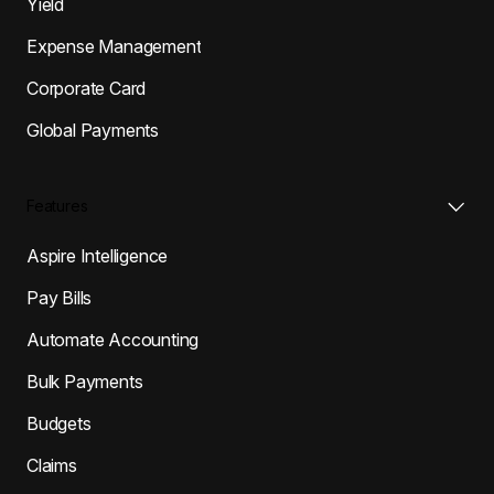
Yield
Expense Management
Corporate Card
Global Payments
Features
Aspire Intelligence
Pay Bills
Automate Accounting
Bulk Payments
Budgets
Claims