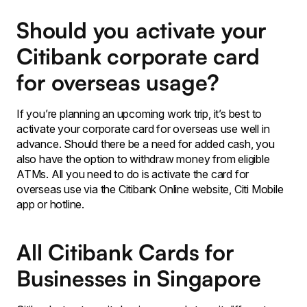
Should you activate your
Citibank corporate card
for overseas usage?
If you’re planning an upcoming work trip, it’s best to
activate your corporate card for overseas use well in
advance. Should there be a need for added cash, you
also have the option to withdraw money from eligible
ATMs. All you need to do is activate the card for
overseas use via the Citibank Online website, Citi Mobile
app or hotline.
All Citibank Cards for
Businesses in Singapore