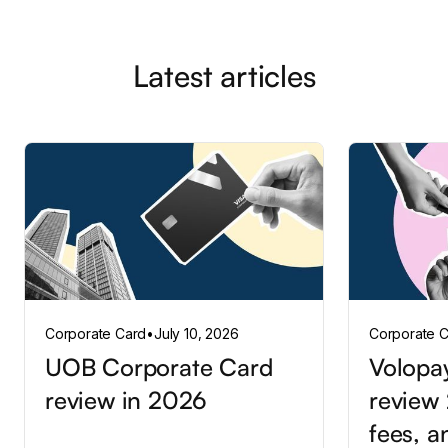
Latest articles
Corporate Card
•
July 10, 2026
Corporate 
UOB Corporate Card
Volopa
review in 2026
review 
fees, a