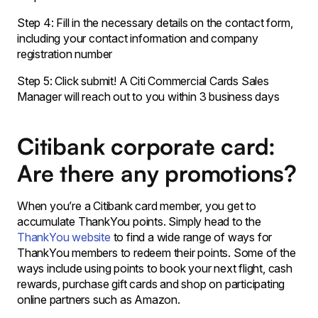
Step 4: Fill in the necessary details on the contact form,
including your contact information and company
registration number
Step 5: Click submit! A Citi Commercial Cards Sales
Manager will reach out to you within 3 business days
Citibank corporate card:
Are there any promotions?
When you’re a Citibank card member, you get to
accumulate ThankYou points. Simply head to the
ThankYou website
to find a wide range of ways for
ThankYou members to redeem their points. Some of the
ways include using points to book your next flight, cash
rewards, purchase gift cards and shop on participating
online partners such as Amazon.