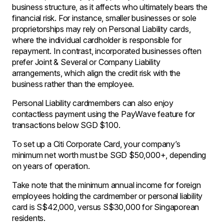
business structure, as it affects who ultimately bears the
financial risk. For instance, smaller businesses or sole
proprietorships may rely on Personal Liability cards,
where the individual cardholder is responsible for
repayment. In contrast, incorporated businesses often
prefer Joint & Several or Company Liability
arrangements, which align the credit risk with the
business rather than the employee.
Personal Liability cardmembers can also enjoy
contactless payment using the PayWave feature for
transactions below SGD $100.
To set up a Citi Corporate Card, your company’s
minimum net worth must be SGD $50,000+, depending
on years of operation.
Take note that the minimum annual income for foreign
employees holding the cardmember or personal liability
card is S$42,000, versus S$30,000 for Singaporean
residents.