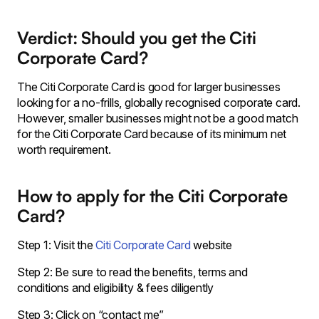
Verdict: Should you get the Citi
Corporate Card?
The Citi Corporate Card is good for larger businesses
looking for a no-frills, globally recognised corporate card.
However, smaller businesses might not be a good match
for the Citi Corporate Card because of its minimum net
worth requirement.
How to apply for the Citi Corporate
Card?
Step 1: Visit the
Citi Corporate Card
website
Step 2: Be sure to read the benefits, terms and
conditions and eligibility & fees diligently
Step 3: Click on “contact me”