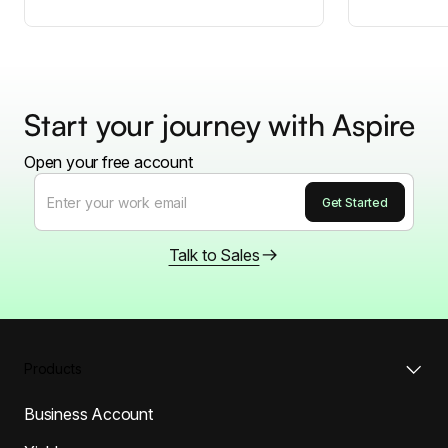
Start your journey with Aspire
Open your free account
Talk to Sales
Products
Business Account