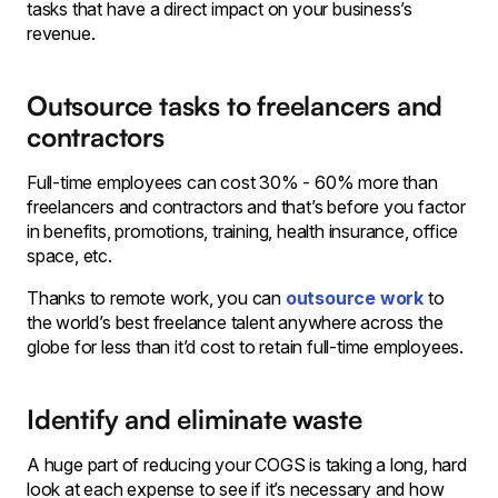
tasks that have a direct impact on your business’s
revenue.
Outsource tasks to freelancers and
contractors
Full-time employees can cost 30% - 60% more than
freelancers and contractors and that’s before you factor
in benefits, promotions, training, health insurance, office
space, etc.
Thanks to remote work, you can
outsource work
to
the world’s best freelance talent anywhere across the
globe for less than it’d cost to retain full-time employees.
Identify and eliminate waste
A huge part of reducing your COGS is taking a long, hard
look at each expense to see if it’s necessary and how