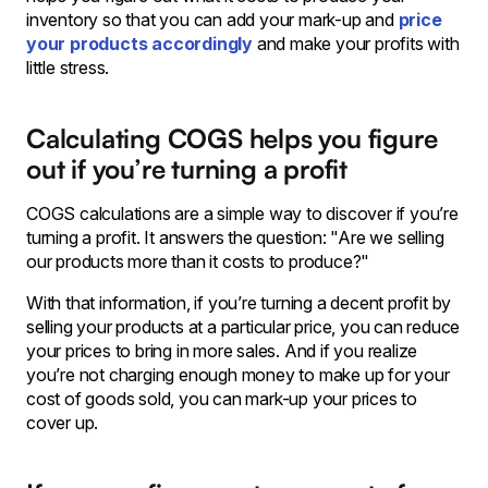
inventory so that you can add your mark-up and
price
your products accordingly
and make your profits with
little stress.
Calculating COGS helps you figure
out if you’re turning a profit
COGS calculations are a simple way to discover if you’re
turning a profit. It answers the question: "Are we selling
our products more than it costs to produce?"
With that information, if you’re turning a decent profit by
selling your products at a particular price, you can reduce
your prices to bring in more sales. And if you realize
you’re not charging enough money to make up for your
cost of goods sold, you can mark-up your prices to
cover up.