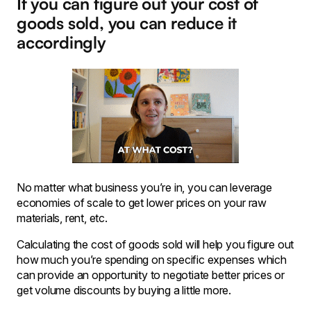
If you can figure out your cost of
goods sold, you can reduce it
accordingly
No matter what business you’re in, you can leverage
economies of scale to get lower prices on your raw
materials, rent, etc.
Calculating the cost of goods sold will help you figure out
how much you’re spending on specific expenses which
can provide an opportunity to negotiate better prices or
get volume discounts by buying a little more.