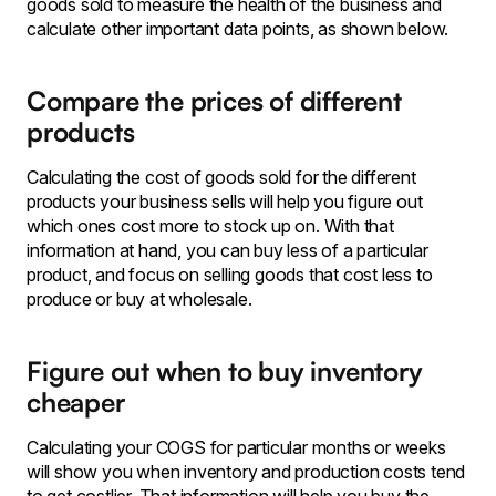
goods sold to measure the health of the business and
calculate other important data points, as shown below.
Compare the prices of different
products
Calculating the cost of goods sold for the different
products your business sells will help you figure out
which ones cost more to stock up on. With that
information at hand, you can buy less of a particular
product, and focus on selling goods that cost less to
produce or buy at wholesale.
Figure out when to buy inventory
cheaper
Calculating your COGS for particular months or weeks
will show you when inventory and production costs tend