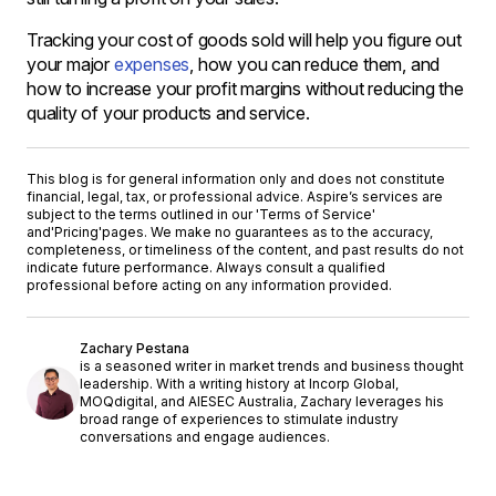
Tracking your cost of goods sold will help you figure out
your major
expenses
, how you can reduce them, and
how to increase your profit margins without reducing the
quality of your products and service.
This blog is for general information only and does not constitute
financial, legal, tax, or professional advice. Aspire’s services are
subject to the terms outlined in our '
Terms of Service
'
and
'Pricing'
pages. We make no guarantees as to the accuracy,
completeness, or timeliness of the content, and past results do not
indicate future performance. Always consult a qualified
professional before acting on any information provided.
Zachary Pestana
is a seasoned writer in market trends and business thought
leadership. With a writing history at Incorp Global,
MOQdigital, and AIESEC Australia, Zachary leverages his
broad range of experiences to stimulate industry
conversations and engage audiences.