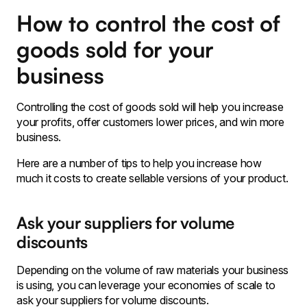
How to control the cost of
goods sold for your
business
Controlling the cost of goods sold will help you increase
your profits, offer customers lower prices, and win more
business.
Here are a number of tips to help you increase how
much it costs to create sellable versions of your product.
Ask your suppliers for volume
discounts
Depending on the volume of raw materials your business
is using, you can leverage your economies of scale to
ask your suppliers for volume discounts.