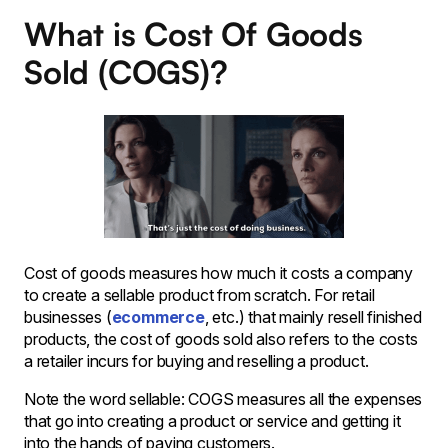
What is Cost Of Goods
Sold (COGS)?
Cost of goods measures how much it costs a company
to create a sellable product from scratch. For retail
businesses (
ecommerce
, etc.) that mainly resell finished
products, the cost of goods sold also refers to the costs
a retailer incurs for buying and reselling a product.
Note the word sellable: COGS measures all the expenses
that go into creating a product or service and getting it
into the hands of paying customers.