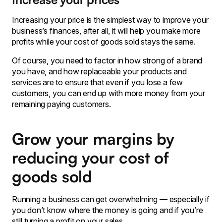
Increasing your price is the simplest way to improve your
business’s finances, after all, it will help you make more
profits while your cost of goods sold stays the same.
Of course, you need to factor in how strong of a brand
you have, and how replaceable your products and
services are to ensure that even if you lose a few
customers, you can end up with more money from your
remaining paying customers.
Grow your margins by
reducing your cost of
goods sold
Running a business can get overwhelming — especially if
you don’t know where the money is going and if you’re
still turning a profit on your sales.