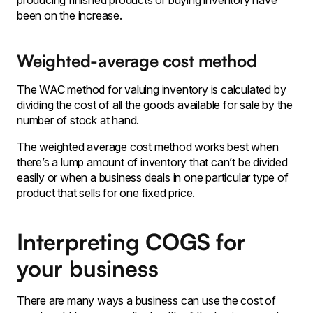
producing finished products or buying inventory have
been on the increase.
Weighted-average cost method
The WAC method for valuing inventory is calculated by
dividing the cost of all the goods available for sale by the
number of stock at hand.
The weighted average cost method works best when
there’s a lump amount of inventory that can’t be divided
easily or when a business deals in one particular type of
product that sells for one fixed price.
Interpreting COGS for
your business
There are many ways a business can use the cost of