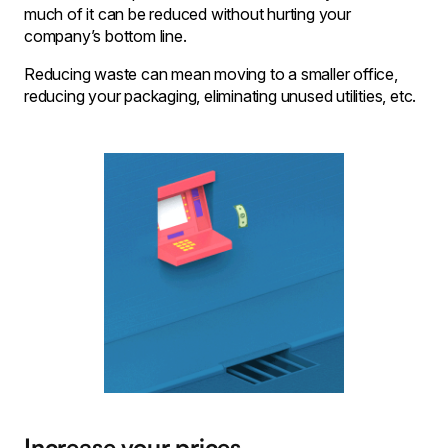
much of it can be reduced without hurting your
company’s bottom line.
Reducing waste can mean moving to a smaller office,
reducing your packaging, eliminating unused utilities, etc.
Increase your prices