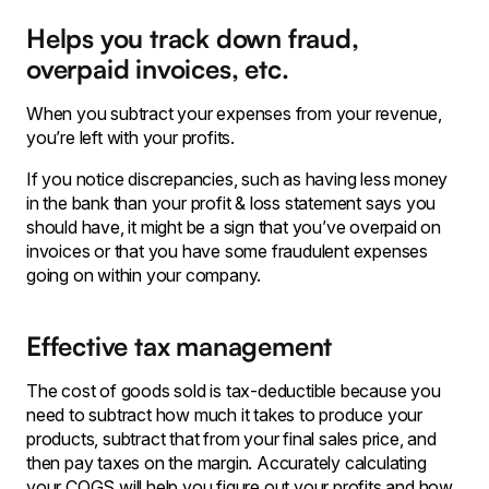
Helps you track down fraud,
overpaid invoices, etc.
When you subtract your expenses from your revenue,
you’re left with your profits.
If you notice discrepancies, such as having less money
in the bank than your profit & loss statement says you
should have, it might be a sign that you’ve overpaid on
invoices or that you have some fraudulent expenses
going on within your company.
Effective tax management
The cost of goods sold is tax-deductible because you
need to subtract how much it takes to produce your
products, subtract that from your final sales price, and
then pay taxes on the margin. Accurately calculating
your COGS will help you figure out your profits and how