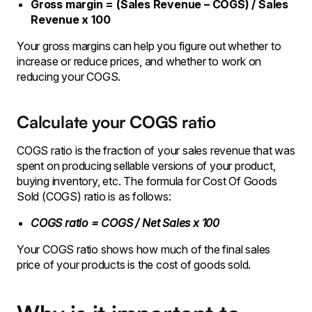
Gross margin = (Sales Revenue – COGS) / Sales
Revenue x 100
Your gross margins can help you figure out whether to
increase or reduce prices, and whether to work on
reducing your COGS.
Calculate your COGS ratio
COGS ratio is the fraction of your sales revenue that was
spent on producing sellable versions of your product,
buying inventory, etc. The formula for Cost Of Goods
Sold (COGS) ratio is as follows:
COGS ratio = COGS / Net Sales x 100
Your COGS ratio shows how much of the final sales
price of your products is the cost of goods sold.