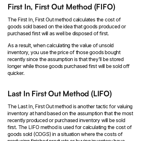
First In, First Out Method (FIFO)
The First In, First Out method calculates the cost of
goods sold based on the idea that goods produced or
purchased first will as well be disposed of first.
As a result, when calculating the value of unsold
inventory, you use the price of those goods bought
recently since the assumption is that they'll be stored
longer while those goods purchased first will be sold off
quicker.
Last In First Out Method (LIFO)
The Last In, First Out method is another tactic for valuing
inventory at hand based on the assumption that the most
recently produced or purchased inventory will be sold
first. The LIFO method is used for calculating the cost of
goods sold (COGS) in a situation where the costs of