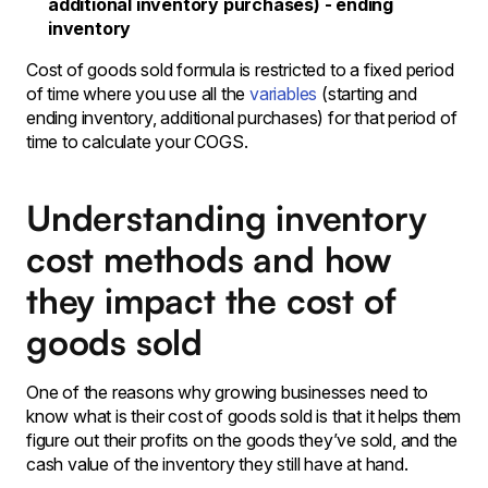
additional inventory purchases) - ending
inventory
Cost of goods sold formula is restricted to a fixed period
of time where you use all the
variables
(starting and
ending inventory, additional purchases) for that period of
time to calculate your COGS.
Understanding inventory
cost methods and how
they impact the cost of
goods sold
One of the reasons why growing businesses need to
know what is their cost of goods sold is that it helps them
figure out their profits on the goods they’ve sold, and the
cash value of the inventory they still have at hand.