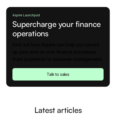
Aspire Launchpad
Supercharge your finance
operations
Find out how Aspire can help you speed
up your end-to-end finance processes
from payments to expense management.
Talk to sales
Latest articles