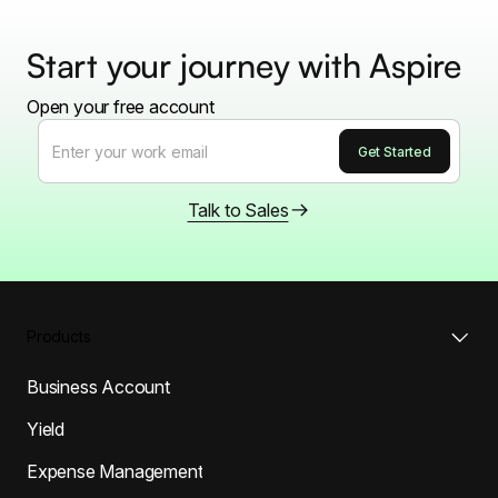
Start your journey with Aspire
Open your free account
Talk to Sales
Products
Business Account
Yield
Expense Management