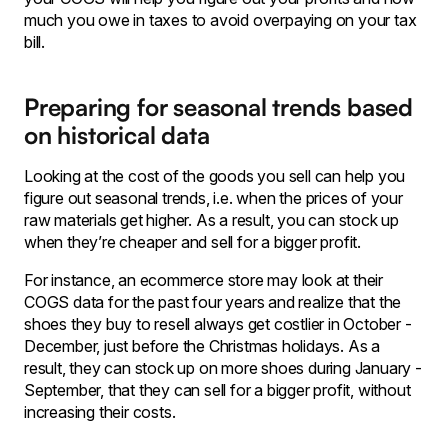
much you owe in taxes to avoid overpaying on your tax
bill.
Preparing for seasonal trends based
on historical data
Looking at the cost of the goods you sell can help you
figure out seasonal trends, i.e. when the prices of your
raw materials get higher. As a result, you can stock up
when they’re cheaper and sell for a bigger profit.
For instance, an ecommerce store may look at their
COGS data for the past four years and realize that the
shoes they buy to resell always get costlier in October -
December, just before the Christmas holidays. As a
result, they can stock up on more shoes during January -
September, that they can sell for a bigger profit, without
increasing their costs.