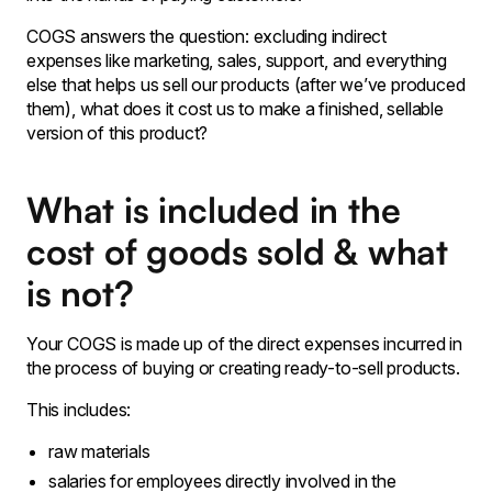
COGS answers the question: excluding indirect
expenses like marketing, sales, support, and everything
else that helps us sell our products (after we’ve produced
them), what does it cost us to make a finished, sellable
version of this product?
What is included in the
cost of goods sold & what
is not?
Your COGS is made up of the direct expenses incurred in
the process of buying or creating ready-to-sell products.
This includes:
raw materials
salaries for employees directly involved in the