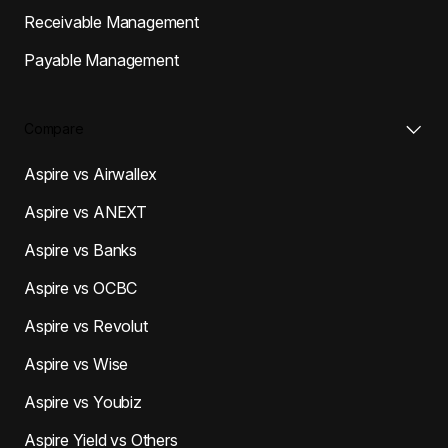
Receivable Management
Payable Management
Compare
Aspire vs Airwallex
Aspire vs ANEXT
Aspire vs Banks
Aspire vs OCBC
Aspire vs Revolut
Aspire vs Wise
Aspire vs Youbiz
Aspire Yield vs Others