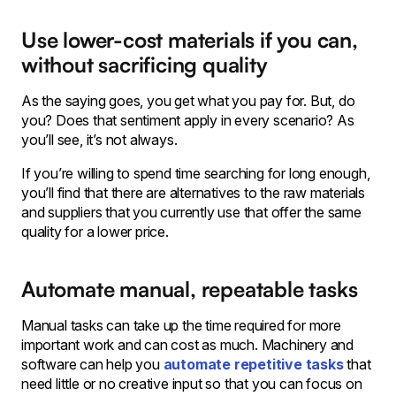
Use lower-cost materials if you can,
without sacrificing quality
As the saying goes, you get what you pay for. But, do
you? Does that sentiment apply in every scenario? As
you’ll see, it’s not always.
If you’re willing to spend time searching for long enough,
you’ll find that there are alternatives to the raw materials
and suppliers that you currently use that offer the same
quality for a lower price.
Automate manual, repeatable tasks
Manual tasks can take up the time required for more
important work and can cost as much. Machinery and
software can help you
automate repetitive tasks
that
need little or no creative input so that you can focus on