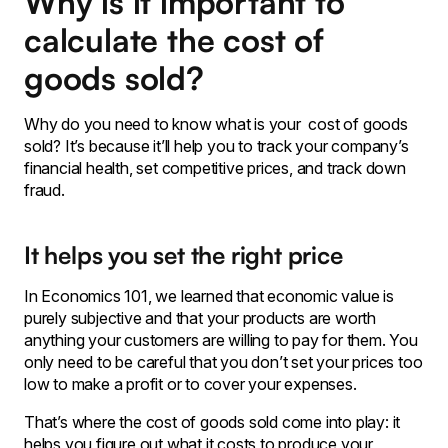
Why is it important to
calculate the cost of
goods sold?
Why do you need to know what is your cost of goods
sold? It’s because it’ll help you to track your company’s
financial health, set competitive prices, and track down
fraud.
It helps you set the right price
In Economics 101, we learned that economic value is
purely subjective and that your products are worth
anything your customers are willing to pay for them. You
only need to be careful that you don’t set your prices too
low to make a profit or to cover your expenses.
That’s where the cost of goods sold come into play: it
helps you figure out what it costs to produce your