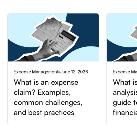
Expense Management
•
June 13, 2026
Expense M
What is an expense
What is
claim? Examples,
analysi
common challenges,
guide t
and best practices
financi