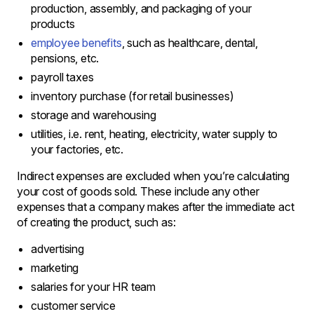
production, assembly, and packaging of your
products
employee benefits
, such as healthcare, dental,
pensions, etc.
payroll taxes
inventory purchase (for retail businesses)
storage and warehousing
utilities, i.e. rent, heating, electricity, water supply to
your factories, etc.
Indirect expenses are excluded when you’re calculating
your cost of goods sold. These include any other
expenses that a company makes after the immediate act
of creating the product, such as:
advertising
marketing
salaries for your HR team
customer service