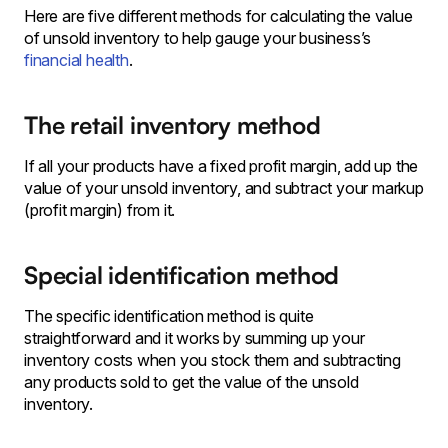
Here are five different methods for calculating the value
of unsold inventory to help gauge your business’s
financial health
.
The retail inventory method
If all your products have a fixed profit margin, add up the
value of your unsold inventory, and subtract your markup
(profit margin) from it.
Special identification method
The specific identification method is quite
straightforward and it works by summing up your
inventory costs when you stock them and subtracting
any products sold to get the value of the unsold
inventory.