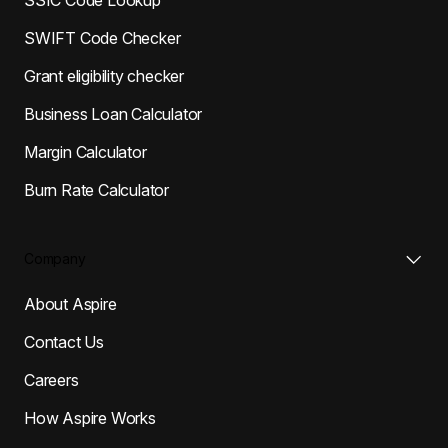
SWIFT Code Checker
Grant eligibility checker
Business Loan Calculator
Margin Calculator
Burn Rate Calculator
Company
About Aspire
Contact Us
Careers
How Aspire Works