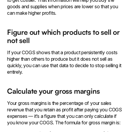
to get costlier. That information will help you buy the
goods and supplies when prices are lower so that you
can make higher profits.
Figure out which products to sell or
not sell
If your COGS shows that a product persistently costs
higher than others to produce but it does not sell as
quickly, you can use that data to decide to stop selling it
entirely.
Calculate your gross margins
Your gross margins is the percentage of your sales
revenue that you retain as profit after paying you COGS
expenses — it’s a figure that you can only calculate if
you know your COGS. The formula for gross margin is: