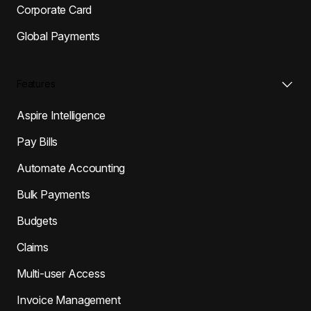
Corporate Card
Global Payments
Features
Aspire Intelligence
Pay Bills
Automate Accounting
Bulk Payments
Budgets
Claims
Multi-user Access
Invoice Management