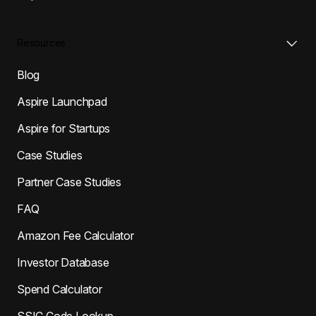
Resources
Blog
Aspire Launchpad
Aspire for Startups
Case Studies
Partner Case Studies
FAQ
Amazon Fee Calculator
Investor Database
Spend Calculator
SSIC Code Lookup