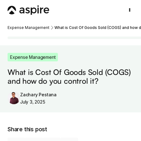
Expense Management
What is Cost Of Goods Sold (COGS) and how do
Expense Management
What is Cost Of Goods Sold (COGS)
and how do you control it?
Zachary Pestana
July 3, 2025
Share this post