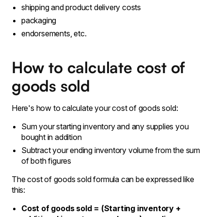
shipping and product delivery costs
packaging
endorsements, etc.
How to calculate cost of
goods sold
Here's how to calculate your cost of goods sold:
Sum your starting inventory and any supplies you
bought in addition
Subtract your ending inventory volume from the sum
of both figures
The cost of goods sold formula can be expressed like
this:
Cost of goods sold = (Starting inventory +