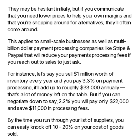
They may be hesitant initially, but if you communicate
that you need lower prices to help your own margins and
that you’re shopping around for alternatives, they’ll often
come around.
This applies to small-scale businesses as well as multi-
billion dollar payment processing companies like Stripe &
Paypal that will reduce your payments processing fees if
you reach out to sales to just ask.
For instance, let’s say you sell $1 million worth of
inventory every year and you pay 3.3% on payment
processing, it’ll add up to roughly $33,000 annually —
that’s a lot of money left on the table. But if you can
negotiate down to say, 2.2% you will pay only $22,000
and save $11,000 in processing fees.
By the time you run through your list of suppliers, you
can easily knock off 10 - 20% on your cost of goods
sold.