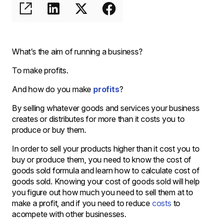
What’s the aim of running a business?
To make profits.
And how do you make
profits
?
By selling whatever goods and services your business
creates or distributes for more than it costs you to
produce or buy them.
In order to sell your products higher than it cost you to
buy or produce them, you need to know the cost of
goods sold formula and learn how to calculate cost of
goods sold. Knowing your cost of goods sold will help
you figure out how much you need to sell them at to
make a profit, and if you need to reduce
costs
to
acompete with other businesses.