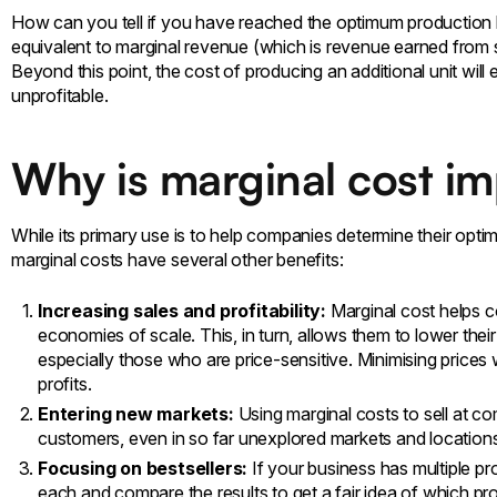
How can you tell if you have reached the optimum production lev
equivalent to marginal revenue (which is revenue earned from sel
Beyond this point, the cost of producing an additional unit wil
unprofitable.
Why is marginal cost i
While its primary use is to help companies determine their opti
marginal costs have several other benefits:
Increasing sales and profitability:
Marginal cost helps c
economies of scale. This, in turn, allows them to lower the
especially those who are price-sensitive. Minimising prices 
profits.
Entering new markets:
Using marginal costs to sell at c
customers, even in so far unexplored markets and location
Focusing on bestsellers:
If your business has multiple pr
each and compare the results to get a fair idea of which p