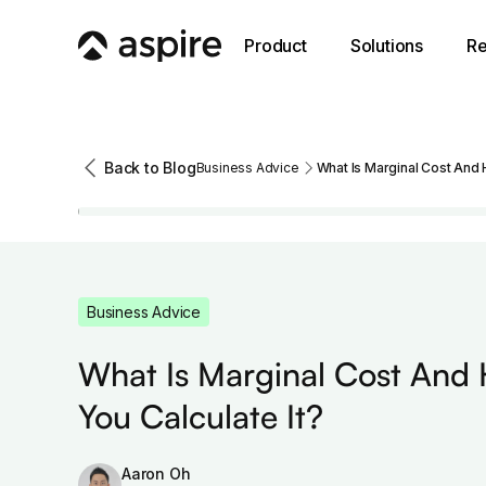
Product
Solutions
Re
Back to Blog
Business Advice
What Is Marginal Cost And 
Business Advice
What Is Marginal Cost And
You Calculate It?
Aaron Oh