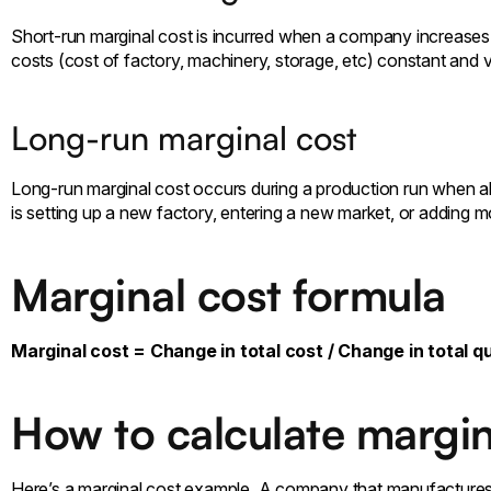
Short-run marginal cost is incurred when a company increases p
costs (cost of factory, machinery, storage, etc) constant and var
Long-run marginal cost
Long-run marginal cost occurs during a production run when al
is setting up a new factory, entering a new market, or adding m
Marginal cost formula
Marginal cost = Change in total cost / Change in total q
How to calculate margin
Here’s a marginal cost example. A company that manufactures 