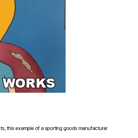
ucts, this example of a sporting goods manufacturer