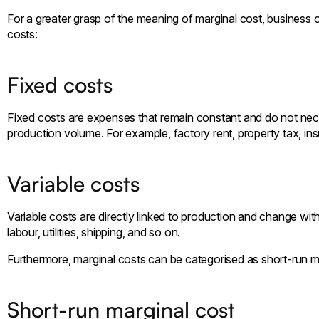
For a greater grasp of the meaning of marginal cost, business 
costs:
Fixed costs
Fixed costs are expenses that remain constant and do not nece
production volume. For example, factory rent, property tax, in
Variable costs
Variable costs are directly linked to production and change wit
labour, utilities, shipping, and so on.
Furthermore, marginal costs can be categorised as short-run m
Short-run marginal cost