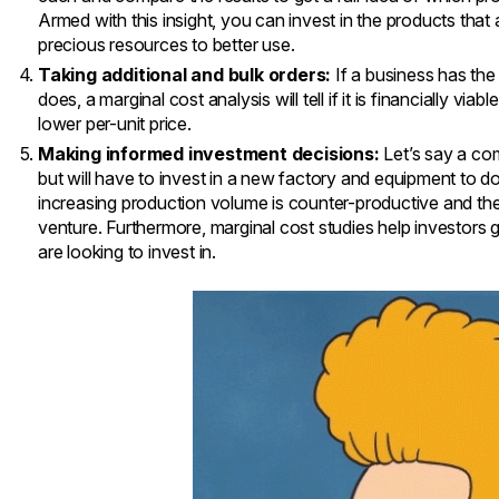
Armed with this insight, you can invest in the products tha
precious resources to better use.
Taking additional and bulk orders:
If a business has the
does, a marginal cost analysis will tell if it is financially via
lower per-unit price.
Making informed investment decisions:
Let’s say a com
but will have to invest in a new factory and equipment to d
increasing production volume is counter-productive and the
venture. Furthermore, marginal cost studies help investors g
are looking to invest in.