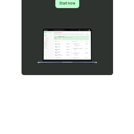
Start now