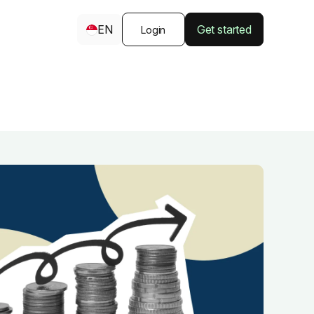
EN
Get started
Login