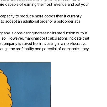
t are capable of earning the most revenue and put your
 capacity to produce more goods than it currently
ble to accept an additional order or a bulk order at a
pany is considering increasing its production output
o so. However, marginal cost calculations indicate that
 company is saved from investing in a non-lucrative
auge the profitability and potential of companies they