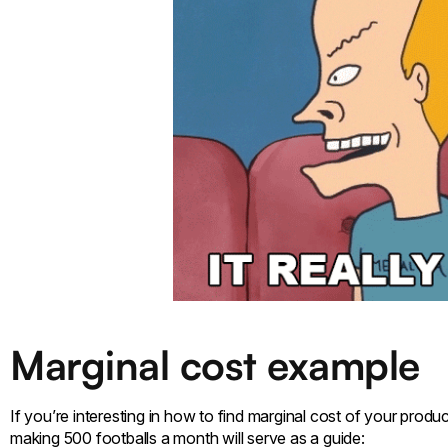
Marginal cost example
If you’re interesting in how to find marginal cost of your prod
making 500 footballs a month will serve as a guide: