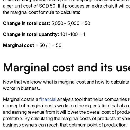
a per-unit cost of SGD 50. If it produces an extra chair, it wil
the marginal cost formula to calculate:
Change in total cost:
5,050 - 5,000 = 50
Change in total quantity:
101 -100 = 1
Marginal cost
= 50 / 1 = 50
Marginal cost and its us
Now that we know what is marginal cost and how to calculate m
works in business.
Marginal cost is a
financial
analysis tool that helps companies re
concept of marginal costs works on the expectation that at a ce
and earning revenue from it will lower the overall cost of prod
profitable. By calculating the marginal costs of products at var
business owners can reach that optimum point of production.