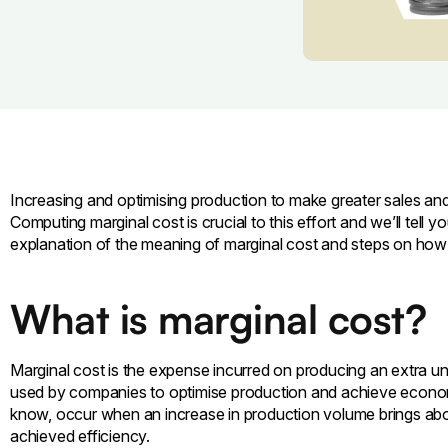
Increasing and optimising production to make greater sales and 
Computing marginal cost is crucial to this effort and we’ll tell y
explanation of the meaning of marginal cost and steps on how 
What is marginal cost?
Marginal cost is the expense incurred on producing an extra uni
used by companies to optimise production and achieve econom
know, occur when an increase in production volume brings abo
achieved efficiency.