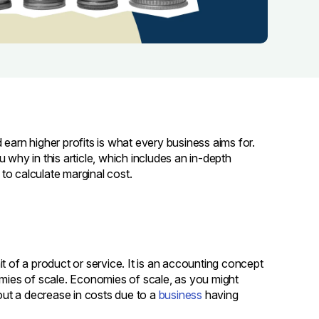
earn higher profits is what every business aims for.
ou why in this article, which includes an in-depth
to calculate marginal cost.
t of a product or service. It is an accounting concept
ies of scale. Economies of scale, as you might
ut a decrease in costs due to a
business
having