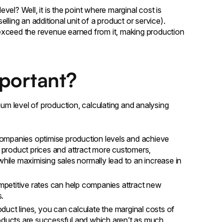
el? Well, it is the point where marginal cost is
ling an additional unit of a product or service).
l exceed the revenue earned from it, making production
mportant?
mum level of production, calculating and analysing
ompanies optimise production levels and achieve
ir product prices and attract more customers,
while maximising sales normally lead to an increase in
ompetitive rates can help companies attract new
s.
oduct lines, you can calculate the marginal costs of
roducts are successful and which aren’t as much.