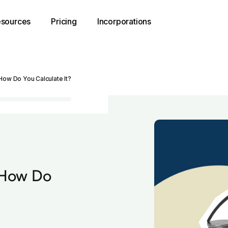
sources
Pricing
Incorporations
How Do You Calculate It?
 How Do