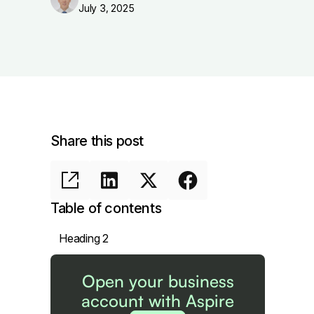
July 3, 2025
Share this post
Table of contents
Heading 2
Open your business
account with Aspire