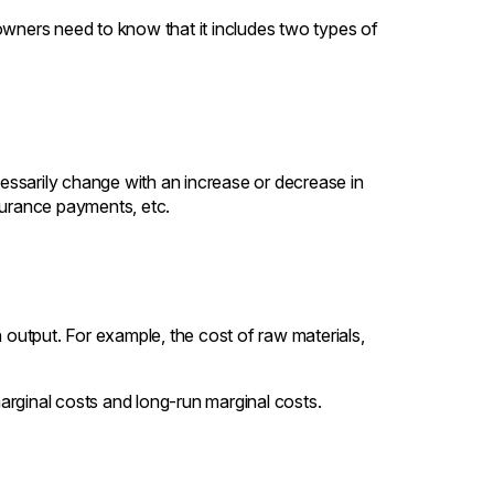
owners need to know that it includes two types of
ssarily change with an increase or decrease in
surance payments, etc.
h output. For example, the cost of raw materials,
arginal costs and long-run marginal costs.