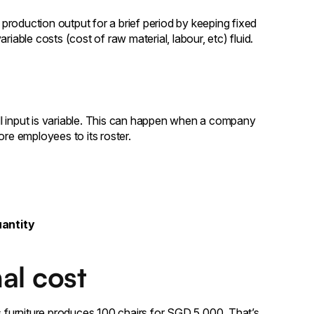
roduction output for a brief period by keeping fixed
iable costs (cost of raw material, labour, etc) fluid.
l input is variable. This can happen when a company
ore employees to its roster.
uantity
al cost
furniture produces 100 chairs for SGD 5,000. That’s