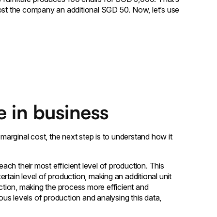
l cost the company an additional SGD 50. Now, let’s use
e in business
arginal cost, the next step is to understand how it
ach their most efficient level of production. This
rtain level of production, making an additional unit
uction, making the process more efficient and
ious levels of production and analysing this data,