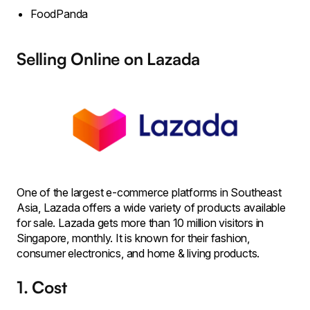
FoodPanda
Selling Online on Lazada
One of the largest e-commerce platforms in Southeast
Asia, Lazada offers a wide variety of products available
for sale. Lazada gets more than 10 million visitors in
Singapore, monthly. It is known for their fashion,
consumer electronics, and home & living products.
1. Cost