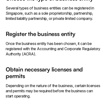
Several types of business entities can be registered in
Singapore, such as a sole proprietorship, partnership,
limited liability partnership, or private limited company.
Register the business entity
Once the business entity has been chosen, it can be
registered with the Accounting and Corporate Regulatory
Authority (ACRA).
Obtain necessary licenses and
permits
Depending on the nature of the business, certain licenses
and permits may be required before the business can
start operating.