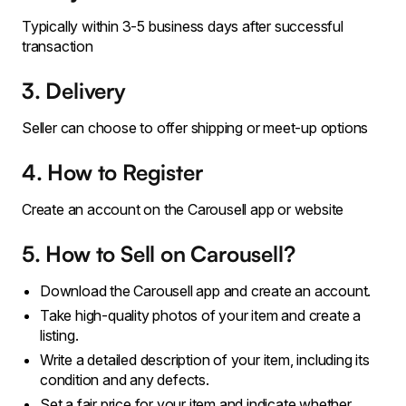
Typically within 3-5 business days after successful
transaction
3. Delivery
Seller can choose to offer shipping or meet-up options
4. How to Register
Create an account on the Carousell app or website
5. How to Sell on Carousell?
Download the Carousell app and create an account.
Take high-quality photos of your item and create a
listing.
Write a detailed description of your item, including its
condition and any defects.
Set a fair price for your item and indicate whether