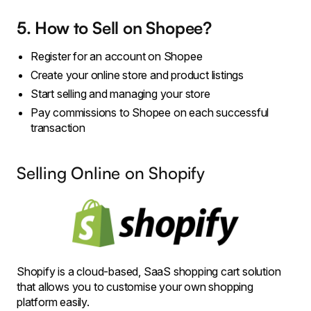
5. How to Sell on Shopee?
Register for an account on Shopee
Create your online store and product listings
Start selling and managing your store
Pay commissions to Shopee on each successful
transaction
Selling Online on Shopify
Shopify is a cloud-based, SaaS shopping cart solution
that allows you to customise your own shopping
platform easily.