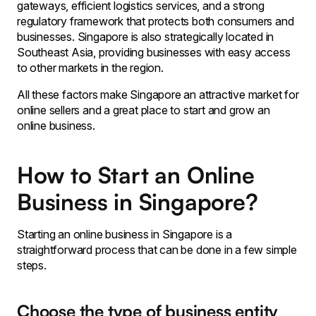
gateways, efficient logistics services, and a strong
regulatory framework that protects both consumers and
businesses. Singapore is also strategically located in
Southeast Asia, providing businesses with easy access
to other markets in the region.
All these factors make Singapore an attractive market for
online sellers and a great place to start and grow an
online business.
How to Start an Online
Business in Singapore?
Starting an online business in Singapore is a
straightforward process that can be done in a few simple
steps.
Choose the type of business entity