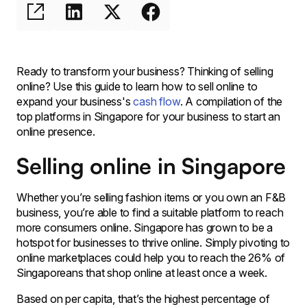
Ready to transform your business? Thinking of selling
online? Use this guide to learn how to sell online to
expand your business's
cash flow
. A compilation of the
top platforms in Singapore for your business to start an
online presence.
Selling online in Singapore
Whether you’re selling fashion items or you own an F&B
business, you’re able to find a suitable platform to reach
more consumers online. Singapore has grown to be a
hotspot for businesses to thrive online. Simply pivoting to
online marketplaces could help you to reach the 26% of
Singaporeans that shop online at least once a week.
Based on per capita, that’s the highest percentage of