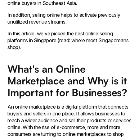
online buyers in Southeast Asia.
In addition, selling online helps to activate previously
unutilized revenue streams.
In this article, we’ve picked the best online selling
platforms in Singapore (read: where most Singaporeans
shop).
What's an Online
Marketplace and Why is it
Important for Businesses?
An online marketplace is a digital platform that connects
buyers and sellers in one place. It allows businesses to
reach a wider audience and sell their products or services
online. With the rise of e-commerce, more and more
consumers are turning to online marketplaces to shop