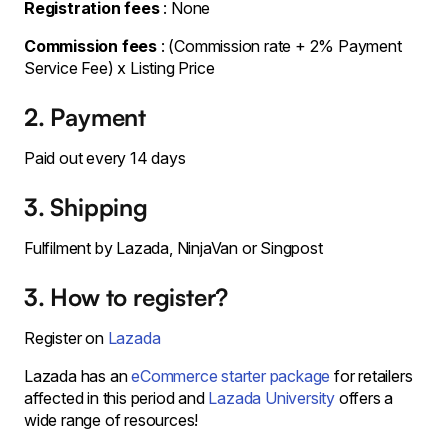
Registration fees
: None
Commission fees
: (Commission rate + 2% Payment
Service Fee) x Listing Price
2. Payment
Paid out every 14 days
3. Shipping
Fulfilment by Lazada, NinjaVan or Singpost
3. How to register?
Register on
Lazada
Lazada has an
eCommerce starter package
for retailers
affected in this period and
Lazada University
offers a
wide range of resources!