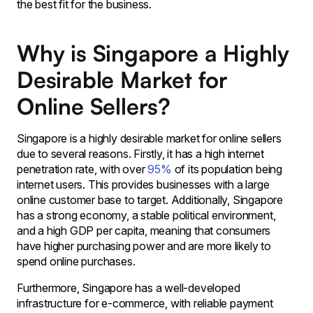
the best fit for the business.
Why is Singapore a Highly
Desirable Market for
Online Sellers?
Singapore is a highly desirable market for online sellers
due to several reasons. Firstly, it has a high internet
penetration rate, with over
95%
of its population being
internet users. This provides businesses with a large
online customer base to target. Additionally, Singapore
has a strong economy, a stable political environment,
and a high GDP per capita, meaning that consumers
have higher purchasing power and are more likely to
spend online purchases.
Furthermore, Singapore has a well-developed
infrastructure for e-commerce, with reliable payment