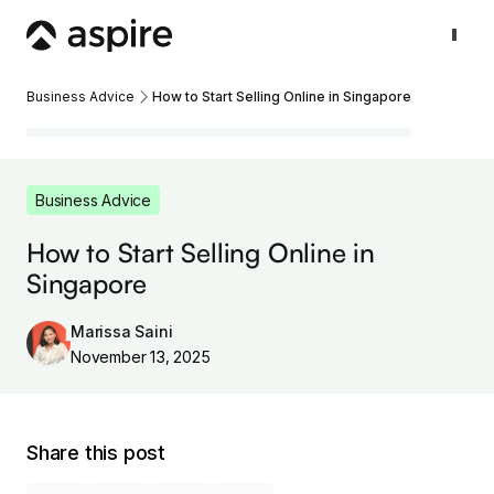
Business Advice
How to Start Selling Online in Singapore
Business Advice
How to Start Selling Online in
Singapore
Marissa Saini
November 13, 2025
Share this post