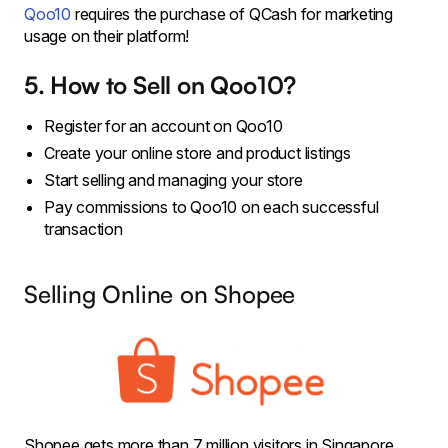
Qoo10
requires the purchase of QCash for marketing
usage on their platform!
5. How to Sell on Qoo10?
Register for an account on Qoo10
Create your online store and product listings
Start selling and managing your store
Pay commissions to Qoo10 on each successful
transaction
Selling Online on Shopee
Shopee gets more than 7 million visitors in Singapore