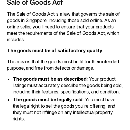
Sale of Goods Act
The Sale of Goods Act is a law that governs the sale of
goods in Singapore, including those sold online. As an
online seller, you'll need to ensure that your products
meet the requirements of the Sale of Goods Act, which
includes:
The goods must be of satisfactory quality
This means that the goods must be fit for their intended
purpose, and free from defects or damage.
The goods must be as described:
Your product
listings must accurately describe the goods being sold,
including their features, specifications, and condition.
The goods must be legally sold:
You must have
the legal right to sell the goods you're offering, and
they must not infringe on any intellectual property
rights.