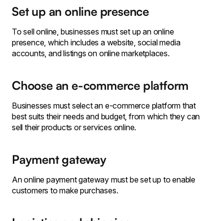
Set up an online presence
To sell online, businesses must set up an online
presence, which includes a website, social media
accounts, and listings on online marketplaces.
Choose an e-commerce platform
Businesses must select an e-commerce platform that
best suits their needs and budget, from which they can
sell their products or services online.
Payment gateway
An online payment gateway must be set up to enable
customers to make purchases.