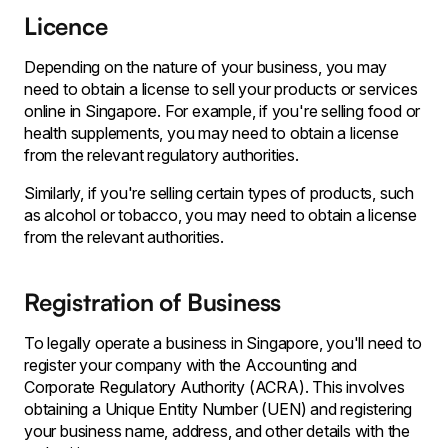
Licence
Depending on the nature of your business, you may
need to obtain a license to sell your products or services
online in Singapore. For example, if you're selling food or
health supplements, you may need to obtain a license
from the relevant regulatory authorities.
Similarly, if you're selling certain types of products, such
as alcohol or tobacco, you may need to obtain a license
from the relevant authorities.
Registration of Business
To legally operate a business in Singapore, you'll need to
register your company with the Accounting and
Corporate Regulatory Authority (ACRA). This involves
obtaining a Unique Entity Number (UEN) and registering
your business name, address, and other details with the