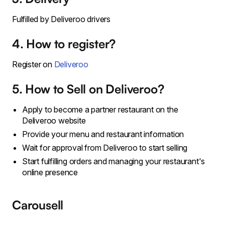
Fulfilled by Deliveroo drivers
4. How to register?
Register on
Deliveroo
5. How to Sell on Deliveroo?
Apply to become a partner restaurant on the
Deliveroo website
Provide your menu and restaurant information
Wait for approval from Deliveroo to start selling
Start fulfilling orders and managing your restaurant's
online presence
Carousell