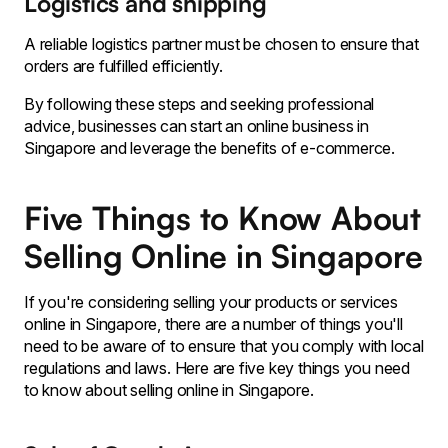
Logistics and shipping
A reliable logistics partner must be chosen to ensure that
orders are fulfilled efficiently.
By following these steps and seeking professional
advice, businesses can start an online business in
Singapore and leverage the benefits of e-commerce.
Five Things to Know About
Selling Online in Singapore
If you're considering selling your products or services
online in Singapore, there are a number of things you'll
need to be aware of to ensure that you comply with local
regulations and laws. Here are five key things you need
to know about selling online in Singapore.