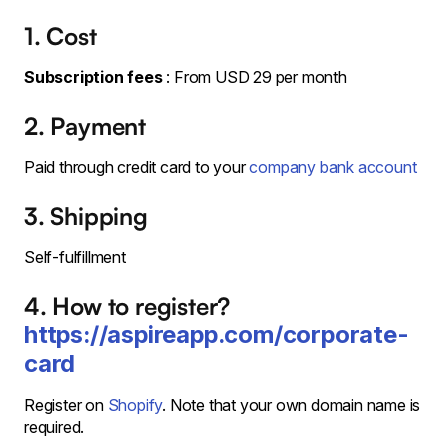
1. Cost
Subscription fees
: From USD 29 per month
2. Payment
Paid through credit card to your
company bank account
3. Shipping
Self-fulfillment
4. How to register?
https://aspireapp.com/corporate-
card
Register on
Shopify
. Note that your own domain name is
required.