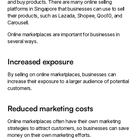
and buy products. There are many
online selling
platforms in Singapore
that businesses can use to sell
their products, such as Lazada, Shopee, Qoo10, and
Carousell.
Online marketplaces are important for businesses in
several ways.
Increased exposure
By selling on online marketplaces, businesses can
increase their exposure to a larger audience of potential
customers.
Reduced marketing costs
Online marketplaces often have their own marketing
strategies to attract customers, so businesses can save
money on their own marketing efforts.