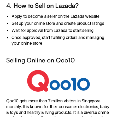
4.
How to Sell on Lazada?
Apply to become a seller on the Lazada website
Set up your online store and create product listings
Wait for approval from Lazada to start selling
Once approved, start fulfilling orders and managing
your online store
Selling Online on Qoo10
Qoo10 gets more than 7 million visitors in Singapore
monthly. It is known for their consumer electronics, baby
& toys and healthy & living products. It is a diverse online