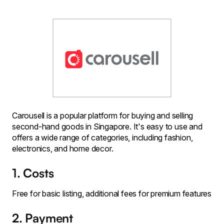
Carousell is a popular platform for buying and selling
second-hand goods in Singapore. It's easy to use and
offers a wide range of categories, including fashion,
electronics, and home decor.
1. Costs
Free for basic listing, additional fees for premium features
2. Payment