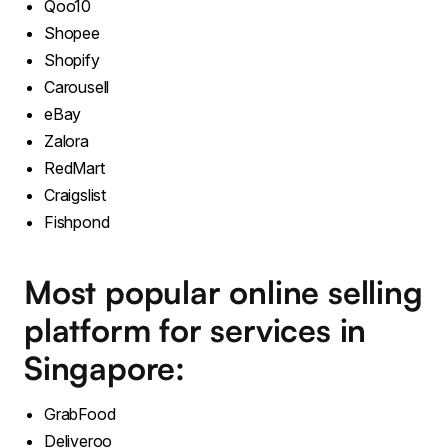
Qoo10
Shopee
Shopify
Carousell
eBay
Zalora
RedMart
Craigslist
Fishpond
Most popular online selling
platform for services in
Singapore:
GrabFood
Deliveroo