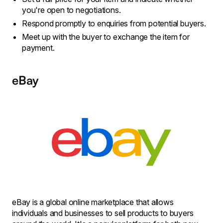
you're open to negotiations.
Respond promptly to enquiries from potential buyers.
Meet up with the buyer to exchange the item for
payment.
eBay
eBay is a global online marketplace that allows
individuals and businesses to sell products to buyers