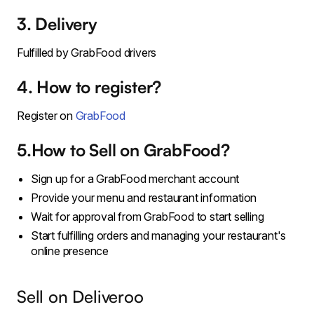
3. Delivery
Fulfilled by GrabFood drivers
4. How to register?
Register on
GrabFood
5.How to Sell on GrabFood?
Sign up for a GrabFood merchant account
Provide your menu and restaurant information
Wait for approval from GrabFood to start selling
Start fulfilling orders and managing your restaurant's
online presence
Sell on Deliveroo