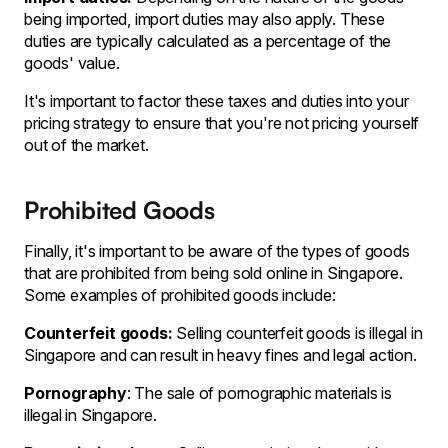
being imported, import duties may also apply. These
duties are typically calculated as a percentage of the
goods' value.
It's important to factor these taxes and duties into your
pricing strategy to ensure that you're not pricing yourself
out of the market.
Prohibited Goods
Finally, it's important to be aware of the types of goods
that are prohibited from being sold online in Singapore.
Some examples of prohibited goods include:
Counterfeit goods:
Selling counterfeit goods is illegal in
Singapore and can result in heavy fines and legal action.
Pornography
: The sale of pornographic materials is
illegal in Singapore.