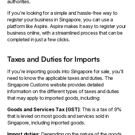
authorities.
If you're looking for a simple and hassle-free way to
register your business in Singapore, you can use a
platform like Aspire. Aspire makes it easy to register your
business online, with a streamlined process that can be
completed in just a few clicks.
Taxes and Duties for Imports
If you're importing goods into Singapore for sale, you'll
need to know the applicable taxes and duties. The
Singapore Customs website provides detailed
information on the different types of taxes and duties
that may apply to imported goods, including:
Goods and Services Tax (GST)
: This is a tax of 9%
that is levied on most goods and services sold in
Singapore, including imported goods.
Import duties:
Depending on the nature of the goods