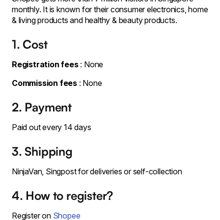
monthly. It is known for their consumer electronics, home
& living products and healthy & beauty products.
1. Cost
Registration fees
: None
Commission fees
: None
2. Payment
Paid out every 14 days
3. Shipping
NinjaVan, Singpost for deliveries or self-collection
4. How to register?
Register on
Shopee