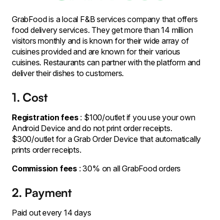
GrabFood is a local F&B services company that offers
food delivery services. They get more than 14 million
visitors monthly and is known for their wide array of
cuisines provided and are known for their various
cuisines. Restaurants can partner with the platform and
deliver their dishes to customers.
1. Cost
Registration fees
: $100/outlet if you use your own
Android Device and do not print order receipts.
$300/outlet for a Grab Order Device that automatically
prints order receipts.
Commission fees
: 30% on all GrabFood orders
2. Payment
Paid out every 14 days