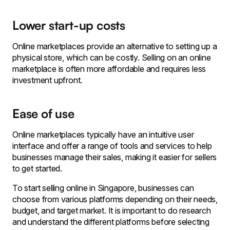
Lower start-up costs
Online marketplaces provide an alternative to setting up a
physical store, which can be costly. Selling on an online
marketplace is often more affordable and requires less
investment upfront.
Ease of use
Online marketplaces typically have an intuitive user
interface and offer a range of tools and services to help
businesses manage their sales, making it easier for sellers
to get started.
To start selling online in Singapore, businesses can
choose from various platforms depending on their needs,
budget, and target market. It is important to do research
and understand the different platforms before selecting