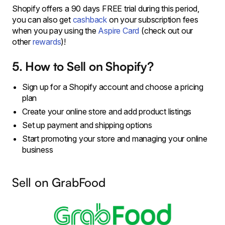
Shopify offers a 90 days FREE trial during this period,
you can also get
cashback
on your subscription fees
when you pay using the
Aspire Card
(check out our
other
rewards
)!
5. How to Sell on Shopify?
Sign up for a Shopify account and choose a pricing
plan
Create your online store and add product listings
Set up payment and shipping options
Start promoting your store and managing your online
business
Sell on GrabFood