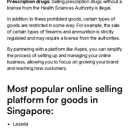
Prescription drugs
: Selling prescription drugs without a
license from the Health Sciences Authority is illegal.
In addition to these prohibited goods, certain types of
goods are restricted in some way. For example, the sale
of certain types of firearms and ammunition is strictly
regulated and may require a license from the authorities.
By partnering with a platform like Aspire, you can simplify
the process of setting up and managing your online
business, allowing you to focus on growing your brand
and reaching new customers.
Most popular online selling
platform for goods in
Singapore:
Lazada