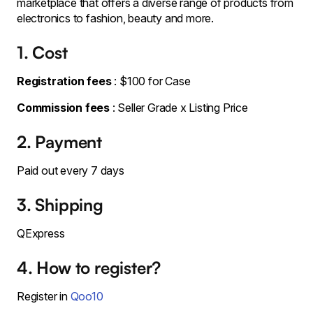
marketplace that offers a diverse range of products from
electronics to fashion, beauty and more.
1. Cost
Registration fees
: $100 for Case
Commission fees
: Seller Grade x Listing Price
2. Payment
Paid out every 7 days
3. Shipping
QExpress
4. How to register?
Register in
Qoo10