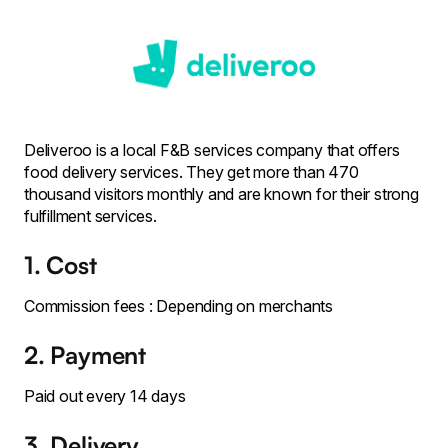
Deliveroo is a local F&B services company that offers
food delivery services. They get more than 470
thousand visitors monthly and are known for their strong
fulfillment services.
1. Cost
Commission fees : Depending on merchants
2. Payment
Paid out every 14 days
3. Delivery