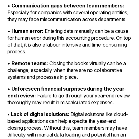
•
Communication gaps between team members:
Especially for companies with several operating entities,
they may face miscommunication across departments.
•
Human error:
Entering data manually can be a cause
for human error during this accounting procedure. On top
of that, it is also a labour-intensive and time-consuming
process.
•
Remote teams:
Closing the books virtually can be a
challenge, especially when there are no collaborative
systems and processes in place.
•
Unforeseen financial surprises during the year-
end review:
Failure to go through your year-end review
thoroughly may result in miscalculated expenses.
• Lack of digital solutions:
Digital solutions like cloud-
based applications can help expedite the year-end
closing process. Without this, team members may have
difficulty with manual data loading and potential human