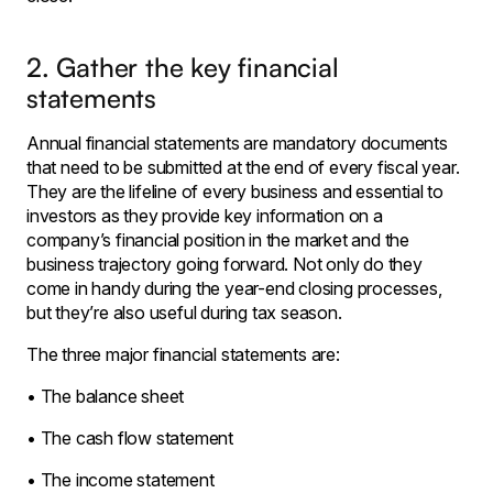
2. Gather the key financial
statements
Annual financial statements are mandatory documents
that need to be submitted at the end of every fiscal year.
They are the lifeline of every business and essential to
investors as they provide key information on a
company’s financial position in the market and the
business trajectory going forward. Not only do they
come in handy during the year-end closing processes,
but they’re also useful during tax season.
The three major financial statements are:
• The balance sheet
• The cash flow statement
• The income statement