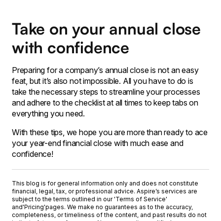
Take on your annual close
with confidence
Preparing for a company’s annual close is not an easy
feat, but it’s also not impossible. All you have to do is
take the necessary steps to streamline your processes
and adhere to the checklist at all times to keep tabs on
everything you need.
With these tips, we hope you are more than ready to ace
your year-end financial close with much ease and
confidence!
This blog is for general information only and does not constitute
financial, legal, tax, or professional advice. Aspire’s services are
subject to the terms outlined in our '
Terms of Service
'
and
'Pricing'
pages. We make no guarantees as to the accuracy,
completeness, or timeliness of the content, and past results do not