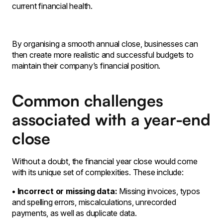
current financial health.
By organising a smooth annual close, businesses can
then create more realistic and successful budgets to
maintain their company’s financial position.
Common challenges
associated with a year-end
close
Without a doubt, the financial year close would come
with its unique set of complexities. These include:
• Incorrect or missing data:
Missing invoices, typos
and spelling errors, miscalculations, unrecorded
payments, as well as duplicate data.