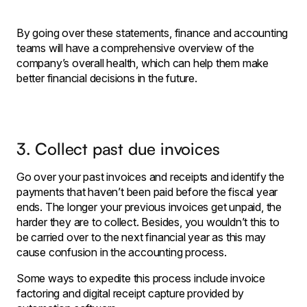
By going over these statements, finance and accounting
teams will have a comprehensive overview of the
company’s overall health, which can help them make
better financial decisions in the future.
3. Collect past due invoices
Go over your past invoices and receipts and identify the
payments that haven’t been paid before the fiscal year
ends. The longer your previous invoices get unpaid, the
harder they are to collect. Besides, you wouldn’t this to
be carried over to the next financial year as this may
cause confusion in the accounting process.
Some ways to expedite this process include invoice
factoring and digital receipt capture provided by