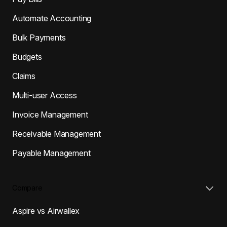
Automate Accounting
Bulk Payments
Budgets
Claims
Multi-user Access
Invoice Management
Receivable Management
Payable Management
Compare
Aspire vs Airwallex