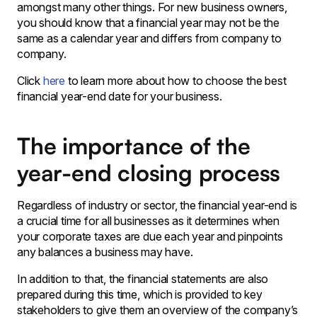
amongst many other things. For new business owners,
you should know that a financial year may not be the
same as a calendar year and differs from company to
company.
Click
here
to learn more about how to choose the best
financial year-end date for your business.
The importance of the
year-end closing process
Regardless of industry or sector, the financial year-end is
a crucial time for all businesses as it determines when
your corporate taxes are due each year and pinpoints
any balances a business may have.
In addition to that, the financial statements are also
prepared during this time, which is provided to key
stakeholders to give them an overview of the company’s