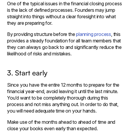
One of the typical issues in the financial closing process
is the lack of defined processes. Founders may jump
straight into things without a clear foresight into what
they are preparing for.
By providing structure before the
planning process
, this
provides a steady foundation for all team members that
they can always go back to and significantly reduce the
likelihood of risks and mistakes.
3. Start early
Since you have the entire 12 months to prepare for the
financial year-end, avoid leaving it until the last minute.
You’d want to be completely thorough during this
process and not miss anything out. In order to do that,
you will need adequate time on your hands.
Make use of the months ahead to ahead of time and
close your books even early than expected.