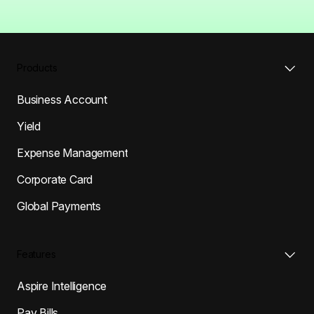
Products
Business Account
Yield
Expense Management
Corporate Card
Global Payments
Features
Aspire Intelligence
Pay Bills