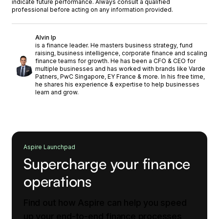
indicate future performance. Always consult a qualified
professional before acting on any information provided.
Alvin Ip
is a finance leader. He masters business strategy, fund
raising, business intelligence, corporate finance and scaling
finance teams for growth. He has been a CFO & CEO for
multiple businesses and has worked with brands like Varde
Patners, PwC Singapore, EY France & more. In his free time,
he shares his experience & expertise to help businesses
learn and grow.
Aspire Launchpad
Supercharge your finance
operations
Find out how Aspire can help you speed
up your end-to-end finance processes