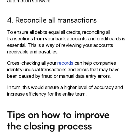
automation software.
4. Reconcile all transactions
To ensure all debits equal all credits, reconciling all
transactions from your bank accounts and credit cards is
essential. This is a way of reviewing your accounts
receivable and payables.
Cross-checking all your
records
can help companies
identify unusual transactions and errors that may have
been caused by fraud or manual data entry errors.
In turn, this would ensure a higher level of accuracy and
increase efficiency for the entire team.
Tips on how to improve
the closing process