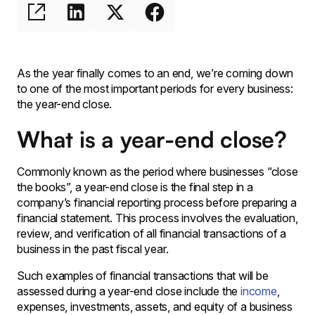
As the year finally comes to an end, we’re coming down
to one of the most important periods for every business:
the year-end close.
What is a year-end close?
Commonly known as the period where businesses “close
the books”, a year-end close is the final step in a
company’s financial reporting process before preparing a
financial statement. This process involves the evaluation,
review, and verification of all financial transactions of a
business in the past fiscal year.
Such examples of financial transactions that will be
assessed during a year-end close include the
income
,
expenses, investments, assets, and equity of a business