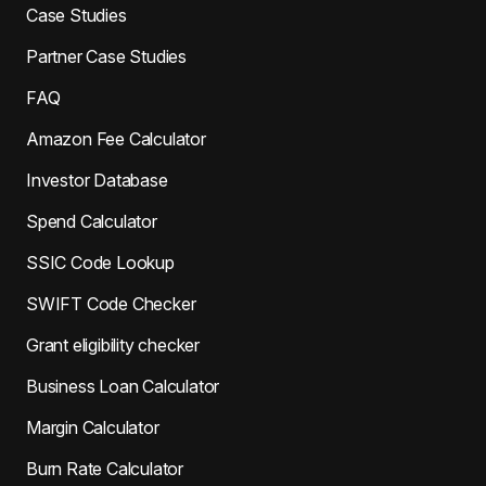
Case Studies
Partner Case Studies
FAQ
Amazon Fee Calculator
Investor Database
Spend Calculator
SSIC Code Lookup
SWIFT Code Checker
Grant eligibility checker
Business Loan Calculator
Margin Calculator
Burn Rate Calculator