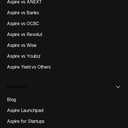
Aspire vs ANEXT
Aspire vs Banks
Aspire vs OCBC
Aspire vs Revolut
Aspire vs Wise
Aspire vs Youbiz
Aspire Yield vs Others
Resources
Blog
Aspire Launchpad
Aspire for Startups