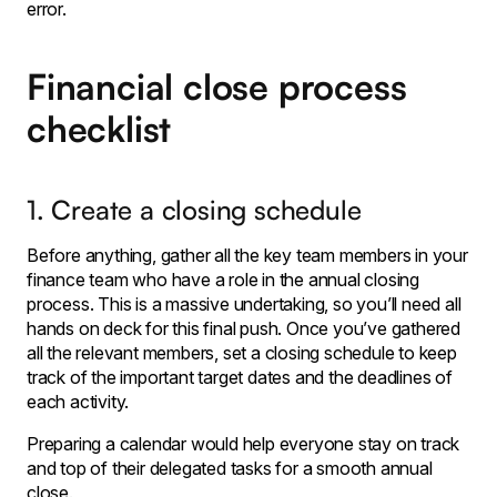
error.
Financial close process
checklist
1. Create a closing schedule
Before anything, gather all the key team members in your
finance team who have a role in the annual closing
process. This is a massive undertaking, so you’ll need all
hands on deck for this final push. Once you’ve gathered
all the relevant members, set a closing schedule to keep
track of the important target dates and the deadlines of
each activity.
Preparing a calendar would help everyone stay on track
and top of their delegated tasks for a smooth annual
close.