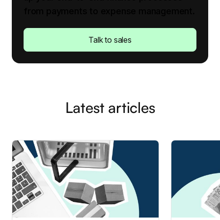
from payments to expense management.
Talk to sales
Latest articles