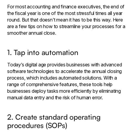
For most accounting and finance executives, the end of
the fiscal year is one of the most stressful times all year
round. But that doesn’t mean it has to be this way. Here
are a few tips on how to streamline your processes for a
smoother annual close.
1. Tap into automation
Today’s digital age provides businesses with advanced
software technologies to accelerate the annual closing
process, which includes automated solutions. With a
range of comprehensive features, these tools help
businesses deploy tasks more efficiently by eliminating
manual data entry and the risk of human error.
2. Create standard operating
procedures (SOPs)