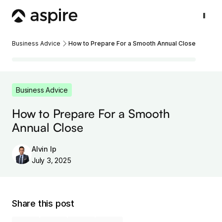
Business Advice
How to Prepare For a Smooth Annual Close
Business Advice
How to Prepare For a Smooth
Annual Close
Alvin Ip
July 3, 2025
Share this post