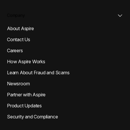
Company
About Aspire
Contact Us
Careers
How Aspire Works
Learn About Fraud and Scams
Newsroom
Partner with Aspire
Product Updates
Security and Compliance