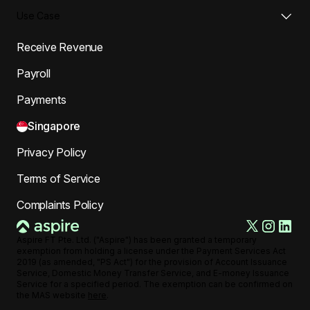
Use Case
Receive Revenue
Payroll
Payments
Singapore
Privacy Policy
Terms of Service
Complaints Policy
Aspire FT Pte. Ltd. ("Aspire") has been granted a temporary
exemption from holding a license under the Payment Services Act
2019 (as amended, "PS Act") for the provision of Account Issuance
Service, Domestic Money Transfer Service, and E-money Issuance
Service for a specified period. The exemption can be confirmed on
the MAS website
here
.