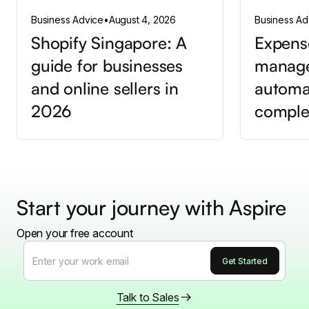
Business Advice
•
August 4, 2026
Business Ad
Shopify Singapore: A
Expens
guide for businesses
manag
and online sellers in
automa
2026
comple
Start your journey with Aspire
Open your free account
Talk to Sales