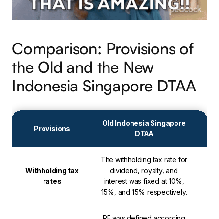
Comparison: Provisions of
the Old and the New
Indonesia Singapore DTAA
Old Indonesia Singapore
Provisions
DTAA
The withholding tax rate for
Int
Withholding tax
dividend, royalty, and
are
rates
interest was fixed at 10%,
25%
15%, and 15% respectively.
PE was defined according