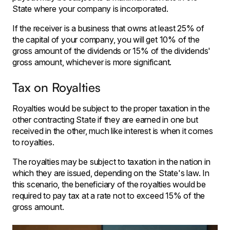
State where your company is incorporated.
If the receiver is a business that owns at least 25% of
the capital of your company, you will get 10% of the
gross amount of the dividends or 15% of the dividends'
gross amount, whichever is more significant.
Tax on Royalties
Royalties would be subject to the proper taxation in the
other contracting State if they are earned in one but
received in the other, much like interest is when it comes
to royalties.
The royalties may be subject to taxation in the nation in
which they are issued, depending on the State's law. In
this scenario, the beneficiary of the royalties would be
required to pay tax at a rate not to exceed 15% of the
gross amount.