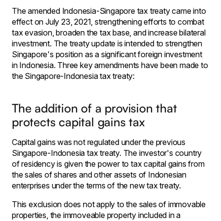
The amended Indonesia-Singapore tax treaty came into
effect on July 23, 2021, strengthening efforts to combat
tax evasion, broaden the tax base, and increase bilateral
investment. The treaty update is intended to strengthen
Singapore's position as a significant foreign investment
in Indonesia. Three key amendments have been made to
the Singapore-Indonesia tax treaty:
The addition of a provision that
protects capital gains tax
Capital gains was not regulated under the previous
Singapore-Indonesia tax treaty. The investor's country
of residency is given the power to tax capital gains from
the sales of shares and other assets of Indonesian
enterprises under the terms of the new tax treaty.
This exclusion does not apply to the sales of immovable
properties, the immoveable property included in a