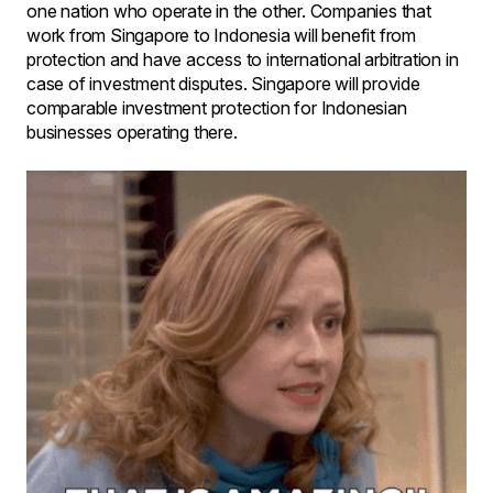
one nation who operate in the other. Companies that
work from Singapore to Indonesia will benefit from
protection and have access to international arbitration in
case of investment disputes. Singapore will provide
comparable investment protection for Indonesian
businesses operating there.