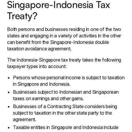
Singapore-Indonesia Tax
Treaty?
Both persons and businesses residing in one of the two
states and engaging in a variety of activities in the other
can benefit from the Singapore-Indonesia double
taxation avoidance agreement.
The Indonesia-Singapore tax treaty takes the following
taxpayer types into account:
Persons whose personal income is subject to taxation
in Singapore and Indonesia.
Businesses subject to Indonesian and Singaporean
taxes on earnings and other gains.
Businesses of a Contracting State considers being
subject to taxation in the other state party to the
agreement.
Taxable entities in Singapore and Indonesia include