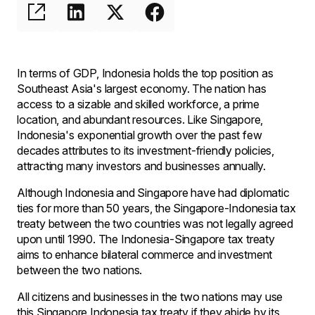
In terms of GDP, Indonesia holds the top position as
Southeast Asia's largest economy. The nation has
access to a sizable and skilled workforce, a prime
location, and abundant resources. Like Singapore,
Indonesia's exponential growth over the past few
decades attributes to its investment-friendly policies,
attracting many investors and businesses annually.
Although Indonesia and Singapore have had diplomatic
ties for more than 50 years, the Singapore-Indonesia tax
treaty between the two countries was not legally agreed
upon until 1990. The Indonesia-Singapore tax treaty
aims to enhance bilateral commerce and investment
between the two nations.
All citizens and businesses in the two nations may use
this Singapore Indonesia tax treaty if they abide by its