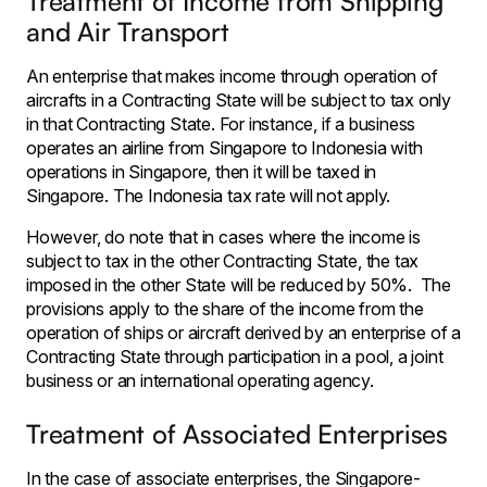
Treatment of Income from Shipping
and Air Transport
An enterprise that makes income through operation of
aircrafts in a Contracting State will be subject to tax only
in that Contracting State. For instance, if a business
operates an airline from Singapore to Indonesia with
operations in Singapore, then it will be taxed in
Singapore. The Indonesia tax rate will not apply.
However, do note that in cases where the income is
subject to tax in the other Contracting State, the tax
imposed in the other State will be reduced by 50%. The
provisions apply to the share of the income from the
operation of ships or aircraft derived by an enterprise of a
Contracting State through participation in a pool, a joint
business or an international operating agency.
Treatment of Associated Enterprises
In the case of associate enterprises, the Singapore-