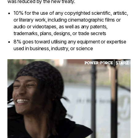
was reduced by the new treaty.
10% for the use of any copyrighted scientific, artistic,
or literary work, including cinematographic films or
audio or videotapes, as well as any patents,
trademarks, plans, designs, or trade secrets
8% goes toward utilising any equipment or expertise
used in business, industry, or science