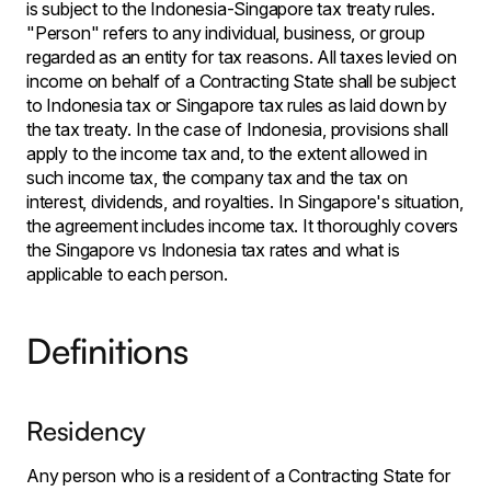
is subject to the Indonesia-Singapore tax treaty rules.
"Person" refers to any individual, business, or group
regarded as an entity for tax reasons. All taxes levied on
income on behalf of a Contracting State shall be subject
to Indonesia tax or Singapore tax rules as laid down by
the tax treaty. In the case of Indonesia, provisions shall
apply to the income tax and, to the extent allowed in
such income tax, the company tax and the tax on
interest, dividends, and royalties. In Singapore's situation,
the agreement includes income tax. It thoroughly covers
the Singapore vs Indonesia tax rates and what is
applicable to each person.
Definitions
Residency
Any person who is a resident of a Contracting State for