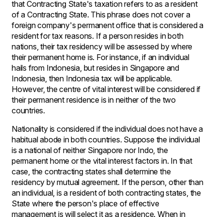
that Contracting State's taxation refers to as a resident
of a Contracting State. This phrase does not cover a
foreign company's permanent office that is considered a
resident for tax reasons. If a person resides in both
nations, their tax residency will be assessed by where
their permanent home is. For instance, if an individual
hails from Indonesia, but resides in Singapore and
Indonesia, then Indonesia tax will be applicable.
However, the centre of vital interest will be considered if
their permanent residence is in neither of the two
countries.
Nationality is considered if the individual does not have a
habitual abode in both countries. Suppose the individual
is a national of neither Singapore nor Indo, the
permanent home or the vital interest factors in. In that
case, the contracting states shall determine the
residency by mutual agreement. If the person, other than
an individual, is a resident of both contracting states, the
State where the person's place of effective
management is will select it as a residence. When in