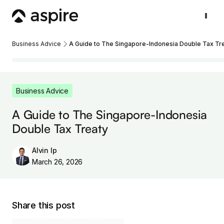
Business Advice
A Guide to The Singapore-Indonesia Double Tax Tr
Business Advice
A Guide to The Singapore-Indonesia
Double Tax Treaty
Alvin Ip
March 26, 2026
Share this post