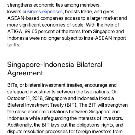
strengthens economic ties among members,
lowers
business expenses
, boosts trade, and gives
ASEAN-based companies access to a larger market and
more significant economies of scale. With the help of
ATIGA, 99.65 percent of the items from Singapore and
Indonesia were no longer subject to intra-ASEAN import
tariffs.
Singapore-Indonesia Bilateral
Agreement
BITs, or bilateral investment treaties, encourage and
safeguard investments between the two nations. On
October 11, 2018, Singapore and Indonesia inked a
Bilateral Investment Treaty (BIT). The BIT will strengthen
the close economic relations between Singapore and
Indonesia while safeguarding the interests of investors.
Additionally, the BIT lays out the obligations, rights, and
dispute resolution processes for foreign investors from