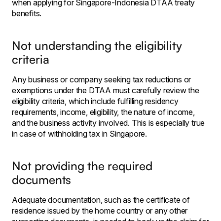
when applying for Singapore-Indonesia DTAA treaty
benefits.
Not understanding the eligibility
criteria
Any business or company seeking tax reductions or
exemptions under the DTAA must carefully review the
eligibility criteria, which include fulfilling residency
requirements, income, eligibility, the nature of income,
and the business activity involved. This is especially true
in case of withholding tax in Singapore.
Not providing the required
documents
Adequate documentation, such as the certificate of
residence issued by the home country or any other