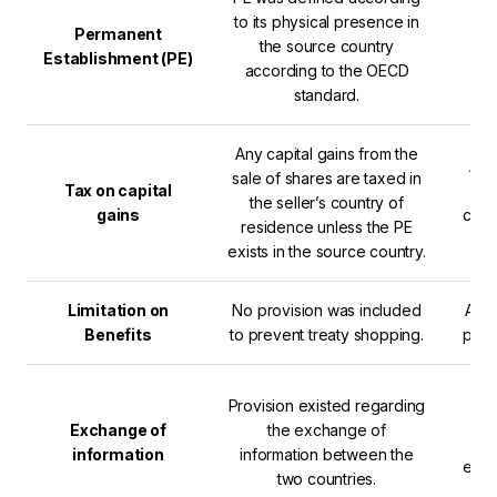
to its physical presence in
The
Permanent
the source country
dig
Establishment (PE)
according to the OECD
standard.
Any capital gains from the
An 
sale of shares are taxed in
Tax on capital
ca
the seller’s country of
gains
comp
residence unless the PE
exists in the source country.
Limitation on
No provision was included
A li
Benefits
to prevent treaty shopping.
prev
Th
Provision existed regarding
mor
Exchange of
the exchange of
O
information
information between the
exch
two countries.