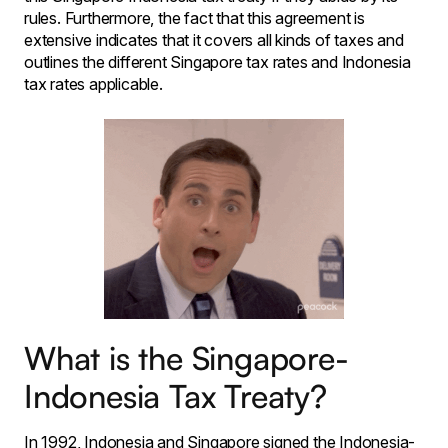
rules. Furthermore, the fact that this agreement is
extensive indicates that it covers all kinds of taxes and
outlines the different Singapore tax rates and Indonesia
tax rates applicable.
What is the Singapore-
Indonesia Tax Treaty?
In 1992, Indonesia and Singapore signed the Indonesia-