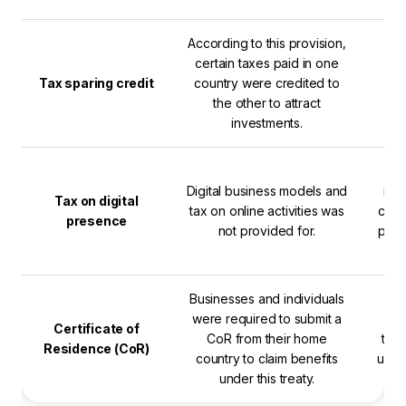
According to this provision,
certain taxes paid in one
Tax sparing credit
country were credited to
the other to attract
investments.
T
Digital business models and
inc
Tax on digital
tax on online activities was
cover
presence
not provided for.
pres
Businesses and individuals
T
were required to submit a
doc
Certificate of
CoR from their home
the 
Residence (CoR)
country to claim benefits
unde
under this treaty.