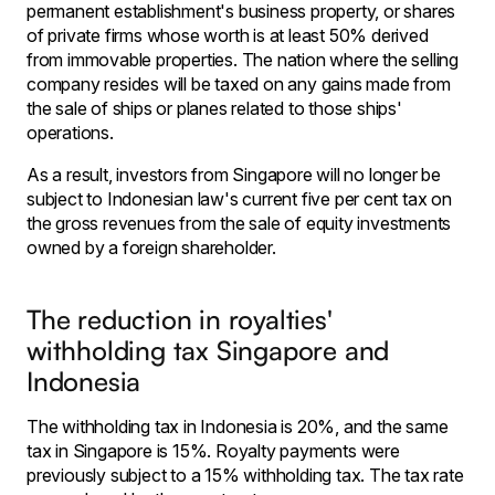
permanent establishment's business property, or shares
of private firms whose worth is at least 50% derived
from immovable properties. The nation where the selling
company resides will be taxed on any gains made from
the sale of ships or planes related to those ships'
operations.
As a result, investors from Singapore will no longer be
subject to Indonesian law's current five per cent tax on
the gross revenues from the sale of equity investments
owned by a foreign shareholder.
The reduction in royalties'
withholding tax Singapore and
Indonesia
The withholding tax in Indonesia is 20%, and the same
tax in Singapore is 15%. Royalty payments were
previously subject to a 15% withholding tax. The tax rate