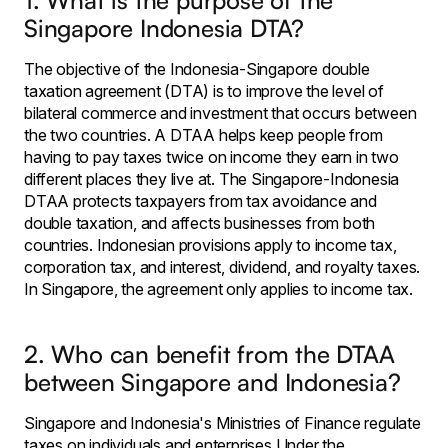
1. What is the purpose of the
Singapore Indonesia DTA?
The objective of the Indonesia-Singapore double
taxation agreement (DTA) is to improve the level of
bilateral commerce and investment that occurs between
the two countries. A DTAA helps keep people from
having to pay taxes twice on income they earn in two
different places they live at. The Singapore-Indonesia
DTAA protects taxpayers from tax avoidance and
double taxation, and affects businesses from both
countries. Indonesian provisions apply to income tax,
corporation tax, and interest, dividend, and royalty taxes.
In Singapore, the agreement only applies to income tax.
2. Who can benefit from the DTAA
between Singapore and Indonesia?
Singapore and Indonesia's Ministries of Finance regulate
taxes on individuals and enterprises.Under the