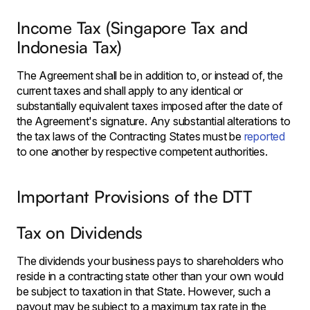
Income Tax (Singapore Tax and
Indonesia Tax)
The Agreement shall be in addition to, or instead of, the
current taxes and shall apply to any identical or
substantially equivalent taxes imposed after the date of
the Agreement's signature. Any substantial alterations to
the tax laws of the Contracting States must be
reported
to one another by respective competent authorities.
Important Provisions of the DTT
Tax on Dividends
The dividends your business pays to shareholders who
reside in a contracting state other than your own would
be subject to taxation in that State. However, such a
payout may be subject to a maximum tax rate in the