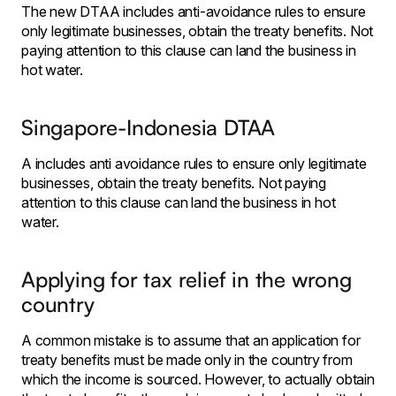
The new DTAA includes anti-avoidance rules to ensure
only legitimate businesses, obtain the treaty benefits. Not
paying attention to this clause can land the business in
hot water.
Singapore-Indonesia DTAA
A includes anti avoidance rules to ensure only legitimate
businesses, obtain the treaty benefits. Not paying
attention to this clause can land the business in hot
water.
Applying for tax relief in the wrong
country
A common mistake is to assume that an application for
treaty benefits must be made only in the country from
which the income is sourced. However, to actually obtain