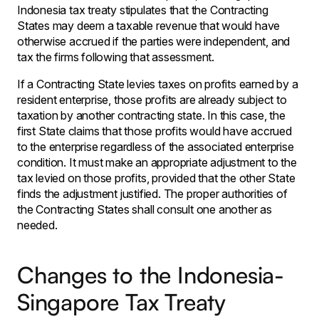
Indonesia tax treaty stipulates that the Contracting
States may deem a taxable revenue that would have
otherwise accrued if the parties were independent, and
tax the firms following that assessment.
If a Contracting State levies taxes on profits earned by a
resident enterprise, those profits are already subject to
taxation by another contracting state. In this case, the
first State claims that those profits would have accrued
to the enterprise regardless of the associated enterprise
condition. It must make an appropriate adjustment to the
tax levied on those profits, provided that the other State
finds the adjustment justified. The proper authorities of
the Contracting States shall consult one another as
needed.
Changes to the Indonesia-
Singapore Tax Treaty