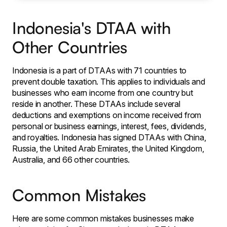
Indonesia's DTAA with
Other Countries
Indonesia is a part of DTAAs with 71 countries to
prevent double taxation. This applies to individuals and
businesses who earn income from one country but
reside in another. These DTAAs include several
deductions and exemptions on income received from
personal or business earnings, interest, fees, dividends,
and royalties. Indonesia has signed DTAAs with China,
Russia, the United Arab Emirates, the United Kingdom,
Australia, and 66 other countries.
Common Mistakes
Here are some common mistakes businesses make