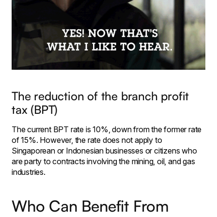
The reduction of the branch profit
tax (BPT)
The current BPT rate is 10%, down from the former rate
of 15%. However, the rate does not apply to
Singaporean or Indonesian businesses or citizens who
are party to contracts involving the mining, oil, and gas
industries.
Who Can Benefit From