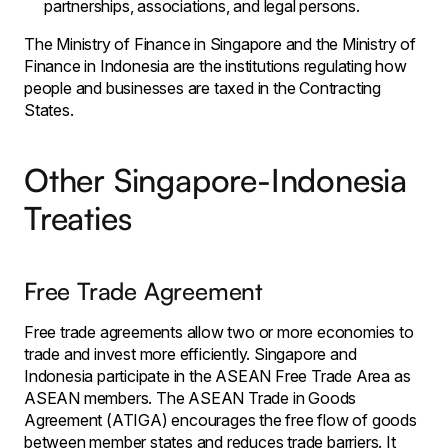
partnerships, associations, and legal persons.
The Ministry of Finance in Singapore and the Ministry of
Finance in Indonesia are the institutions regulating how
people and businesses are taxed in the Contracting
States.
Other Singapore-Indonesia
Treaties
Free Trade Agreement
Free trade agreements allow two or more economies to
trade and invest more efficiently. Singapore and
Indonesia participate in the ASEAN Free Trade Area as
ASEAN members. The ASEAN Trade in Goods
Agreement (ATIGA) encourages the free flow of goods
between member states and reduces trade barriers. It