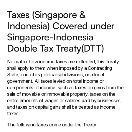
Taxes (Singapore &
Indonesia) Covered under
Singapore-Indonesia
Double Tax Treaty(DTT)
No matter how income taxes are collected, this Treaty
shall apply to them when imposed by a Contracting
State, one of its political subdivisions, or a local
government. All taxes levied on total income or
components of income, such as taxes on gains from the
sale of movable or immovable property, taxes on the
entire amounts of wages or salaries paid by businesses,
and taxes on capital gains shall be treated as income
taxes.
The following taxes come under the Treaty: