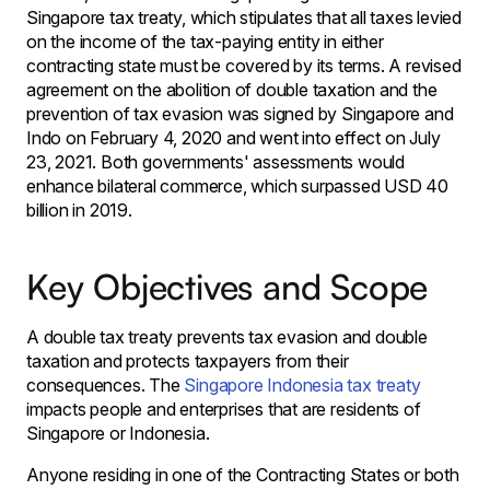
Singapore tax treaty, which stipulates that all taxes levied
on the income of the tax-paying entity in either
contracting state must be covered by its terms. A revised
agreement on the abolition of double taxation and the
prevention of tax evasion was signed by Singapore and
Indo on February 4, 2020 and went into effect on July
23, 2021. Both governments' assessments would
enhance bilateral commerce, which surpassed USD 40
billion in 2019.
Key Objectives and Scope
A double tax treaty prevents tax evasion and double
taxation and protects taxpayers from their
consequences. The
Singapore Indonesia tax treaty
impacts people and enterprises that are residents of
Singapore or Indonesia.
Anyone residing in one of the Contracting States or both