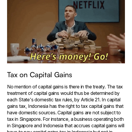
Tax on Capital Gains
No mention of capital gains is there in the treaty. The tax
treatment of capital gains would thus be determined by
each State's domestic tax rules, by Article 21. In capital
gains tax, Indonesia has the right to tax capital gains that
have domestic sources. Capital gains are not subject to
tax in Singapore. For instance, a business operating both
in Singapore and Indonesia that accrues capital gains will