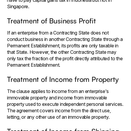
have to pay capital gains tax in Indonesia but not in
Singapore.
Treatment of Business Profit
If an enterprise from a Contracting State does not
conduct business in another Contracting State through a
Permanent Establishment, its profits are only taxable in
that State. However, the other Contracting State may
only tax the fraction of the profit directly attributed to the
Permanent Establishment.
Treatment of Income from Property
The clause applies to income from an enterprise's
immovable property and income from immovable
property used to execute independent personal services.
The agreement covers income from the direct use,
letting, or any other use of an immovable property.