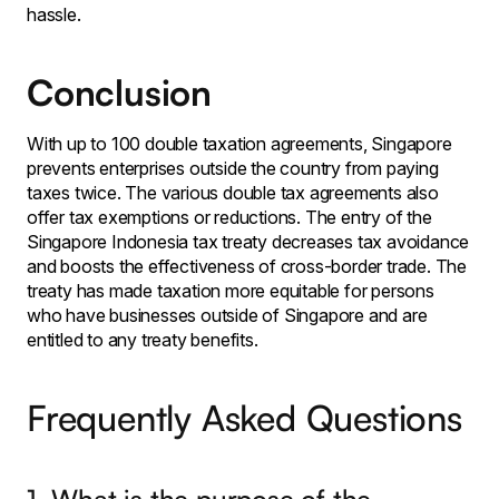
hassle.
Conclusion
With up to 100 double taxation agreements, Singapore
prevents enterprises outside the country from paying
taxes twice. The various double tax agreements also
offer tax exemptions or reductions. The entry of the
Singapore Indonesia tax treaty decreases tax avoidance
and boosts the effectiveness of cross-border trade. The
treaty has made taxation more equitable for persons
who have businesses outside of Singapore and are
entitled to any treaty benefits.
Frequently Asked Questions