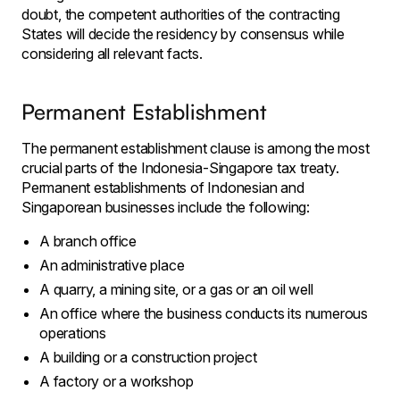
doubt, the competent authorities of the contracting
States will decide the residency by consensus while
considering all relevant facts.
Permanent Establishment
The permanent establishment clause is among the most
crucial parts of the Indonesia-Singapore tax treaty.
Permanent establishments of Indonesian and
Singaporean businesses include the following:
A branch office
An administrative place
A quarry, a mining site, or a gas or an oil well
An office where the business conducts its numerous
operations
A building or a construction project
A factory or a workshop