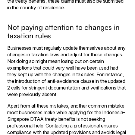
the treaty benefits, these claims must also be submitted
in the country of residence.
Not paying attention to changes in
taxation rules
Businesses must regularly update themselves about any
changes in taxation laws and adjust for these changes.
Not doing so might mean losing out on certain
exemptions that could very well have been used had
they kept up with the changes in tax rules. For instance,
the introduction of anti-avoidance clause in the updated
2 calls for stringent documentation and verifications that
were previously absent.
Apart from all these mistakes, another common mistake
most businesses make while applying for the Indonesia-
Singapore DTAA treaty benefits is not seeking
professional help. Contacting a professional ensures
compliance with the updated provisions and avoids legal