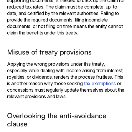
supporting documents, is needed to back up the claim for
reduced tax rates. The claim must be complete, up-to-
date, and certified by the relevant authorities. Failing to
provide the required documents, filing incomplete
documents, or not filing on time means the entity cannot
claim the benefits under this treaty.
Misuse of treaty provisions
Applying the wrong provisions under this treaty,
especially while dealing with income arising from interest,
royalties, or dividends, renders the process fruitless. This
is another reason why those seeking
tax exemptions
or
concessions must regularly update themselves about the
relevant provisions and laws.
Overlooking the anti-avoidance
clause