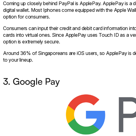
Coming up closely behind PayPal is ApplePay. ApplePay is a di
digital wallet. Most Iphones come equipped with the Apple Wal
option for consumers.
Consumers can input their credit and debit card information into t
cards into virtual ones. Since ApplePay uses Touch ID as a ver
option is extremely secure.
Around 36% of Singaporeans are iOS users, so ApplePay is def
to your lineup.
3. Google Pay