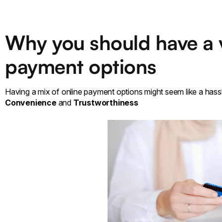
Why you should have a v
payment options
Having a mix of online payment options might seem like a hassl
Convenience
and
Trustworthiness