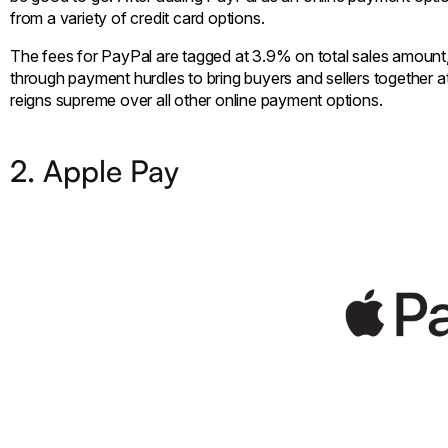
from a variety of credit card options.
The fees for PayPal are tagged at 3.9% on total sales amount,
through payment hurdles to bring buyers and sellers together at
reigns supreme over all other online payment options.
2. Apple Pay