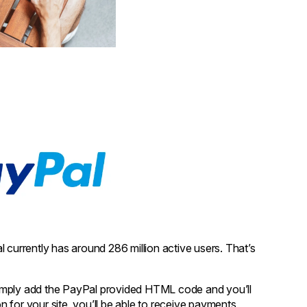
 currently has around 286 million active users. That’s
. Simply add the PayPal provided HTML code and you’ll
 for your site, you’ll be able to receive payments