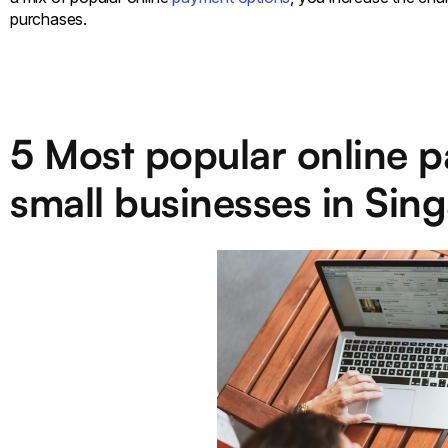
purchases.
5 Most popular online p
small businesses in Sin