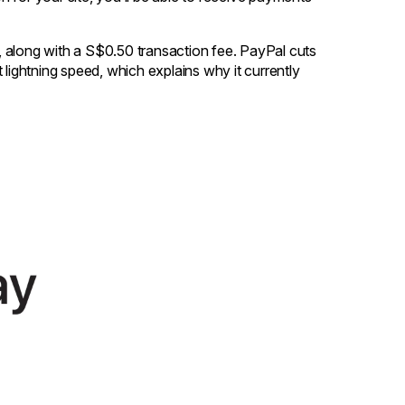
 along with a S$0.50 transaction fee. PayPal cuts
 lightning speed, which explains why it currently