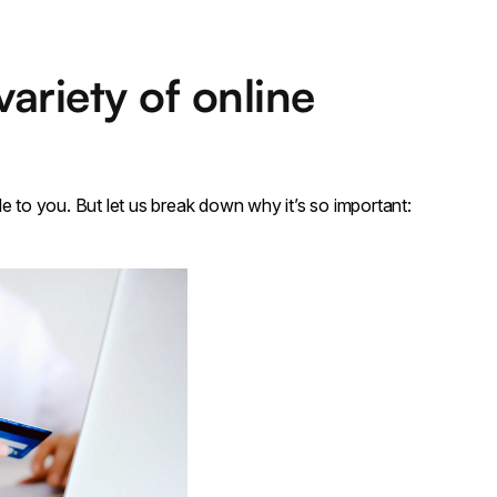
ariety of online
e to you. But let us break down why it’s so important: