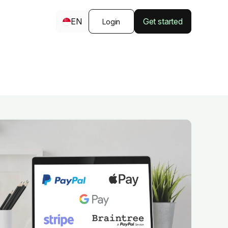
EN
Get started
Login