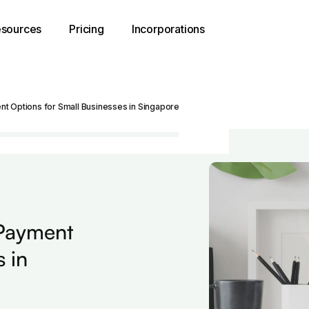
sources
Pricing
Incorporations
t Options for Small Businesses in Singapore
 Payment
 in