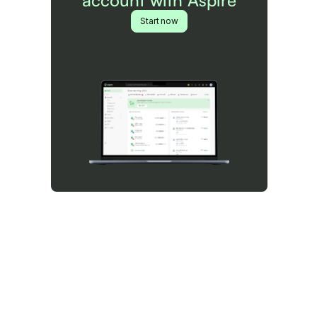
account with Aspire
Start now