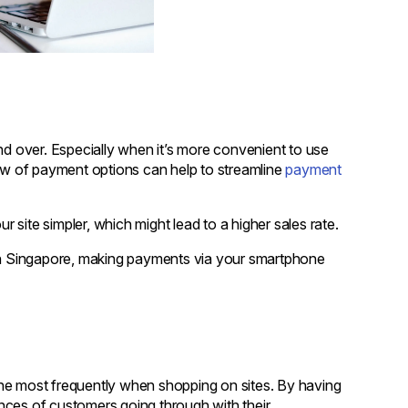
nd over. Especially when it’s more convenient to use
w of payment options can help to streamline
payment
site simpler, which might lead to a higher sales rate.
rds in Singapore, making payments via your smartphone
he most frequently when shopping on sites. By having
nces of customers going through with their