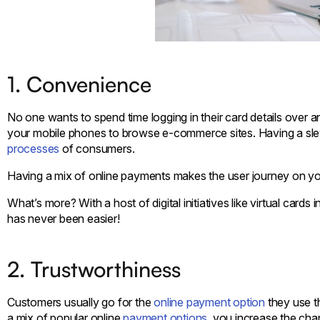
1. Convenience
No one wants to spend time logging in their card details over a
your mobile phones to browse e-commerce sites. Having a sle
processes
of consumers.
Having a mix of online payments makes the user journey on your 
What’s more? With a host of digital initiatives like virtual ca
has never been easier!
2. Trustworthiness
Customers usually go for the
online payment option
they use t
a mix of popular online
payment options
, you increase the cha