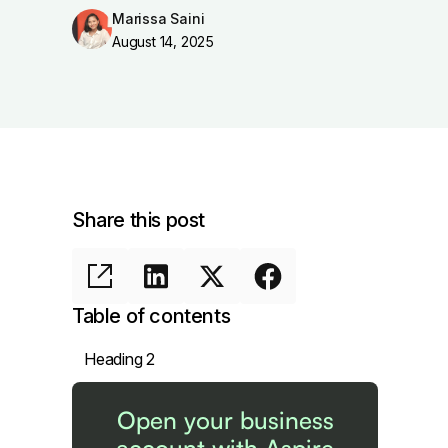
Marissa Saini
August 14, 2025
Share this post
Table of contents
Heading 2
Open your business