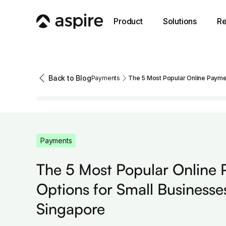
Product
Solutions
Re
Back to Blog
Payments
The 5 Most Popular Online Paymen
Payments
The 5 Most Popular Online
Options for Small Businesses
Singapore