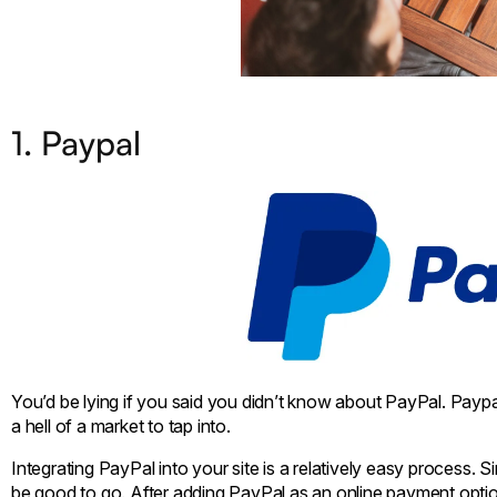
1. Paypal
You’d be lying if you said you didn’t know about PayPal. Paypal
a hell of a market to tap into.
Integrating PayPal into your site is a relatively easy process
be good to go. After adding PayPal as an online payment option