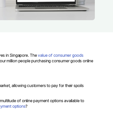
es in Singapore. The
value of consumer goods
 four million people purchasing consumer goods online
ket, allowing customers to pay for their spoils
 multitude of online payment options available to
ayment options
?