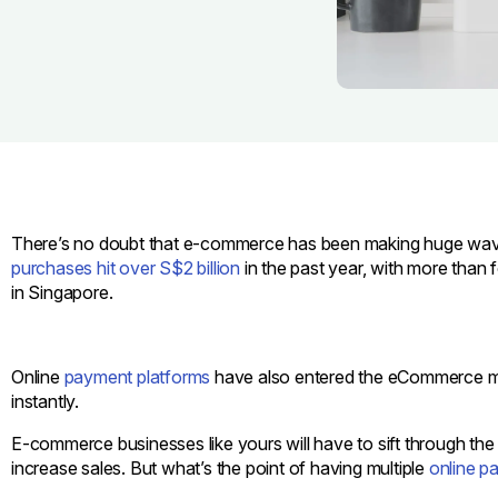
There’s no doubt that e-commerce has been making huge wav
purchases hit over S$2 billion
in the past year, with more than
in Singapore.
Online
payment platforms
have also entered the eCommerce mar
instantly.
E-commerce businesses like yours will have to sift through the
increase sales. But what’s the point of having multiple
online p