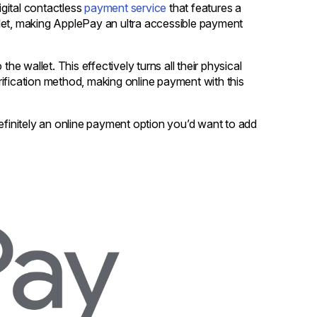
gital contactless
payment service
that features a
let, making ApplePay an ultra accessible payment
he wallet. This effectively turns all their physical
ification method, making online payment with this
initely an online payment option you’d want to add