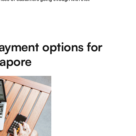
ayment options for
gapore