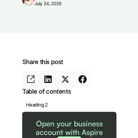
July 24, 2026
Share this post
Table of contents
Heading 2
Open your business
account with Aspire