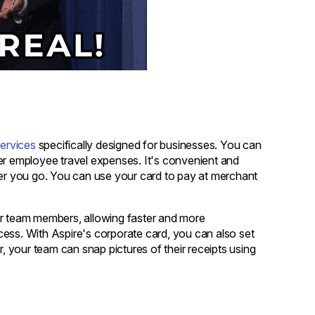
ervices
specifically designed for businesses. You can
r employee travel expenses. It's convenient and
ver you go. You can use your card to pay at merchant
our team members, allowing faster and more
cess. With Aspire's corporate card, you can also set
 your team can snap pictures of their receipts using