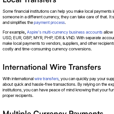
Some financial institutions can help you make local payments in
someone in a different currency, they can take care of that. I
and simplifies the
payment process
.
For example
,
Aspire's multi-currency business accounts
allow
USD, EUR, GBP, MYR, PHP, IDR & VND. With separate accounts
make local payments to vendors, suppliers, and other recipients
costly and time-consuming currency conversions.
International Wire Transfers
With international
wire transfers
, you can quickly pay your suppli
about quick and hassle-free transactions. By relying on the e
institutions, you can have peace of mind knowing that your fun
proper recipients.
Multiple Currency Payments