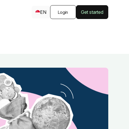
EN
Get started
Login