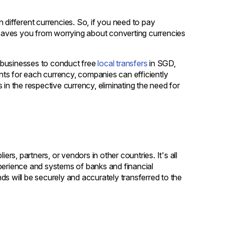
 different currencies. So, if you need to pay
t saves you from worrying about converting currencies
 businesses to conduct free
local transfers
in SGD,
 for each currency, companies can efficiently
 in the respective currency, eliminating the need for
ers, partners, or vendors in other countries. It's all
xperience and systems of banks and financial
ds will be securely and accurately transferred to the