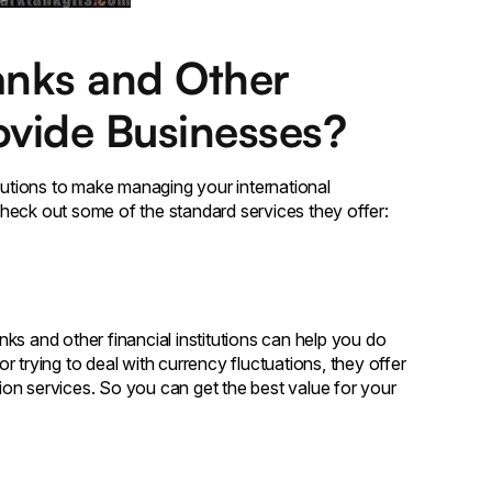
anks and Other
rovide Businesses?
olutions to make managing your international
heck out some of the standard services they offer:
ks and other financial institutions can help you do
 trying to deal with currency fluctuations, they offer
on services. So you can get the best value for your