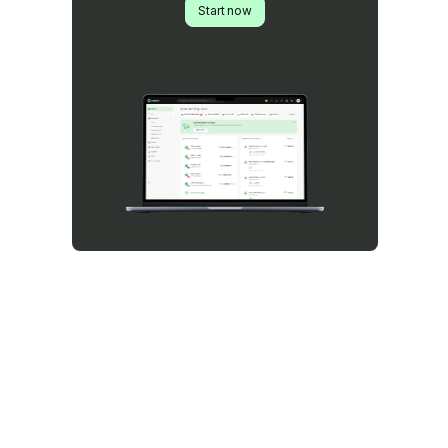
Start now