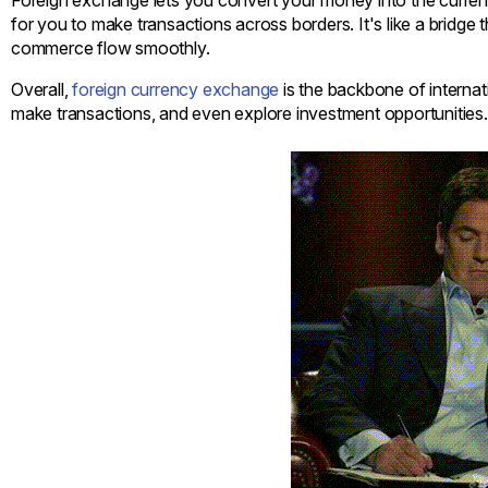
for you to make transactions across borders. It's like a bridge
commerce flow smoothly.
Overall,
foreign currency exchange
is the backbone of internat
make transactions, and even explore investment opportunities