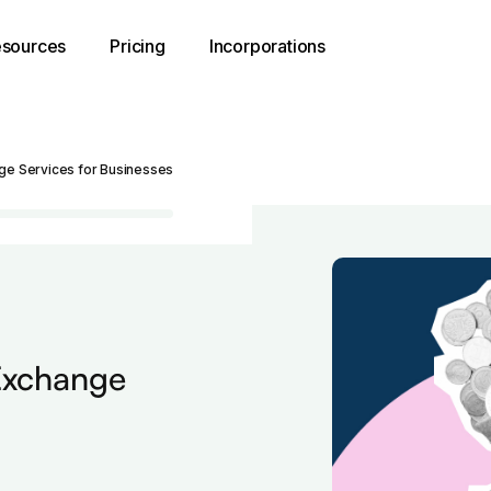
sources
Pricing
Incorporations
nge Services for Businesses
 Exchange