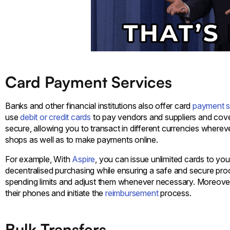
Card Payment Services
Banks and other financial institutions also offer card
payment s
use
debit or credit cards
to pay vendors and suppliers and cove
secure, allowing you to transact in different currencies where
shops as well as to make payments online.
For example, With
Aspire
, you can issue unlimited cards to y
decentralised purchasing while ensuring a safe and secure pro
spending limits and adjust them whenever necessary. Moreover,
their phones and initiate the
reimbursement
process.
Bulk Transfers