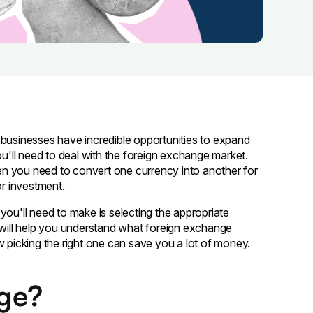
 businesses have incredible opportunities to expand
ou'll need to deal with the foreign exchange market.
n you need to convert one currency into another for
or investment.
you'll need to make is selecting the appropriate
e will help you understand what foreign exchange
w picking the right one can save you a lot of money.
nge?