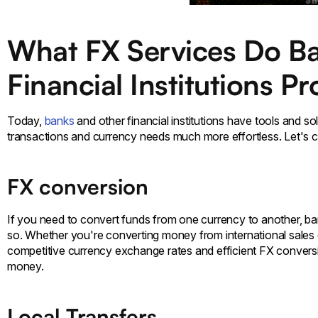
What FX Services Do B
Financial Institutions P
Today,
banks
and other financial institutions have tools and s
transactions and currency needs much more effortless. Let's c
FX conversion
If you need to convert funds from one currency to another, ban
so. Whether you're converting money from international sales or
competitive currency exchange rates and efficient FX conversi
money.
Local Transfers