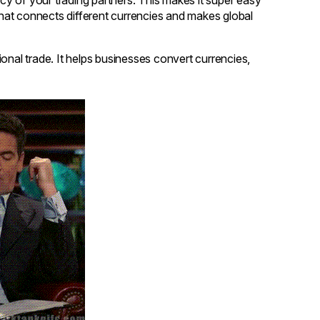
 that connects different currencies and makes global
ional trade. It helps businesses convert currencies,
.