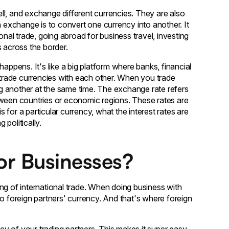
ll, and exchange different currencies. They are also
n exchange is to convert one currency into another. It
onal trade, going abroad for business travel, investing
s across the border.
 happens. It's like a big platform where banks, financial
l trade currencies with each other. When you trade
ing another at the same time. The exchange rate refers
tween countries or economic regions. These rates are
for a particular currency, what the interest rates are
 politically.
for Businesses?
ng of international trade. When doing business with
to foreign partners' currency. And that's where foreign
y of your trading partners. This makes it super easy