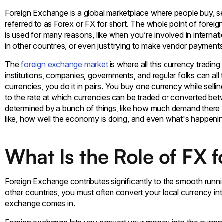
Foreign Exchange is a global marketplace where people buy, se
referred to as Forex or FX for short. The whole point of foreig
is used for many reasons, like when you’re involved in internati
in other countries, or even just trying to make vendor payment
The
foreign exchange market
is where all this currency trading
institutions, companies, governments, and regular folks can al
currencies, you do it in pairs. You buy one currency while sell
to the rate at which currencies can be traded or converted be
determined by a bunch of things, like how much demand there is 
like, how well the economy is doing, and even what's happening
What Is the Role of FX 
Foreign Exchange contributes significantly to the smooth runni
other countries, you must often convert your local currency in
exchange comes in.
Foreign exchange lets you convert your money into the currenc