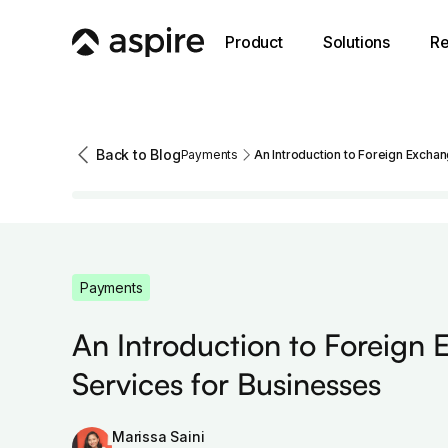
Product
Solutions
Re
Back to Blog
Payments
An Introduction to Foreign Excha
Payments
An Introduction to Foreign
Services for Businesses
Marissa Saini