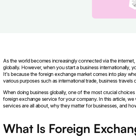
As the world becomes increasingly connected via the internet,
globally. However, when you start a business internationally, y
It's because the foreign exchange market comes into play whe
various purposes such as international trade, business travels 
When doing business globally, one of the most crucial choices 
foreign exchange service for your company. In this article, w
services are all about, why they matter for businesses, and ho
What Is Foreign Excha