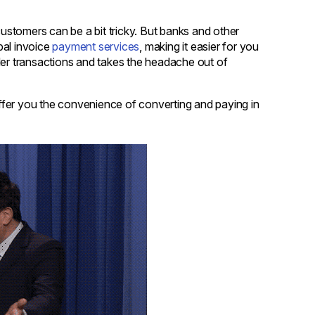
customers can be a bit tricky. But banks and other
obal invoice
payment services
, making it easier for you
order transactions and takes the headache out of
ffer you the convenience of converting and paying in