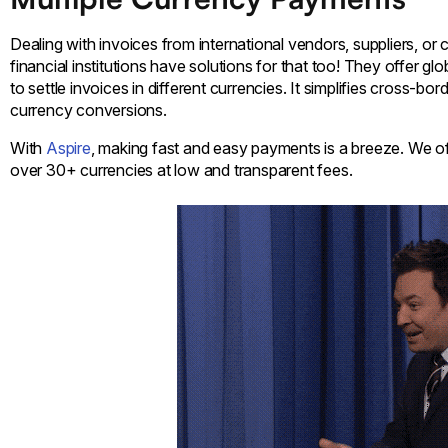
Dealing with invoices from international vendors, suppliers, or 
financial institutions have solutions for that too! They offer gl
to settle invoices in different currencies. It simplifies cross-b
currency conversions.
With
Aspire
, making fast and easy payments is a breeze. We o
over 30+ currencies at low and transparent fees.