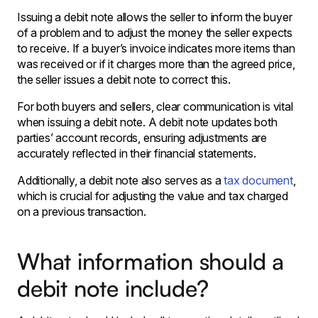
Issuing a debit note allows the seller to inform the buyer
of a problem and to adjust the money the seller expects
to receive. If a buyer’s invoice indicates more items than
was received or if it charges more than the agreed price,
the seller issues a debit note to correct this.
For both buyers and sellers, clear communication is vital
when issuing a debit note. A debit note updates both
parties’ account records, ensuring adjustments are
accurately reflected in their financial statements.
Additionally, a debit note also serves as a
tax document
,
which is crucial for adjusting the value and tax charged
on a previous transaction.
What information should a
debit note include?