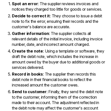
Spot an error
: The supplier reviews invoices and
notices they charged too little for goods or services.
Decide to correct it
: They choose to issue a debit
note to fix the error, ensuring their records and the
customer's balance are accurate.
Gather information
: The supplier collects all
relevant details of the initial invoice, including invoice
number, date, and incorrect amount charged.
Create the note
: Using a template or software, they
draft the debit note, which includes the increase in
amount owed by the buyer due to additional goods or
services delivered.
Record in books
: The supplier then records this
debit note in their financial books to reflect the
increased amount the customer owes.
Send to customer
: Finally, they send the debit note
to the customer, informing them of the correction
made to their account. The adjustment reflected in
the debit note may affect the customer's account