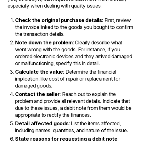
especially when dealing with quality issues:
Check the original purchase details
: First, review
the invoice linked to the goods you bought to confirm
the transaction details.
Note down the problem
: Clearly describe what
went wrong with the goods. For instance, if you
ordered electronic devices and they arrived damaged
or malfunctioning, specify this in detail.
Calculate the value
: Determine the financial
implication, like cost of repair or replacement for
damaged goods.
Contact the seller
: Reach out to explain the
problem and provide all relevant details. Indicate that
due to these issues, a debit note from them would be
appropriate to rectify the finances.
Detail affected goods
: List the items affected,
including names, quantities, and nature of the issue.
State reasons for requesting a debit note
: