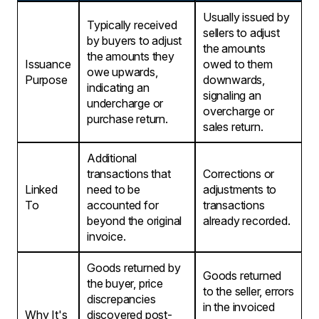
Usually issued by
Typically received
sellers to adjust
by buyers to adjust
the amounts
the amounts they
Issuance
owed to them
owe upwards,
Purpose
downwards,
indicating an
signaling an
undercharge or
overcharge or
purchase return.
sales return.
Additional
transactions that
Corrections or
Linked
need to be
adjustments to
To
accounted for
transactions
beyond the original
already recorded.
invoice.
Goods returned by
Goods returned
the buyer, price
to the seller, errors
discrepancies
in the invoiced
Why It's
discovered post-