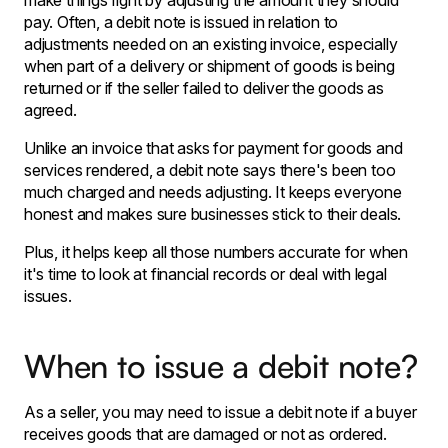
make things right by adjusting the amount they should
pay. Often, a debit note is issued in relation to
adjustments needed on an existing invoice, especially
when part of a delivery or shipment of goods is being
returned or if the seller failed to deliver the goods as
agreed.
Unlike an invoice that asks for payment for goods and
services rendered, a debit note says there's been too
much charged and needs adjusting. It keeps everyone
honest and makes sure businesses stick to their deals.
Plus, it helps keep all those numbers accurate for when
it's time to look at financial records or deal with legal
issues.
When to issue a debit note?
As a seller, you may need to issue a debit note if a buyer
receives goods that are damaged or not as ordered.