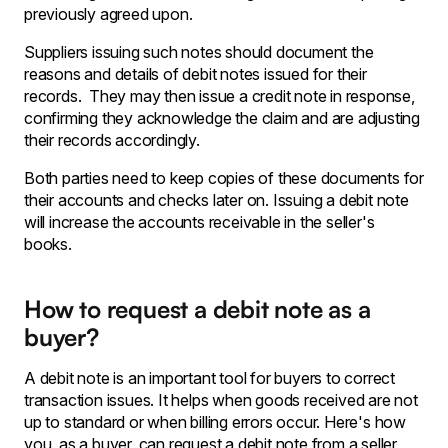
previously agreed upon.
Suppliers issuing such notes should document the
reasons and details of debit notes issued for their
records. They may then issue a credit note in response,
confirming they acknowledge the claim and are adjusting
their records accordingly.
Both parties need to keep copies of these documents for
their accounts and checks later on. Issuing a debit note
will increase the accounts receivable in the seller's
books.
How to request a debit note as a
buyer?
A debit note is an important tool for buyers to correct
transaction issues. It helps when goods received are not
up to standard or when billing errors occur. Here's how
you, as a buyer, can request a debit note from a seller,