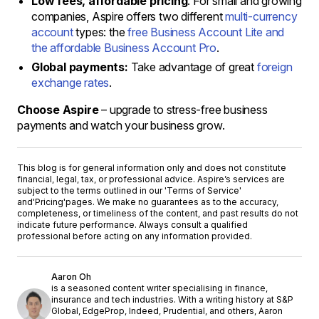
Low fees, affordable pricing
: For small and growing
companies, Aspire offers two different
multi-currency
account
types: the
free Business Account Lite and
the affordable Business Account Pro
.
Global payments:
Take advantage of great
foreign
exchange rates
.
Choose Aspire
– upgrade to stress-free business
payments and watch your business grow.
This blog is for general information only and does not constitute
financial, legal, tax, or professional advice. Aspire’s services are
subject to the terms outlined in our '
Terms of Service
'
and
'Pricing'
pages. We make no guarantees as to the accuracy,
completeness, or timeliness of the content, and past results do not
indicate future performance. Always consult a qualified
professional before acting on any information provided.
Aaron Oh
is a seasoned content writer specialising in finance,
insurance and tech industries. With a writing history at S&P
Global, EdgeProp, Indeed, Prudential, and others, Aaron