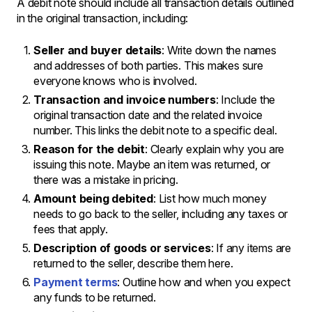
A debit note should include all transaction details outlined
in the original transaction, including:
Seller and buyer details
: Write down the names
and addresses of both parties. This makes sure
everyone knows who is involved.
Transaction and invoice numbers
: Include the
original transaction date and the related invoice
number. This links the debit note to a specific deal.
Reason for the debit
: Clearly explain why you are
issuing this note. Maybe an item was returned, or
there was a mistake in pricing.
Amount being debited
: List how much money
needs to go back to the seller, including any taxes or
fees that apply.
Description of goods or services
: If any items are
returned to the seller, describe them here.
Payment terms
: Outline how and when you expect
any funds to be returned.