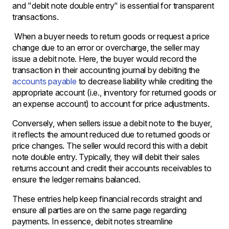
and "debit note double entry" is essential for transparent
transactions.
When a buyer needs to return goods or request a price
change due to an error or overcharge, the seller may
issue a debit note. Here, the buyer would record the
transaction in their accounting journal by debiting the
accounts payable
to decrease liability while crediting the
appropriate account (i.e., inventory for returned goods or
an expense account) to account for price adjustments.
Conversely, when sellers issue a debit note to the buyer,
it reflects the amount reduced due to returned goods or
price changes. The seller would record this with a debit
note double entry. Typically, they will debit their sales
returns account and credit their accounts receivables to
ensure the ledger remains balanced.
These entries help keep financial records straight and
ensure all parties are on the same page regarding
payments. In essence, debit notes streamline