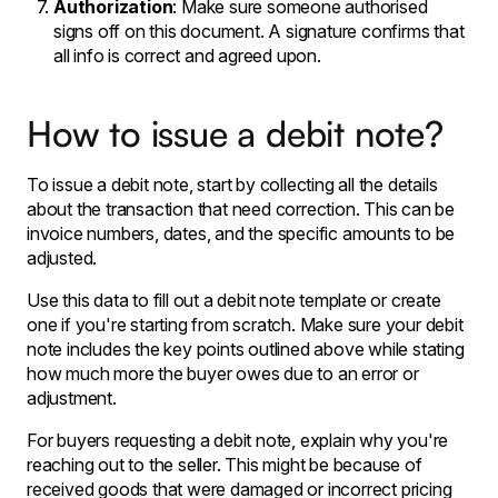
Authorization
: Make sure someone authorised
signs off on this document. A signature confirms that
all info is correct and agreed upon.
How to issue a debit note?
To issue a debit note, start by collecting all the details
about the transaction that need correction. This can be
invoice numbers, dates, and the specific amounts to be
adjusted.
Use this data to fill out a debit note template or create
one if you're starting from scratch. Make sure your debit
note includes the key points outlined above while stating
how much more the buyer owes due to an error or
adjustment.
For buyers requesting a debit note, explain why you're
reaching out to the seller. This might be because of
received goods that were damaged or incorrect pricing