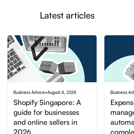
Latest articles
Business Advice
•
August 4, 2026
Business Ad
Shopify Singapore: A
Expens
guide for businesses
manag
and online sellers in
automa
2026
comple