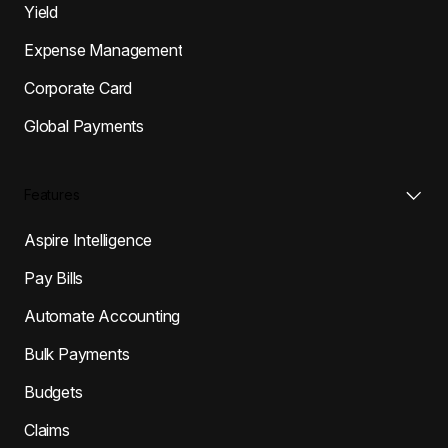
Yield
Expense Management
Corporate Card
Global Payments
Features
Aspire Intelligence
Pay Bills
Automate Accounting
Bulk Payments
Budgets
Claims