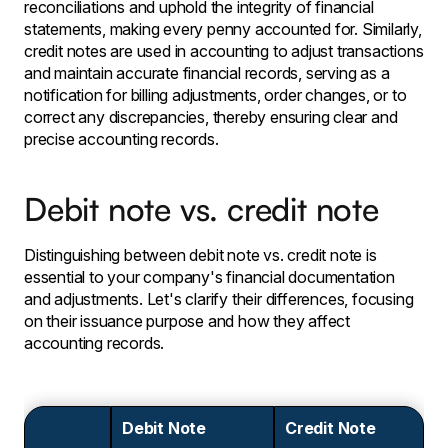
reconciliations and uphold the integrity of financial
statements, making every penny accounted for. Similarly,
credit notes are used in accounting to adjust transactions
and maintain accurate financial records, serving as a
notification for billing adjustments, order changes, or to
correct any discrepancies, thereby ensuring clear and
precise accounting records.
Debit note vs. credit note
Distinguishing between debit note vs. credit note is
essential to your company's financial documentation
and adjustments. Let's clarify their differences, focusing
on their issuance purpose and how they affect
accounting records.
Debit Note
Credit Note