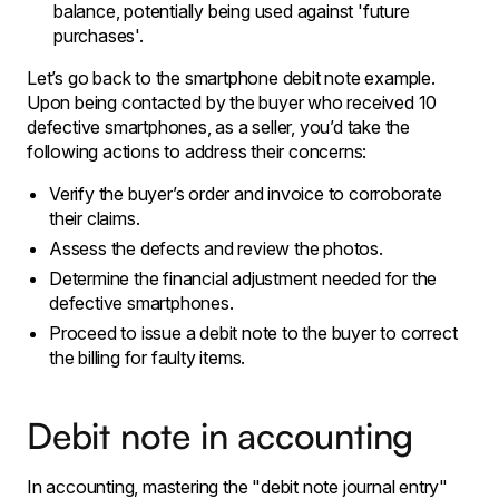
balance, potentially being used against 'future
purchases'.
Let’s go back to the smartphone debit note example.
Upon being contacted by the buyer who received 10
defective smartphones, as a seller, you’d take the
following actions to address their concerns:
Verify the buyer’s order and invoice to corroborate
their claims.
Assess the defects and review the photos.
Determine the financial adjustment needed for the
defective smartphones.
Proceed to issue a debit note to the buyer to correct
the billing for faulty items.
Debit note in accounting
In accounting, mastering the "debit note journal entry"