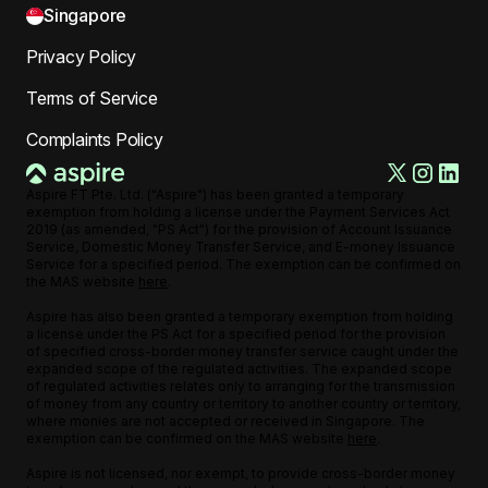
Singapore
Privacy Policy
Terms of Service
Complaints Policy
Aspire FT Pte. Ltd. ("Aspire") has been granted a temporary
exemption from holding a license under the Payment Services Act
2019 (as amended, "PS Act") for the provision of Account Issuance
Service, Domestic Money Transfer Service, and E-money Issuance
Service for a specified period. The exemption can be confirmed on
the MAS website
here
.
Aspire has also been granted a temporary exemption from holding
a license under the PS Act for a specified period for the provision
of specified cross-border money transfer service caught under the
expanded scope of the regulated activities. The expanded scope
of regulated activities relates only to arranging for the transmission
of money from any country or territory to another country or territory,
where monies are not accepted or received in Singapore. The
exemption can be confirmed on the MAS website
here
.
Aspire is not licensed, nor exempt, to provide cross-border money