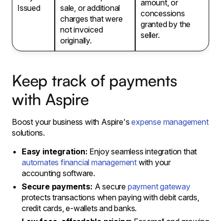
amount, or
Issued
sale, or additional
concessions
charges that were
granted by the
not invoiced
seller.
originally.
Keep track of payments
with Aspire
Boost your business with Aspire's
expense management
solutions.
Easy integration:
Enjoy seamless integration that
automates financial management
with your
accounting software.
Secure payments:
A secure
payment gateway
protects transactions when paying with debit cards,
credit cards, e-wallets and banks.