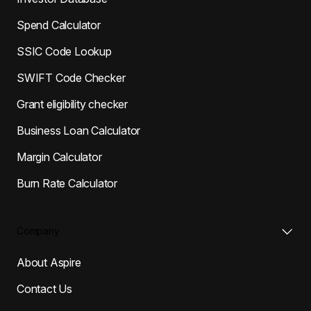
Spend Calculator
SSIC Code Lookup
SWIFT Code Checker
Grant eligibility checker
Business Loan Calculator
Margin Calculator
Burn Rate Calculator
Company
About Aspire
Contact Us