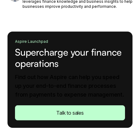
leverages finance knowledge and business insights to help
businesses improve productivity and performance.
Aspire Launchpad
Supercharge your finance
operations
Find out how Aspire can help you speed
up your end-to-end finance processes
from payments to expense management.
Talk to sales