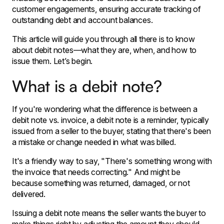
customer engagements, ensuring accurate tracking of
outstanding debt and account balances.
This article will guide you through all there is to know
about debit notes—what they are, when, and how to
issue them. Let’s begin.
What is a debit note?
If you're wondering what the difference is between a
debit note vs. invoice, a debit note is a reminder, typically
issued from a seller to the buyer, stating that there's been
a mistake or change needed in what was billed.
It's a friendly way to say, "There's something wrong with
the invoice that needs correcting." And might be
because something was returned, damaged, or not
delivered.
Issuing a debit note means the seller wants the buyer to