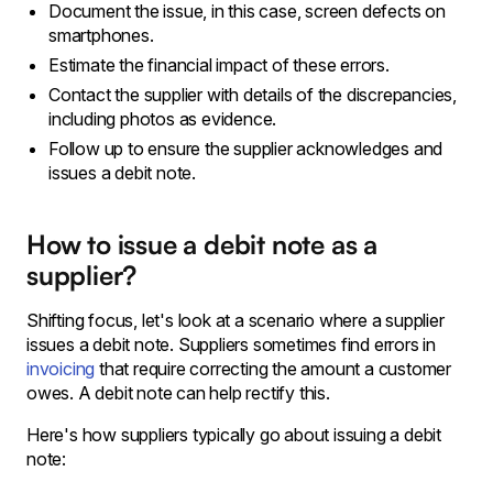
Document the issue, in this case, screen defects on
smartphones.
Estimate the financial impact of these errors.
Contact the supplier with details of the discrepancies,
including photos as evidence.
Follow up to ensure the supplier acknowledges and
issues a debit note.
How to issue a debit note as a
supplier?
Shifting focus, let's look at a scenario where a supplier
issues a debit note. Suppliers sometimes find errors in
invoicing
that require correcting the amount a customer
owes. A debit note can help rectify this.
Here's how suppliers typically go about issuing a debit
note: