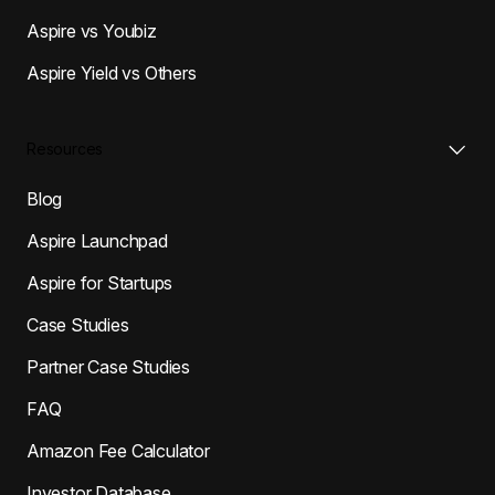
Aspire vs Youbiz
Aspire Yield vs Others
Resources
Blog
Aspire Launchpad
Aspire for Startups
Case Studies
Partner Case Studies
FAQ
Amazon Fee Calculator
Investor Database