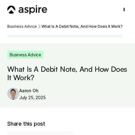
Business Advice
What Is A Debit Note, And How Does It Work?
Business Advice
What Is A Debit Note, And How Does
It Work?
Aaron Oh
July 25, 2025
Share this post