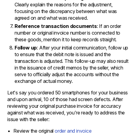
Clearly explain the reasons for the adjustment,
focusing on the discrepancy between what was
agreed on and what was received.
Reference transaction documents
: If an order
number or original invoice number is connected to
these goods, mention it to keep records straight.
Follow up
: After your initial communication, follow up
to ensure that the debit note is issued and the
transaction is adjusted. This follow-up may also result
in the issuance of credit memos by the seller, which
serve to officially adjust the accounts without the
exchange of actual money.
Let's say you ordered 50 smartphones for your business
and upon arrival, 10 of those had screen defects. After
reviewing your original purchase invoice for accuracy
against what was received, you’re ready to address the
issue with the seller:
Review the original
order and invoice