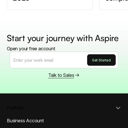
Start your journey with Aspire
Open your free account
Talk to Sales
Products
Business Account