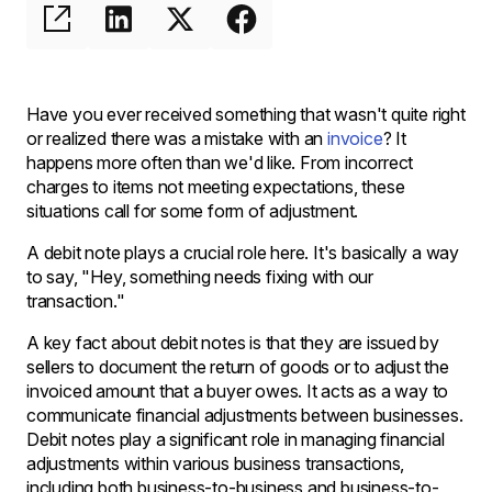
Have you ever received something that wasn't quite right
or realized there was a mistake with an
invoice
? It
happens more often than we'd like. From incorrect
charges to items not meeting expectations, these
situations call for some form of adjustment.
A debit note plays a crucial role here. It's basically a way
to say, "Hey, something needs fixing with our
transaction."
A key fact about debit notes is that they are issued by
sellers to document the return of goods or to adjust the
invoiced amount that a buyer owes. It acts as a way to
communicate financial adjustments between businesses.
Debit notes play a significant role in managing financial
adjustments within various business transactions,
including both business-to-business and business-to-