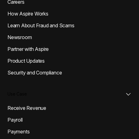
Careers
How Aspire Works
Learn About Fraud and Scams
Newsroom
Partner with Aspire
Product Updates
Security and Compliance
Use Case
Receive Revenue
Payroll
Payments