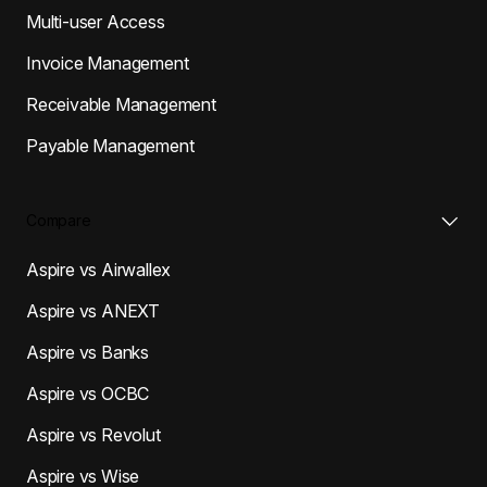
Multi-user Access
Invoice Management
Receivable Management
Payable Management
Compare
Aspire vs Airwallex
Aspire vs ANEXT
Aspire vs Banks
Aspire vs OCBC
Aspire vs Revolut
Aspire vs Wise