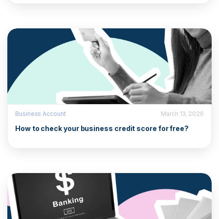
Business Account
March 13, 2026
How to check your business credit score for free?