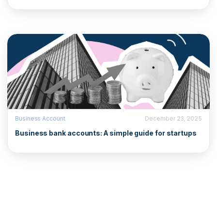
Business Account
December 23, 2025
Business bank accounts: A simple guide for startups