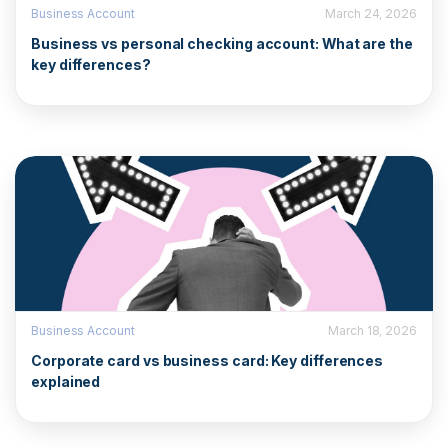
Business Account
March 24, 2026
Business vs personal checking account: What are the
key differences?
Business Account
March 18, 2026
Corporate card vs business card: Key differences
explained