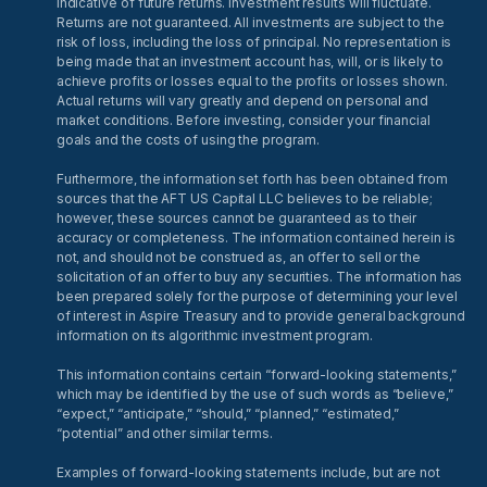
indicative of future returns. Investment results will fluctuate.
Returns are not guaranteed. All investments are subject to the
risk of loss, including the loss of principal. No representation is
being made that an investment account has, will, or is likely to
achieve profits or losses equal to the profits or losses shown.
Actual returns will vary greatly and depend on personal and
market conditions. Before investing, consider your financial
goals and the costs of using the program.
Furthermore, the information set forth has been obtained from
sources that the AFT US Capital LLC believes to be reliable;
however, these sources cannot be guaranteed as to their
accuracy or completeness. The information contained herein is
not, and should not be construed as, an offer to sell or the
solicitation of an offer to buy any securities. The information has
been prepared solely for the purpose of determining your level
of interest in Aspire Treasury and to provide general background
information on its algorithmic investment program.
This information contains certain “forward-looking statements,”
which may be identified by the use of such words as “believe,”
“expect,” “anticipate,” “should,” “planned,” “estimated,”
“potential” and other similar terms.
Examples of forward-looking statements include, but are not