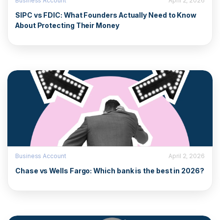
Business Account
April 2, 2026
SIPC vs FDIC: What Founders Actually Need to Know
About Protecting Their Money
Business Account
April 2, 2026
Chase vs Wells Fargo: Which bank is the best in 2026?