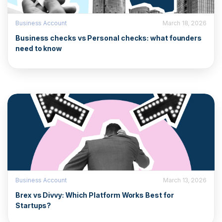
Business Account
March 18, 2026
Business checks vs Personal checks: what founders
need to know
Business Account
March 13, 2026
Brex vs Divvy: Which Platform Works Best for
Startups?