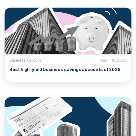
Business Account
March 18, 2026
Best high-yield business savings accounts of 2026