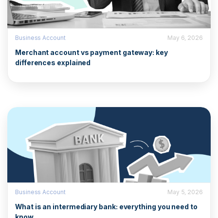
Business Account
May 6, 2026
Merchant account vs payment gateway: key
differences explained
Business Account
May 5, 2026
What is an intermediary bank: everything you need to
know