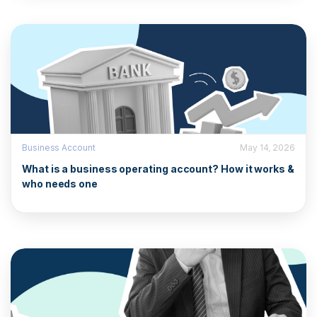
Business Account
May 14, 2026
What is a business operating account? How it works &
who needs one