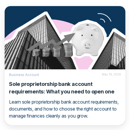
Business Account
May 16, 2026
Sole proprietorship bank account
requirements: What you need to open one
Learn sole proprietorship bank account requirements,
documents, and how to choose the right account to
manage finances cleanly as you grow.