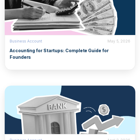
Business Account
May 5, 2026
Accounting for Startups: Complete Guide for
Founders