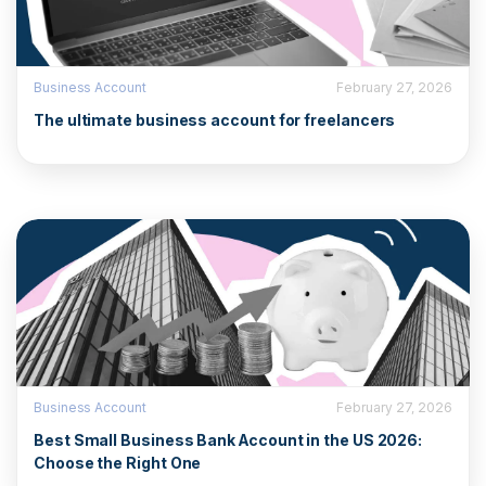
Business Account
February 27, 2026
The ultimate business account for freelancers
Business Account
February 27, 2026
Best Small Business Bank Account in the US 2026:
Choose the Right One