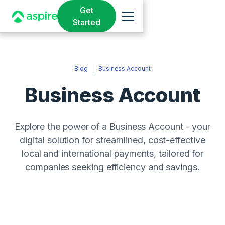
Get
Started
Blog
Business Account
Business Account
Explore the power of a Business Account - your
digital solution for streamlined, cost-effective
local and international payments, tailored for
companies seeking efficiency and savings.