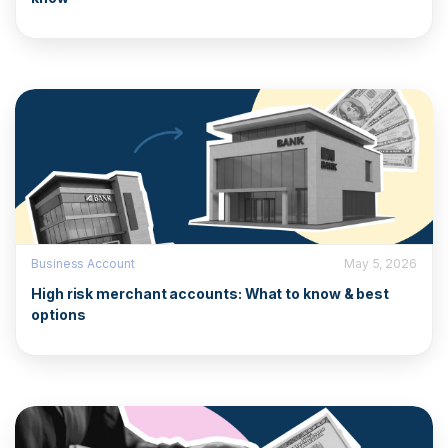
Business Account
May 5, 2026
High risk merchant accounts: What to know & best
options