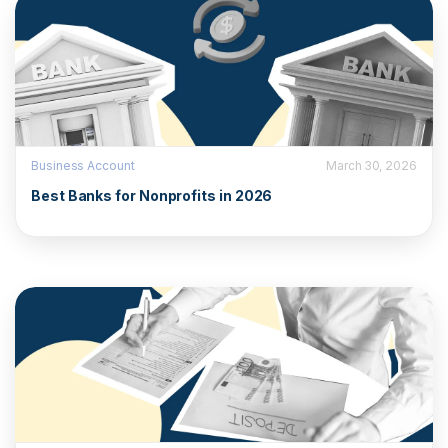
Business Account
March 30, 2026
Best Banks for Nonprofits in 2026