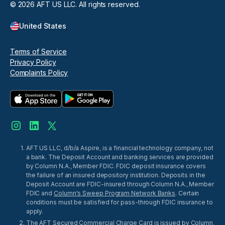
©
2026
AFT US LLC. All rights reserved.
United States
Terms of Service
Privacy Policy
Complaints Policy
AFT US LLC, d/b/a Aspire, is a financial technology company, not
a bank. The Deposit Account and banking services are provided
by Column N.A., Member FDIC. FDIC deposit insurance covers
the failure of an insured depository institution. Deposits in the
Deposit Account are FDIC-insured through Column N.A., Member
FDIC and
Column's Sweep Program Network Banks
. Certain
conditions must be satisfied for pass-through FDIC insurance to
apply.
The AFT Secured Commercial Charge Card is issued by Column,