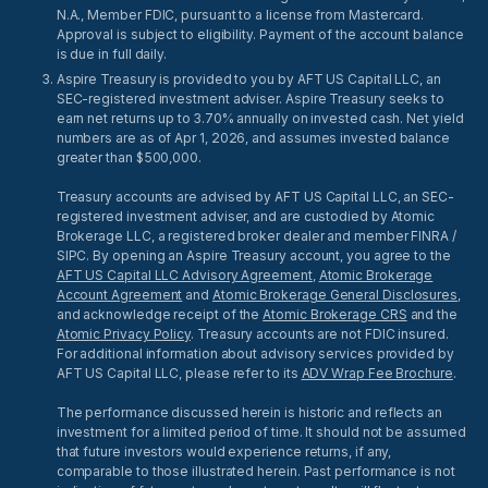
N.A., Member FDIC, pursuant to a license from Mastercard.
Approval is subject to eligibility. Payment of the account balance
is due in full daily.
Aspire Treasury is provided to you by AFT US Capital LLC, an
SEC-registered investment adviser. Aspire Treasury seeks to
earn net returns up to 3.70% annually on invested cash. Net yield
numbers are as of Apr 1, 2026, and assumes invested balance
greater than $500,000.
Treasury accounts are advised by AFT US Capital LLC, an SEC-
registered investment adviser, and are custodied by Atomic
Brokerage LLC, a registered broker dealer and member FINRA /
SIPC. By opening an Aspire Treasury account, you agree to the
AFT US Capital LLC Advisory Agreement
,
Atomic Brokerage
Account Agreement
and
Atomic Brokerage General Disclosures
,
and acknowledge receipt of the
Atomic Brokerage CRS
and the
Atomic Privacy Policy
. Treasury accounts are not FDIC insured.
For additional information about advisory services provided by
AFT US Capital LLC, please refer to its
ADV Wrap Fee Brochure
.
The performance discussed herein is historic and reflects an
investment for a limited period of time. It should not be assumed
that future investors would experience returns, if any,
comparable to those illustrated herein. Past performance is not