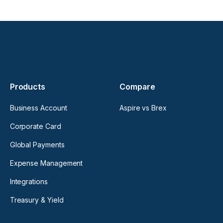
Products
Compare
Business Account
Aspire vs Brex
Corporate Card
Global Payments
Expense Management
Integrations
Treasury & Yield