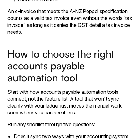
An e-invoice that meets the A-NZ Peppol specification
counts as a valid tax invoice even without the words 'tax
invoice', as long as it carries the GST detail a tax invoice
needs.
How to choose the right
accounts payable
automation tool
Start with how accounts payable automation tools
connect, not the feature list. A tool that won't sync
cleanly with your ledger just moves the manual work
somewhere you can see it less.
Run any shortlist through five questions:
Does it sync two ways with your accounting system,