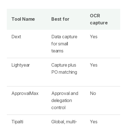
OCR
Tool Name
Best for
capture
Dext
Data capture
Yes
L
for small
teams
Lightyear
Capture plus
Yes
PO matching
ApprovalMax
Approval and
No
delegation
control
Tipalti
Global, multi-
Yes