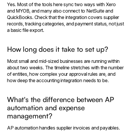
Yes. Most of the tools here sync two ways with Xero
and MYOB, and many also connect to NetSuite and
QuickBooks. Check that the integration covers supplier
records, tracking categories, and payment status, not just
a basic file export.
How long does it take to set up?
Most small and mid-sized businesses are running within
about two weeks. The timeline stretches with the number
of entities, how complex your approval rules are, and
how deep the accounting integration needs to be.
What's the difference between AP
automation and expense
management?
AP automation handles supplier invoices and payables.