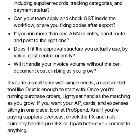
including supplier records, tracking categories, and
payment status?
Can your team apply and check GST inside the
workflow, or are you fixing codes after export?
If you run more than one ABN or entity, can it route
and post to the right one?
Does it fit the approval structure you actually use, by
value, cost centre, or entity?
Will it handle your invoice volume without the per-
document cost climbing as you grow?
If you're a small team with simple needs, a capture-led
tool like Dext is enough to start with. Once you're
running purchase orders, Lightyear handles the matching
as you grow. If you want your AP, cards, and expenses
sitting in one place, look at ProSpend. And if you're
paying suppliers overseas, check the FX and multi-
currency handling in OFX or Tipalti before you commit to
anything.