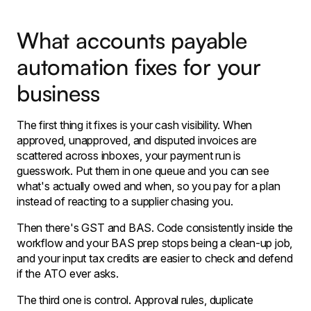
What accounts payable
automation fixes for your
business
The first thing it fixes is your cash visibility. When
approved, unapproved, and disputed invoices are
scattered across inboxes, your payment run is
guesswork. Put them in one queue and you can see
what's actually owed and when, so you pay for a plan
instead of reacting to a supplier chasing you.
Then there's GST and BAS. Code consistently inside the
workflow and your BAS prep stops being a clean-up job,
and your input tax credits are easier to check and defend
if the ATO ever asks.
The third one is control. Approval rules, duplicate