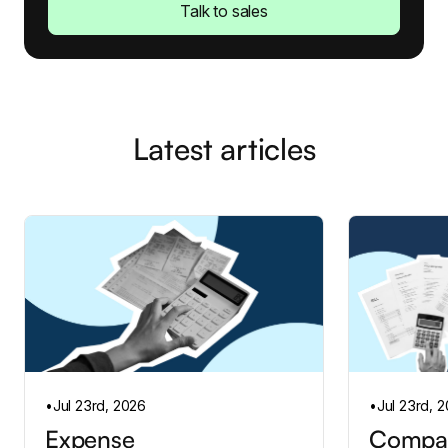
Talk to sales
Latest articles
•
Jul 23rd, 2026
•
Jul 23rd, 
Expense
Compan