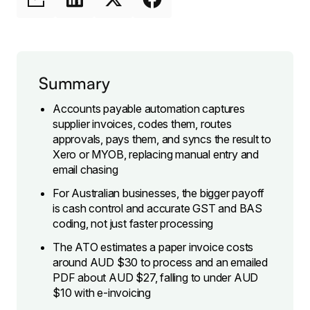
Summary
Accounts payable automation captures
supplier invoices, codes them, routes
approvals, pays them, and syncs the result to
Xero or MYOB, replacing manual entry and
email chasing
For Australian businesses, the bigger payoff
is cash control and accurate GST and BAS
coding, not just faster processing
The ATO estimates a paper invoice costs
around AUD $30 to process and an emailed
PDF about AUD $27, falling to under AUD
$10 with e-invoicing