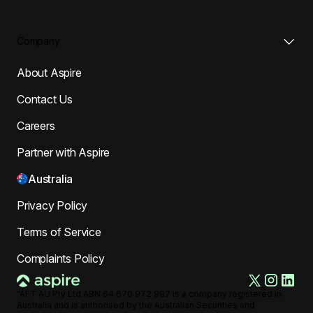
Company
About Aspire
Contact Us
Careers
Partner with Aspire
Australia
Privacy Policy
Terms of Service
Complaints Policy
"AFT AU Pty Ltd ABN 64 670 972 997 is a company registered in
Australia and is authorised by the Australian Securities and