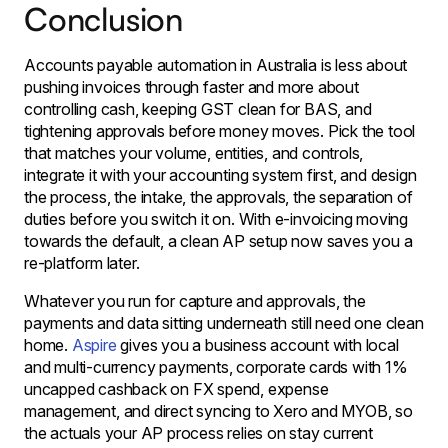
Conclusion
Accounts payable automation in Australia is less about
pushing invoices through faster and more about
controlling cash, keeping GST clean for BAS, and
tightening approvals before money moves. Pick the tool
that matches your volume, entities, and controls,
integrate it with your accounting system first, and design
the process, the intake, the approvals, the separation of
duties before you switch it on. With e-invoicing moving
towards the default, a clean AP setup now saves you a
re-platform later.
Whatever you run for capture and approvals, the
payments and data sitting underneath still need one clean
home.
Aspire
gives you a business account with local
and multi-currency payments, corporate cards with 1%
uncapped cashback on FX spend, expense
management, and direct syncing to Xero and MYOB, so
the actuals your AP process relies on stay current