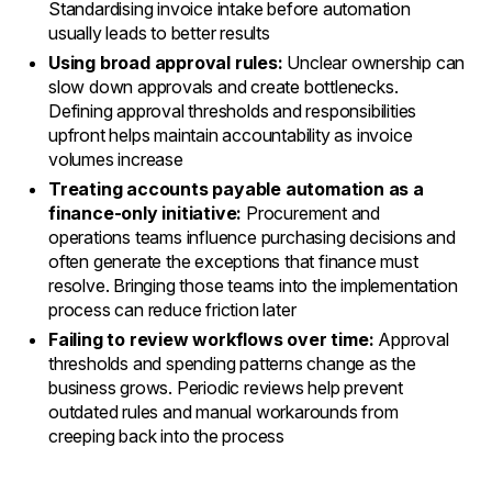
Standardising invoice intake before automation
usually leads to better results
Using broad approval rules:
Unclear ownership can
slow down approvals and create bottlenecks.
Defining approval thresholds and responsibilities
upfront helps maintain accountability as invoice
volumes increase
Treating accounts payable automation as a
finance-only initiative:
Procurement and
operations teams influence purchasing decisions and
often generate the exceptions that finance must
resolve. Bringing those teams into the implementation
process can reduce friction later
Failing to review workflows over time:
Approval
thresholds and spending patterns change as the
business grows. Periodic reviews help prevent
outdated rules and manual workarounds from
creeping back into the process