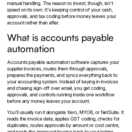
manual handling. The reason to invest, though, isn't
speed on its own. It's keeping control of your cash,
approvals, and tax coding before money leaves your
account rather than after.
What is accounts payable
automation
Accounts payable automation software captures your
supplier invoices, routes them through approvals,
prepares the payments, and syncs everything back to
your accounting system. Instead of keying in invoices
and chasing sign-off over email, you get coding,
approvals, and controls running inside one workflow
before any money leaves your account.
You'll usually run it alongside Xero, MYOB, or NetSuite. It
reads the invoice data, applies GST coding, checks for
duplicates, routes approvals by amount or cost centre,
and posts the approved invoice back to your ledger,