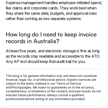
Expense management handles employee-initiated spend,
like claims and corporate cards. They work best when
they share the same data, budgets, and approval rules
rather than running as two separate systems.
How long do I need to keep invoice
records in Australia?
At least five years, and electronic storage is fine as long
as the records stay readable and accessible to the ATO.
Any AP tool should keep that audit trail for you.
This blog is for general information only and does not constitute
financial, legal, tax, or professional advice. Aspire’s services are
subject to the terms outlined in our '
Terms of Service
'
and
'Pricing'
pages. We make no guarantees as to the accuracy,
completeness, or timeliness of the content, and past results do not
indicate future performance. Always consult a qualified
professional before acting on any information provided.