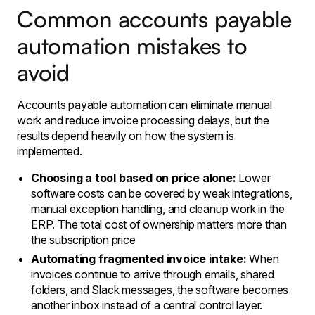
Common accounts payable
automation mistakes to
avoid
Accounts payable automation can eliminate manual
work and reduce invoice processing delays, but the
results depend heavily on how the system is
implemented.
Choosing a tool based on price alone:
Lower
software costs can be covered by weak integrations,
manual exception handling, and cleanup work in the
ERP. The total cost of ownership matters more than
the subscription price
Automating fragmented invoice intake:
When
invoices continue to arrive through emails, shared
folders, and Slack messages, the software becomes
another inbox instead of a central control layer.