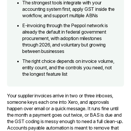
The strongest tools integrate with your
accounting system first, apply GST inside the
workflow, and support multiple ABNs
E-invoicing through the Peppol network is
already the default in federal government
procurement, with adoption milestones
through 2026, and voluntary but growing
between businesses
The right choice depends on invoice volume,
entity count, and the controls you need, not
the longest feature list
Your supplier invoices arrive in two or three inboxes,
someone keys each one into Xero, and approvals
happen over email or a quick message. It runs fine until
the month a payment goes out twice, or BAS is due and
the GST coding is messy enough to need a full clean-up.
Accounts payable automation is meant to remove that