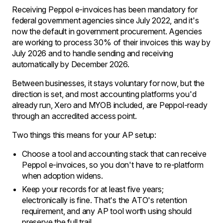
Receiving Peppol e-invoices has been mandatory for
federal government agencies since July 2022, and it's
now the default in government procurement. Agencies
are working to process 30% of their invoices this way by
July 2026 and to handle sending and receiving
automatically by December 2026.
Between businesses, it stays voluntary for now, but the
direction is set, and most accounting platforms you'd
already run, Xero and MYOB included, are Peppol-ready
through an accredited access point.
Two things this means for your AP setup:
Choose a tool and accounting stack that can receive
Peppol e-invoices, so you don't have to re-platform
when adoption widens.
Keep your records for at least five years;
electronically is fine. That's the ATO's retention
requirement, and any AP tool worth using should
preserve the full trail.