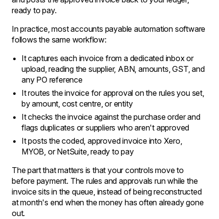
ready to pay.
In practice, most accounts payable automation software
follows the same workflow:
It captures each invoice from a dedicated inbox or
upload, reading the supplier, ABN, amounts, GST, and
any PO reference
It routes the invoice for approval on the rules you set,
by amount, cost centre, or entity
It checks the invoice against the purchase order and
flags duplicates or suppliers who aren't approved
It posts the coded, approved invoice into Xero,
MYOB, or NetSuite, ready to pay
The part that matters is that your controls move to
before payment. The rules and approvals run while the
invoice sits in the queue, instead of being reconstructed
at month's end when the money has often already gone
out.