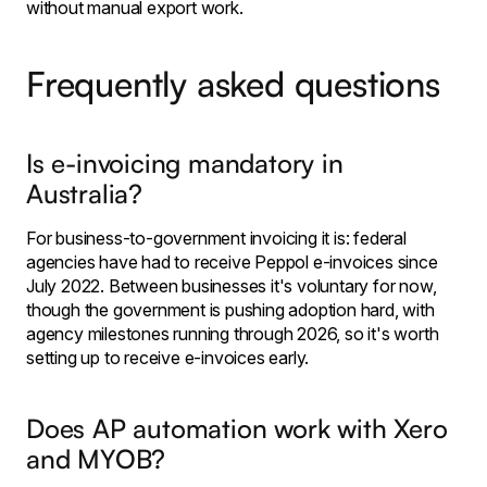
without manual export work.
Frequently asked questions
Is e-invoicing mandatory in
Australia?
For business-to-government invoicing it is: federal
agencies have had to receive Peppol e-invoices since
July 2022. Between businesses it's voluntary for now,
though the government is pushing adoption hard, with
agency milestones running through 2026, so it's worth
setting up to receive e-invoices early.
Does AP automation work with Xero
and MYOB?