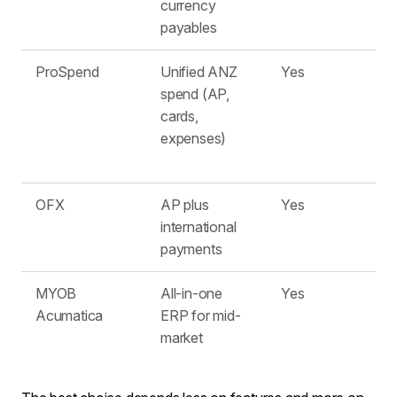
currency
payables
ProSpend
Unified ANZ
Yes
spend (AP,
cards,
expenses)
OFX
AP plus
Yes
international
payments
MYOB
All-in-one
Yes
Acumatica
ERP for mid-
market