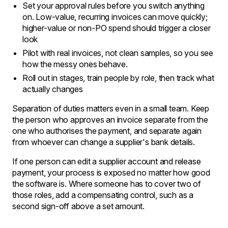
Set your approval rules before you switch anything
on. Low-value, recurring invoices can move quickly;
higher-value or non-PO spend should trigger a closer
look
Pilot with real invoices, not clean samples, so you see
how the messy ones behave.
Roll out in stages, train people by role, then track what
actually changes
Separation of duties matters even in a small team. Keep
the person who approves an invoice separate from the
one who authorises the payment, and separate again
from whoever can change a supplier's bank details.
If one person can edit a supplier account and release
payment, your process is exposed no matter how good
the software is. Where someone has to cover two of
those roles, add a compensating control, such as a
second sign-off above a set amount.