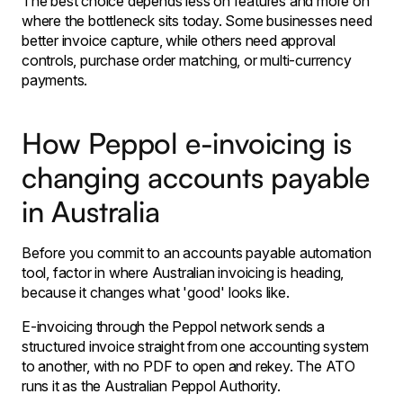
The best choice depends less on features and more on
where the bottleneck sits today. Some businesses need
better invoice capture, while others need approval
controls, purchase order matching, or multi-currency
payments.
How Peppol e-invoicing is
changing accounts payable
in Australia
Before you commit to an accounts payable automation
tool, factor in where Australian invoicing is heading,
because it changes what 'good' looks like.
E-invoicing through the Peppol network sends a
structured invoice straight from one accounting system
to another, with no PDF to open and rekey. The ATO
runs it as the Australian Peppol Authority.