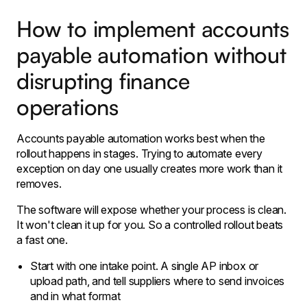
How to implement accounts
payable automation without
disrupting finance
operations
Accounts payable automation works best when the
rollout happens in stages. Trying to automate every
exception on day one usually creates more work than it
removes.
The software will expose whether your process is clean.
It won't clean it up for you. So a controlled rollout beats
a fast one.
Start with one intake point. A single AP inbox or
upload path, and tell suppliers where to send invoices
and in what format