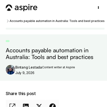
Accounts payable automation in Australia: Tools and best practices
Accounts payable automation in
Australia: Tools and best practices
Bintang Lestada
Content writer at Aspire
July 9, 2026
Share this post