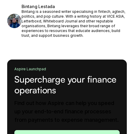
Bintang Lestada
Bintang is a seasoned writer specialising in fintech, agtech,
politics, and pop culture. With a writing history at VICE ASIA,
Letterboxd, Whiteboard Journal and other reputable
organisations, Bintang leverages their broad range of
experiences to resources that educate audiences, build
trust, and support business growth.
Aspire Launchpad
Supercharge your finance
operations
Find out how Aspire can help you speed
up your end-to-end finance processes
from payments to expense management.