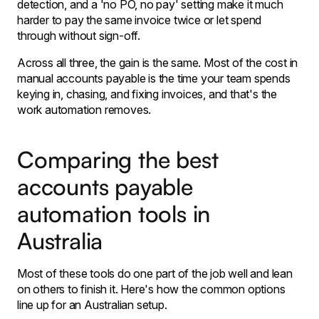
detection, and a 'no PO, no pay' setting make it much
harder to pay the same invoice twice or let spend
through without sign-off.
Across all three, the gain is the same. Most of the cost in
manual accounts payable is the time your team spends
keying in, chasing, and fixing invoices, and that's the
work automation removes.
Comparing the best
accounts payable
automation tools in
Australia
Most of these tools do one part of the job well and lean
on others to finish it. Here's how the common options
line up for an Australian setup.