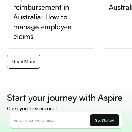
reimbursement in
Austral
Australia: How to
manage employee
claims
Read More
Start your journey with Aspire
Open your free account