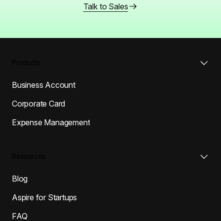
Talk to Sales
Products
Business Account
Corporate Card
Expense Management
Resources
Blog
Aspire for Startups
FAQ