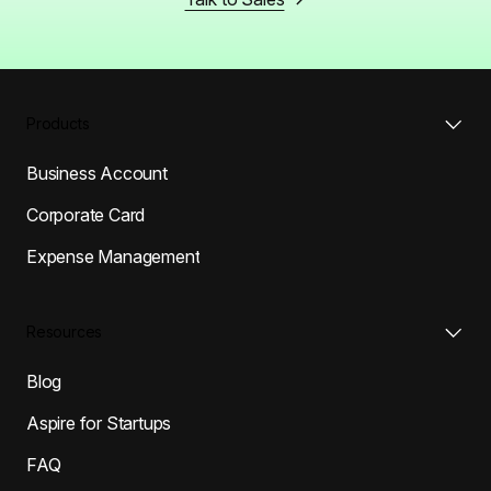
Products
Business Account
Corporate Card
Expense Management
Resources
Blog
Aspire for Startups
FAQ