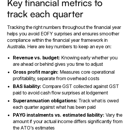
Key financial metrics to
track each quarter
Tracking the right numbers throughout the financial year
helps you avoid EOFY surprises and ensures smoother
compliance within the financial year framework in
Australia. Here are key numbers to keep an eye on:
Revenue vs. budget:
Knowing early whether you
are ahead or behind gives you time to adjust
Gross profit margin:
Measures core operational
profitability, separate from overhead costs
BAS liability:
Compare GST collected against GST
paid to avoid cash flow surprises at lodgement
Superannuation obligations:
Track what is owed
each quarter against what has been paid
PAYG instalments vs. estimated liability:
Vary the
amount if your actual income differs significantly from
the ATO's estimates