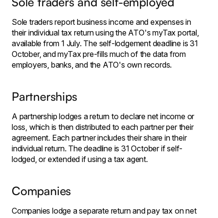
Sole traders and self-employed
Sole traders report business income and expenses in
their individual tax return using the ATO's myTax portal,
available from 1 July. The self-lodgement deadline is 31
October, and myTax pre-fills much of the data from
employers, banks, and the ATO's own records.
Partnerships
A partnership lodges a return to declare net income or
loss, which is then distributed to each partner per their
agreement. Each partner includes their share in their
individual return. The deadline is 31 October if self-
lodged, or extended if using a tax agent.
Companies
Companies lodge a separate return and pay tax on net