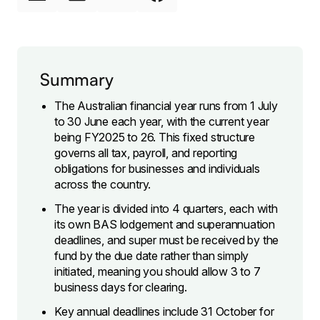
Summary
The Australian financial year runs from 1 July
to 30 June each year, with the current year
being FY2025 to 26. This fixed structure
governs all tax, payroll, and reporting
obligations for businesses and individuals
across the country.
The year is divided into 4 quarters, each with
its own BAS lodgement and superannuation
deadlines, and super must be received by the
fund by the due date rather than simply
initiated, meaning you should allow 3 to 7
business days for clearing.
Key annual deadlines include 31 October for