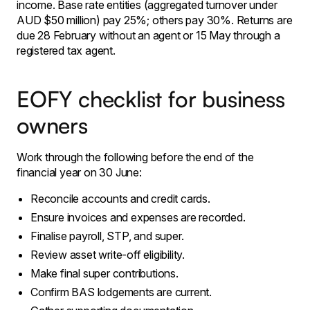
income. Base rate entities (aggregated turnover under
AUD $50 million) pay 25%; others pay 30%. Returns are
due 28 February without an agent or 15 May through a
registered tax agent.
EOFY checklist for business
owners
Work through the following before the end of the
financial year on 30 June:
Reconcile accounts and credit cards.
Ensure invoices and expenses are recorded.
Finalise payroll, STP, and super.
Review asset write-off eligibility.
Make final super contributions.
Confirm BAS lodgements are current.