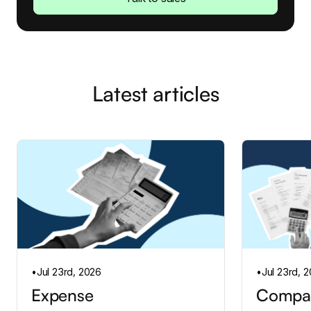
Latest articles
•
Jul 23rd, 2026
•
Jul 23rd, 
Expense
Compan