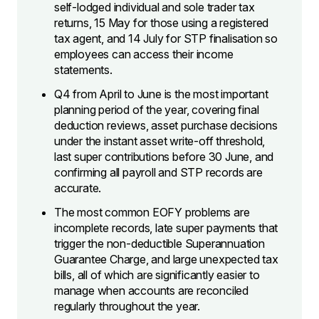
self-lodged individual and sole trader tax
returns, 15 May for those using a registered
tax agent, and 14 July for STP finalisation so
employees can access their income
statements.
Q4 from April to June is the most important
planning period of the year, covering final
deduction reviews, asset purchase decisions
under the instant asset write-off threshold,
last super contributions before 30 June, and
confirming all payroll and STP records are
accurate.
The most common EOFY problems are
incomplete records, late super payments that
trigger the non-deductible Superannuation
Guarantee Charge, and large unexpected tax
bills, all of which are significantly easier to
manage when accounts are reconciled
regularly throughout the year.