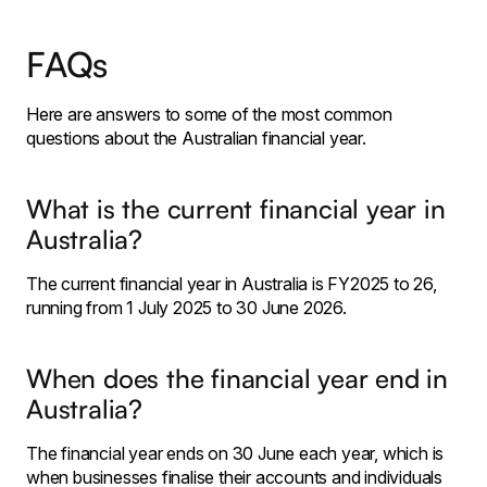
FAQs
Here are answers to some of the most common
questions about the Australian financial year.
What is the current financial year in
Australia?
The current financial year in Australia is FY2025 to 26,
running from 1 July 2025 to 30 June 2026.
When does the financial year end in
Australia?
The financial year ends on 30 June each year, which is
when businesses finalise their accounts and individuals