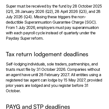
Super must be received by the fund by 28 October 2025
(Q1), 28 January 2026 (Q2), 28 April 2026 (Q3), and 28
July 2026 (Q4). Missing these triggers the non-
deductible Superannuation Guarantee Charge (SGC).
From 1 July 2026, employers must pay superannuation
with each payroll cycle instead of quarterly under the
Payday Super reform.
Tax return lodgement deadlines
Self-lodging individuals, sole traders, partnerships, and
trusts must file by 31 October 2026. Companies without
an agent have until 28 February 2027. All entities using a
registered tax agent can lodge by 15 May 2027, provided
prior years are lodged and you register before 31
October.
PAYG and STP deadlines