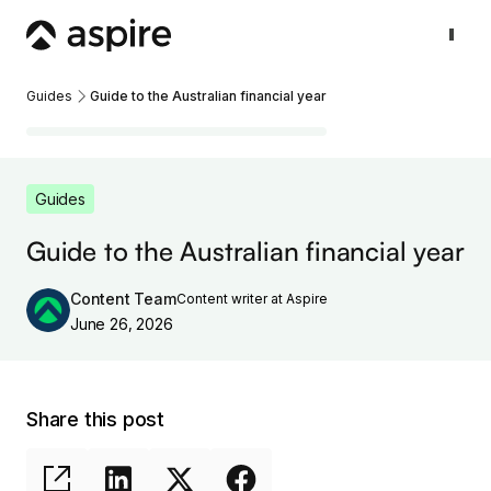
Guides
Guide to the Australian financial year
Guides
Guide to the Australian financial year
Content Team
Content writer at Aspire
June 26, 2026
Share this post