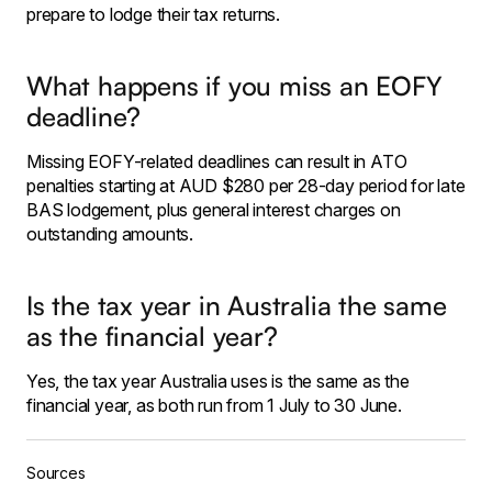
prepare to lodge their tax returns.
What happens if you miss an EOFY
deadline?
Missing EOFY-related deadlines can result in ATO
penalties starting at AUD $280 per 28-day period for late
BAS lodgement, plus general interest charges on
outstanding amounts.
Is the tax year in Australia the same
as the financial year?
Yes, the tax year Australia uses is the same as the
financial year, as both run from 1 July to 30 June.
Sources