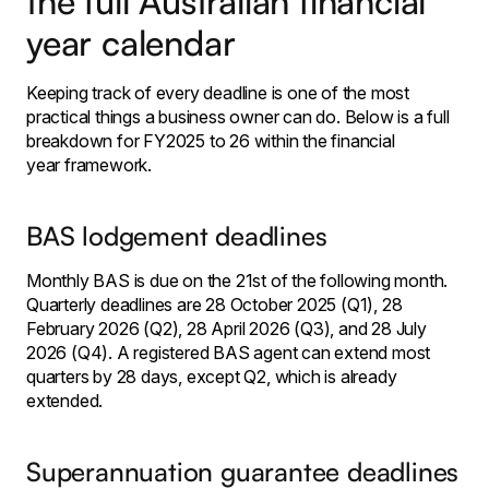
the full Australian financial
year calendar
Keeping track of every deadline is one of the most
practical things a business owner can do. Below is a full
breakdown for FY2025 to 26 within the financial
year framework.
BAS lodgement deadlines
Monthly BAS is due on the 21st of the following month.
Quarterly deadlines are 28 October 2025 (Q1), 28
February 2026 (Q2), 28 April 2026 (Q3), and 28 July
2026 (Q4). A registered BAS agent can extend most
quarters by 28 days, except Q2, which is already
extended.
Superannuation guarantee deadlines