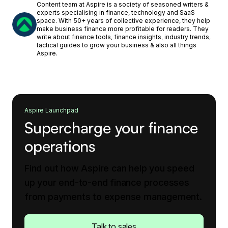
Content team at Aspire is a society of seasoned writers &
experts specialising in finance, technology and SaaS
space. With 50+ years of collective experience, they help
make business finance more profitable for readers. They
write about finance tools, finance insights, industry trends,
tactical guides to grow your business & also all things
Aspire.
Aspire Launchpad
Supercharge your finance
operations
Find out how Aspire can help you speed
up your end-to-end finance processes
from payments to expense management.
Talk to sales