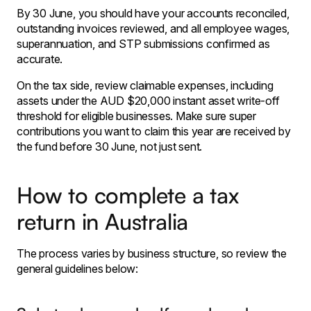
By 30 June, you should have your accounts reconciled,
outstanding invoices reviewed, and all employee wages,
superannuation, and STP submissions confirmed as
accurate.
On the tax side, review claimable expenses, including
assets under the AUD $20,000 instant asset write-off
threshold for eligible businesses. Make sure super
contributions you want to claim this year are received by
the fund before 30 June, not just sent.
How to complete a tax
return in Australia
The process varies by business structure, so review the
general guidelines below: