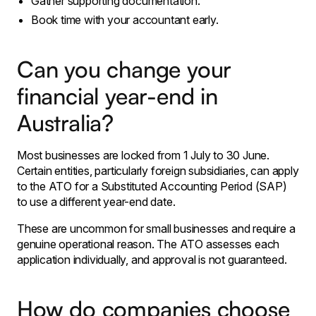
Gather supporting documentation.
Book time with your accountant early.
Can you change your
financial year-end in
Australia?
Most businesses are locked from 1 July to 30 June.
Certain entities, particularly foreign subsidiaries, can apply
to the ATO for a Substituted Accounting Period (SAP)
to use a different year-end date.
These are uncommon for small businesses and require a
genuine operational reason. The ATO assesses each
application individually, and approval is not guaranteed.
How do companies choose