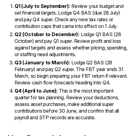
Q1 (July to September):
Review your budget and
set financial targets. Lodge Q4 BAS (due 28 July)
and pay Q4 super. Check any new tax rates or
contribution caps that came into effect on 1 July.
Q2 (October to December):
Lodge Q1 BAS (28
October) and pay Q1 super. Review profit and loss
against targets and assess whether pricing, spending,
or staffing need adjustments.
Q3 (January to March):
Lodge Q2 BAS (28
February) and pay Q2 super. The FBT year ends 31
March, so begin preparing your FBT return if relevant.
Review cash flow forecasts heading into Q4.
Q4 (April to June):
This is the most important
quarter for tax planning. Review your deductions,
assess asset purchases, make additional super
contributions before 30 June, and confirm that all
payroll and STP records are accurate.