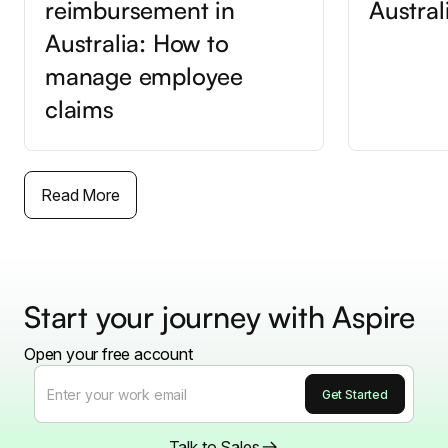
reimbursement in
Austral
Australia: How to
manage employee
claims
Read More
Start your journey with Aspire
Open your free account
Talk to Sales