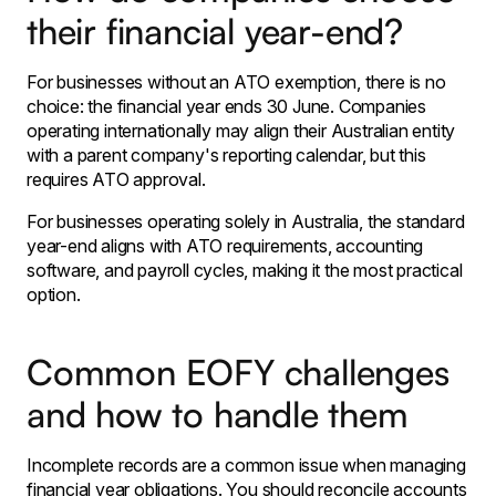
their financial year-end?
For businesses without an ATO exemption, there is no
choice: the financial year ends 30 June. Companies
operating internationally may align their Australian entity
with a parent company's reporting calendar, but this
requires ATO approval.
For businesses operating solely in Australia, the standard
year-end aligns with ATO requirements, accounting
software, and payroll cycles, making it the most practical
option.
Common EOFY challenges
and how to handle them
Incomplete records are a common issue when managing
financial year obligations. You should reconcile accounts