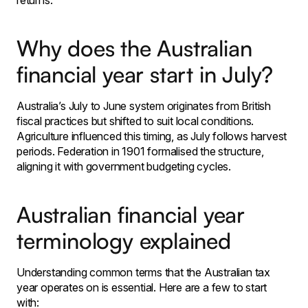
returns.
Why does the Australian
financial year start in July?
Australia’s July to June system originates from British
fiscal practices but shifted to suit local conditions.
Agriculture influenced this timing, as July follows harvest
periods. Federation in 1901 formalised the structure,
aligning it with government budgeting cycles.
Australian financial year
terminology explained
Understanding common terms that the Australian tax
year operates on is essential. Here are a few to start
with: