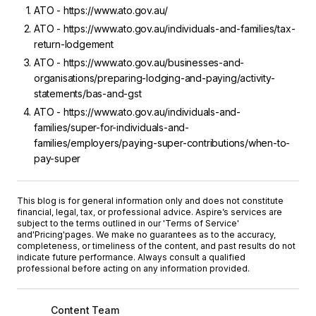
ATO - https://www.ato.gov.au/
ATO - https://www.ato.gov.au/individuals-and-families/tax-
return-lodgement
ATO - https://www.ato.gov.au/businesses-and-
organisations/preparing-lodging-and-paying/activity-
statements/bas-and-gst
ATO - https://www.ato.gov.au/individuals-and-
families/super-for-individuals-and-
families/employers/paying-super-contributions/when-to-
pay-super
This blog is for general information only and does not constitute
financial, legal, tax, or professional advice. Aspire’s services are
subject to the terms outlined in our '
Terms of Service
'
and
'Pricing'
pages. We make no guarantees as to the accuracy,
completeness, or timeliness of the content, and past results do not
indicate future performance. Always consult a qualified
professional before acting on any information provided.
Content Team