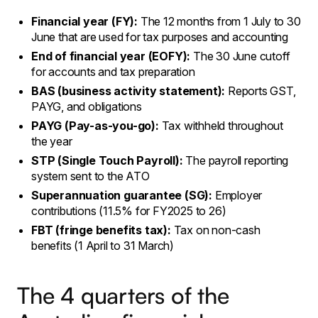
Financial year (FY):
The 12 months from 1 July to 30
June that are used for tax purposes and accounting
End of financial year (EOFY):
The 30 June cutoff
for accounts and tax preparation
BAS (business activity statement):
Reports GST,
PAYG, and obligations
PAYG (Pay-as-you-go):
Tax withheld throughout
the year
STP (Single Touch Payroll):
The payroll reporting
system sent to the ATO
Superannuation guarantee (SG):
Employer
contributions (11.5% for FY2025 to 26)
FBT (fringe benefits tax):
Tax on non-cash
benefits (1 April to 31 March)
The 4 quarters of the