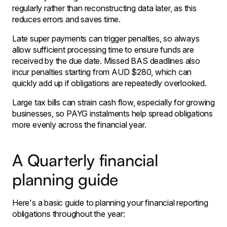
regularly rather than reconstructing data later, as this
reduces errors and saves time.
Late super payments can trigger penalties, so always
allow sufficient processing time to ensure funds are
received by the due date. Missed BAS deadlines also
incur penalties starting from AUD $280, which can
quickly add up if obligations are repeatedly overlooked.
Large tax bills can strain cash flow, especially for growing
businesses, so PAYG instalments help spread obligations
more evenly across the financial year.
A Quarterly financial
planning guide
Here's a basic guide to planning your financial reporting
obligations throughout the year: