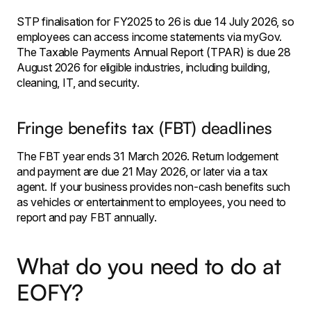
STP finalisation for FY2025 to 26 is due 14 July 2026, so
employees can access income statements via myGov.
The Taxable Payments Annual Report (TPAR) is due 28
August 2026 for eligible industries, including building,
cleaning, IT, and security.
Fringe benefits tax (FBT) deadlines
The FBT year ends 31 March 2026. Return lodgement
and payment are due 21 May 2026, or later via a tax
agent. If your business provides non-cash benefits such
as vehicles or entertainment to employees, you need to
report and pay FBT annually.
What do you need to do at
EOFY?