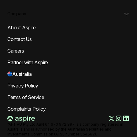
Company
About Aspire
Contact Us
Careers
Partner with Aspire
Australia
Privacy Policy
Terms of Service
Complaints Policy
"AFT AU Pty Ltd ABN 64 670 972 997 is a company registered in
Australia and is authorised by the Australian Securities and
Investments Commission (AFSL number 554582).