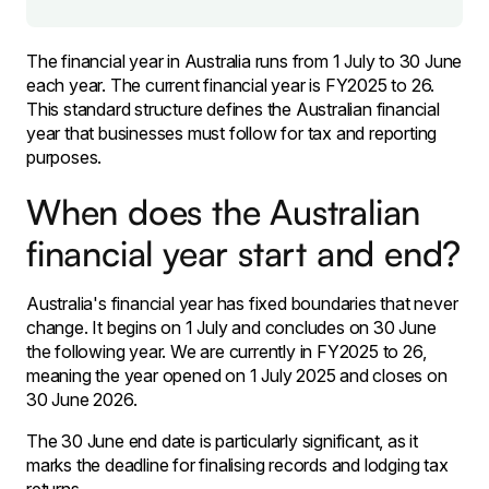
The financial year in Australia runs from 1 July to 30 June
each year. The current financial year is FY2025 to 26.
This standard structure defines the Australian financial
year that businesses must follow for tax and reporting
purposes.
When does the Australian
financial year start and end?
Australia's financial year has fixed boundaries that never
change. It begins on 1 July and concludes on 30 June
the following year. We are currently in FY2025 to 26,
meaning the year opened on 1 July 2025 and closes on
30 June 2026.
The 30 June end date is particularly significant, as it
marks the deadline for finalising records and lodging tax