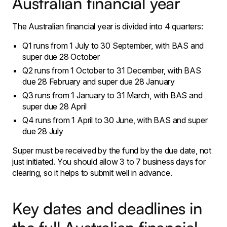
Australian financial year
The Australian financial year is divided into 4 quarters:
Q1 runs from 1 July to 30 September, with BAS and
super due 28 October
Q2 runs from 1 October to 31 December, with BAS
due 28 February and super due 28 January
Q3 runs from 1 January to 31 March, with BAS and
super due 28 April
Q4 runs from 1 April to 30 June, with BAS and super
due 28 July
Super must be received by the fund by the due date, not
just initiated. You should allow 3 to 7 business days for
clearing, so it helps to submit well in advance.
Key dates and deadlines in