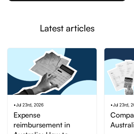
Latest articles
•
Jul 23rd, 2026
•
Jul 23rd, 
Expense
Compan
reimbursement in
Austral