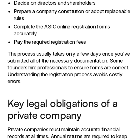
Decide on directors and shareholders
Prepare a company constitution or adopt replaceable
rules
Complete the ASIC online registration forms
accurately
Pay the required registration fees
The process usually takes only a few days once you’ve
submitted all of the necessary documentation. Some
founders hire professionals to ensure forms are correct.
Understanding the registration process avoids costly
errors.
Key legal obligations of a
private company
Private companies must maintain accurate financial
records at all times. Annual returns are required to keep