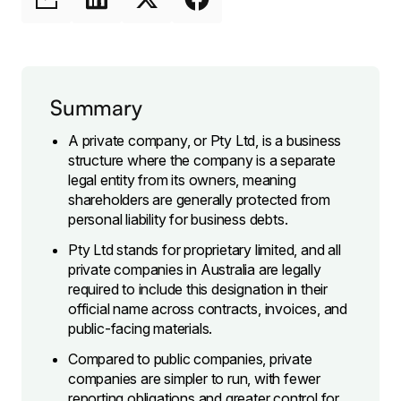
Summary
A private company, or Pty Ltd, is a business
structure where the company is a separate
legal entity from its owners, meaning
shareholders are generally protected from
personal liability for business debts.
Pty Ltd stands for proprietary limited, and all
private companies in Australia are legally
required to include this designation in their
official name across contracts, invoices, and
public-facing materials.
Compared to public companies, private
companies are simpler to run, with fewer
reporting obligations and greater control for