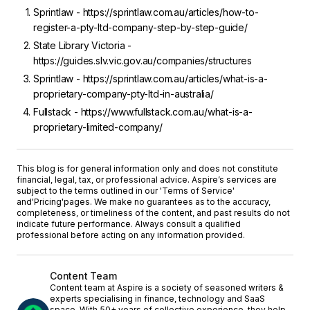
Sprintlaw - https://sprintlaw.com.au/articles/how-to-
register-a-pty-ltd-company-step-by-step-guide/
State Library Victoria -
https://guides.slv.vic.gov.au/companies/structures
Sprintlaw - https://sprintlaw.com.au/articles/what-is-a-
proprietary-company-pty-ltd-in-australia/
Fullstack - https://www.fullstack.com.au/what-is-a-
proprietary-limited-company/
This blog is for general information only and does not constitute
financial, legal, tax, or professional advice. Aspire’s services are
subject to the terms outlined in our '
Terms of Service
'
and
'Pricing'
pages. We make no guarantees as to the accuracy,
completeness, or timeliness of the content, and past results do not
indicate future performance. Always consult a qualified
professional before acting on any information provided.
Content Team
Content team at Aspire is a society of seasoned writers &
experts specialising in finance, technology and SaaS
space. With 50+ years of collective experience, they help