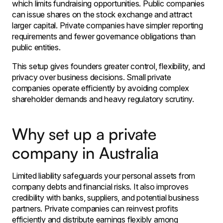
which limits fundraising opportunities. Public companies
can issue shares on the stock exchange and attract
larger capital. Private companies have simpler reporting
requirements and fewer governance obligations than
public entities.
This setup gives founders greater control, flexibility, and
privacy over business decisions. Small private
companies operate efficiently by avoiding complex
shareholder demands and heavy regulatory scrutiny.
Why set up a private
company in Australia
Limited liability safeguards your personal assets from
company debts and financial risks. It also improves
credibility with banks, suppliers, and potential business
partners. Private companies can reinvest profits
efficiently and distribute earnings flexibly among