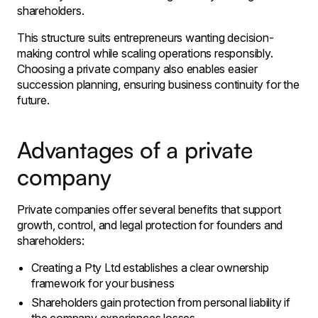
shareholders.
This structure suits entrepreneurs wanting decision-
making control while scaling operations responsibly.
Choosing a private company also enables easier
succession planning, ensuring business continuity for the
future.
Advantages of a private
company
Private companies offer several benefits that support
growth, control, and legal protection for founders and
shareholders:
Creating a Pty Ltd establishes a clear ownership
framework for your business
Shareholders gain protection from personal liability if