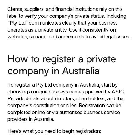
Clients, suppliers, and financial institutions rely on this
label to verify your company’s private status. Including
“Pty Ltd” communicates clearly that your business
operates as a private entity. Use it consistently on
websites, signage, and agreements to avoid legal issues.
How to register a private
company in Australia
To register a Pty Ltd company in Australia, start by
choosing a unique business name approved by ASIC.
Provide details about directors, shareholders, and the
company's constitution or rules. Registration can be
completed online or via authorised business service
providers in Australia.
Here’s what you need to begin registration: