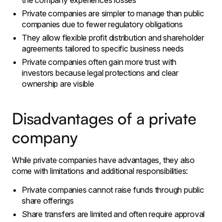
the company experiences losses
Private companies are simpler to manage than public
companies due to fewer regulatory obligations
They allow flexible profit distribution and shareholder
agreements tailored to specific business needs
Private companies often gain more trust with
investors because legal protections and clear
ownership are visible
Disadvantages of a private
company
While private companies have advantages, they also
come with limitations and additional responsibilities:
Private companies cannot raise funds through public
share offerings
Share transfers are limited and often require approval