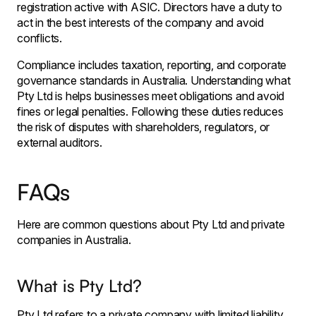
registration active with ASIC. Directors have a duty to
act in the best interests of the company and avoid
conflicts.
Compliance includes taxation, reporting, and corporate
governance standards in Australia. Understanding what
Pty Ltd is helps businesses meet obligations and avoid
fines or legal penalties. Following these duties reduces
the risk of disputes with shareholders, regulators, or
external auditors.
FAQs
Here are common questions about Pty Ltd and private
companies in Australia.
What is Pty Ltd?
Pty Ltd refers to a private company with limited liability,