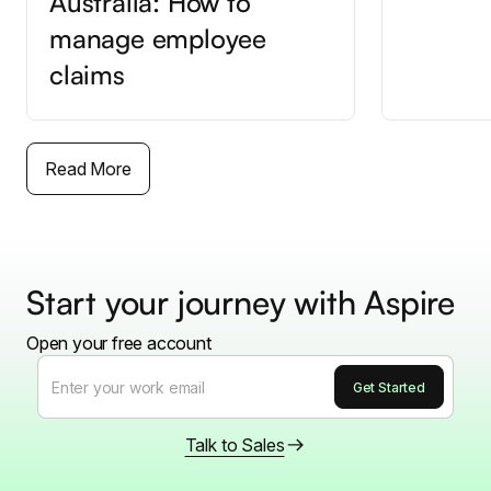
Australia: How to
manage employee
claims
Read More
Start your journey with Aspire
Open your free account
Talk to Sales