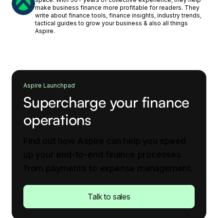
make business finance more profitable for readers. They
write about finance tools, finance insights, industry trends,
tactical guides to grow your business & also all things
Aspire.
Aspire Launchpad
Supercharge your finance
operations
Find out how Aspire can help you speed
up your end-to-end finance processes
from payments to expense management.
Talk to sales