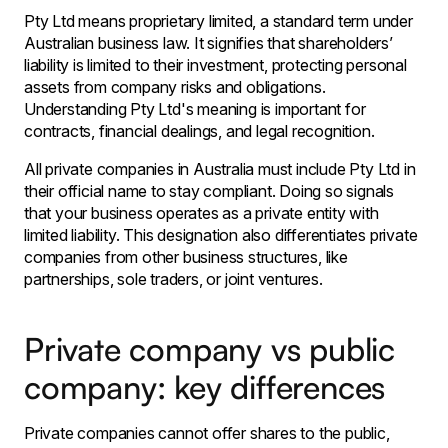
Pty Ltd means proprietary limited, a standard term under
Australian business law. It signifies that shareholders’
liability is limited to their investment, protecting personal
assets from company risks and obligations.
Understanding Pty Ltd's meaning is important for
contracts, financial dealings, and legal recognition.
All private companies in Australia must include Pty Ltd in
their official name to stay compliant. Doing so signals
that your business operates as a private entity with
limited liability. This designation also differentiates private
companies from other business structures, like
partnerships, sole traders, or joint ventures.
Private company vs public
company: key differences
Private companies cannot offer shares to the public,