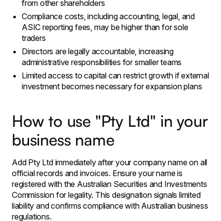
from other shareholders
Compliance costs, including accounting, legal, and
ASIC reporting fees, may be higher than for sole
traders
Directors are legally accountable, increasing
administrative responsibilities for smaller teams
Limited access to capital can restrict growth if external
investment becomes necessary for expansion plans
How to use "Pty Ltd" in your
business name
Add Pty Ltd immediately after your company name on all
official records and invoices. Ensure your name is
registered with the Australian Securities and Investments
Commission for legality. This designation signals limited
liability and confirms compliance with Australian business
regulations.