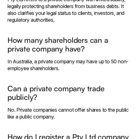
legally protecting shareholders from business debts. It
also clarifies your legal status to clients, investors, and
regulatory authorities.
How many shareholders can a
private company have?
In Australia, a private company may have up to 50 non-
employee shareholders.
Can a private company trade
publicly?
No. Private companies cannot offer shares to the public
like a public company.
How do I register a Pty Ltd company