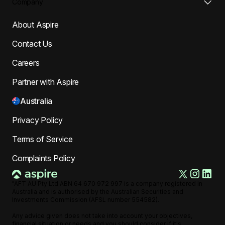
Company
About Aspire
Contact Us
Careers
Partner with Aspire
Australia
Privacy Policy
Terms of Service
Complaints Policy
"AFT AU Pty Ltd ABN 64 670 972 997 is a company registered in
Australia and is authorised by the Australian Securities and
Investments Commission (AFSL number 554582).
Any advice given does not take into account your objectives,
financial situation or needs and you should consider if it's