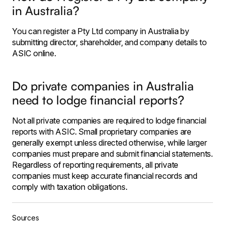
in Australia?
You can register a Pty Ltd company in Australia by
submitting director, shareholder, and company details to
ASIC online.
Do private companies in Australia
need to lodge financial reports?
Not all private companies are required to lodge financial
reports with ASIC. Small proprietary companies are
generally exempt unless directed otherwise, while larger
companies must prepare and submit financial statements.
Regardless of reporting requirements, all private
companies must keep accurate financial records and
comply with taxation obligations.
Sources