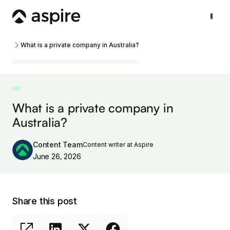
What is a private company in Australia?
What is a private company in
Australia?
Content Team
Content writer at Aspire
June 26, 2026
Share this post