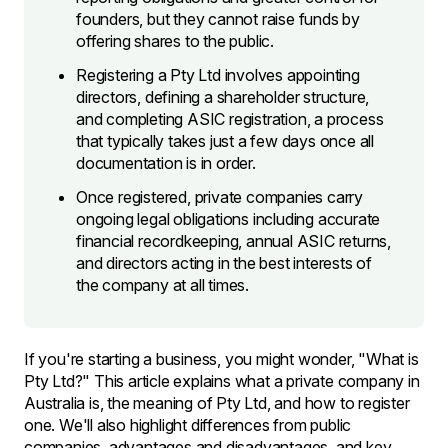
founders, but they cannot raise funds by
offering shares to the public.
Registering a Pty Ltd involves appointing
directors, defining a shareholder structure,
and completing ASIC registration, a process
that typically takes just a few days once all
documentation is in order.
Once registered, private companies carry
ongoing legal obligations including accurate
financial recordkeeping, annual ASIC returns,
and directors acting in the best interests of
the company at all times.
If you're starting a business, you might wonder, "What is
Pty Ltd?" This article explains what a private company in
Australia is, the meaning of Pty Ltd, and how to register
one. We'll also highlight differences from public
companies, advantages and disadvantages, and key