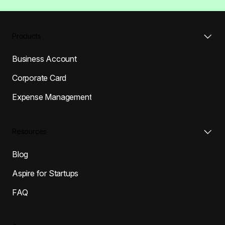
Products
Business Account
Corporate Card
Expense Management
Resources
Blog
Aspire for Startups
FAQ