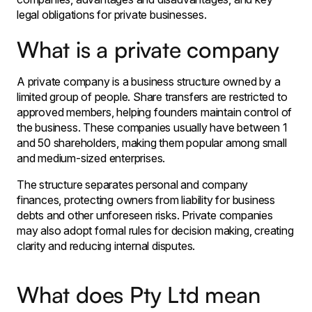
legal obligations for private businesses.
What is a private company
A private company is a business structure owned by a
limited group of people. Share transfers are restricted to
approved members, helping founders maintain control of
the business. These companies usually have between 1
and 50 shareholders, making them popular among small
and medium-sized enterprises.
The structure separates personal and company
finances, protecting owners from liability for business
debts and other unforeseen risks. Private companies
may also adopt formal rules for decision making, creating
clarity and reducing internal disputes.
What does Pty Ltd mean