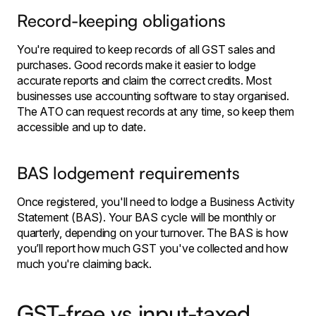
Record-keeping obligations
You're required to keep records of all GST sales and
purchases. Good records make it easier to lodge
accurate reports and claim the correct credits. Most
businesses use accounting software to stay organised.
The ATO can request records at any time, so keep them
accessible and up to date.
BAS lodgement requirements
Once registered, you'll need to lodge a Business Activity
Statement (BAS). Your BAS cycle will be monthly or
quarterly, depending on your turnover. The BAS is how
you’ll report how much GST you've collected and how
much you're claiming back.
GST-free vs input-taxed