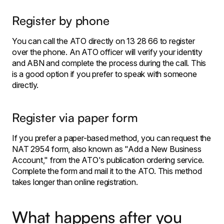
Register by phone
You can call the ATO directly on 13 28 66 to register
over the phone. An ATO officer will verify your identity
and ABN and complete the process during the call. This
is a good option if you prefer to speak with someone
directly.
Register via paper form
If you prefer a paper-based method, you can request the
NAT 2954 form, also known as "Add a New Business
Account," from the ATO's publication ordering service.
Complete the form and mail it to the ATO. This method
takes longer than online registration.
What happens after you