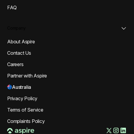
FAQ
Company
About Aspire
Contact Us
Careers
Partner with Aspire
Australia
Privacy Policy
Terms of Service
Complaints Policy