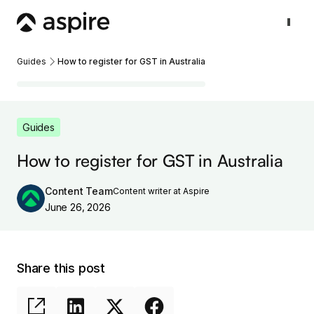
Guides
How to register for GST in Australia
Guides
How to register for GST in Australia
Content Team
Content writer at Aspire
June 26, 2026
Share this post