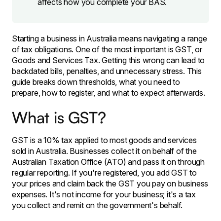
affects how you complete your BAS.
Starting a business in Australia means navigating a range
of tax obligations. One of the most important is GST, or
Goods and Services Tax. Getting this wrong can lead to
backdated bills, penalties, and unnecessary stress. This
guide breaks down thresholds, what you need to
prepare, how to register, and what to expect afterwards.
What is GST?
GST is a 10% tax applied to most goods and services
sold in Australia. Businesses collect it on behalf of the
Australian Taxation Office (ATO) and pass it on through
regular reporting. If you're registered, you add GST to
your prices and claim back the GST you pay on business
expenses. It's not income for your business; it's a tax
you collect and remit on the government's behalf.