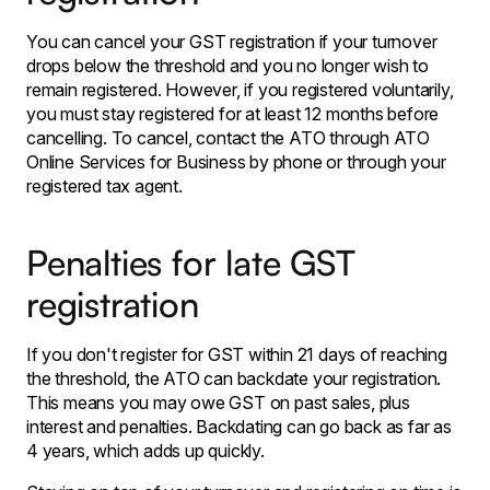
You can cancel your GST registration if your turnover
drops below the threshold and you no longer wish to
remain registered. However, if you registered voluntarily,
you must stay registered for at least 12 months before
cancelling. To cancel, contact the ATO through ATO
Online Services for Business by phone or through your
registered tax agent.
Penalties for late GST
registration
If you don't register for GST within 21 days of reaching
the threshold, the ATO can backdate your registration.
This means you may owe GST on past sales, plus
interest and penalties. Backdating can go back as far as
4 years, which adds up quickly.