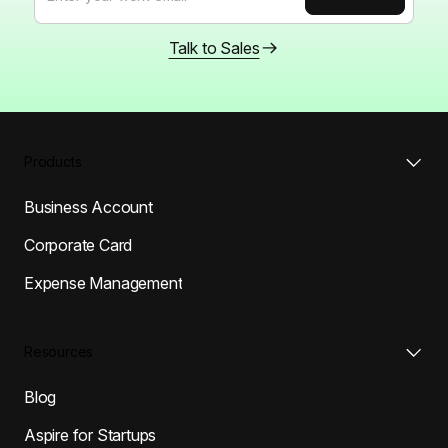
Talk to Sales
Products
Business Account
Corporate Card
Expense Management
Resources
Blog
Aspire for Startups