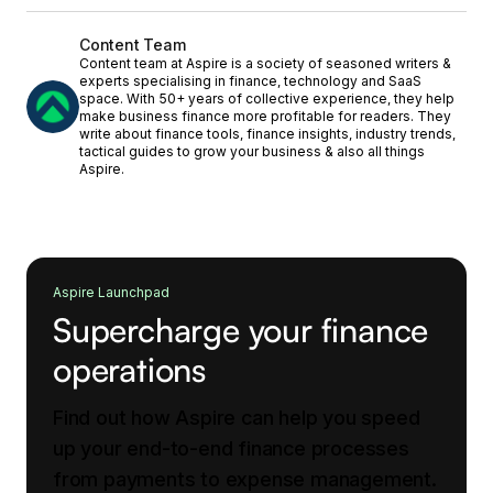
Content Team
Content team at Aspire is a society of seasoned writers &
experts specialising in finance, technology and SaaS
space. With 50+ years of collective experience, they help
make business finance more profitable for readers. They
write about finance tools, finance insights, industry trends,
tactical guides to grow your business & also all things
Aspire.
Aspire Launchpad
Supercharge your finance
operations
Find out how Aspire can help you speed
up your end-to-end finance processes
from payments to expense management.