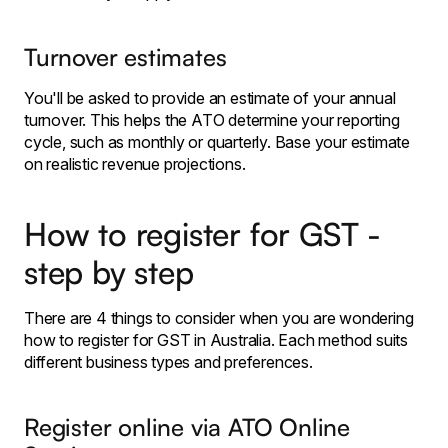
Turnover estimates
You'll be asked to provide an estimate of your annual
turnover. This helps the ATO determine your reporting
cycle, such as monthly or quarterly. Base your estimate
on realistic revenue projections.
How to register for GST -
step by step
There are 4 things to consider when you are wondering
how to register for GST in Australia. Each method suits
different business types and preferences.
Register online via ATO Online