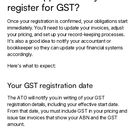
register for GST?
Once your registration is confirmed, your obligations start
immediately. You'll need to update your invoices, adjust
your pricing, and set up your record-keeping processes.
It's also a good idea to notify your accountant or
bookkeeper so they can update your financial systems
accordingly.
Here's what to expect:
Your GST registration date
The ATO will notify you in writing of your GST
registration details, including your effective start date.
From that date, you must include GST in your pricing and
issue tax invoices that show your ABN and the GST
amount.