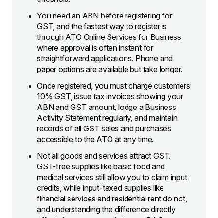
You need an ABN before registering for
GST, and the fastest way to register is
through ATO Online Services for Business,
where approval is often instant for
straightforward applications. Phone and
paper options are available but take longer.
Once registered, you must charge customers
10% GST, issue tax invoices showing your
ABN and GST amount, lodge a Business
Activity Statement regularly, and maintain
records of all GST sales and purchases
accessible to the ATO at any time.
Not all goods and services attract GST.
GST-free supplies like basic food and
medical services still allow you to claim input
credits, while input-taxed supplies like
financial services and residential rent do not,
and understanding the difference directly