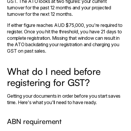
GST. The ATO looks at two figures: your current
turnover for the past 12 months and your projected
turnover for the next 12 months.
If either figure reaches AUD $75,000, you're required to
register. Once you hit the threshold, you have 21 days to
complete registration. Missing that window can result in
the ATO backdating your registration and charging you
GST on past sales.
What do I need before
registering for GST?
Getting your documents in order before you start saves
time. Here's what you'll need to have ready.
ABN requirement