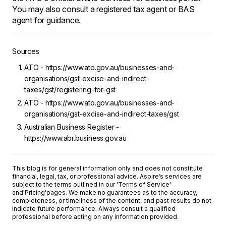
You may also consult a registered tax agent or BAS
agent for guidance.
Sources
ATO - https://www.ato.gov.au/businesses-and-
organisations/gst-excise-and-indirect-
taxes/gst/registering-for-gst
ATO - https://www.ato.gov.au/businesses-and-
organisations/gst-excise-and-indirect-taxes/gst
Australian Business Register -
https://www.abr.business.gov.au
This blog is for general information only and does not constitute
financial, legal, tax, or professional advice. Aspire’s services are
subject to the terms outlined in our '
Terms of Service
'
and
'Pricing'
pages. We make no guarantees as to the accuracy,
completeness, or timeliness of the content, and past results do not
indicate future performance. Always consult a qualified
professional before acting on any information provided.