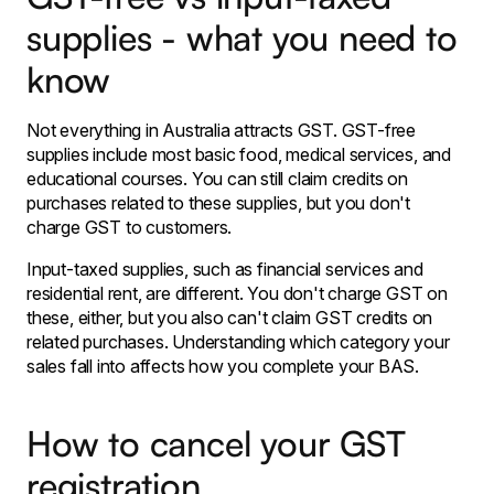
supplies - what you need to
know
Not everything in Australia attracts GST. GST-free
supplies include most basic food, medical services, and
educational courses. You can still claim credits on
purchases related to these supplies, but you don't
charge GST to customers.
Input-taxed supplies, such as financial services and
residential rent, are different. You don't charge GST on
these, either, but you also can't claim GST credits on
related purchases. Understanding which category your
sales fall into affects how you complete your BAS.
How to cancel your GST
registration