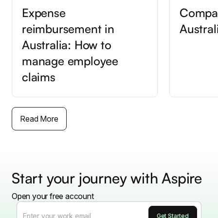
Expense
Compan
reimbursement in
Austral
Australia: How to
manage employee
claims
Read More
Start your journey with Aspire
Open your free account