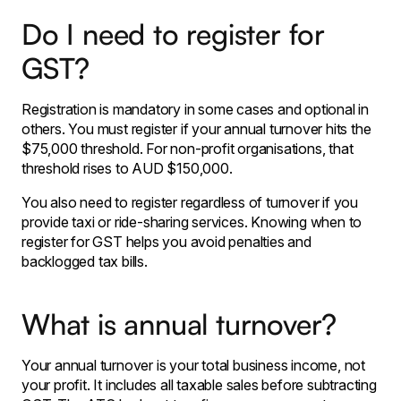
Do I need to register for
GST?
Registration is mandatory in some cases and optional in
others. You must register if your annual turnover hits the
$75,000 threshold. For non-profit organisations, that
threshold rises to AUD $150,000.
You also need to register regardless of turnover if you
provide taxi or ride-sharing services. Knowing when to
register for GST helps you avoid penalties and
backlogged tax bills.
What is annual turnover?
Your annual turnover is your total business income, not
your profit. It includes all taxable sales before subtracting