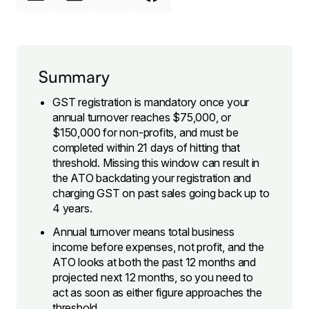
Summary
GST registration is mandatory once your
annual turnover reaches $75,000, or
$150,000 for non-profits, and must be
completed within 21 days of hitting that
threshold. Missing this window can result in
the ATO backdating your registration and
charging GST on past sales going back up to
4 years.
Annual turnover means total business
income before expenses, not profit, and the
ATO looks at both the past 12 months and
projected next 12 months, so you need to
act as soon as either figure approaches the
threshold.