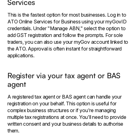
Services
This is the fastest option for most businesses. Log in to
ATO Online Services for Business using your myGovID
credentials. Under "Manage ABN," select the option to
add GST registration and follow the prompts. For sole
traders, you can also use your myGov account linked to
the ATO. Approval is often instant for straightforward
applications.
Register via your tax agent or BAS
agent
A registered tax agent or BAS agent can handle your
registration on your behalf. This option is useful for
complex business structures or if you're managing
multiple tax registrations at once. You'll need to provide
written consent and your business details to authorise
them.