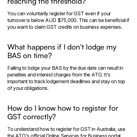
reaching the threshold?
You can voluntarily register for GST even if your
turnover is below AUD $75,000. This can be beneficial if
you want to claim GST credits on business expenses.
What happens if I don't lodge my
BAS on time?
Failing to lodge your BAS by the due date can result in
penalties and interest charges from the ATO. It's
important to track lodgement deadlines and stay on top
of your obligations.
How do I know how to register for
GST correctly?
To understand how to register for GST in Australia, use
the ATO's official Online Services for Business portal.