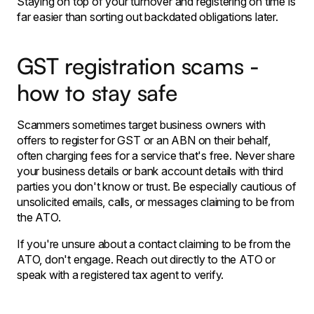
Staying on top of your turnover and registering on time is
far easier than sorting out backdated obligations later.
GST registration scams -
how to stay safe
Scammers sometimes target business owners with
offers to register for GST or an ABN on their behalf,
often charging fees for a service that's free. Never share
your business details or bank account details with third
parties you don't know or trust. Be especially cautious of
unsolicited emails, calls, or messages claiming to be from
the ATO.
If you're unsure about a contact claiming to be from the
ATO, don't engage. Reach out directly to the ATO or
speak with a registered tax agent to verify.