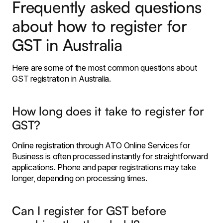
Frequently asked questions
about how to register for
GST in Australia
Here are some of the most common questions about
GST registration in Australia.
How long does it take to register for
GST?
Online registration through ATO Online Services for
Business is often processed instantly for straightforward
applications. Phone and paper registrations may take
longer, depending on processing times.
Can I register for GST before