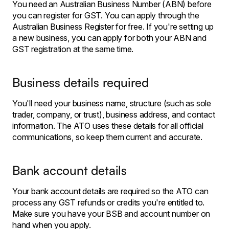
You need an Australian Business Number (ABN) before
you can register for GST. You can apply through the
Australian Business Register for free. If you're setting up
a new business, you can apply for both your ABN and
GST registration at the same time.
Business details required
You'll need your business name, structure (such as sole
trader, company, or trust), business address, and contact
information. The ATO uses these details for all official
communications, so keep them current and accurate.
Bank account details
Your bank account details are required so the ATO can
process any GST refunds or credits you're entitled to.
Make sure you have your BSB and account number on
hand when you apply.