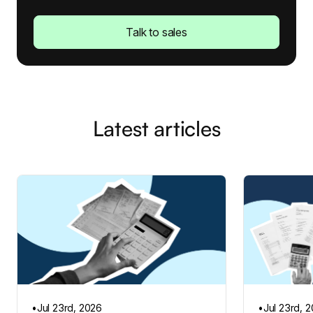
Talk to sales
Latest articles
•
Jul 23rd, 2026
•
Jul 23rd, 