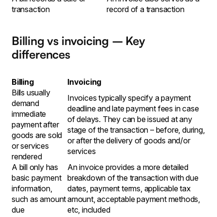
transaction
record of a transaction
Billing vs invoicing – Key
differences
Billing
Invoicing
Bills usually
Invoices typically specify a payment
demand
deadline and late payment fees in case
immediate
of delays. They can be issued at any
payment after
stage of the transaction – before, during,
goods are sold
or after the delivery of goods and/or
or services
services
rendered
A bill only has
An invoice provides a more detailed
basic payment
breakdown of the transaction with due
information,
dates, payment terms, applicable tax
such as amount
amount, acceptable payment methods,
due
etc, included