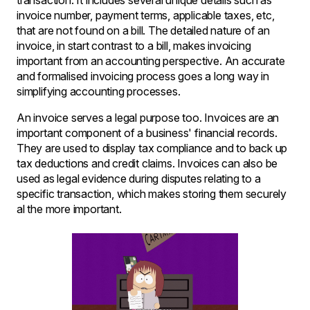
transaction. It includes several unique details such as
invoice number, payment terms, applicable taxes, etc,
that are not found on a bill. The detailed nature of an
invoice, in start contrast to a bill, makes invoicing
important from an accounting perspective. An accurate
and formalised invoicing process goes a long way in
simplifying accounting processes.
An invoice serves a legal purpose too. Invoices are an
important component of a business' financial records.
They are used to display tax compliance and to back up
tax deductions and credit claims. Invoices can also be
used as legal evidence during disputes relating to a
specific transaction, which makes storing them securely
al the more important.