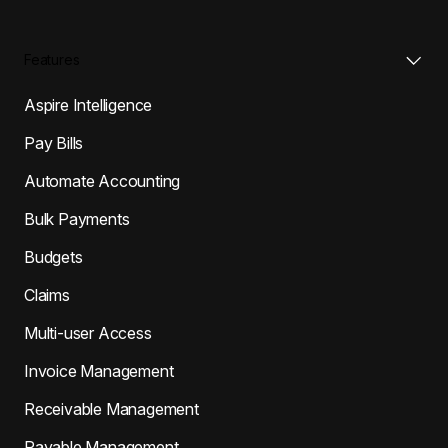
Features
Aspire Intelligence
Pay Bills
Automate Accounting
Bulk Payments
Budgets
Claims
Multi-user Access
Invoice Management
Receivable Management
Payable Management