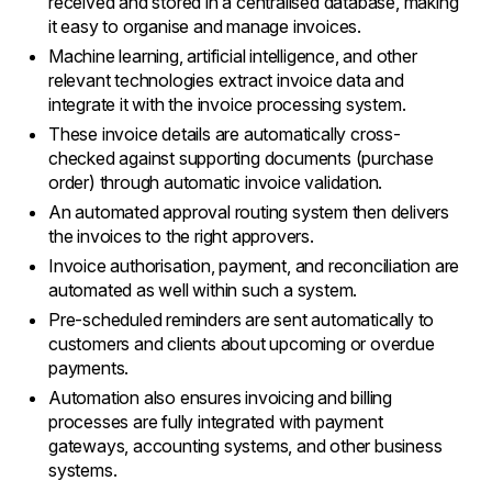
received and stored in a centralised database, making
it easy to organise and manage invoices.
Machine learning, artificial intelligence, and other
relevant technologies extract invoice data and
integrate it with the invoice processing system.
These invoice details are automatically cross-
checked against supporting documents (purchase
order) through automatic invoice validation.
An automated approval routing system then delivers
the invoices to the right approvers.
Invoice authorisation, payment, and reconciliation are
automated as well within such a system.
Pre-scheduled reminders are sent automatically to
customers and clients about upcoming or overdue
payments.
Automation also ensures invoicing and billing
processes are fully integrated with payment
gateways, accounting systems, and other business
systems.