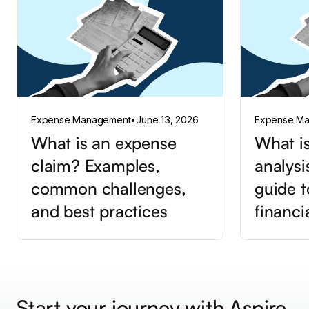
Expense Management
•
June 13, 2026
Expense M
What is an expense
What is
claim? Examples,
analysi
common challenges,
guide t
and best practices
financi
Start your journey with Aspire