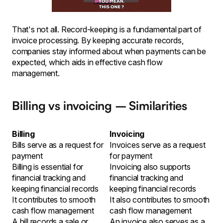
That's not all. Record-keeping is a fundamental part of
invoice processing. By keeping accurate records,
companies stay informed about when payments can be
expected, which aids in effective cash flow
management.
Billing vs invoicing – Similarities
Billing
Invoicing
Bills serve as a request for
Invoices serve as a request
payment
for payment
Billing is essential for
Invoicing also supports
financial tracking and
financial tracking and
keeping financial records
keeping financial records
It contributes to smooth
It also contributes to smooth
cash flow management
cash flow management
A bill records a sale or
An invoice also serves as a