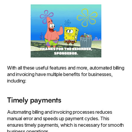
With all these useful features and more, automated billing
and invoicing have multiple benefits for businesses,
including:
Timely payments
Automating billing and invoicing processes reduces
manual error and speeds up payment cycles. This
ensures timely payments, which is necessary for smooth
business operations.