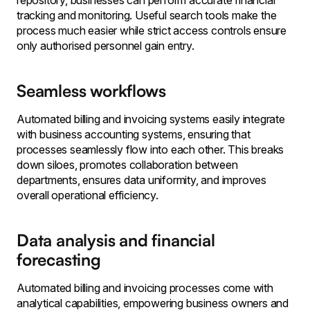
repository, businesses can perform accurate financial
tracking and monitoring. Useful search tools make the
process much easier while strict access controls ensure
only authorised personnel gain entry.
Seamless workflows
Automated billing and invoicing systems easily integrate
with business accounting systems, ensuring that
processes seamlessly flow into each other. This breaks
down siloes, promotes collaboration between
departments, ensures data uniformity, and improves
overall operational efficiency.
Data analysis and financial
forecasting
Automated billing and invoicing processes come with
analytical capabilities, empowering business owners and