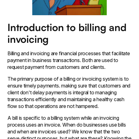
Introduction to billing and
invoicing
Billing and invoicing are financial processes that facilitate
payment in business transactions. Both are used to
request payment from customers and clients.
The primary purpose of a billing or invoicing system is to
ensure timely payments. making sure that customers and
client don't delay payments is integral to managing
transactions efficiently and maintaining a healthy cash
flow so that operations are not hampered.
A bill is specific to a billing system while an invoicing
process uses an invoice. When do businesses use bills
and when are invoices used? We know that the two
serve distinct purposes, but what are these? Knowing the