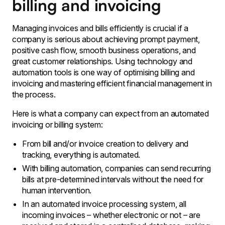
billing and invoicing
Managing invoices and bills efficiently is crucial if a
company is serious about achieving prompt payment,
positive cash flow, smooth business operations, and
great customer relationships. Using technology and
automation tools is one way of optimising billing and
invoicing and mastering efficient financial management in
the process.
Here is what a company can expect from an automated
invoicing or billing system:
From bill and/or invoice creation to delivery and
tracking, everything is automated.
With billing automation, companies can send recurring
bills at pre-determined intervals without the need for
human intervention.
In an automated invoice processing system, all
incoming invoices – whether electronic or not – are