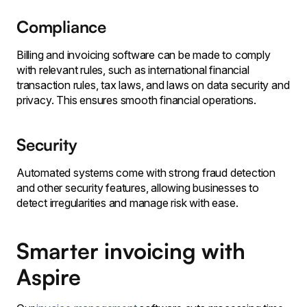
Compliance
Billing and invoicing software can be made to comply
with relevant rules, such as international financial
transaction rules, tax laws, and laws on data security and
privacy. This ensures smooth financial operations.
Security
Automated systems come with strong fraud detection
and other security features, allowing businesses to
detect irregularities and manage risk with ease.
Smarter invoicing with
Aspire