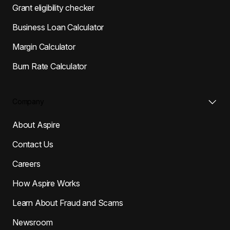
Grant eligibility checker
Business Loan Calculator
Margin Calculator
Burn Rate Calculator
Company
About Aspire
Contact Us
Careers
How Aspire Works
Learn About Fraud and Scams
Newsroom