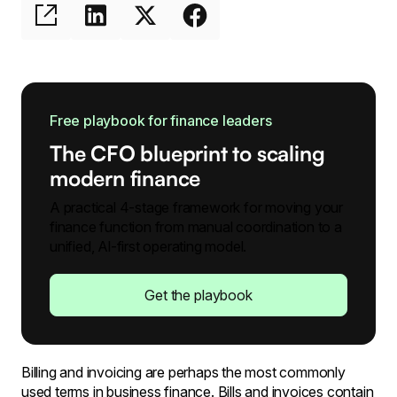
Free playbook for finance leaders
The CFO blueprint to scaling
modern finance
A practical 4-stage framework for moving your
finance function from manual coordination to a
unified, Al-first operating model.
Get the playbook
Billing and invoicing are perhaps the most commonly
used terms in business finance. Bills and invoices contain