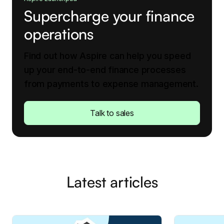
Supercharge your finance
operations
Find out how Aspire can help you speed
up your end-to-end finance processes
from payments to expense management.
Talk to sales
Latest articles