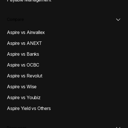
Compare
Aspire vs Airwallex
Aspire vs ANEXT
Aspire vs Banks
Aspire vs OCBC
Aspire vs Revolut
Aspire vs Wise
Aspire vs Youbiz
Aspire Yield vs Others
Resources