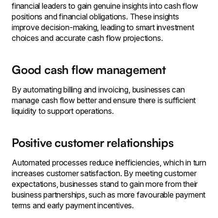
financial leaders to gain genuine insights into cash flow
positions and financial obligations. These insights
improve decision-making, leading to smart investment
choices and accurate cash flow projections.
Good cash flow management
By automating billing and invoicing, businesses can
manage cash flow better and ensure there is sufficient
liquidity to support operations.
Positive customer relationships
Automated processes reduce inefficiencies, which in turn
increases customer satisfaction. By meeting customer
expectations, businesses stand to gain more from their
business partnerships, such as more favourable payment
terms and early payment incentives.