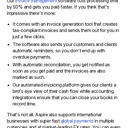
Our
invoice management
software cuts processing time
by 50% and gets you paid faster. If you think that's
impressive there's more:
It comes with an invoice generation tool that creates
tax-compliant invoices and sends them out for you in
just a few clicks.
The software also sends your customers and clients
automatic reminders, so you don't end up with
overdue payments.
With automatic reconciliation, you get notified as
soon as you get paid and the invoices are also
marked as such.
Our automated invoicing platform gives our clients a
bird's eye view of their cash flow while accounting
integrations ensure that you can close your books in
record time.
That's not all. Aspire also supports international
businesses with super fast
global payments
in multiple
currencies and at market-leading FX rates. You can even