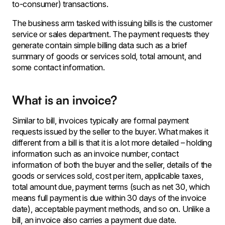
to-consumer) transactions.
The business arm tasked with issuing bills is the customer
service or sales department. The payment requests they
generate contain simple billing data such as a brief
summary of goods or services sold, total amount, and
some contact information.
What is an invoice?
Similar to bill, invoices typically are formal payment
requests issued by the seller to the buyer. What makes it
different from a bill is that it is a lot more detailed – holding
information such as an invoice number, contact
information of both the buyer and the seller, details of the
goods or services sold, cost per item, applicable taxes,
total amount due, payment terms (such as net 30, which
means full payment is due within 30 days of the invoice
date), acceptable payment methods, and so on. Unlike a
bill, an invoice also carries a payment due date.