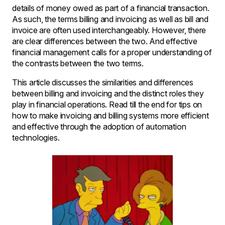
details of money owed as part of a financial transaction.
As such, the terms billing and invoicing as well as bill and
invoice are often used interchangeably. However, there
are clear differences between the two. And effective
financial management calls for a proper understanding of
the contrasts between the two terms.
This article discusses the similarities and differences
between billing and invoicing and the distinct roles they
play in financial operations. Read till the end for tips on
how to make invoicing and billing systems more efficient
and effective through the adoption of automation
technologies.