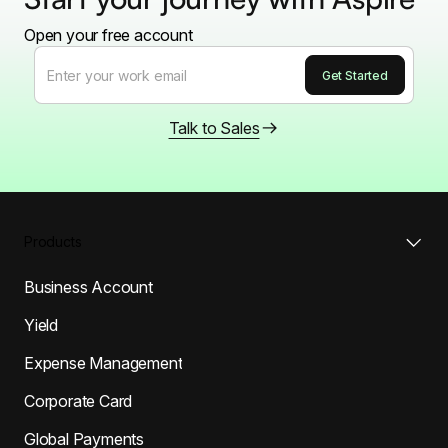
Open your free account
Talk to Sales
Products
Business Account
Yield
Expense Management
Corporate Card
Global Payments