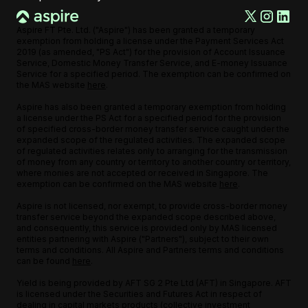
Aspire FT Pte. Ltd. ("Aspire") has been granted a temporary
exemption from holding a license under the Payment Services Act
2019 (as amended, "PS Act") for the provision of Account Issuance
Service, Domestic Money Transfer Service, and E-money Issuance
Service for a specified period. The exemption can be confirmed on
the MAS website
here
.
Aspire has also been granted a temporary exemption from holding
a license under the PS Act for a specified period for the provision
of specified cross-border money transfer service caught under the
expanded scope of the regulated activities. The expanded scope
of regulated activities relates only to arranging for the transmission
of money from any country or territory to another country or territory,
where monies are not accepted or received in Singapore. The
exemption can be confirmed on the MAS website
here
.
Aspire is not licensed, nor exempt, to provide cross-border money
transfer service beyond the expanded scope described above,
and consequently, this service is provided only by MAS licensed
entities partnering with Aspire ("Partners"), subject to their own
terms and conditions. All Aspire and Partners terms and conditions
can be found
here
.
Yield is being provided by AFT SG 2 Pte Ltd (AFT) in Singapore. AFT
is licensed under the Securities and Futures Act in respect of
dealing in capital markets products (collective investment