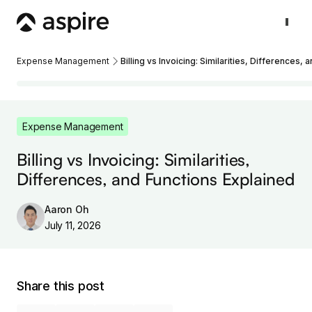
Expense Management
Billing vs Invoicing: Similarities, Differences,
Expense Management
Billing vs Invoicing: Similarities,
Differences, and Functions Explained
Aaron Oh
July 11, 2026
Share this post