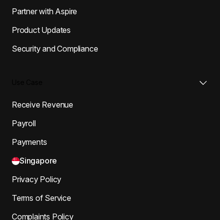
Partner with Aspire
Product Updates
Security and Compliance
Use Case
Receive Revenue
Payroll
Payments
Singapore
Privacy Policy
Terms of Service
Complaints Policy