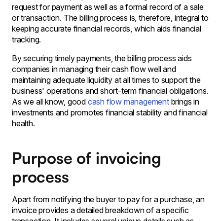
request for payment as well as a formal record of a sale
or transaction. The billing process is, therefore, integral to
keeping accurate financial records, which aids financial
tracking.
By securing timely payments, the billing process aids
companies in managing their cash flow well and
maintaining adequate liquidity at all times to support the
business' operations and short-term financial obligations.
As we all know, good
cash flow management
brings in
investments and promotes financial stability and financial
health.
Purpose of invoicing
process
Apart from notifying the buyer to pay for a purchase, an
invoice provides a detailed breakdown of a specific