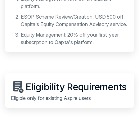
platform.
ESOP Scheme Review/Creation: USD 500 off
Qapita's Equity Compensation Advisory service.
Equity Management: 20% off your first-year
subscription to Qapita's platform.
Eligibility Requirements
Eligible only for existing Aspire users