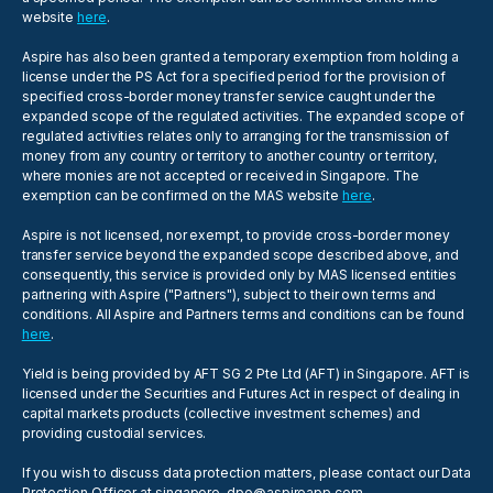
website
here
.
Aspire has also been granted a temporary exemption from holding a
license under the PS Act for a specified period for the provision of
specified cross-border money transfer service caught under the
expanded scope of the regulated activities. The expanded scope of
regulated activities relates only to arranging for the transmission of
money from any country or territory to another country or territory,
where monies are not accepted or received in Singapore. The
exemption can be confirmed on the MAS website
here
.
Aspire is not licensed, nor exempt, to provide cross-border money
transfer service beyond the expanded scope described above, and
consequently, this service is provided only by MAS licensed entities
partnering with Aspire ("Partners"), subject to their own terms and
conditions. All Aspire and Partners terms and conditions can be found
here
.
Yield is being provided by AFT SG 2 Pte Ltd (AFT) in Singapore. AFT is
licensed under the Securities and Futures Act in respect of dealing in
capital markets products (collective investment schemes) and
providing custodial services.
If you wish to discuss data protection matters, please contact our Data
Protection Officer at
singapore-dpo@aspireapp.com