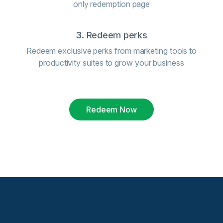
only redemption page
3. Redeem perks
Redeem exclusive perks from marketing tools to
productivity suites to grow your business
Redeem Now