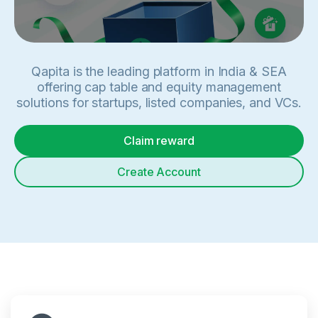
Qapita is the leading platform in India & SEA
offering cap table and equity management
solutions for startups, listed companies, and VCs.
Claim reward
Create Account