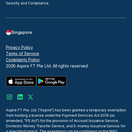
Security and Compliance
Singapore
Privacy Policy
Terms of Service
Complaints Policy
2026
Aspire FT Pte Ltd. All rights reserved
Aspire FT Pte. Ltd. ("Aspire") has been granted a temporary exemption
from holding a license under the Payment Services Act 2019 (as
amended, "PS Act") for the provision of Account Issuance Service,
Domestic Money Transfer Service, and E-money Issuance Service for
a specified period. The exemption can be confirmed on the MAS