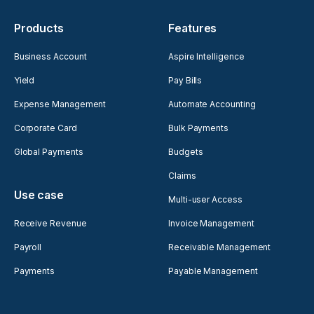
Products
Features
Business Account
Aspire Intelligence
Yield
Pay Bills
Expense Management
Automate Accounting
Corporate Card
Bulk Payments
Global Payments
Budgets
Claims
Use case
Multi-user Access
Receive Revenue
Invoice Management
Payroll
Receivable Management
Payments
Payable Management