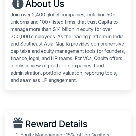
About Us
Join over 2,400 global companies, including 50+
unicorns and 100+ listed firms, that trust Qapita to
manage more than $14 billion in equity for over
300,000 employees. As the leading platform in India
and Southeast Asia, Qapita provides comprehensive
cap table and equity management tools for founders,
finance, legal, and HR teams. For VCs, Qapita offers
a holistic view of portfolio companies, fund
administration, portfolio valuation, reporting tools,
and seamless LP engagement.
Reward Details
Equity Management: 15% off on Qapita's