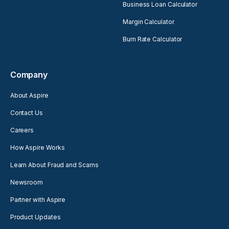
Business Loan Calculator
Margin Calculator
Burn Rate Calculator
Company
About Aspire
Contact Us
Careers
How Aspire Works
Learn About Fraud and Scams
Newsroom
Partner with Aspire
Product Updates