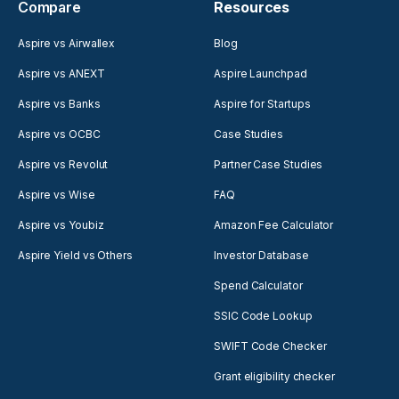
Compare
Resources
Aspire vs Airwallex
Blog
Aspire vs ANEXT
Aspire Launchpad
Aspire vs Banks
Aspire for Startups
Aspire vs OCBC
Case Studies
Aspire vs Revolut
Partner Case Studies
Aspire vs Wise
FAQ
Aspire vs Youbiz
Amazon Fee Calculator
Aspire Yield vs Others
Investor Database
Spend Calculator
SSIC Code Lookup
SWIFT Code Checker
Grant eligibility checker