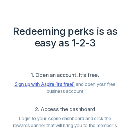
Redeeming perks is as
easy as 1-2-3
1. Open an account. It’s free.
Sign up with Aspire (it’s free!)
and open your free
business account
2. Access the dashboard
Login to your Aspire dashboard and click the
rewards banner that will bring you to the member's