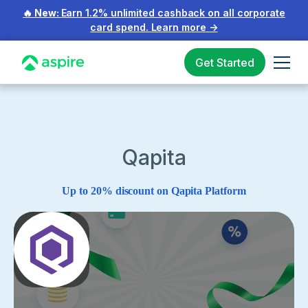
🔥 New:
Earn 1.2% unlimited cashback on all corporate
card spend.
Learn more
→
Get Started
Qapita
Up to 20% discount on Qapita Platform