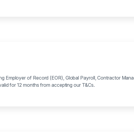
ing Employer of Record (EOR), Global Payroll, Contractor Man
 valid for 12 months from accepting our T&Cs.