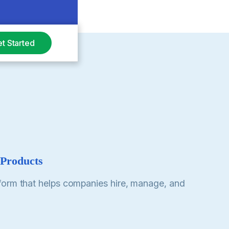
t Started
 Products
form that helps companies hire, manage, and