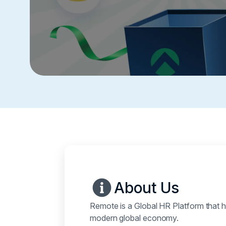
About Us
Remote is a Global HR Platform that h
modern global economy.