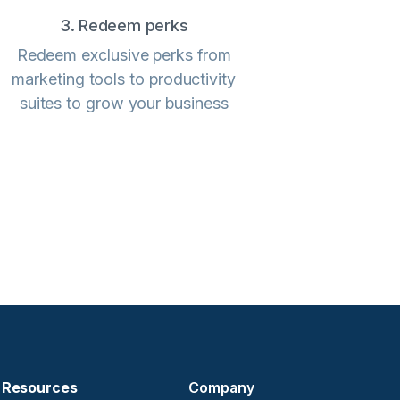
3. Redeem perks
Redeem exclusive perks from
marketing tools to productivity
suites to grow your business
Resources
Company