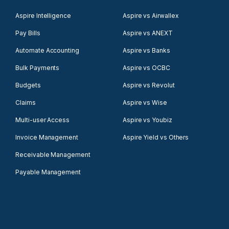
Aspire Intelligence
Aspire vs Airwallex
Pay Bills
Aspire vs ANEXT
Automate Accounting
Aspire vs Banks
Bulk Payments
Aspire vs OCBC
Budgets
Aspire vs Revolut
Claims
Aspire vs Wise
Multi-user Access
Aspire vs Youbiz
Invoice Management
Aspire Yield vs Others
Receivable Management
Payable Management