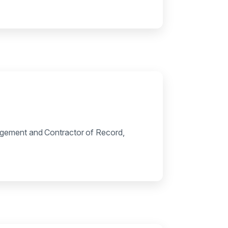
agement and Contractor of Record,