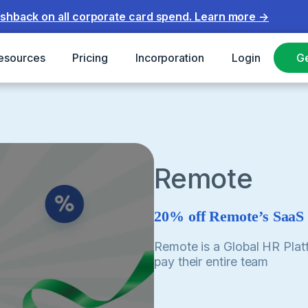
ashback on all corporate card spend.
Learn more
→
esources
Pricing
Incorporation
Login
Ge
Remote
20% off Remote’s SaaS
Remote is a Global HR Plat
pay their entire team