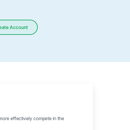
eate Account
more effectively compete in the