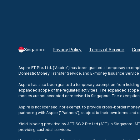
Singapore
Privacy Policy
Terms of Service
Com
Aspire FT Pte. Ltd. ("Aspire") has been granted a temporary exemp
Domestic Money Transfer Service, and E-money Issuance Service 
Aspire has also been granted a temporary exemption from holding a
expanded scope of the regulated activities. The expanded scope of r
monies are not accepted or received in Singapore. The exemptio
Aspire is not licensed, nor exempt, to provide cross-border mone
partnering with Aspire ("Partners"), subject to their own terms and
Yield is being provided by AFT SG 2 Pte Ltd (AFT) in Singapore. AF
providing custodial services.