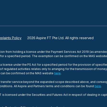
plaints Policy
2026
Aspire FT Pte Ltd. All rights reserved
tion from holding a license under the Payment Services Act 2019 (as amended,
for a specified period. The exemption can be confirmed on the MAS websit
 license under the PS Act for a specified period for the provision of specif
egulated activities relates only to arranging for the transmission of money fr
n can be confirmed on the MAS website
here
.
y transfer service beyond the expanded scope described above, and consequen
 conditions. All Aspire and Partners terms and conditions can be found
here
.
T is licensed under the Securities and Futures Act in respect of dealing in ca