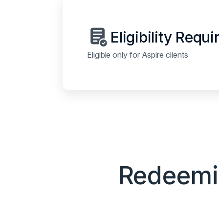
Eligibility Requ
Eligible only for Aspire clients
Redeemin