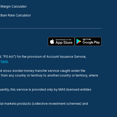
Margin Calculator
Burn Rate Calculator
 "PS Act") for the provision of Account Issuance Service,
e
here
.
ied cross-border money transfer service caught under the
om any country or territory to another country or territory, where
tly, this service is provided only by MAS licensed entities
pital markets products (collective investment schemes) and