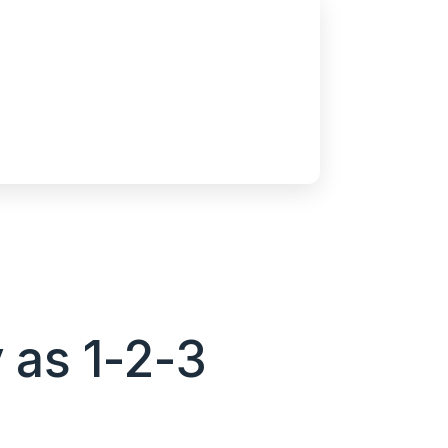
 as 1-2-3