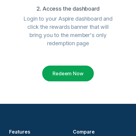
2. Access the dashboard
Login to your Aspire dashboard and
click the rewards banner that will
bring you to the member's only
redemption page
Redeem Now
Features
Compare