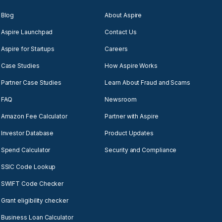
Blog
About Aspire
Aspire Launchpad
Contact Us
Aspire for Startups
Careers
Case Studies
How Aspire Works
Partner Case Studies
Learn About Fraud and Scams
FAQ
Newsroom
Amazon Fee Calculator
Partner with Aspire
Investor Database
Product Updates
Spend Calculator
Security and Compliance
SSIC Code Lookup
SWIFT Code Checker
Grant eligibility checker
Business Loan Calculator