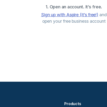
1. Open an account. It’s free.
Sign up with Aspire (it’s free!)
and
open your free business account
Products