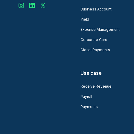
Business Account
Yield
Expense Management
Corporate Card
Global Payments
Use case
Receive Revenue
Payroll
Payments