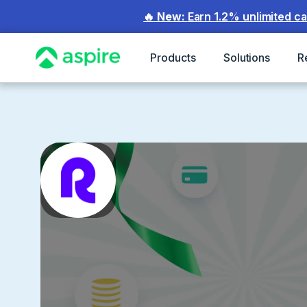
🔥 New:
Earn 1.2% unlimited c
Products
Solutions
R