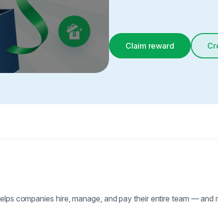
Claim reward
Cr
elps companies hire, manage, and pay their entire team — and 