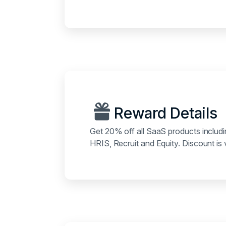
Reward Details
Get 20% off all SaaS products includ
HRIS, Recruit and Equity. Discount is