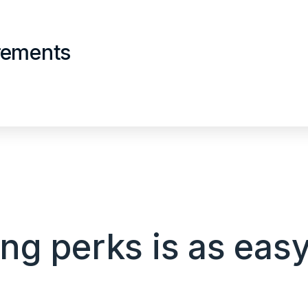
irements
g perks is as easy