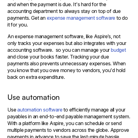
and when the payment is due. It's hard for the
accounting department to always stay on top of due
payments. Get an
expense management software
to do
it for you.
An expense management software, like Aspire’s, not
only tracks your expenses but also integrates with your
accounting software. so you can manage your
budget
and close your books faster. Tracking your due
payments also prevents unnecessary expenses. When
you know that you owe money to vendors, you'd hold
back on extra expenditure.
Use automation
Use
automation software
to efficiently manage all your
payables in an end-to-end payable management system.
With a platform like Aspire, you can schedule or send
multiple payments to vendors across the globe. Approve
payments in advance to save the last-minute hassle.