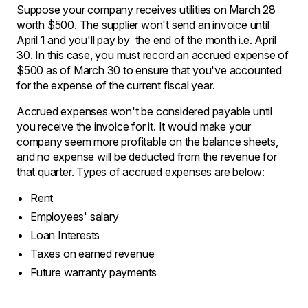
Suppose your company receives utilities on March 28
worth $500. The supplier won't send an invoice until
April 1 and you'll pay by the end of the month i.e. April
30. In this case, you must record an accrued expense of
$500 as of March 30 to ensure that you've accounted
for the expense of the current fiscal year.
Accrued expenses won't be considered payable until
you receive the invoice for it. It would make your
company seem more profitable on the balance sheets,
and no expense will be deducted from the revenue for
that quarter. Types of accrued expenses are below:
Rent
Employees' salary
Loan Interests
Taxes on earned revenue
Future warranty payments