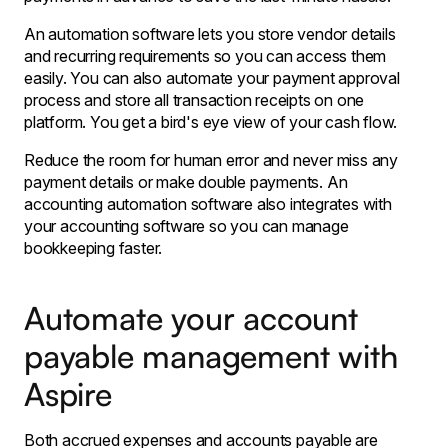
An automation software lets you store vendor details
and recurring requirements so you can access them
easily. You can also automate your payment approval
process and store all transaction receipts on one
platform. You get a bird's eye view of your cash flow.
Reduce the room for human error and never miss any
payment details or make double payments. An
accounting automation software also integrates with
your accounting software so you can manage
bookkeeping faster.
Automate your account
payable management with
Aspire
Both accrued expenses and accounts payable are