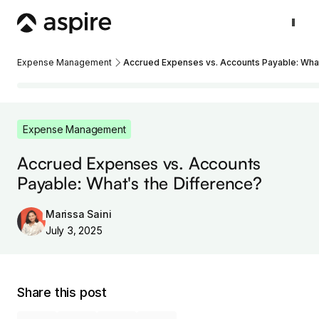
Expense Management
Accrued Expenses vs. Accounts Payable: What
Expense Management
Accrued Expenses vs. Accounts
Payable: What's the Difference?
Marissa Saini
July 3, 2025
Share this post