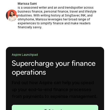
Marissa Saini
is a seasoned writer and an avid trendspotter across
business finance, personal finance, travel and lifestyle
industries. With writing history at SingSaver, INK, and
ohmyhome, Marissa leverages her broad range of
experiences to simplify finance and make readers
financially savvy.
Aspire Launchpad
Supercharge your finance
operations
Find out how Aspire can help you speed
up your end-to-end finance processes
from payments to expense management.