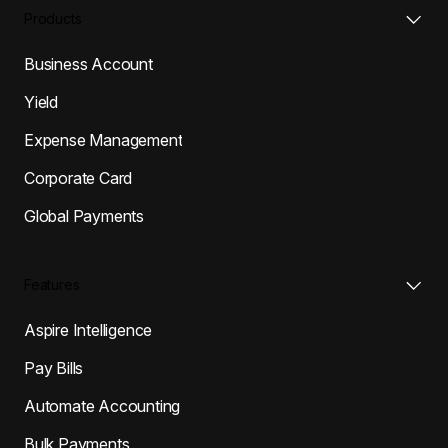
Products
Business Account
Yield
Expense Management
Corporate Card
Global Payments
Features
Aspire Intelligence
Pay Bills
Automate Accounting
Bulk Payments