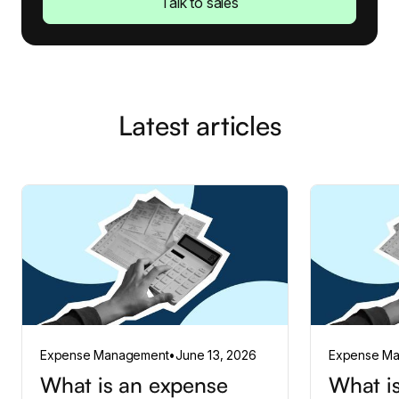
Talk to sales
Latest articles
Expense Management
•
June 13, 2026
Expense M
What is an expense
What is