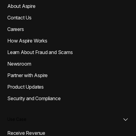
About Aspire
Contact Us
Careers
How Aspire Works
Learn About Fraud and Scams
Newsroom
Partner with Aspire
Product Updates
Security and Compliance
Use Case
Receive Revenue