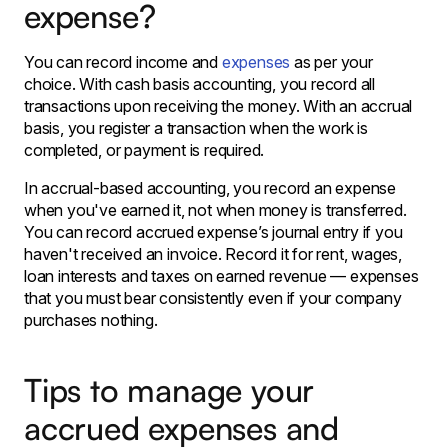
expense?
You can record income and
expenses
as per your
choice. With cash basis accounting, you record all
transactions upon receiving the money. With an accrual
basis, you register a transaction when the work is
completed, or payment is required.
In accrual-based accounting, you record an expense
when you've earned it, not when money is transferred.
You can record accrued expense’s journal entry if you
haven't received an invoice. Record it for rent, wages,
loan interests and taxes on earned revenue — expenses
that you must bear consistently even if your company
purchases nothing.
Tips to manage your
accrued expenses and