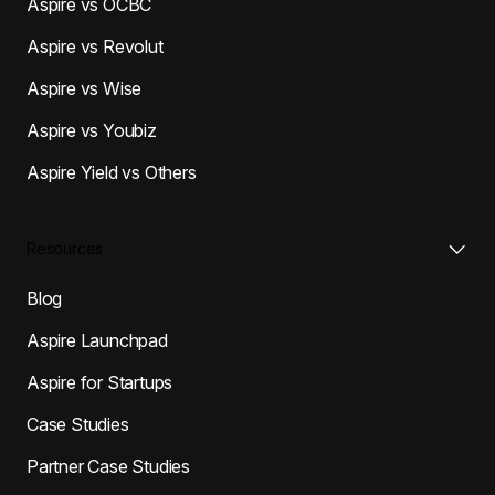
Aspire vs OCBC
Aspire vs Revolut
Aspire vs Wise
Aspire vs Youbiz
Aspire Yield vs Others
Resources
Blog
Aspire Launchpad
Aspire for Startups
Case Studies
Partner Case Studies