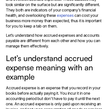
look similar on the surface but are significantly different.
They both are indicators of your company’s financial
health, and overlooking these
expenses
can cost your
business more money than expected, thus it is important
for you to keep a tab on them.
Let’s understand how accrued expenses and accounts
payable are different from each other and how you can
manage them effectively.
Let’s understand accrued
expense meaning with an
example
Accrued expense is an expense that you record in your
books before actually paying it. You incur it in one
accounting period but don't have to pay it until the next
one. An accrued expense is only paid upon receiving an