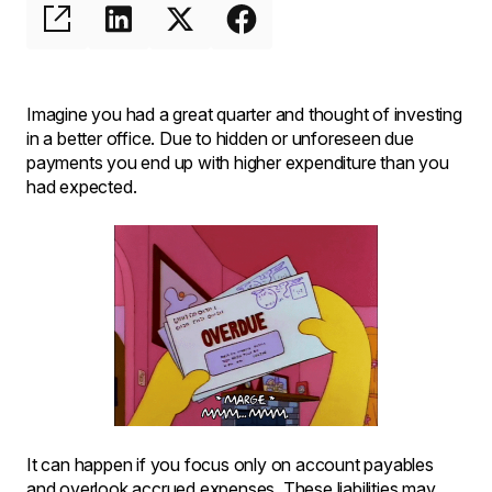
Imagine you had a great quarter and thought of investing
in a better office. Due to hidden or unforeseen due
payments you end up with higher expenditure than you
had expected.
It can happen if you focus only on account payables
and overlook accrued expenses. These liabilities may