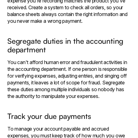
expense you're recording matches the product you've
received. Create a system to check all orders, so your
balance sheets always contain the right information and
you never make a wrong payment.
Segregate duties in the accounting
department
You can't afford human error and fraudulent activities in
the accounting department. If one person is responsible
for verifying expenses, adjusting entries, and singing off
payments, it leaves a lot of scope for fraud. Segregate
these duties among multiple individuals so nobody has
the authority to manipulate your expenses.
Track your due payments
To manage your account payable and accrued
expenses, you must keep track of how much you owe