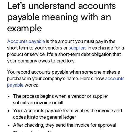
Let’s understand accounts
payable meaning with an
example
Accounts payable
is the amount you must pay in the
short term to your vendors or
suppliers
in exchange for a
product or service. It's a short-term debt obligation that
your company owes to creditors.
You record accounts payable when someone makes a
purchase in your company’s name. Here’s how
accounts
payable
works:
The process begins when a vendor or supplier
submits an invoice or bill
Your Accounts payable team verifies the invoice and
codes it into the general ledger
After checking, they send the invoice for approval