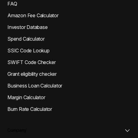
FAQ
Amazon Fee Calculator
Investor Database
Spend Calculator
SSIC Code Lookup
SWIFT Code Checker
Grant eligibility checker
Business Loan Calculator
Margin Calculator
Burn Rate Calculator
Company