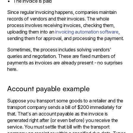
The invoice is paid
Since regular invoicing happens, companies maintain
records of vendors and their invoices. The whole
process involves receiving invoices, checking them,
uploading them into an
invoicing automation software
,
sending them for approval, and processing the payment.
Sometimes, the process includes solving vendors'
queries and negotiation. These are fixed numbers of
payments as invoices are already present - no surprises
here.
Account payable example
Suppose you transport some goods to a retailer and the
transport company sends a bill of $200 immediately for
that. That's an account payable as the invoice is
generated right after (or even before) you receive the
service. You must settle that bill with the transport