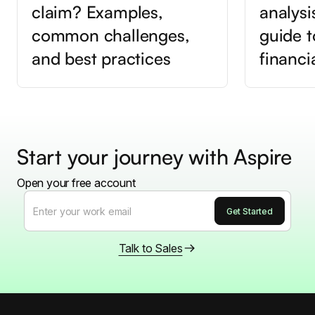
claim? Examples,
analysi
common challenges,
guide t
and best practices
financi
Start your journey with Aspire
Open your free account
Talk to Sales