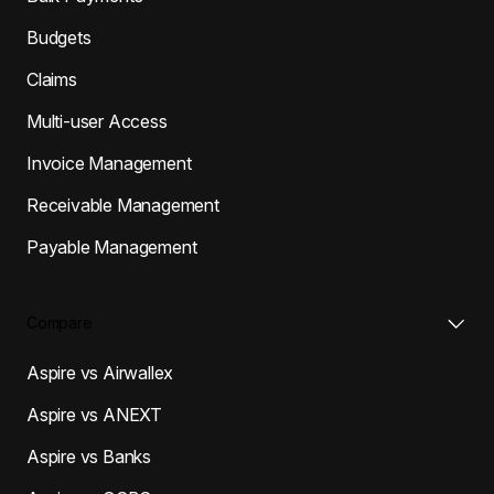
Budgets
Claims
Multi-user Access
Invoice Management
Receivable Management
Payable Management
Compare
Aspire vs Airwallex
Aspire vs ANEXT
Aspire vs Banks