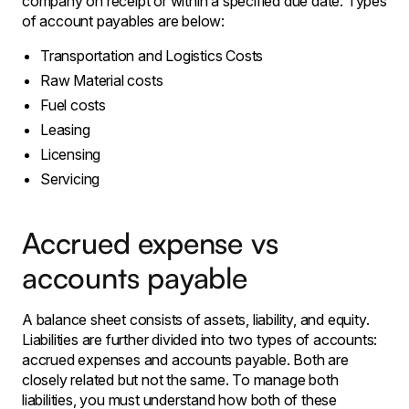
company on receipt or within a specified due date. Types
of account payables are below:
Transportation and Logistics Costs
Raw Material costs
Fuel costs
Leasing
Licensing
Servicing
Accrued expense vs
accounts payable
A balance sheet consists of assets, liability, and equity.
Liabilities are further divided into two types of accounts:
accrued expenses and accounts payable. Both are
closely related but not the same. To manage both
liabilities, you must understand how both of these