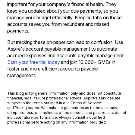
important for your company's financial health. They
keep you updated about your due payments, so you
manage your budget efficiently. Keeping tabs on these
accounts saves you from redundant and missed
payments.
But tracking these on paper can lead to confusion. Use
Aspire's account payable management to automate
accrued expenses and accounts payable management.
Start your free trial today
and join 10,000+ SMEs in
faster and more efficient accounts payable
management.
This blog is for general information only and does not constitute
financial, legal, tax, or professional advice. Aspire’s services are
subject to the terms outlined in our '
Terms of Service
'
and
'Pricing'
pages. We make no guarantees as to the accuracy,
completeness, or timeliness of the content, and past results do not
indicate future performance. Always consult a qualified
professional before acting on any information provided.