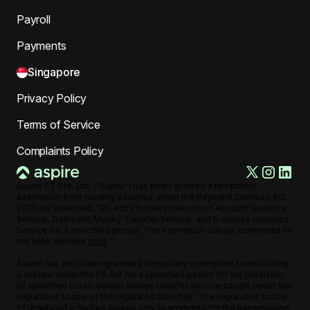
Payroll
Payments
Singapore
Privacy Policy
Terms of Service
Complaints Policy
Aspire FT Pte. Ltd. ("Aspire") has been granted a temporary
exemption from holding a license under the Payment Services Act
2019 (as amended, "PS Act") for the provision of Account Issuance
Service, Domestic Money Transfer Service, and E-money Issuance
Service for a specified period. The exemption can be confirmed on
the MAS website
here
.
Aspire has also been granted a temporary exemption from holding
a license under the PS Act for a specified period for the provision
of specified cross-border money transfer service caught under the
expanded scope of the regulated activities. The expanded scope
of regulated activities relates only to arranging for the transmission