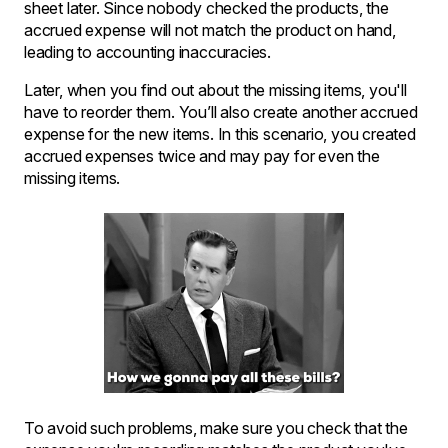
sheet later. Since nobody checked the products, the
accrued expense will not match the product on hand,
leading to accounting inaccuracies.
Later, when you find out about the missing items, you'll
have to reorder them. You’ll also create another accrued
expense for the new items. In this scenario, you created
accrued expenses twice and may pay for even the
missing items.
To avoid such problems, make sure you check that the