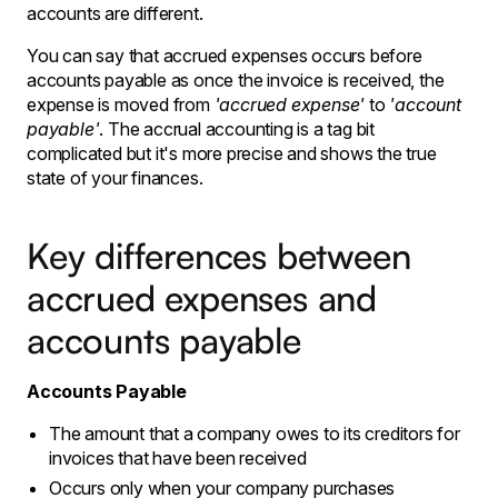
accounts are different.
You can say that accrued expenses occurs before
accounts payable as once the invoice is received, the
expense is moved from
'accrued expense'
to
'account
payable'
.
The accrual accounting is a tag bit
complicated but it's more precise and shows the true
state of your finances.
Key differences between
accrued expenses and
accounts payable
Accounts Payable
The amount that a company owes to its creditors for
invoices that have been received
Occurs only when your company purchases