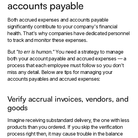
accounts payable
Both accrued expenses and accounts payable
significantly contribute to your company's financial
health. That's why companies have dedicated personnel
to track and monitor these expenses.
But
"to err is human."
You need a strategy to manage
both your account payable and accrued expenses — a
process that each employee must follow so you don’t
miss any detail. Below are tips for managing your
accounts payables and accrued expenses:
Verify accrual invoices, vendors, and
goods
Imagine receiving substandard delivery, the one with less
products than you ordered. If you skip the verification
process right then, it may cause trouble in the balance