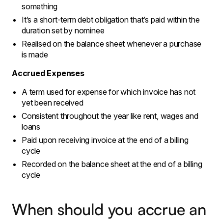
something
It’s a short-term debt obligation that’s paid within the
duration set by nominee
Realised on the balance sheet whenever a purchase
is made
Accrued Expenses
A term used for expense for which invoice has not
yet been received
Consistent throughout the year like rent, wages and
loans
Paid upon receiving invoice at the end of a billing
cycle
Recorded on the balance sheet at the end of a billing
cycle
When should you accrue an