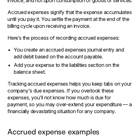
invoice, and not upon consumption of goods or services.
Accrued expenses signify that the expense accumulates
until you pay it. You settle the payment at the end of the
billing cycle upon receiving an invoice.
Here’s the process of recording accrued expenses:
You create an accrued expenses journal entry and
add debit based on the account payable.
Add your expense to the liabilities section on the
balance sheet.
Tracking accrued expenses helps you keep tabs on your
company's due expenses. If you overlook these
expenses, you'll not know how much is due for
payment, so you may over-extend your expenditure — a
financially devastating situation for any company.
Accrued expense examples